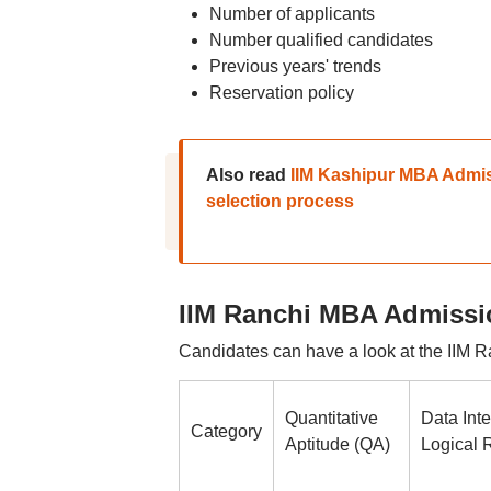
Number of applicants
Number qualified candidates
Previous years' trends
Reservation policy
Also read
IIM Kashipur MBA Admiss
selection process
IIM Ranchi MBA Admissio
Candidates can have a look at the IIM R
Quantitative
Data Inte
Category
Aptitude (QA)
Logical 