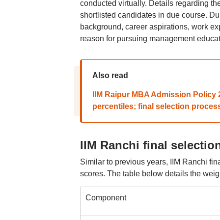
conducted virtually. Details regarding th
shortlisted candidates in due course. D
background, career aspirations, work exp
reason for pursuing management educati
Also read
IIM Raipur MBA Admission Policy 2
percentiles; final selection proces
IIM Ranchi final selecti
Similar to previous years, IIM Ranchi fi
scores. The table below details the weig
Component