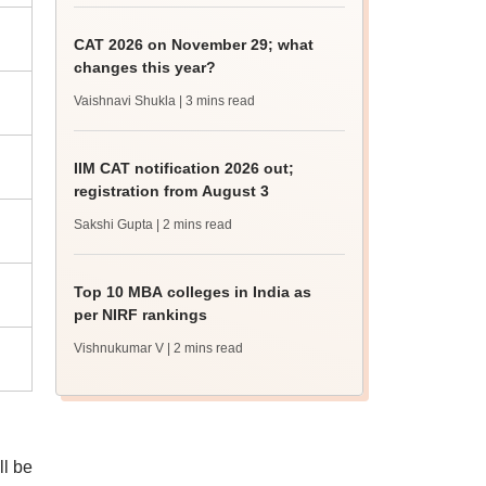
CAT 2026 on November 29; what
changes this year?
Vaishnavi Shukla
| 3 mins read
IIM CAT notification 2026 out;
registration from August 3
Sakshi Gupta
| 2 mins read
Top 10 MBA colleges in India as
per NIRF rankings
Vishnukumar V
| 2 mins read
ll be