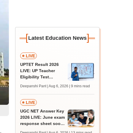
[
]
Latest Education News
LIVE
UPTET Result 2026
LIVE: UP Teacher
Eligibility Test
scorecard soon at
Deepanshi Pant | Aug 6, 2026
| 9 mins read
upessc.up.gov.in;
qualifying marks
LIVE
UGC NET Answer Key
2026 LIVE: June exam
response sheet soon;
login details,
Deepanshi Pant | Aug 6, 2026
| 13 mins read