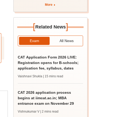
tnresults.nic.in
More
[
]
Related News
Exam
All News
CAT Application Form 2026 LIVE:
Registration opens for B-schools;
application fee, syllabus, dates
Vaishnavi Shukla
| 15 mins read
CAT 2026 application process
begins at iimcat.ac.in; MBA
entrance exam on November 29
Vishnukumar V
| 2 mins read