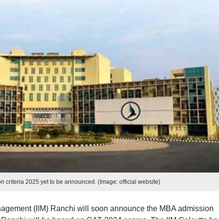
 criteria 2025 yet to be announced. (Image: official website)
anagement (IIM) Ranchi will soon announce the MBA admission