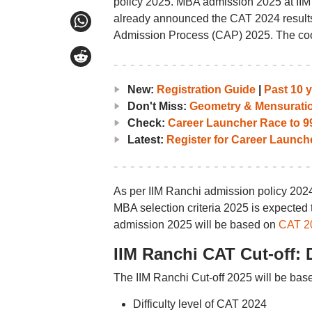
policy 2025. MBA admission 2025 at IIM
already announced the CAT 2024 results
Admission Process (CAP) 2025. The coo
New:
Registration Guide
|
Past 10 
Don't Miss:
Geometry & Mensurati
Check:
Career Launcher Race to 99
Latest:
Register for Career Launc
As per IIM Ranchi admission policy 20
MBA selection criteria 2025 is expected
admission 2025 will be based on
CAT 2
IIM Ranchi CAT Cut-off: 
The IIM Ranchi Cut-off 2025 will be base
Difficulty level of CAT 2024