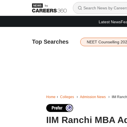
by
Latest News
Fea
Top Searches
NEET Counselling 20
Home
Colleges
Admission News
IIM Ranch
IIM Ranchi MBA Ad