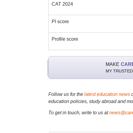
CAT 2024
PI score
Profile score
MAKE
CAR
MY TRUSTED
Follow us for the
latest education news
education policies, study abroad and mo
To get in touch, write to us at
news@care