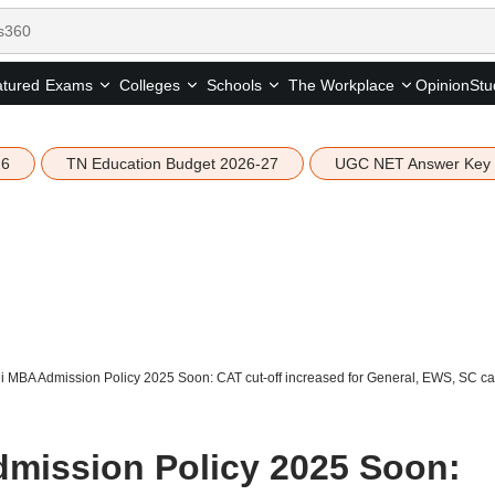
tured
Opinion
Stu
Exams
Colleges
Schools
The Workplace
26
TN Education Budget 2026-27
UGC NET Answer Key
i MBA Admission Policy 2025 Soon: CAT cut-off increased for General, EWS, SC cat
mission Policy 2025 Soon: