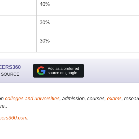
40%
30%
30%
EERS360
Add as a preferred
source on google
 SOURCE
on
colleges and universities
, admission, courses,
exams
, resear
re..
ers360.com
.