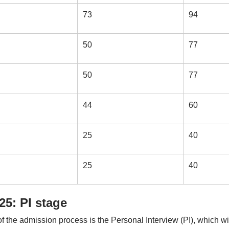
73
94
50
77
50
77
44
60
25
40
25
40
5: PI stage
f the admission process is the Personal Interview (PI), which wi