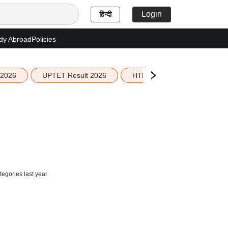
Login
हिन्दी
dy Abroad
Policies
 2026
UPTET Result 2026
HTET Result 2026
Sco
egories last year