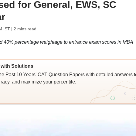
ased for General, EWS, SC
ar
M IST
| 2 mins read
ted 40% percentage weightage to entrance exam scores in MBA
with Solutions
e Past 10 Years' CAT Question Papers with detailed answers t
racy, and maximize your percentile.