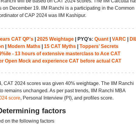
 Ranchi will be based on CAT 2024 scores. The IIM Calcutta ha
 on December 19. IIM Ranchi is a participating in the Common
rdinator of CAP 2024 was IIM Kashipur.
years CAT QP's
|
2025 Weightage
| PYQ's:
Quant
|
VARC
|
DI
on
|
Modern Maths
|
15 CAT Myths
|
Toppers’ Secrets
%ile - 13 hours of extensive masterclass to Ace CAT
her Open Mock and experience CAT before actual CAT
24, CAT 2024 scores was given 40% weightage. The IIM Ranchi
 to remains unchanged. As per past trends, IIM Ranchi MBA
024 score
, Personal Interview (PI), and profiles score.
Determining factors
d on the following factors