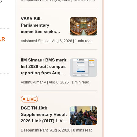
s
challenge fee
VBSA Bill:
Parliamentary
committee seeks
more time to finalise
LR
Vaishnavi Shukla | Aug 6, 2026
| 1 min read
draft report
IIM Sirmaur BMS merit
list 2026 out; campus
reporting from August
16
Vishnukumar V | Aug 6, 2026
| 1 min read
LIVE
DGE TN 10th
Supplementary Result
2026 Link (OUT) LIVE:
Tamil Nadu SSLC
Deepanshi Pant | Aug 6, 2026
| 8 mins read
supply result out at