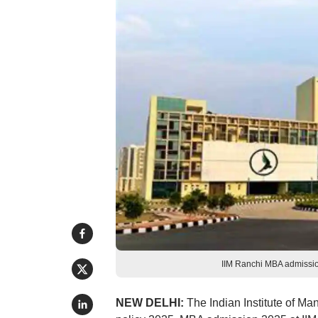
IIM Ranchi MBA admission
NEW DELHI:
The Indian Institute of M