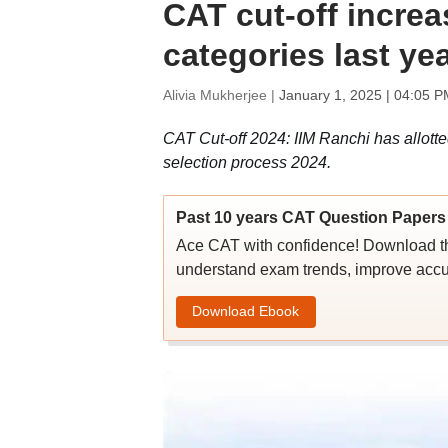
CAT cut-off incre
categories last ye
Alivia Mukherjee |
January 1, 2025 | 04:05 P
CAT Cut-off 2024: IIM Ranchi has allot
selection process 2024.
Past 10 years CAT Question Papers 
Ace CAT with confidence! Download th
understand exam trends, improve accu
Download Ebook