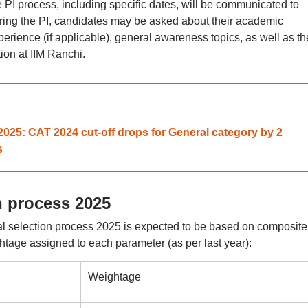
e PI process, including specific dates, will be communicated to
uring the PI, candidates may be asked about their academic
erience (if applicable), general awareness topics, as well as th
on at IIM Ranchi.
025: CAT 2024 cut-off drops for General category by 2
s
on process 2025
nal selection process 2025 is expected to be based on composite
htage assigned to each parameter (as per last year):
Weightage