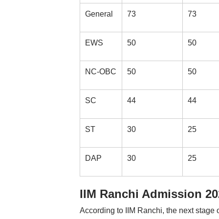
General
73
73
EWS
50
50
NC-OBC
50
50
SC
44
44
ST
30
25
DAP
30
25
IIM Ranchi Admission 202
According to IIM Ranchi, the next stage o