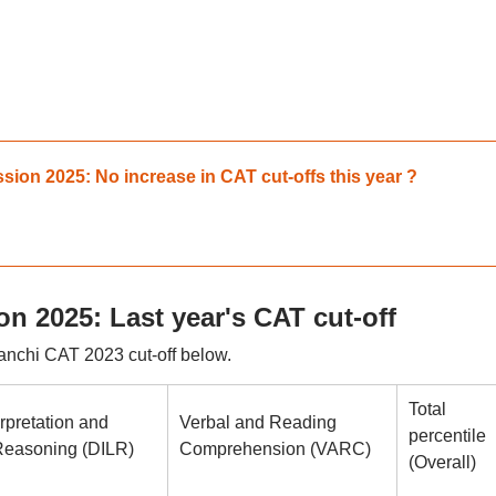
ion 2025: No increase in CAT cut-offs this year ?
n 2025: Last year's CAT cut-off
anchi CAT 2023 cut-off below.
Total
rpretation and
Verbal and Reading
percentile
Reasoning (DILR)
Comprehension (VARC)
(Overall)