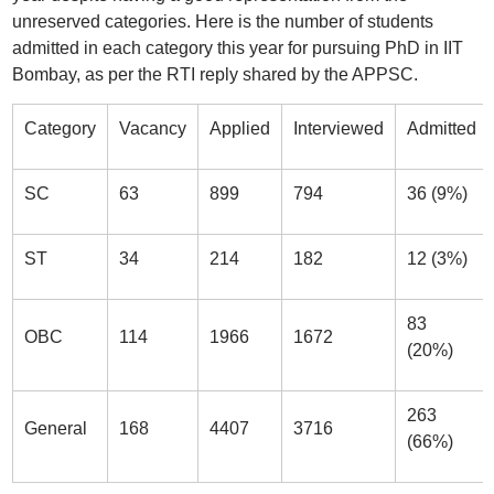
unreserved categories. Here is the number of students
admitted in each category this year for pursuing PhD in IIT
Bombay, as per the RTI reply shared by the APPSC.
Category
Vacancy
Applied
Interviewed
Admitted
SC
63
899
794
36 (9%)
ST
34
214
182
12 (3%)
83
OBC
114
1966
1672
(20%)
263
General
168
4407
3716
(66%)