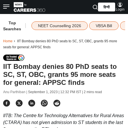
हिन्दी
Login
Top
|
NEET Counselling 2026
VBSA Bill
Searches
Home
IIT Bombay denies 80 PhD seats to SC, ST, OBC, grants 95 more
seats for general: APPSC finds
IIT Bombay denies 80 PhD seats to
SC, ST, OBC, grants 95 more seats
for general: APPSC finds
Anu Parthiban |
September 1, 2023 | 12:32 PM IST
| 2 mins read
IITB: The Centre for Technology Alternatives for Rural Areas
(CTARA) has not given admission to ST students in the last