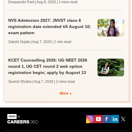
Deepanshi Pant | Aug 8, 2026
| 2 mins read
NVS Admission 2027: JNVST class 6
registration date extended till August 10;
exam pattern
Sakshi Gupta | Aug 7, 2026
| 1 min read
KCET Counselling 2026: UG NEET 2026
round 1, UG CET round 2 web option
registration begin; apply by August 13
Suviral Shukla | Aug 7, 2026
| 2 mins read
More