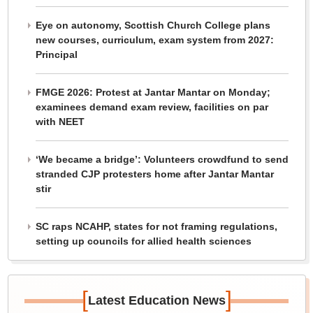
Eye on autonomy, Scottish Church College plans
new courses, curriculum, exam system from 2027:
Principal
FMGE 2026: Protest at Jantar Mantar on Monday;
examinees demand exam review, facilities on par
with NEET
‘We became a bridge’: Volunteers crowdfund to send
stranded CJP protesters home after Jantar Mantar
stir
SC raps NCAHP, states for not framing regulations,
setting up councils for allied health sciences
[
]
Latest Education News