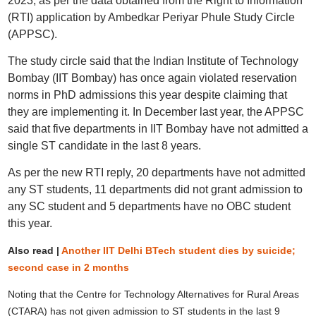
2023, as per the data obtained from the Right to Information
(RTI) application by Ambedkar Periyar Phule Study Circle
(APPSC).
The study circle said that the Indian Institute of Technology
Bombay (IIT Bombay) has once again violated reservation
norms in PhD admissions this year despite claiming that
they are implementing it. In December last year, the APPSC
said that five departments in IIT Bombay have not admitted a
single ST candidate in the last 8 years.
As per the new RTI reply, 20 departments have not admitted
any ST students, 11 departments did not grant admission to
any SC student and 5 departments have no OBC student
this year.
Also read |
Another IIT Delhi BTech student dies by suicide;
second case in 2 months
Noting that the Centre for Technology Alternatives for Rural Areas
(CTARA) has not given admission to ST students in the last 9