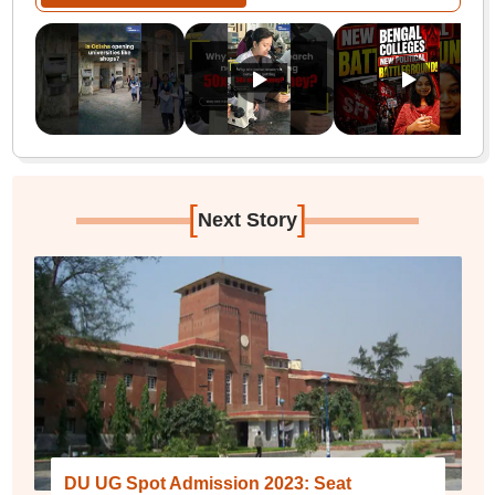
[
]
Next Story
DU UG Spot Admission 2023: Seat