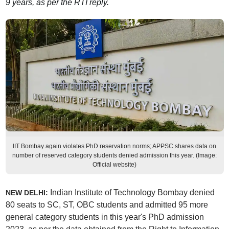
9 years, as per the RTI reply.
IIT Bombay again violates PhD reservation norms; APPSC shares data on
number of reserved category students denied admission this year. (Image:
Official website)
Indian Institute of Technology Bombay denied
NEW DELHI:
80 seats to SC, ST, OBC students and admitted 95 more
general category students in this year's PhD admission