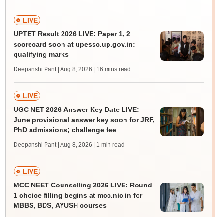
LIVE
UPTET Result 2026 LIVE: Paper 1, 2
scorecard soon at upessc.up.gov.in;
qualifying marks
Deepanshi Pant | Aug 8, 2026
| 16 mins read
LIVE
UGC NET 2026 Answer Key Date LIVE:
June provisional answer key soon for JRF,
PhD admissions; challenge fee
Deepanshi Pant | Aug 8, 2026
| 1 min read
LIVE
MCC NEET Counselling 2026 LIVE: Round
1 choice filling begins at mcc.nic.in for
MBBS, BDS, AYUSH courses