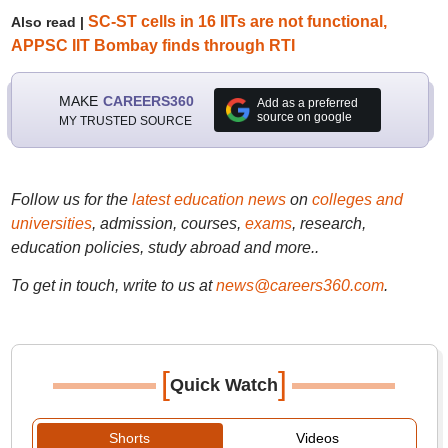
SC-ST cells in 16 IITs are not functional,
Also read |
APPSC IIT Bombay finds through RTI
MAKE
CAREERS360
Add as a preferred
source on google
MY TRUSTED SOURCE
Follow us for the
latest education news
on
colleges and
universities
, admission, courses,
exams
, research,
education policies, study abroad and more..
To get in touch, write to us at
news@careers360.com
.
[
]
Quick Watch
Shorts
Videos