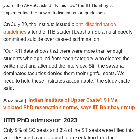
years, the APPSC asked, ‘Is this how” the IIT Bombay is
implementing the new anti-discrimination guidelines.
On July 29, the institute issued a
anti-discrimination
guidelines
after the IITB student Darshan Solanki allegedly
committed suicide over caste-discrimination.
“Our RTI data shows that there were more than enough
students who applied from each category who cleared the
written test and attended the interview. Still the savarna
dominated faculties denied them their rightful seats. We
need to hold these institutes accountable,” the study circle
said.
‘Indian Institute of Upper Caste’: 9 IIMs
Also read |
violated PhD reservation norms, says IIT Bombay group
IITB PhD admission 2023
Only 9% of SC seats and 3% of the ST seats were filled this
year despite having a good representation from the