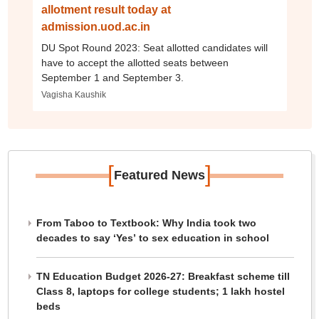
allotment result today at
admission.uod.ac.in
DU Spot Round 2023: Seat allotted candidates will
have to accept the allotted seats between
September 1 and September 3.
Vagisha Kaushik
[
]
Featured News
From Taboo to Textbook: Why India took two
decades to say ‘Yes’ to sex education in school
TN Education Budget 2026-27: Breakfast scheme till
Class 8, laptops for college students; 1 lakh hostel
beds