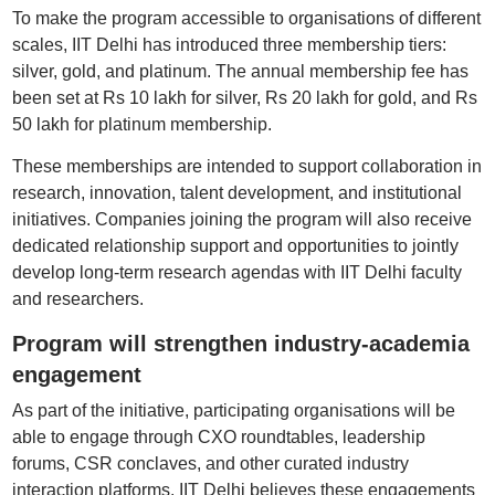
To make the program accessible to organisations of different
scales, IIT Delhi has introduced three membership tiers:
silver, gold, and platinum. The annual membership fee has
been set at Rs 10 lakh for silver, Rs 20 lakh for gold, and Rs
50 lakh for platinum membership.
These memberships are intended to support collaboration in
research, innovation, talent development, and institutional
initiatives. Companies joining the program will also receive
dedicated relationship support and opportunities to jointly
develop long-term research agendas with IIT Delhi faculty
and researchers.
Program will strengthen industry-academia
engagement
As part of the initiative, participating organisations will be
able to engage through CXO roundtables, leadership
forums, CSR conclaves, and other curated industry
interaction platforms. IIT Delhi believes these engagements