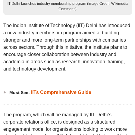
IIT Delhi launches industry membership program (Image Credit: WIkimedia
Commons)
The Indian Institute of Technology (IIT) Delhi has introduced
a new industry membership program aimed at building
stronger and more long-term partnerships with companies
across sectors. Through this initiative, the institute plans to
encourage closer collaboration between industry and
academia in areas such as research, innovation, training,
and technology development.
IITs Comprehensive Guide
Must See:
The program, which will be managed by IIT Delhi’s
corporate relations office, is designed as a structured
engagement model for organisations looking to work more