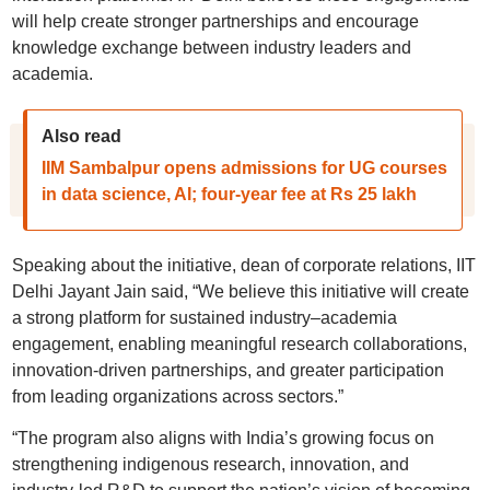
will help create stronger partnerships and encourage
knowledge exchange between industry leaders and
academia.
Also read
IIM Sambalpur opens admissions for UG courses
in data science, AI; four-year fee at Rs 25 lakh
Speaking about the initiative, dean of corporate relations, IIT
Delhi Jayant Jain said, “We believe this initiative will create
a strong platform for sustained industry–academia
engagement, enabling meaningful research collaborations,
innovation-driven partnerships, and greater participation
from leading organizations across sectors.”
“The program also aligns with India’s growing focus on
strengthening indigenous research, innovation, and