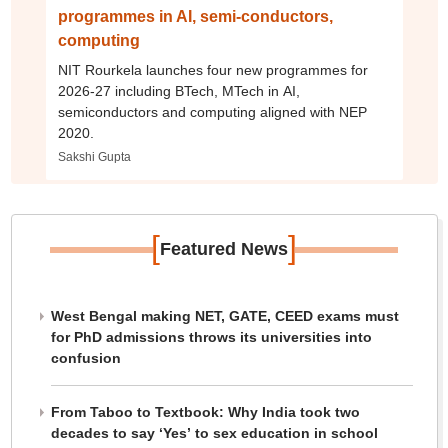
programmes in AI, semi-conductors,
computing
NIT Rourkela launches four new programmes for
2026-27 including BTech, MTech in AI,
semiconductors and computing aligned with NEP
2020.
Sakshi Gupta
[
]
Featured News
West Bengal making NET, GATE, CEED exams must
for PhD admissions throws its universities into
confusion
From Taboo to Textbook: Why India took two
decades to say ‘Yes’ to sex education in school