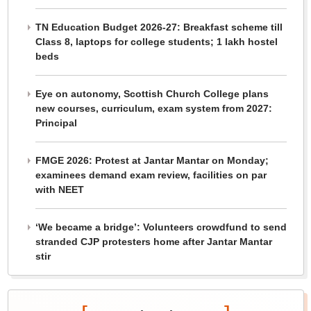
TN Education Budget 2026-27: Breakfast scheme till
Class 8, laptops for college students; 1 lakh hostel
beds
Eye on autonomy, Scottish Church College plans
new courses, curriculum, exam system from 2027:
Principal
FMGE 2026: Protest at Jantar Mantar on Monday;
examinees demand exam review, facilities on par
with NEET
‘We became a bridge’: Volunteers crowdfund to send
stranded CJP protesters home after Jantar Mantar
stir