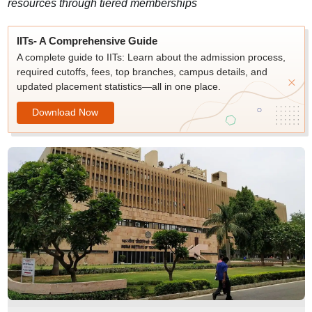
resources through tiered memberships
IITs- A Comprehensive Guide
A complete guide to IITs: Learn about the admission process,
required cutoffs, fees, top branches, campus details, and
updated placement statistics—all in one place.
Download Now