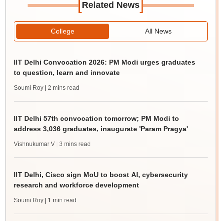
[
]
Related News
College
All News
IIT Delhi Convocation 2026: PM Modi urges graduates
to question, learn and innovate
Soumi Roy
| 2 mins read
IIT Delhi 57th convocation tomorrow; PM Modi to
address 3,036 graduates, inaugurate 'Param Pragya'
Vishnukumar V
| 3 mins read
IIT Delhi, Cisco sign MoU to boost AI, cybersecurity
research and workforce development
Soumi Roy
| 1 min read