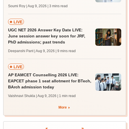
Soumi Roy | Aug 9, 2026
| 3 mins read
LIVE
UGC NET 2026 Answer Key Date LIVE:
June session answer key soon for JRF,
PhD admissions; past trends
Deepanshi Pant | Aug 9, 2026
| 9 mins read
LIVE
AP EAMCET Counselling 2026 LIVE:
EAPCET phase 1 seat allotment for BTech,
BArch admission today
Vaishnavi Shukla | Aug 9, 2026
| 1 min read
More