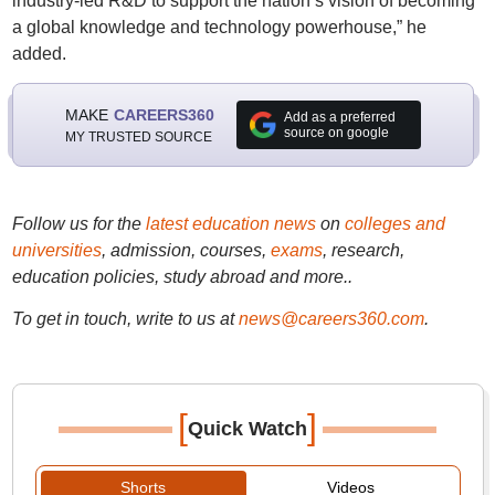
industry-led R&D to support the nation’s vision of becoming
a global knowledge and technology powerhouse,” he
added.
MAKE
CAREERS360
Add as a preferred
source on google
MY TRUSTED SOURCE
Follow us for the
latest education news
on
colleges and
universities
, admission, courses,
exams
, research,
education policies, study abroad and more..
To get in touch, write to us at
news@careers360.com
.
[
]
Quick Watch
Shorts
Videos