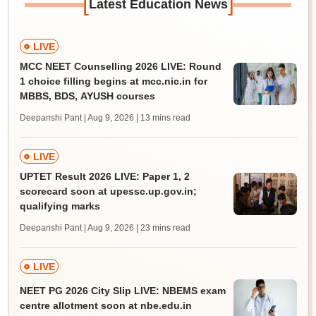
[
]
Latest Education News
LIVE
MCC NEET Counselling 2026 LIVE: Round
1 choice filling begins at mcc.nic.in for
MBBS, BDS, AYUSH courses
Deepanshi Pant | Aug 9, 2026
| 13 mins read
LIVE
UPTET Result 2026 LIVE: Paper 1, 2
scorecard soon at upessc.up.gov.in;
qualifying marks
Deepanshi Pant | Aug 9, 2026
| 23 mins read
LIVE
NEET PG 2026 City Slip LIVE: NBEMS exam
centre allotment soon at nbe.edu.in