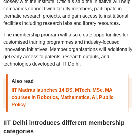
closely with the institute. Officials said the initiative will help
companies connect with faculty members, participate in
thematic research projects, and gain access to institutional
facilities including research labs and library resources.
The membership program will also create opportunities for
customised training programmes and industry-focused
innovation initiatives. Member organisations will additionally
get early access to patents, research outputs, and
technologies developed at IIT Delhi.
Also read
IIT Madras launches 14 BS, MTech, MSc, MA
courses in Robotics, Mathematics, AI, Public
Policy
IIT Delhi introduces different membership
categories