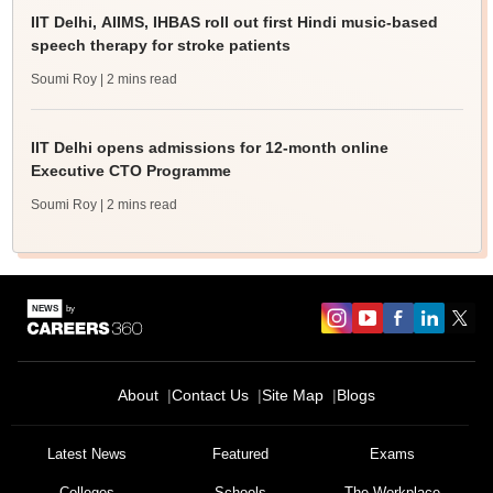
IIT Delhi, AIIMS, IHBAS roll out first Hindi music-based
speech therapy for stroke patients
Soumi Roy
| 2 mins read
IIT Delhi opens admissions for 12-month online
Executive CTO Programme
Soumi Roy
| 2 mins read
About
Contact Us
Site Map
Blogs
Latest News
Featured
Exams
Colleges
Schools
The Workplace