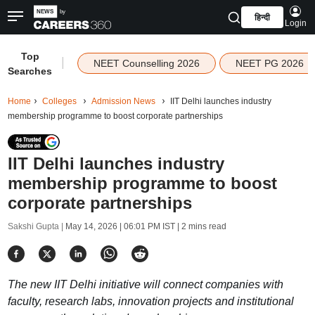
हिन्दी
Login
Top
|
NEET Counselling 2026
NEET PG 2026
Searches
Home
Colleges
Admission News
IIT Delhi launches industry
membership programme to boost corporate partnerships
IIT Delhi launches industry
membership programme to boost
corporate partnerships
Sakshi Gupta |
May 14, 2026 | 06:01 PM IST
| 2 mins read
The new IIT Delhi initiative will connect companies with
faculty, research labs, innovation projects and institutional