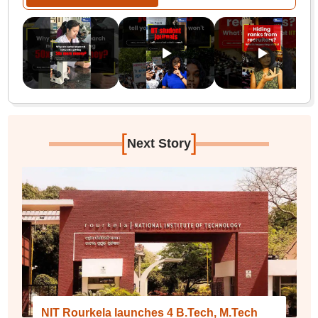
[
]
Next Story
NIT Rourkela launches 4 B.Tech, M.Tech