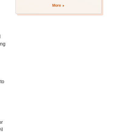
More
d
ing
to
or
il