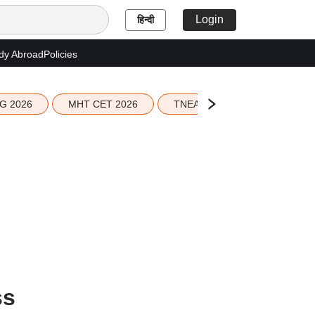
Login
हिन्दी
dy Abroad
Policies
G 2026
MHT CET 2026
TNEA 2026 Seat Allotment
ss