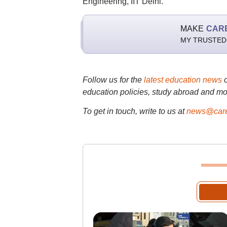
Engineering, IIT Delhi.
MAKE
CAR
MY TRUSTED
Follow us for the
latest education news
education policies, study abroad and mo
To get in touch, write to us at
news@care