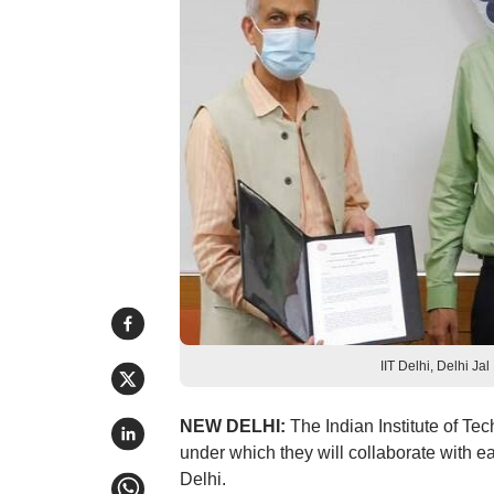
IIT Delhi, Delhi Ja
NEW DELHI:
The Indian Institute of Te
under which they will collaborate with e
Delhi.