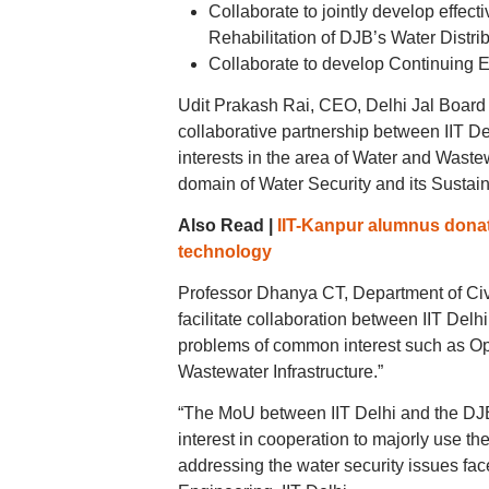
Collaborate to jointly develop effec
Rehabilitation of DJB’s Water Dist
Collaborate to develop Continuing Ed
Udit Prakash Rai, CEO, Delhi Jal Board
collaborative partnership between IIT De
interests in the area of Water and Wast
domain of Water Security and its Sustain
Also Read |
IIT-Kanpur alumnus donate
technology
Professor Dhanya CT, Department of Civil
facilitate collaboration between IIT Delhi
problems of common interest such as O
Wastewater Infrastructure.”
“The MoU between IIT Delhi and the DJB 
interest in cooperation to majorly use th
addressing the water security issues fa