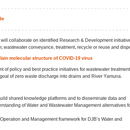
de
ill collaborate on identified Research & Development initiative
on; wastewater conveyance, treatment, recycle or reuse and disp
lain molecular structure of COVID-19 virus
 of policy and best practice initiatives for wastewater treatment
e goal of zero waste discharge into drains and River Yamuna.
 build shared knowledge platforms and to disseminate data and
erstanding of Water and Wastewater Management alternatives f
rt Operation and Management framework for DJB’s Water and