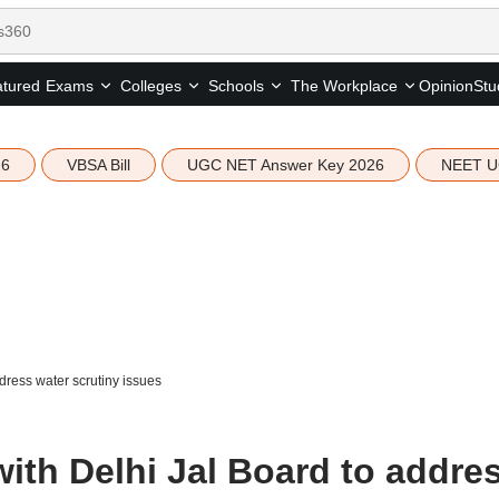
tured
Opinion
Stu
Exams
Colleges
Schools
The Workplace
26
VBSA Bill
UGC NET Answer Key 2026
NEET U
ddress water scrutiny issues
 with Delhi Jal Board to addre