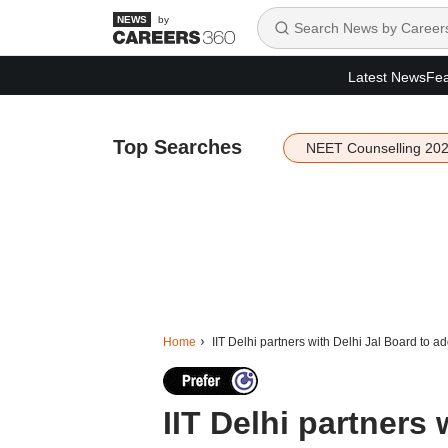
by
Latest News
Fea
Top Searches
NEET Counselling 20
Home
IIT Delhi partners with Delhi Jal Board to a
IIT Delhi partners