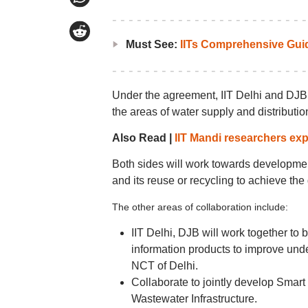
Must See:
IITs Comprehensive Gui
Under the agreement, IIT Delhi and DJB w
the areas of water supply and distributi
Also Read |
IIT Mandi researchers exp
Both sides will work towards development
and its reuse or recycling to achieve th
The other areas of collaboration include:
IIT Delhi, DJB will work together to
information products to improve und
NCT of Delhi.
Collaborate to jointly develop Sma
Wastewater Infrastructure.