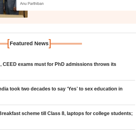
Anu Parthiban
[
]
Featured News
 CEED exams must for PhD admissions throws its
ia took two decades to say ‘Yes’ to sex education in
eakfast scheme till Class 8, laptops for college students;