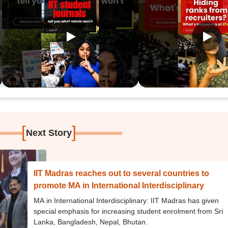
[
]
Next Story
IIT Madras reaches out to several countries to
promote MA in International Interdisciplinary
MA in International Interdisciplinary: IIT Madras has given
special emphasis for increasing student enrolment from Sri
Lanka, Bangladesh, Nepal, Bhutan.