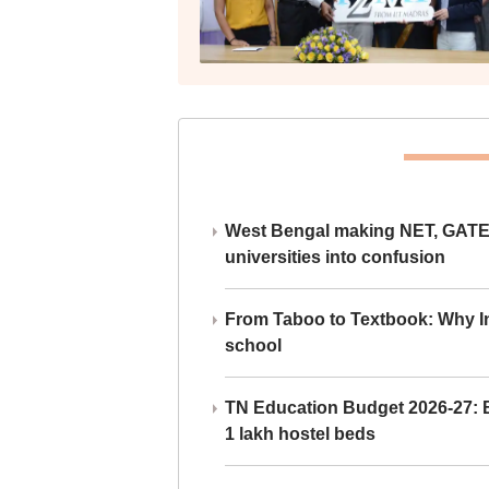
West Bengal making NET, GATE,
universities into confusion
From Taboo to Textbook: Why Ind
school
TN Education Budget 2026-27: Br
1 lakh hostel beds