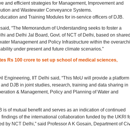
tive and efficient strategies for Management, Improvement and
ribution and Wastewater Conveyance Systems.
ucation and Training Modules for in-service officers of DJB.
 said, “The Memorandum of Understanding seeks to foster a
lhi and Delhi Jal Board, Govt. of NCT of Delhi, based on share
ewater Management and Policy Infrastructure within the overarch
ability under present and future climate scenarios.”
s Rs 100 crore to set up school of medical sciences,
 Engineering, IIT Delhi said, “This MoU will provide a platform 
 and DJB in joint studies, research, training and data sharing in
peration & Management, Policy and Planning of Water and
is of mutual benefit and serves as an indication of continued
e findings of the international collaboration funded by the UKRI f
ced by NCT Delhi,” said Professor A K Gosain, Department of Civ