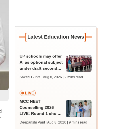
[
]
Latest Education News
UP schools may offer
AI as optional subject
under draft secondary
curriculum framework
Sakshi Gupta | Aug 8, 2026
| 2 mins read
LIVE
MCC NEET
Counselling 2026
d
LIVE: Round 1 choice
y
filling begins at
Deepanshi Pant | Aug 8, 2026
| 9 mins read
mcc.nic.in for MBBS,