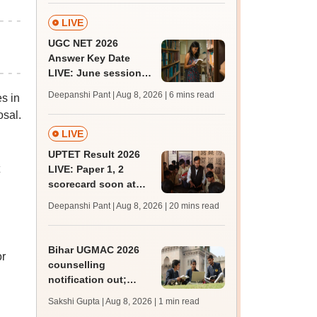
BDS, AYUSH courses
LIVE
UGC NET 2026
Answer Key Date
LIVE: June session
answer key soon for
Deepanshi Pant | Aug 8, 2026
| 6 mins read
s in
JRF, PhD admissions;
osal.
past trends
LIVE
UPTET Result 2026
LIVE: Paper 1, 2
scorecard soon at
upessc.up.gov.in;
Deepanshi Pant | Aug 8, 2026
| 20 mins read
qualifying marks
Bihar UGMAC 2026
or
counselling
notification out;
choice filling begins
Sakshi Gupta | Aug 8, 2026
| 1 min read
from August 10