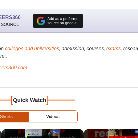
EERS360
Add as a preferred
source on google
 SOURCE
on
colleges and universities
, admission, courses,
exams
, resear
re..
ers360.com
.
[
]
Quick Watch
Shorts
Videos