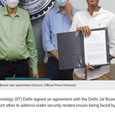
l Board sign agreement (Source: Official Press Release)
chnology (IIT) Delhi signed an agreement with the Delhi Jal Boar
ach other to address water security related issues being faced b