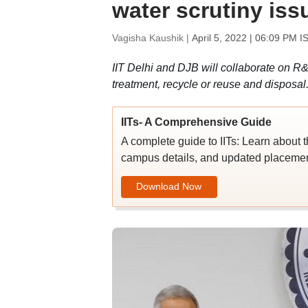
water scrutiny iss
Vagisha Kaushik |
April 5, 2022 | 06:09 PM I
IIT Delhi and DJB will collaborate on R
treatment, recycle or reuse and disposal
IITs- A Comprehensive Guide
A complete guide to IITs: Learn about t
campus details, and updated placement
Download Now