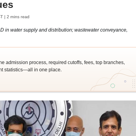
ues
ST
| 2 mins read
&D in water supply and distribution; wastewater conveyance,
.
he admission process, required cutoffs, fees, top branches,
 statistics—all in one place.