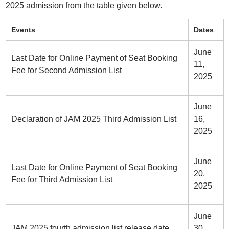
2025 admission from the table given below.
Events
Dates
June
Last Date for Online Payment of Seat Booking
11,
Fee for Second Admission List
2025
June
Declaration of JAM 2025 Third Admission List
16,
2025
June
Last Date for Online Payment of Seat Booking
20,
Fee for Third Admission List
2025
June
JAM 2025 fourth admission list release date
30,