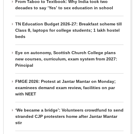
From Taboo to Textbook: Why India took two
decades to say ‘Yes’ to sex education in school
TN Education Budget 2026-27: Breakfast scheme till
Class 8, laptops for college students; 1 lakh hostel
beds
Eye on autonomy, Scottish Church College plans
new courses, curriculum, exam system from 2027:
Principal
FMGE 2026: Protest at Jantar Mantar on Monday;
examinees demand exam review, facilities on par
with NEET
‘We became a bridge’: Volunteers crowdfund to send
stranded CJP protesters home after Jantar Mantar
stir