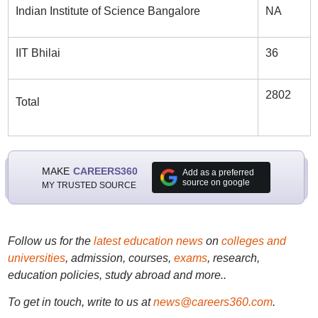
Indian Institute of Science Bangalore
NA
IIT Bhilai
36
2802
Total
MAKE
CAREERS360
Add as a preferred
source on google
MY TRUSTED SOURCE
Follow us for the
latest education news
on
colleges and
universities
, admission, courses,
exams
, research,
education policies, study abroad and more..
To get in touch, write to us at
news@careers360.com
.