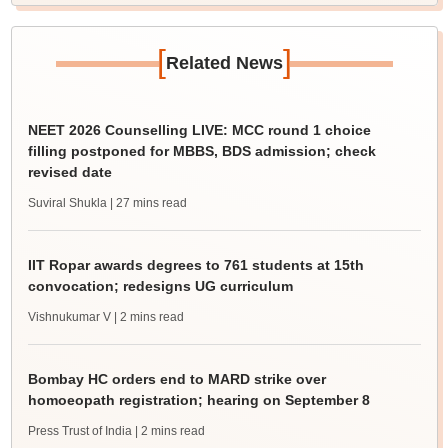
[
]
Related News
NEET 2026 Counselling LIVE: MCC round 1 choice
filling postponed for MBBS, BDS admission; check
revised date
Suviral Shukla
| 27 mins read
IIT Ropar awards degrees to 761 students at 15th
convocation; redesigns UG curriculum
Vishnukumar V
| 2 mins read
Bombay HC orders end to MARD strike over
homoeopath registration; hearing on September 8
Press Trust of India
| 2 mins read