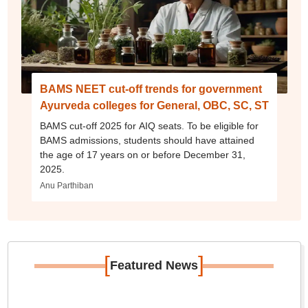
BAMS NEET cut-off trends for government
Ayurveda colleges for General, OBC, SC, ST
BAMS cut-off 2025 for AIQ seats. To be eligible for
BAMS admissions, students should have attained
the age of 17 years on or before December 31,
2025.
Anu Parthiban
[
]
Featured News