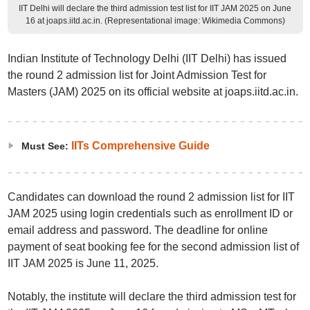
IIT Delhi will declare the third admission test list for IIT JAM 2025 on June
16 at joaps.iitd.ac.in. (Representational image: Wikimedia Commons)
Indian Institute of Technology Delhi (IIT Delhi) has issued
the round 2 admission list for Joint Admission Test for
Masters (JAM) 2025 on its official website at joaps.iitd.ac.in.
IITs Comprehensive Guide
Must See:
Candidates can download the round 2 admission list for IIT
JAM 2025 using login credentials such as enrollment ID or
email address and password. The deadline for online
payment of seat booking fee for the second admission list of
IIT JAM 2025 is June 11, 2025.
Notably, the institute will declare the third admission test for