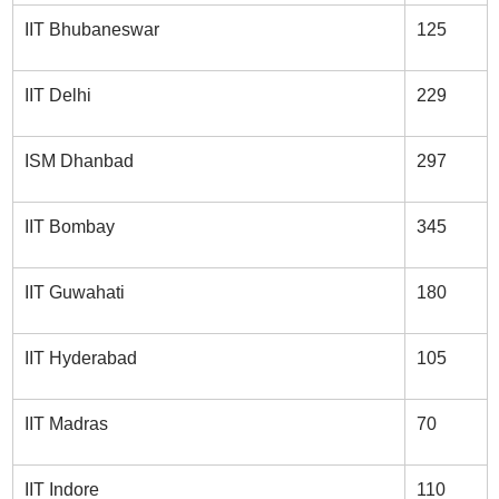
IIT Bhubaneswar
125
IIT Delhi
229
ISM Dhanbad
297
IIT Bombay
345
IIT Guwahati
180
IIT Hyderabad
105
IIT Madras
70
IIT Indore
110