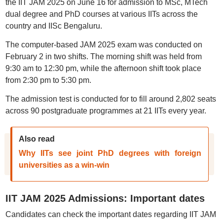
the IIT JAM 2025 on June 16 for admission to MSc, MTech
dual degree and PhD courses at various IITs across the
country and IISc Bengaluru.
The computer-based JAM 2025 exam was conducted on
February 2 in two shifts. The morning shift was held from
9:30 am to 12:30 pm, while the afternoon shift took place
from 2:30 pm to 5:30 pm.
The admission test is conducted for to fill around 2,802 seats
across 90 postgraduate programmes at 21 IITs every year.
Also read
Why IITs see joint PhD degrees with foreign
universities as a win-win
IIT JAM 2025 Admissions: Important dates
Candidates can check the important dates regarding IIT JAM