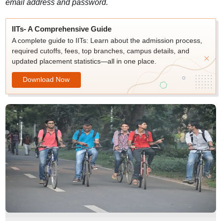
email address and password.
IITs- A Comprehensive Guide
A complete guide to IITs: Learn about the admission process,
required cutoffs, fees, top branches, campus details, and
updated placement statistics—all in one place.
Download Now