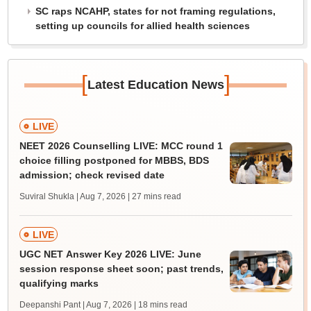
SC raps NCAHP, states for not framing regulations,
setting up councils for allied health sciences
[
]
Latest Education News
LIVE
NEET 2026 Counselling LIVE: MCC round 1
choice filling postponed for MBBS, BDS
admission; check revised date
Suviral Shukla | Aug 7, 2026
| 27 mins read
LIVE
UGC NET Answer Key 2026 LIVE: June
session response sheet soon; past trends,
qualifying marks
Deepanshi Pant | Aug 7, 2026
| 18 mins read