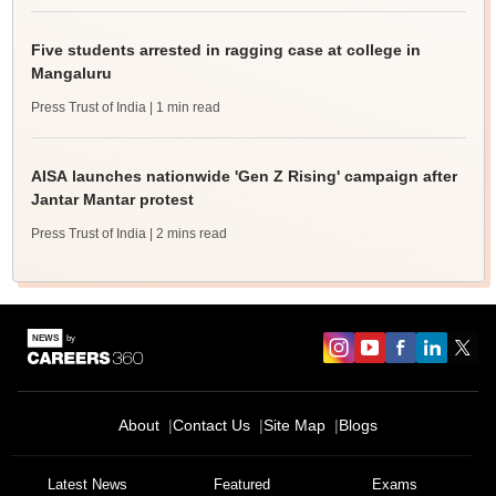
Five students arrested in ragging case at college in
Mangaluru
Press Trust of India
| 1 min read
AISA launches nationwide 'Gen Z Rising' campaign after
Jantar Mantar protest
Press Trust of India
| 2 mins read
About
Contact Us
Site Map
Blogs
Latest News
Featured
Exams