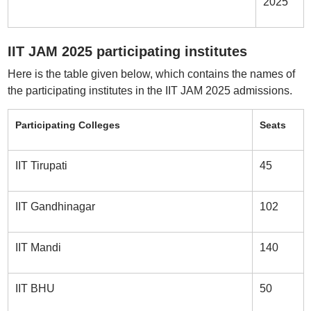
2025
IIT JAM 2025 participating institutes
Here is the table given below, which contains the names of
the participating institutes in the IIT JAM 2025 admissions.
Participating Colleges
Seats
IIT Tirupati
45
IIT Gandhinagar
102
IIT Mandi
140
IIT BHU
50