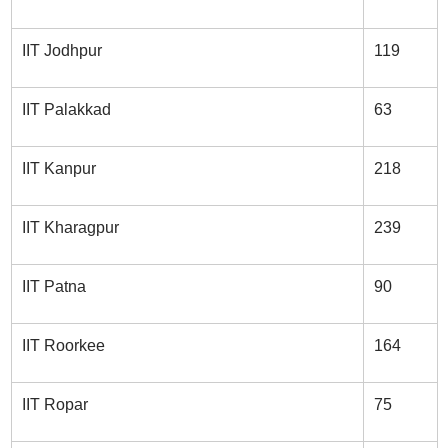
IIT Jodhpur
119
IIT Palakkad
63
IIT Kanpur
218
IIT Kharagpur
239
IIT Patna
90
IIT Roorkee
164
IIT Ropar
75