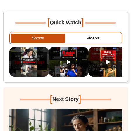
[
]
Quick Watch
Shorts
Videos
[
]
Next Story