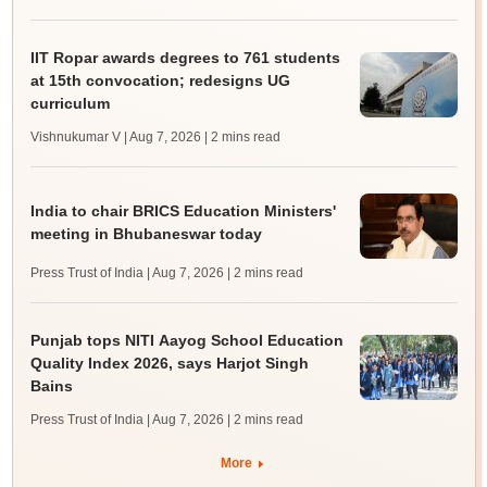
IIT Ropar awards degrees to 761 students
at 15th convocation; redesigns UG
curriculum
Vishnukumar V | Aug 7, 2026
| 2 mins read
India to chair BRICS Education Ministers'
meeting in Bhubaneswar today
Press Trust of India | Aug 7, 2026
| 2 mins read
Punjab tops NITI Aayog School Education
Quality Index 2026, says Harjot Singh
Bains
Press Trust of India | Aug 7, 2026
| 2 mins read
More