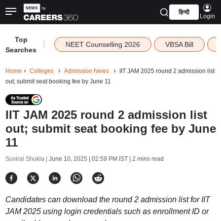
हिन्दी
Login
Top
|
NEET Counselling 2026
VBSA Bill
Searches
Home
Colleges
Admission News
IIT JAM 2025 round 2 admission list
out; submit seat booking fee by June 11
IIT JAM 2025 round 2 admission list
out; submit seat booking fee by June
11
Suviral Shukla |
June 10, 2025 | 02:59 PM IST
| 2 mins read
Candidates can download the round 2 admission list for IIT
JAM 2025 using login credentials such as enrollment ID or