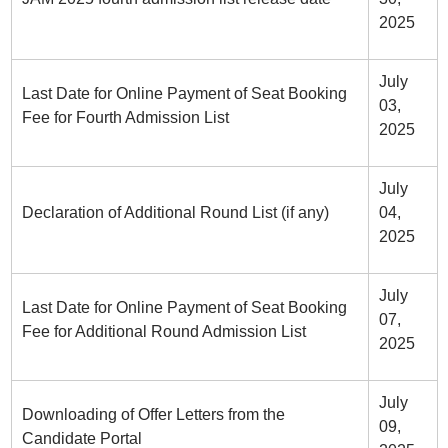
2025
July
Last Date for Online Payment of Seat Booking
03,
Fee for Fourth Admission List
2025
July
Declaration of Additional Round List (if any)
04,
2025
July
Last Date for Online Payment of Seat Booking
07,
Fee for Additional Round Admission List
2025
July
Downloading of Offer Letters from the
09,
Candidate Portal