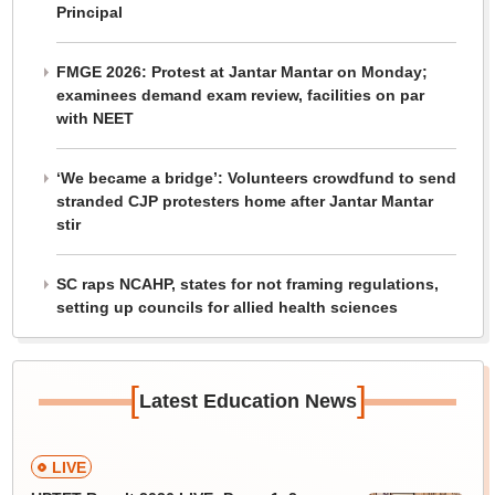
Principal
FMGE 2026: Protest at Jantar Mantar on Monday;
examinees demand exam review, facilities on par
with NEET
‘We became a bridge’: Volunteers crowdfund to send
stranded CJP protesters home after Jantar Mantar
stir
SC raps NCAHP, states for not framing regulations,
setting up councils for allied health sciences
[
]
Latest Education News
LIVE