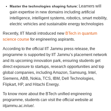
: Learners will
Master the technologies shaping future
gain expertise in new domains including artificial
intelligence, intelligent systems, robotics, smart mobility,
electric vehicles and sustainable energy technologies
Recently, IIT Mandi introduced new
BTech in quantum
science course
for engineering aspirants.
According to the official IIT Jammu press release, the
programme is supported by IIT Jammu’s placement network
and its upcoming innovation park, ensuring students get
direct exposure to startups, research opportunities and top
global companies, including Amazon, Samsung, Intel,
Siemens, ABB, Nokia, TCS, IBM, Dell Technologies,
Flipkart, HP, and Hitachi Energy.
To know more about the BTech unified engineering
programme, students can visit the official website at
iitjammu.ac.in/ue/.