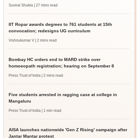
Suviral Shukla
| 27 mins read
IIT Ropar awards degrees to 761 students at 15th
convocation; redesigns UG curriculum
Vishnukumar V
| 2 mins read
Bombay HC orders end to MARD strike over
homoeopath registration; hearing on September 8
Press Trust of India
| 2 mins read
Five students arrested in ragging case at college in
Mangaluru
Press Trust of India
| 1 min read
AISA launches nationwide 'Gen Z Rising' campaign after
Jantar Mantar protest