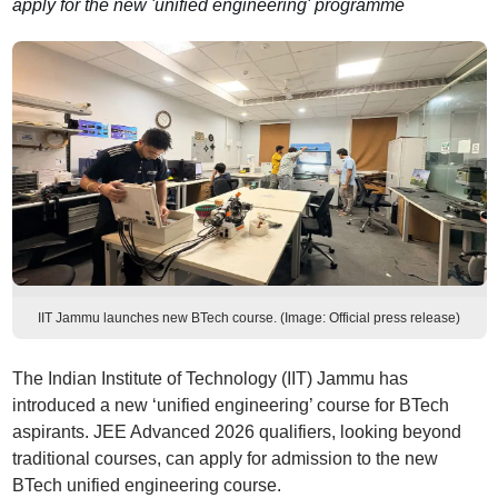
apply for the new 'unified engineering' programme
IIT Jammu launches new BTech course. (Image: Official press release)
The Indian Institute of Technology (IIT) Jammu has
introduced a new ‘unified engineering’ course for BTech
aspirants. JEE Advanced 2026 qualifiers, looking beyond
traditional courses, can apply for admission to the new
BTech unified engineering course.