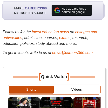
MAKE
CAREERS360
Add as a preferred
source on google
MY TRUSTED SOURCE
Follow us for the
latest education news
on
colleges and
universities
, admission, courses,
exams
, research,
education policies, study abroad and more..
To get in touch, write to us at
news@careers360.com
.
[
]
Quick Watch
Shorts
Videos