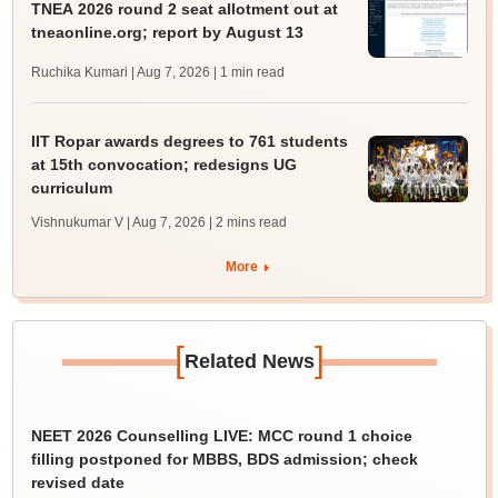
TNEA 2026 round 2 seat allotment out at
tneaonline.org; report by August 13
Ruchika Kumari | Aug 7, 2026
| 1 min read
IIT Ropar awards degrees to 761 students
at 15th convocation; redesigns UG
curriculum
Vishnukumar V | Aug 7, 2026
| 2 mins read
More
[
]
Related News
NEET 2026 Counselling LIVE: MCC round 1 choice
filling postponed for MBBS, BDS admission; check
revised date