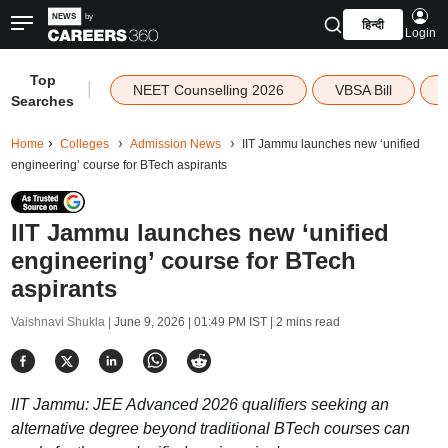
हिन्दी
Login
Top
|
NEET Counselling 2026
VBSA Bill
Searches
Home
Colleges
Admission News
IIT Jammu launches new ‘unified
engineering’ course for BTech aspirants
IIT Jammu launches new ‘unified
engineering’ course for BTech
aspirants
Vaishnavi Shukla |
June 9, 2026 | 01:49 PM IST
| 2 mins read
IIT Jammu: JEE Advanced 2026 qualifiers seeking an
alternative degree beyond traditional BTech courses can