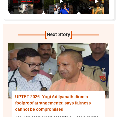
[
]
Next Story
UPTET 2026: Yogi Adityanath directs
foolproof arrangements; says fairness
cannot be compromised