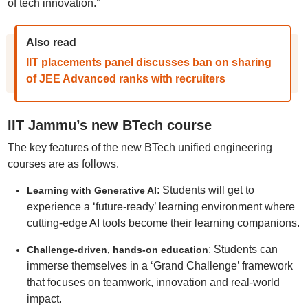
of tech innovation.”
Also read
IIT placements panel discusses ban on sharing
of JEE Advanced ranks with recruiters
IIT Jammu’s new BTech course
The key features of the new BTech unified engineering
courses are as follows.
: Students will get to
Learning with Generative AI
experience a ‘future-ready’ learning environment where
cutting-edge AI tools become their learning companions.
: Students can
Challenge-driven, hands-on education
immerse themselves in a ‘Grand Challenge’ framework
that focuses on teamwork, innovation and real-world
impact.