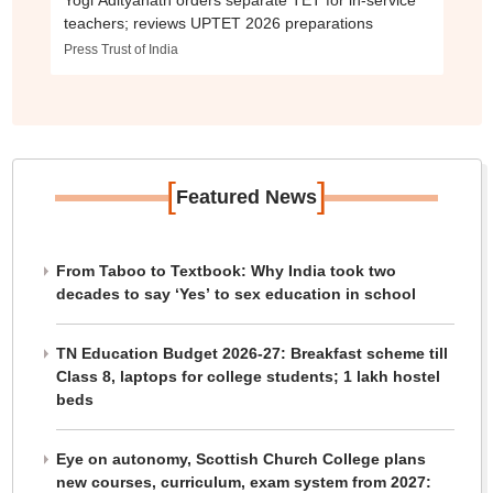
Yogi Adityanath orders separate TET for in-service
teachers; reviews UPTET 2026 preparations
Press Trust of India
[
]
Featured News
From Taboo to Textbook: Why India took two
decades to say ‘Yes’ to sex education in school
TN Education Budget 2026-27: Breakfast scheme till
Class 8, laptops for college students; 1 lakh hostel
beds
Eye on autonomy, Scottish Church College plans
new courses, curriculum, exam system from 2027: