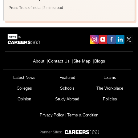
Press Trust of India
| 2 mins read
About
Contact Us
Site Map
Blogs
Latest News
Featured
Exams
Colleges
Schools
The Workplace
Opinion
Study Abroad
Policies
Privacy Policy
Terms & Condition
Partner Sites: