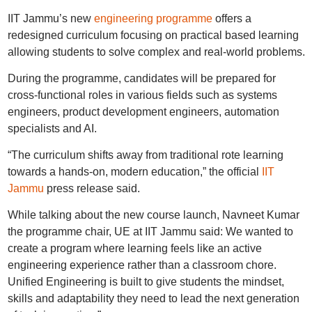
IIT Jammu’s new
engineering programme
offers a
redesigned curriculum focusing on practical based learning
allowing students to solve complex and real-world problems.
During the programme, candidates will be prepared for
cross-functional roles in various fields such as systems
engineers, product development engineers, automation
specialists and AI.
“The curriculum shifts away from traditional rote learning
towards a hands-on, modern education,” the official
IIT
Jammu
press release said.
While talking about the new course launch, Navneet Kumar
the programme chair, UE at IIT Jammu said: We wanted to
create a program where learning feels like an active
engineering experience rather than a classroom chore.
Unified Engineering is built to give students the mindset,
skills and adaptability they need to lead the next generation