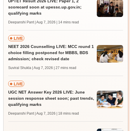
UPTET Result 2026 LIVE: Paper 1, 2
scorecard soon at upessc.up.gov.in;
qualifying marks
Deepanshi Pant | Aug 7, 2026
| 14 mins read
LIVE
NEET 2026 Counselling LIVE: MCC round 1
choice filling postponed for MBBS, BDS
admission; check revised date
Suviral Shukla | Aug 7, 2026
| 27 mins read
LIVE
UGC NET Answer Key 2026 LIVE: June
session response sheet soon; past trends,
qualifying marks
Deepanshi Pant | Aug 7, 2026
| 18 mins read