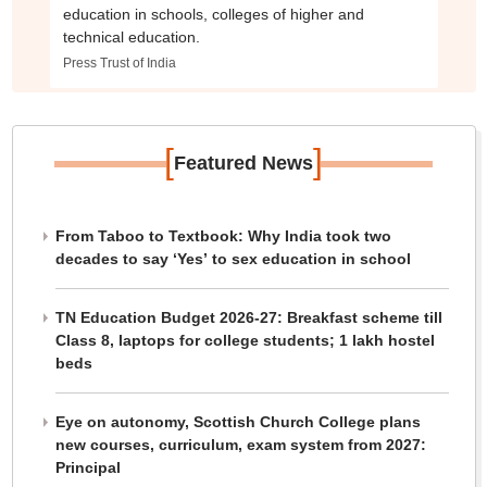
education in schools, colleges of higher and
technical education.
Press Trust of India
[
]
Featured News
From Taboo to Textbook: Why India took two
decades to say ‘Yes’ to sex education in school
TN Education Budget 2026-27: Breakfast scheme till
Class 8, laptops for college students; 1 lakh hostel
beds
Eye on autonomy, Scottish Church College plans
new courses, curriculum, exam system from 2027:
Principal