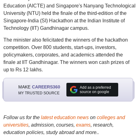
Education (AICTE) and Singapore's Nanyang Technological
University (NTU) held the finale of the third-edition of the
Singapore-India (SI) Hackathon at the Indian Institute of
Technology (IIT) Gandhinagar campus.
The minister also felicitated the winners of the hackathon
competition. Over 800 students, start-ups, investors,
policymakers, corporates, and academics attended the
finale at IIT Gandhinagar. The winners won cash prizes of
up to Rs 12 lakhs.
MAKE
CAREERS360
Add as a preferred
source on google
MY TRUSTED SOURCE
Follow us for the
latest education news
on
colleges and
universities
, admission, courses,
exams
, research,
education policies, study abroad and more..