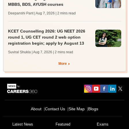
MBBS, BDS, AYUSH courses
Deepanshi Pant | Aug 7, 2026
| 2 mins read
KCET Counselling 2026: UG NEET 2026
round 1, UG CET round 2 web option
registration begin; apply by August 13
Suviral Shukla | Aug 7, 2026
| 2 mins read
More
About
Contact Us
Site Map
Blogs
Sign In/Sign Up
We endeavor to keep you informed and help you
Latest News
Featured
Exams