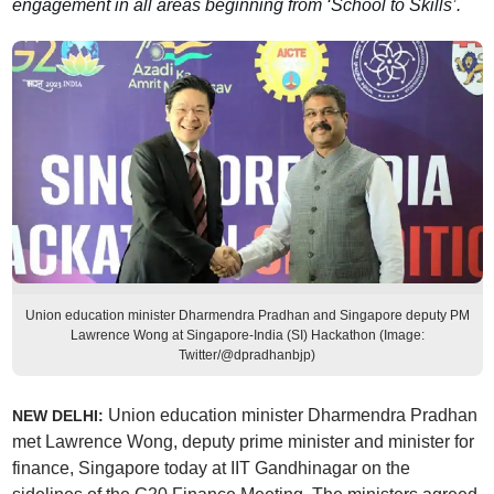
engagement in all areas beginning from ‘School to Skills’.
Union education minister Dharmendra Pradhan and Singapore deputy PM
Lawrence Wong at Singapore-India (SI) Hackathon (Image:
Twitter/@dpradhanbjp)
Union education minister Dharmendra Pradhan
NEW DELHI:
met Lawrence Wong, deputy prime minister and minister for
finance, Singapore today at IIT Gandhinagar on the