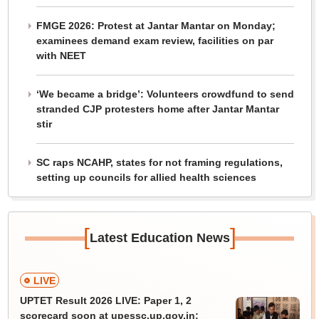
FMGE 2026: Protest at Jantar Mantar on Monday;
examinees demand exam review, facilities on par
with NEET
‘We became a bridge’: Volunteers crowdfund to send
stranded CJP protesters home after Jantar Mantar
stir
SC raps NCAHP, states for not framing regulations,
setting up councils for allied health sciences
[
]
Latest Education News
LIVE
UPTET Result 2026 LIVE: Paper 1, 2
scorecard soon at upessc.up.gov.in;