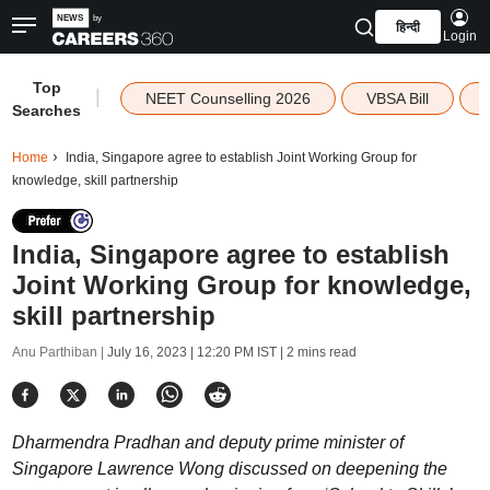
हिन्दी
Login
Top
|
NEET Counselling 2026
VBSA Bill
Searches
Home
India, Singapore agree to establish Joint Working Group for
knowledge, skill partnership
India, Singapore agree to establish
Joint Working Group for knowledge,
skill partnership
Anu Parthiban |
July 16, 2023 | 12:20 PM IST
| 2 mins read
Dharmendra Pradhan and deputy prime minister of
Singapore Lawrence Wong discussed on deepening the