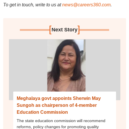
To get in touch, write to us at
news@careers360.com
.
[
]
Next Story
Meghalaya govt appoints Sherwin May
Sungoh as chairperson of 4-member
Education Commission
The state education commission will recommend
reforms, policy changes for promoting quality