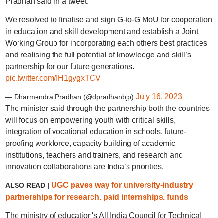
Pradhan said in a tweet.
We resolved to finalise and sign G-to-G MoU for cooperation
in education and skill development and establish a Joint
Working Group for incorporating each others best practices
and realising the full potential of knowledge and skill’s
partnership for our future generations.
pic.twitter.com/IH1gygxTCV
July 16, 2023
— Dharmendra Pradhan (@dpradhanbjp)
The minister said through the partnership both the countries
will focus on empowering youth with critical skills,
integration of vocational education in schools, future-
proofing workforce, capacity building of academic
institutions, teachers and trainers, and research and
innovation collaborations are India’s priorities.
UGC paves way for university-industry
ALSO READ |
partnerships for research, paid internships, funds
The ministry of education's All India Council for Technical