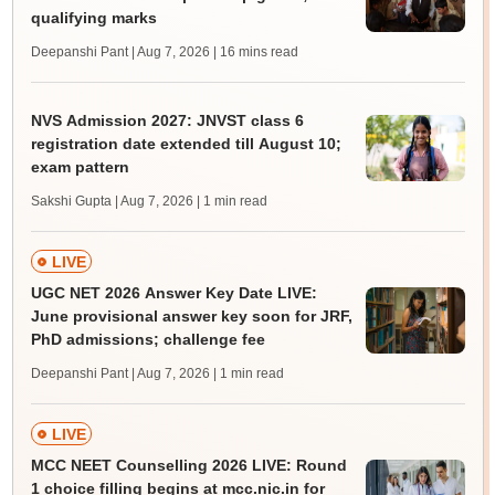
qualifying marks
Deepanshi Pant | Aug 7, 2026
| 16 mins read
NVS Admission 2027: JNVST class 6
registration date extended till August 10;
exam pattern
Sakshi Gupta | Aug 7, 2026
| 1 min read
LIVE
UGC NET 2026 Answer Key Date LIVE:
June provisional answer key soon for JRF,
PhD admissions; challenge fee
Deepanshi Pant | Aug 7, 2026
| 1 min read
LIVE
MCC NEET Counselling 2026 LIVE: Round
1 choice filling begins at mcc.nic.in for