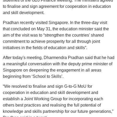
sidelines of the G20 Finance Meeting. The ministers agreed
to finalise and sign agreement for cooperation in education
and skill development.
Pradhan recently visited Singapore. In the three-day visit
that concluded on May 31, the education minister said the
aim of the visit was to “strengthen the countries' shared
commitment to achieve prosperity for all through joint
initiatives in the fields of education and skills”.
After today's meeting, Dharmendra Pradhan said that he had
a meaningful conversation with the deputy prime minister of
Singapore on deepening the engagement in all areas
beginning from ‘School to Skills’.
“We resolved to finalise and sign G-to-G MoU for
cooperation in education and skill development and
establish a Joint Working Group for incorporating each
others best practices and realising the full potential of
knowledge and skills partnership for our future generations,”