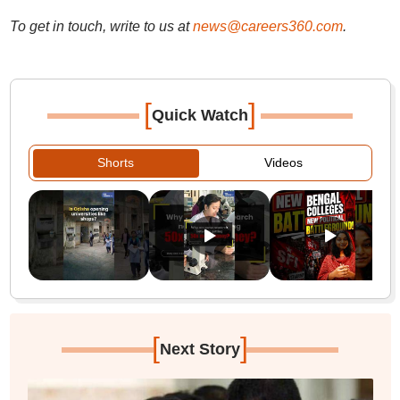
To get in touch, write to us at
news@careers360.com
.
[
]
Quick Watch
Shorts
Videos
[
]
Next Story