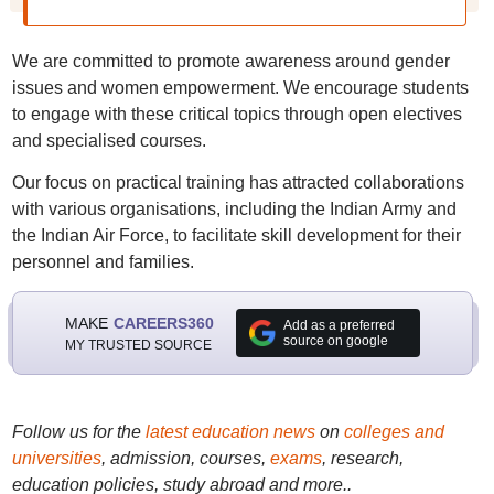
We are committed to promote awareness around gender
issues and women empowerment. We encourage students
to engage with these critical topics through open electives
and specialised courses.
Our focus on practical training has attracted collaborations
with various organisations, including the Indian Army and
the Indian Air Force, to facilitate skill development for their
personnel and families.
MAKE
CAREERS360
Add as a preferred
source on google
MY TRUSTED SOURCE
Follow us for the
latest education news
on
colleges and
universities
, admission, courses,
exams
, research,
education policies, study abroad and more..