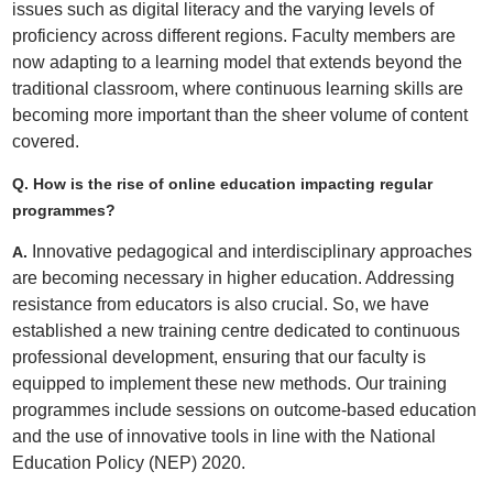
issues such as digital literacy and the varying levels of
proficiency across different regions. Faculty members are
now adapting to a learning model that extends beyond the
traditional classroom, where continuous learning skills are
becoming more important than the sheer volume of content
covered.
Q. How is the rise of online education impacting regular
programmes?
Innovative pedagogical and interdisciplinary approaches
A.
are becoming necessary in higher education. Addressing
resistance from educators is also crucial. So, we have
established a new training centre dedicated to continuous
professional development, ensuring that our faculty is
equipped to implement these new methods. Our training
programmes include sessions on outcome-based education
and the use of innovative tools in line with the National
Education Policy (NEP) 2020.