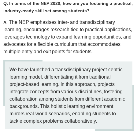
Q. In terms of the NEP 2020, how are you fostering a practical,
industry-ready skill set among students?
The NEP emphasises inter- and transdisciplinary
A.
learning, encourages research tied to practical applications,
leverages technology to expand learning opportunities, and
advocates for a flexible curriculum that accommodates
multiple entry and exit points for students.
We have launched a transdisciplinary project-centric
learning model, differentiating it from traditional
project-based learning. In this approach, projects
integrate concepts from various disciplines, fostering
collaboration among students from different academic
backgrounds. This holistic learning environment
mirrors real-world scenarios, enabling students to
tackle complex problems collaboratively.