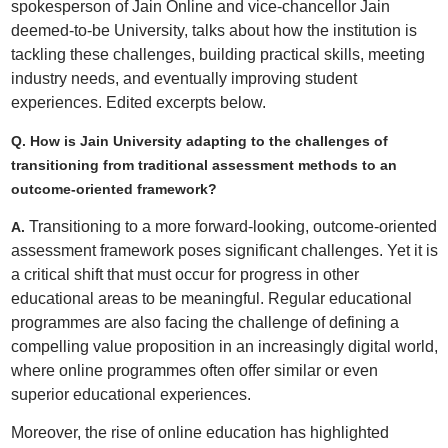
spokesperson of Jain Online and vice-chancellor Jain
deemed-to-be University, talks about how the institution is
tackling these challenges, building practical skills, meeting
industry needs, and eventually improving student
experiences. Edited excerpts below.
Q. How is Jain University adapting to the challenges of
transitioning from traditional assessment methods to an
outcome-oriented framework?
Transitioning to a more forward-looking, outcome-oriented
A.
assessment framework poses significant challenges. Yet it is
a critical shift that must occur for progress in other
educational areas to be meaningful. Regular educational
programmes are also facing the challenge of defining a
compelling value proposition in an increasingly digital world,
where online programmes often offer similar or even
superior educational experiences.
Moreover, the rise of online education has highlighted