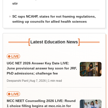
stir
SC raps NCAHP, states for not framing regulations,
setting up councils for allied health sciences
[
]
Latest Education News
LIVE
UGC NET 2026 Answer Key Date LIVE:
June provisional answer key soon for JRF,
PhD admissions; challenge fee
Deepanshi Pant | Aug 7, 2026
| 1 min read
LIVE
MCC NEET Counselling 2026 LIVE: Round
1 choice filling begins at mcc.nic.in for