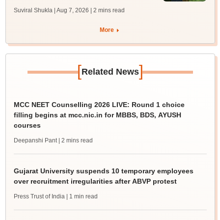
Suviral Shukla | Aug 7, 2026
| 2 mins read
More
[
]
Related News
MCC NEET Counselling 2026 LIVE: Round 1 choice
filling begins at mcc.nic.in for MBBS, BDS, AYUSH
courses
Deepanshi Pant
| 2 mins read
Gujarat University suspends 10 temporary employees
over recruitment irregularities after ABVP protest
Press Trust of India
| 1 min read