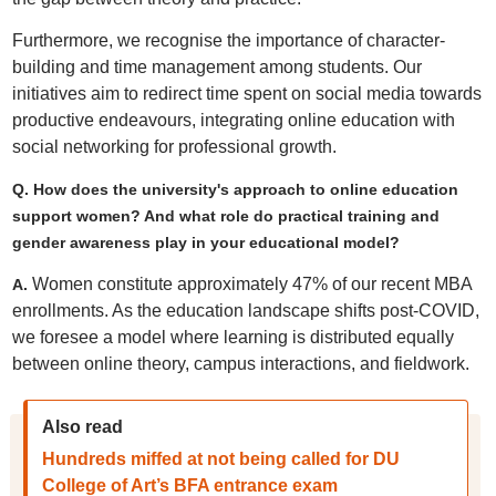
Furthermore, we recognise the importance of character-
building and time management among students. Our
initiatives aim to redirect time spent on social media towards
productive endeavours, integrating online education with
social networking for professional growth.
Q. How does the university's approach to online education
support women? And what role do practical training and
gender awareness play in your educational model?
Women constitute approximately 47% of our recent MBA
A.
enrollments. As the education landscape shifts post-COVID,
we foresee a model where learning is distributed equally
between online theory, campus interactions, and fieldwork.
Also read
Hundreds miffed at not being called for DU
College of Art’s BFA entrance exam