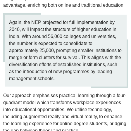
advantage, enriching both online and traditional education.
Again, the NEP projected for full implementation by
2040, will impact the structure of higher education in
India. With around 56,000 colleges and universities,
the number is expected to consolidate to
approximately 25,000, prompting smaller institutions to
merge or form clusters for survival. This aligns with the
diversification efforts of established institutions, such
as the introduction of new programmes by leading
management schools.
Our approach emphasises practical learning through a four-
quadrant model which transforms workplace experiences
into educational opportunities. We utilise technology,
including augmented reality and virtual reality, to enhance
the learning experience for online degree students, bridging
the gap between theory and practice.