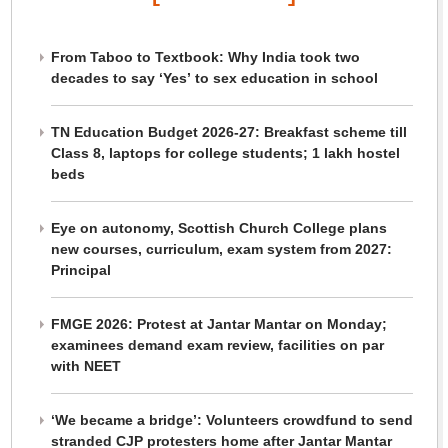
From Taboo to Textbook: Why India took two
decades to say ‘Yes’ to sex education in school
TN Education Budget 2026-27: Breakfast scheme till
Class 8, laptops for college students; 1 lakh hostel
beds
Eye on autonomy, Scottish Church College plans
new courses, curriculum, exam system from 2027:
Principal
FMGE 2026: Protest at Jantar Mantar on Monday;
examinees demand exam review, facilities on par
with NEET
‘We became a bridge’: Volunteers crowdfund to send
stranded CJP protesters home after Jantar Mantar