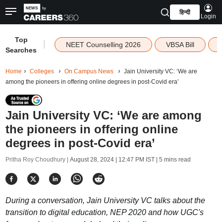
हिन्दी
Login
Top
|
NEET Counselling 2026
VBSA Bill
Searches
Home
Colleges
On Campus News
Jain University VC: ‘We are
among the pioneers in offering online degrees in post-Covid era’
Jain University VC: ‘We are among
the pioneers in offering online
degrees in post-Covid era’
Pritha Roy Choudhury |
August 28, 2024 | 12:47 PM IST
| 5 mins read
During a conversation, Jain University VC talks about the
transition to digital education, NEP 2020 and how UGC's