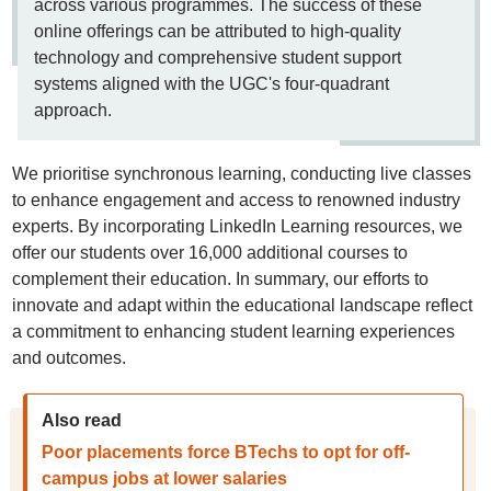
across various programmes. The success of these
online offerings can be attributed to high-quality
technology and comprehensive student support
systems aligned with the UGC's four-quadrant
approach.
We prioritise synchronous learning, conducting live classes
to enhance engagement and access to renowned industry
experts. By incorporating LinkedIn Learning resources, we
offer our students over 16,000 additional courses to
complement their education. In summary, our efforts to
innovate and adapt within the educational landscape reflect
a commitment to enhancing student learning experiences
and outcomes.
Also read
Poor placements force BTechs to opt for off-
campus jobs at lower salaries