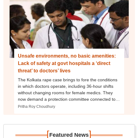
Unsafe environments, no basic amenities:
Lack of safety at govt hospitals a ‘direct
threat’ to doctors’ lives
The Kolkata rape case brings to fore the conditions
in which doctors operate, including 36-hour shifts
without changing rooms for female medics. They
now demand a protection committee connected to
police and security agencies.
Pritha Roy Choudhury
[
]
Featured News