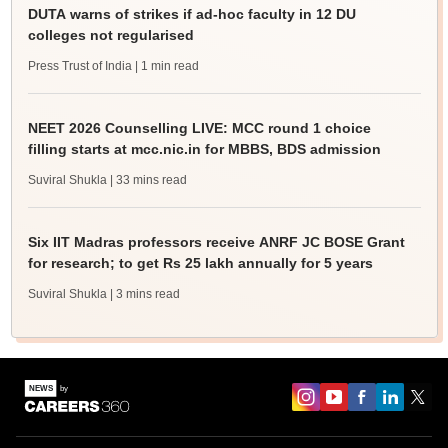
DUTA warns of strikes if ad-hoc faculty in 12 DU
colleges not regularised
Press Trust of India
| 1 min read
NEET 2026 Counselling LIVE: MCC round 1 choice
filling starts at mcc.nic.in for MBBS, BDS admission
Suviral Shukla
| 33 mins read
Six IIT Madras professors receive ANRF JC BOSE Grant
for research; to get Rs 25 lakh annually for 5 years
Suviral Shukla
| 3 mins read