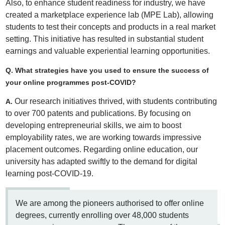
Also, to enhance student readiness for industry, we have
created a marketplace experience lab (MPE Lab), allowing
students to test their concepts and products in a real market
setting. This initiative has resulted in substantial student
earnings and valuable experiential learning opportunities.
Q. What strategies have you used to ensure the success of
your online programmes post-COVID?
Our research initiatives thrived, with students contributing
A.
to over 700 patents and publications. By focusing on
developing entrepreneurial skills, we aim to boost
employability rates, we are working towards impressive
placement outcomes. Regarding online education, our
university has adapted swiftly to the demand for digital
learning post-COVID-19.
We are among the pioneers authorised to offer online
degrees, currently enrolling over 48,000 students