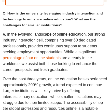
Q. How is the university leveraging industry interaction and
technology to enhance online education? What are the
challenges for smaller institutions?
In the evolving landscape of online education, our strong
A.
industry interaction cell, comprising over 60 dedicated
professionals, provides continuous support to students
seeking employment opportunities. While a significant
percentage of our online students
are already in the
workforce, we assist both those looking to enhance their
career prospects and fresh graduates.
Over the past three years, online education has experienced
approximately 200% growth, a trend expected to continue.
Larger institutions will likely thrive by offering
interdisciplinary education, while smaller institutions may
struggle due to their limited scope. The accessibility of top-
tier global professors and resources online is a notable