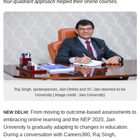
four-quadrant approach helped their online courses.
Raj Singh, spokesperson, Jain Online and VC-Jain deemed-to-be
University ( Image credit : Jain University)
From moving to outcome-based assessments to
NEW DELHI:
embracing online learning and the NEP 2020, Jain
University is gradually adapting to changes in education.
During a conversation with Careers360, Raj Singh,