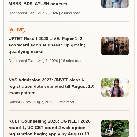
MBBS, BDS, AYUSH courses
Deepanshi Pant | Aug 7, 2026
| 2 mins read
LIVE
UPTET Result 2026 LIVE: Paper 1, 2
scorecard soon at upessc.up.gov.in;
qualifying marks
Deepanshi Pant | Aug 7, 2026
| 16 mins read
NVS Admission 2027: JNVST class 6
registration date extended till August 10;
exam pattern
Sakshi Gupta | Aug 7, 2026
| 1 min read
KCET Counselling 2026: UG NEET 2026
round 1, UG CET round 2 web option
registration begin; apply by August 13