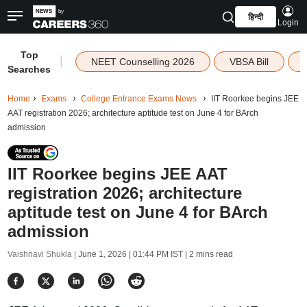
हिन्दी
Login
Top
|
NEET Counselling 2026
VBSA Bill
Searches
Home
Exams
College Entrance Exams News
IIT Roorkee begins JEE
AAT registration 2026; architecture aptitude test on June 4 for BArch
admission
IIT Roorkee begins JEE AAT
registration 2026; architecture
aptitude test on June 4 for BArch
admission
Vaishnavi Shukla |
June 1, 2026 | 01:44 PM IST
| 2 mins read