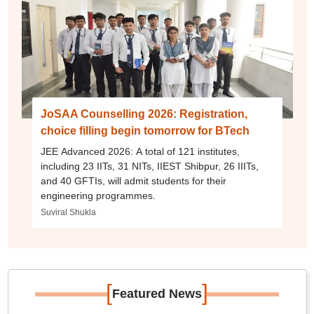
JoSAA Counselling 2026: Registration,
choice filling begin tomorrow for BTech
JEE Advanced 2026: A total of 121 institutes,
including 23 IITs, 31 NITs, IIEST Shibpur, 26 IIITs,
and 40 GFTIs, will admit students for their
engineering programmes.
Suviral Shukla
[
]
Featured News