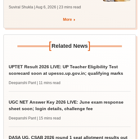
Suviral Shukla | Aug 6, 2026
| 23 mins read
More
[
]
Related News
UPTET Result 2026 LIVE: UP Teacher Eligibility Test
scorecard soon at upessc.up.gov.in; qualifying marks
Deepanshi Pant
| 11 mins read
UGC NET Answer Key 2026 LIVE: June exam response
sheet soon; login details, challenge fee
Deepanshi Pant
| 15 mins read
DASA UG, CSAB 2026 round 1 seat allotment results out