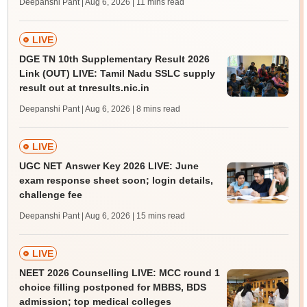
Deepanshi Pant | Aug 6, 2026
| 11 mins read
LIVE
DGE TN 10th Supplementary Result 2026
Link (OUT) LIVE: Tamil Nadu SSLC supply
result out at tnresults.nic.in
Deepanshi Pant | Aug 6, 2026
| 8 mins read
LIVE
UGC NET Answer Key 2026 LIVE: June
exam response sheet soon; login details,
challenge fee
Deepanshi Pant | Aug 6, 2026
| 15 mins read
LIVE
NEET 2026 Counselling LIVE: MCC round 1
choice filling postponed for MBBS, BDS
admission; top medical colleges