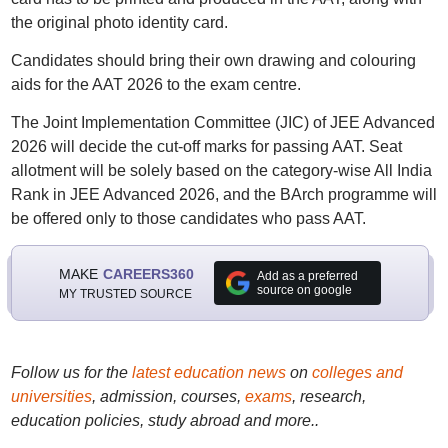
the original photo identity card.
Candidates should bring their own drawing and colouring
aids for the AAT 2026 to the exam centre.
The Joint Implementation Committee (JIC) of JEE Advanced
2026 will decide the cut-off marks for passing AAT. Seat
allotment will be solely based on the category-wise All India
Rank in JEE Advanced 2026, and the BArch programme will
be offered only to those candidates who pass AAT.
MAKE
CAREERS360
Add as a preferred
source on google
MY TRUSTED SOURCE
Follow us for the
latest education news
on
colleges and
universities
, admission, courses,
exams
, research,
education policies, study abroad and more..