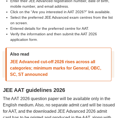
Enter their JEE Advanced registration number, date of birth,
mobile number, and email address.
Click on the “Are you interested in AAT 2026?” link available.
Select the preferred JEE Advanced exam centres from the list
on screen.
Entered details for the preferred centre for AAT.
Verify the information and then submit the AAT 2026
application form.
Also read
JEE Advanced cut-off 2026 rises across all
categories; minimum marks for General, OBC,
SC, ST announced
JEE AAT guidelines 2026
The AAT 2026 question paper will be available only in the
English medium. Also, no separate admit card will be issued
for AAT, and the downloaded JEE Advanced 2026 admit
card has to be printed and produced in the AAT, along with