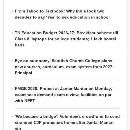
From Taboo to Textbook: Why India took two
decades to say ‘Yes’ to sex education in school
TN Education Budget 2026-27: Breakfast scheme till
Class 8, laptops for college students; 1 lakh hostel
beds
Eye on autonomy, Scottish Church College plans
new courses, curriculum, exam system from 2027:
Principal
FMGE 2026: Protest at Jantar Mantar on Monday;
examinees demand exam review, facilities on par
with NEET
‘We became a bridge’: Volunteers crowdfund to send
stranded CJP protesters home after Jantar Mantar
stir