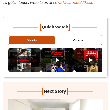
To get in touch, write to us at
news@careers360.com
.
[
]
Quick Watch
Shorts
Videos
[
]
Next Story