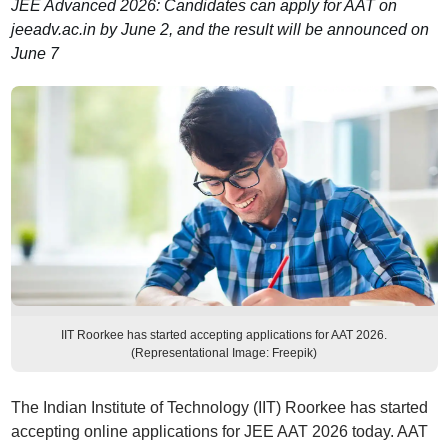
JEE Advanced 2026: Candidates can apply for AAT on
jeeadv.ac.in by June 2, and the result will be announced on
June 7
IIT Roorkee has started accepting applications for AAT 2026.
(Representational Image: Freepik)
The Indian Institute of Technology (IIT) Roorkee has started
accepting online applications for JEE AAT 2026 today. AAT