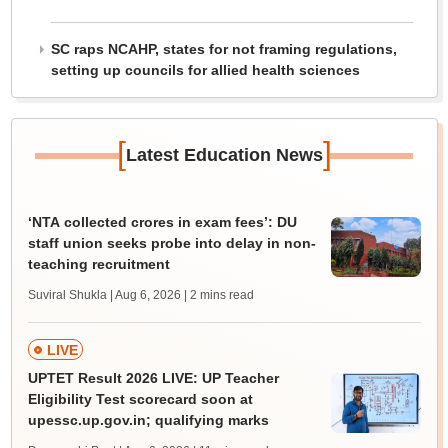
SC raps NCAHP, states for not framing regulations,
setting up councils for allied health sciences
[
]
Latest Education News
‘NTA collected crores in exam fees’: DU
staff union seeks probe into delay in non-
teaching recruitment
Suviral Shukla | Aug 6, 2026
| 2 mins read
LIVE
UPTET Result 2026 LIVE: UP Teacher
Eligibility Test scorecard soon at
upessc.up.gov.in; qualifying marks