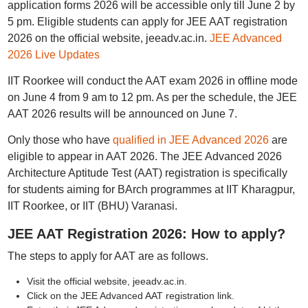
application forms 2026 will be accessible only till June 2 by
5 pm. Eligible students can apply for JEE AAT registration
2026 on the official website, jeeadv.ac.in.
JEE Advanced
2026 Live Updates
IIT Roorkee will conduct the AAT exam 2026 in offline mode
on June 4 from 9 am to 12 pm. As per the schedule, the JEE
AAT 2026 results will be announced on June 7.
Only those who have
qualified in JEE Advanced 2026
are
eligible to appear in AAT 2026. The JEE Advanced 2026
Architecture Aptitude Test (AAT) registration is specifically
for students aiming for BArch programmes at IIT Kharagpur,
IIT Roorkee, or IIT (BHU) Varanasi.
JEE AAT Registration 2026: How to apply?
The steps to apply for AAT are as follows.
Visit the official website, jeeadv.ac.in.
Click on the JEE Advanced AAT registration link.