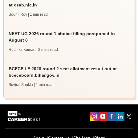
at csab.nic.in
Soumi Roy
| 1 min read
NEET UG 2026 round 1 choice filling postponed to
August 8
Ruchika Kumari
| 2 mins read
BCECE LE 2026 round 2 seat allotment result out at
bceceboard.bihar.gov.in
Suviral Shukla
| 1 min read