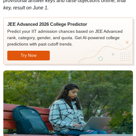
provisional answer keys and raise objections online; final
key, result on June 1.
JEE Advanced 2026 College Predictor
Predict your IIT admission chances based on JEE Advanced
rank, category, gender, and quota. Get AI-powered college
predictions with past cutoff trends.
Try Now