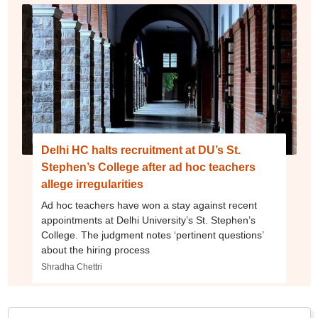
Delhi HC halts recruitment at DU’s St.
Stephen’s College after ad hoc teachers
allege irregularities
Ad hoc teachers have won a stay against recent
appointments at Delhi University’s St. Stephen’s
College. The judgment notes ‘pertinent questions’
about the hiring process
Shradha Chettri