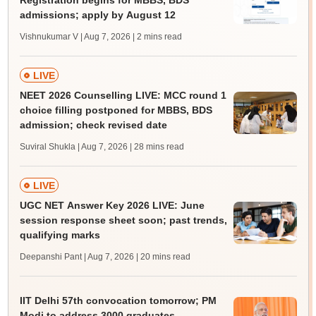
Registration begins for MBBS, BDS
admissions; apply by August 12
Vishnukumar V | Aug 7, 2026
| 2 mins read
LIVE
NEET 2026 Counselling LIVE: MCC round 1
choice filling postponed for MBBS, BDS
admission; check revised date
Suviral Shukla | Aug 7, 2026
| 28 mins read
LIVE
UGC NET Answer Key 2026 LIVE: June
session response sheet soon; past trends,
qualifying marks
Deepanshi Pant | Aug 7, 2026
| 20 mins read
IIT Delhi 57th convocation tomorrow; PM
Modi to address 3000 graduates,