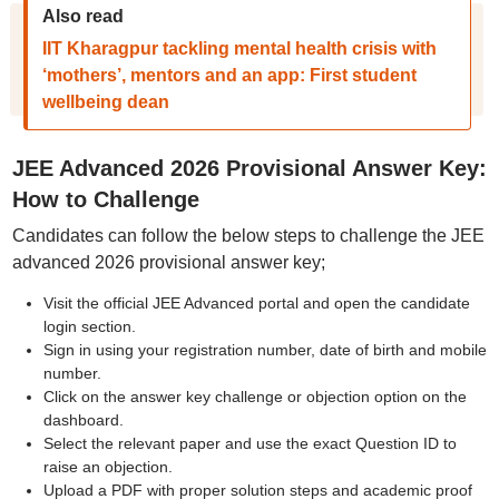
Also read
IIT Kharagpur tackling mental health crisis with
‘mothers’, mentors and an app: First student
wellbeing dean
JEE Advanced 2026 Provisional Answer Key:
How to Challenge
Candidates can follow the below steps to challenge the JEE
advanced 2026 provisional answer key;
Visit the official JEE Advanced portal and open the candidate
login section.
Sign in using your registration number, date of birth and mobile
number.
Click on the answer key challenge or objection option on the
dashboard.
Select the relevant paper and use the exact Question ID to
raise an objection.
Upload a PDF with proper solution steps and academic proof