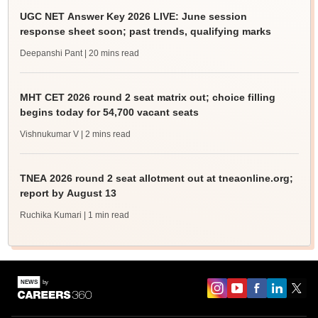
UGC NET Answer Key 2026 LIVE: June session
response sheet soon; past trends, qualifying marks
Deepanshi Pant
| 20 mins read
MHT CET 2026 round 2 seat matrix out; choice filling
begins today for 54,700 vacant seats
Vishnukumar V
| 2 mins read
TNEA 2026 round 2 seat allotment out at tneaonline.org;
report by August 13
Ruchika Kumari
| 1 min read