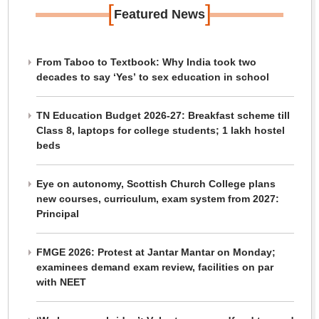
[
]
Featured News
From Taboo to Textbook: Why India took two
decades to say ‘Yes’ to sex education in school
TN Education Budget 2026-27: Breakfast scheme till
Class 8, laptops for college students; 1 lakh hostel
beds
Eye on autonomy, Scottish Church College plans
new courses, curriculum, exam system from 2027:
Principal
FMGE 2026: Protest at Jantar Mantar on Monday;
examinees demand exam review, facilities on par
with NEET