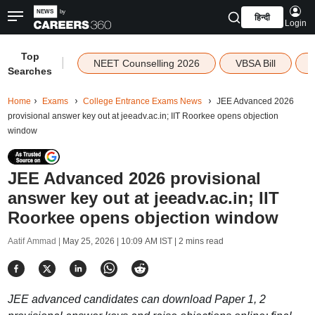
हिन्दी
Login
Top
|
NEET Counselling 2026
VBSA Bill
Searches
Home
Exams
College Entrance Exams News
JEE Advanced 2026
provisional answer key out at jeeadv.ac.in; IIT Roorkee opens objection
window
JEE Advanced 2026 provisional
answer key out at jeeadv.ac.in; IIT
Roorkee opens objection window
Aatif Ammad |
May 25, 2026 | 10:09 AM IST
| 2 mins read
JEE advanced candidates can download Paper 1, 2