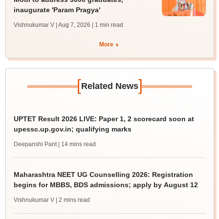
inaugurate 'Param Pragya'
Vishnukumar V | Aug 7, 2026
| 1 min read
More
[
]
Related News
UPTET Result 2026 LIVE: Paper 1, 2 scorecard soon at
upessc.up.gov.in; qualifying marks
Deepanshi Pant
| 14 mins read
Maharashtra NEET UG Counselling 2026: Registration
begins for MBBS, BDS admissions; apply by August 12
Vishnukumar V
| 2 mins read