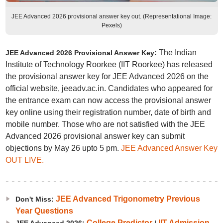
JEE Advanced 2026 provisional answer key out. (Representational Image:
Pexels)
The Indian
JEE Advanced 2026 Provisional Answer Key:
Institute of Technology Roorkee (IIT Roorkee) has released
the provisional answer key for JEE Advanced 2026 on the
official website, jeeadv.ac.in. Candidates who appeared for
the entrance exam can now access the provisional answer
key online using their registration number, date of birth and
mobile number. Those who are not satisfied with the JEE
Advanced 2026 provisional answer key can submit
objections by May 26 upto 5 pm.
JEE Advanced Answer Key
OUT LIVE.
JEE Advanced Trigonometry Previous
Don't Miss:
Year Questions
College Predictor
IIT Admission