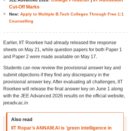
JEE Advanced 2026:
|
Cut-Off Marks
New:
Apply to Multiple B.Tech Colleges Through Free 1:1
Counselling
Earlier, IIT Roorkee had already released the response
sheets on May 21, while question papers for both Paper 1
and Paper 2 were made available on May 17.
Students can now review the provisional answer key and
submit objections if they find any discrepancy in the
provisional answer key. After evaluating all challenges, IIT
Roorkee will release the final answer key on June 1 along
with the JEE Advanced 2026 results on the official website,
jeeadv.ac.in
Also read
IIT Ropar’s ANNAM.AI is ‘green intelligence in