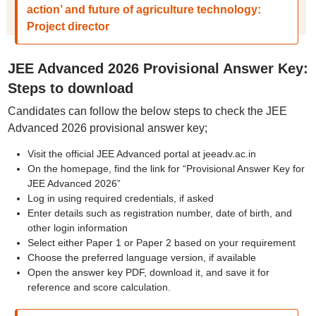
action’ and future of agriculture technology:
Project director
JEE Advanced 2026 Provisional Answer Key:
Steps to download
Candidates can follow the below steps to check the JEE
Advanced 2026 provisional answer key;
Visit the official JEE Advanced portal at jeeadv.ac.in
On the homepage, find the link for “Provisional Answer Key for
JEE Advanced 2026”
Log in using required credentials, if asked
Enter details such as registration number, date of birth, and
other login information
Select either Paper 1 or Paper 2 based on your requirement
Choose the preferred language version, if available
Open the answer key PDF, download it, and save it for
reference and score calculation.