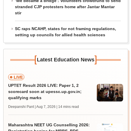
‘We became a bridge’: Volunteers crowdfund to send
stranded CJP protesters home after Jantar Mantar
stir
SC raps NCAHP, states for not framing regulations,
setting up councils for allied health sciences
[
]
Latest Education News
LIVE
UPTET Result 2026 LIVE: Paper 1, 2
scorecard soon at upessc.up.gov.in;
qualifying marks
Deepanshi Pant | Aug 7, 2026
| 14 mins read
Maharashtra NEET UG Counselling 2026: