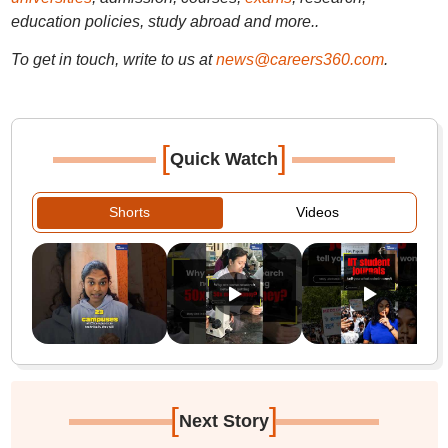
education policies, study abroad and more..
To get in touch, write to us at
news@careers360.com
.
[
]
Quick Watch
Shorts
Videos
[
]
Next Story