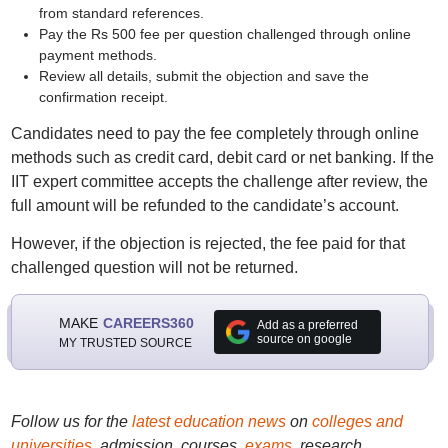
from standard references.
Pay the Rs 500 fee per question challenged through online
payment methods.
Review all details, submit the objection and save the
confirmation receipt.
Candidates need to pay the fee completely through online
methods such as credit card, debit card or net banking. If the
IIT expert committee accepts the challenge after review, the
full amount will be refunded to the candidate’s account.
However, if the objection is rejected, the fee paid for that
challenged question will not be returned.
MAKE
CAREERS360
Add as a preferred
source on google
MY TRUSTED SOURCE
Follow us for the
latest education news
on
colleges and
universities
, admission, courses,
exams
, research,