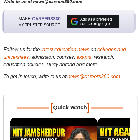
Write to us at news@careers360.com
MAKE
CAREERS360
Add as a preferred
source on google
MY TRUSTED SOURCE
Follow us for the
latest education news
on
colleges and
universities
, admission, courses,
exams
, research,
education policies, study abroad and more..
To get in touch, write to us at
news@careers360.com
.
[
]
Quick Watch