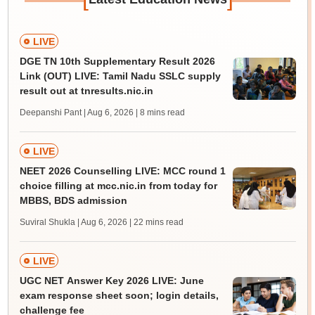
LIVE
DGE TN 10th Supplementary Result 2026
Link (OUT) LIVE: Tamil Nadu SSLC supply
result out at tnresults.nic.in
Deepanshi Pant | Aug 6, 2026
| 8 mins read
LIVE
NEET 2026 Counselling LIVE: MCC round 1
choice filling at mcc.nic.in from today for
MBBS, BDS admission
Suviral Shukla | Aug 6, 2026
| 22 mins read
LIVE
UGC NET Answer Key 2026 LIVE: June
exam response sheet soon; login details,
challenge fee