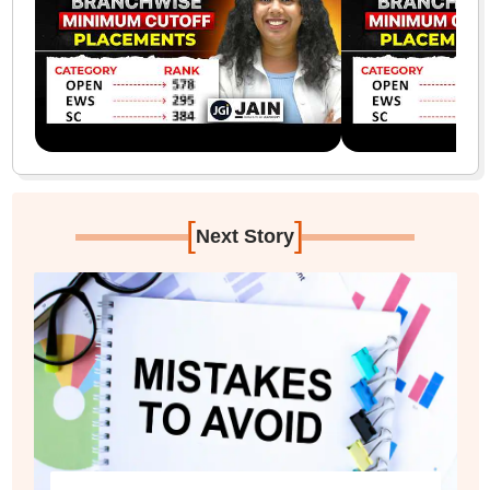
[
]
Next Story