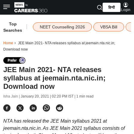
हिन्दी
Login
Top
|
NEET Counselling 2026
VBSA Bill
Searches
Home
JEE Main 2021- NTA releases syllabus at jeemain.nta.nic.in;
Download now
JEE Main 2021- NTA releases
syllabus at jeemain.nta.nic.in;
Download now
Isha Jain |
January 20, 2021 | 02:20 PM IST
| 1 min read
NTA has released the JEE Main syllabus 2021 at
jeemain.nta.nic.in. As JEE Main 2021 syllabus consists of