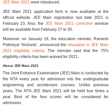
JEE Main 2021
were introduced.
JEE Main 2021 application form is now available at the
official website. JEE Main registration last date 2021 is
February 23. Also, the
JEE Main 2021 correction
window
will be available from February 27 to 30.
Moreover, on January 19, the education minister, Ramesh
Pokhriyal ‘Nishank’, announced the
relaxation in JEE Main
2021 eligibility criteria
. The minister said that the 75%
eligibility criteria has been waived for 2021.
About JEE Main 2021
The Joint Entrance Examination (JEE) Main is conducted by
the NTA every year for admission into the undergraduate
engineering and architecture courses. Unlike previous
years, The NTA JEE Main 2021 will be held four times a
year. Best of the four scores will be considered for
admission.