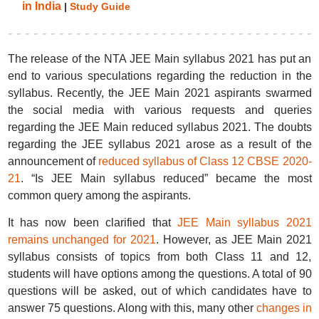
in India
|
Study Guide
The release of the NTA JEE Main syllabus 2021 has put an
end to various speculations regarding the reduction in the
syllabus. Recently, the JEE Main 2021 aspirants swarmed
the social media with various requests and queries
regarding the JEE Main reduced syllabus 2021. The doubts
regarding the JEE syllabus 2021 arose as a result of the
announcement of
reduced syllabus of Class 12 CBSE 2020-
21
. “Is JEE Main syllabus reduced” became the most
common query among the aspirants.
It has now been clarified that
JEE Main syllabus 2021
remains unchanged for 2021
. However, as JEE Main 2021
syllabus consists of topics from both Class 11 and 12,
students will have options among the questions. A total of 90
questions will be asked, out of which candidates have to
answer 75 questions. Along with this, many other
changes in