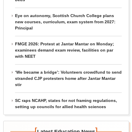
Eye on autonomy, Scottish Church College plans
new courses, curriculum, exam system from 2027:
Principal
FMGE 2026: Protest at Jantar Mantar on Monday;
examinees demand exam review, facilities on par
with NEET
‘We became a bridge’: Volunteers crowdfund to send
stranded CJP protesters home after Jantar Mantar
stir
SC raps NCAHP, states for not framing regulations,
setting up councils for allied health sciences
[
]
Latest Education News