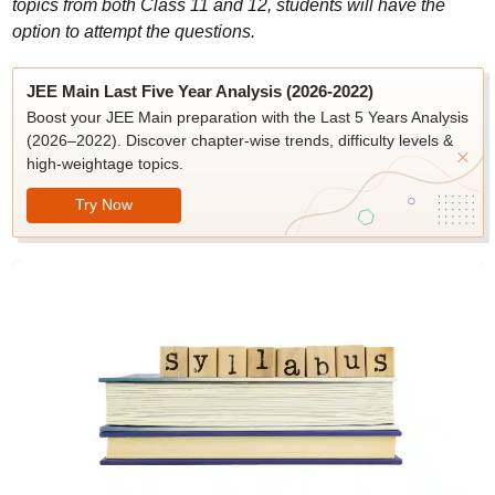
topics from both Class 11 and 12, students will have the
option to attempt the questions.
JEE Main Last Five Year Analysis (2026-2022)
Boost your JEE Main preparation with the Last 5 Years Analysis
(2026–2022). Discover chapter-wise trends, difficulty levels &
high-weightage topics.
Try Now