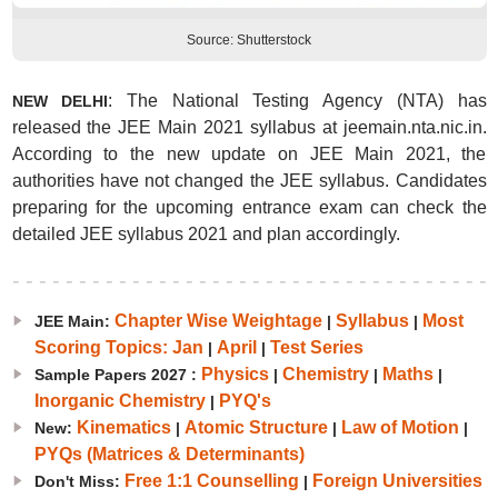
Source: Shutterstock
: The National Testing Agency (NTA) has
NEW DELHI
released the JEE Main 2021 syllabus at jeemain.nta.nic.in.
According to the new update on JEE Main 2021, the
authorities have not changed the JEE syllabus. Candidates
preparing for the upcoming entrance exam can check the
detailed JEE syllabus 2021 and plan accordingly.
Chapter Wise Weightage
Syllabus
Most
JEE Main:
|
|
Scoring Topics: Jan
April
Test Series
|
|
Physics
Chemistry
Maths
Sample Papers 2027 :
|
|
|
Inorganic Chemistry
PYQ's
|
Kinematics
Atomic Structure
Law of Motion
New:
|
|
|
PYQs (Matrices & Determinants)
Free 1:1 Counselling
Foreign Universities
Don't Miss:
|