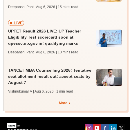
Deepanshi Pant | Aug 6, 2026
| 15 mins read
LIVE
UPTET Result 2026 LIVE: UP Teacher
Eligibility Test scorecard soon at
upessc.up.gov.in; qualifying marks
Deepanshi Pant | Aug 6, 2026
| 10 mins read
TANCET MBA Counselling 2026: Tentative
seat allotment result out; accept seats by
August 7
Vishnukumar V | Aug 6, 2026
| 1 min read
More