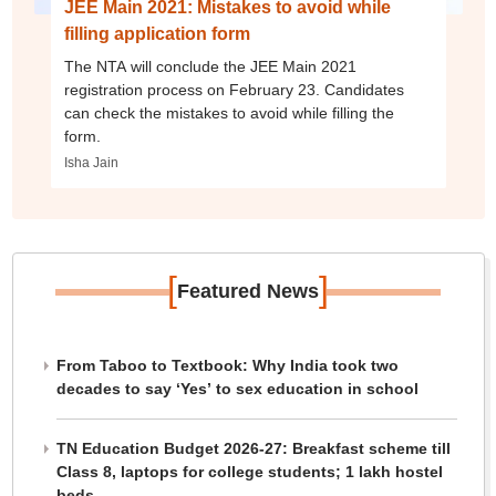
JEE Main 2021: Mistakes to avoid while
filling application form
The NTA will conclude the JEE Main 2021
registration process on February 23. Candidates
can check the mistakes to avoid while filling the
form.
Isha Jain
[
]
Featured News
From Taboo to Textbook: Why India took two
decades to say ‘Yes’ to sex education in school
TN Education Budget 2026-27: Breakfast scheme till
Class 8, laptops for college students; 1 lakh hostel
beds