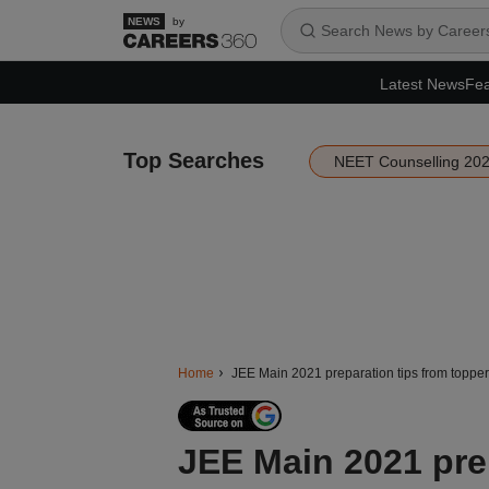
by
Latest News
Fea
Top Searches
NEET Counselling 20
Home
JEE Main 2021 preparation tips from topper
JEE Main 2021 prep