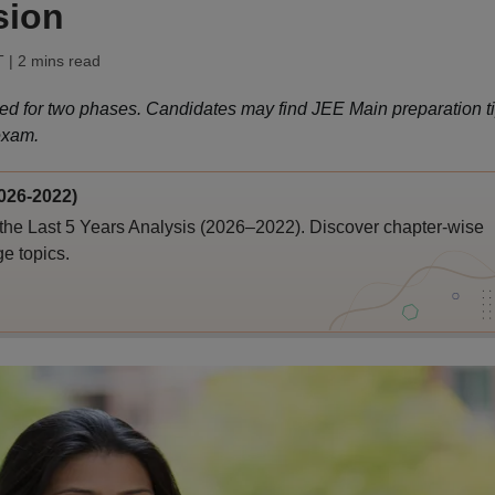
sion
T
| 2 mins read
ed for two phases. Candidates may find JEE Main preparation t
exam.
026-2022)
the Last 5 Years Analysis (2026–2022). Discover chapter-wise
ge topics.