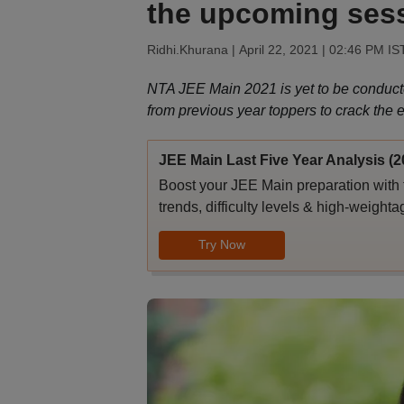
the upcoming ses
Ridhi.Khurana |
April 22, 2021 | 02:46 PM IS
NTA JEE Main 2021 is yet to be conduct
from previous year toppers to crack the 
JEE Main Last Five Year Analysis (2
Boost your JEE Main preparation with 
trends, difficulty levels & high-weighta
Try Now