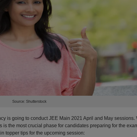
Source: Shutterstock
cy is going to conduct JEE Main 2021 April and May sessions. 
his is the most crucial phase for candidates preparing for the exa
topper tips for the upcoming session: