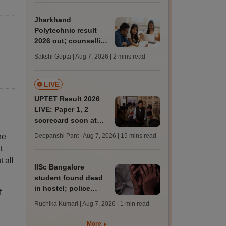
admission; check
revised date
Jharkhand
Polytechnic result
2026 out; counselling
process begins
Sakshi Gupta | Aug 7, 2026
| 2 mins read
LIVE
UPTET Result 2026
LIVE: Paper 1, 2
scorecard soon at
upessc.up.gov.in;
he
Deepanshi Pant | Aug 7, 2026
| 15 mins read
qualifying marks
t
t all
IISc Bangalore
student found dead
in hostel; police
f
probe academic
Ruchika Kumari | Aug 7, 2026
| 1 min read
stress angle
More