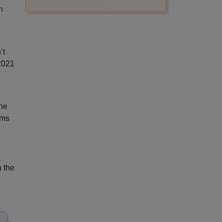
n
’t
2021
the
ems
h the