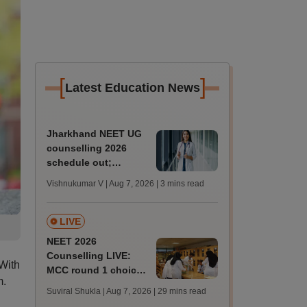
[
]
Latest Education News
Jharkhand NEET UG
counselling 2026
schedule out;
registration begins
Vishnukumar V | Aug 7, 2026
| 3 mins read
today; state merit list
on August 12
LIVE
NEET 2026
Counselling LIVE:
With
MCC round 1 choice
m.
filling postponed for
Suviral Shukla | Aug 7, 2026
| 29 mins read
MBBS, BDS