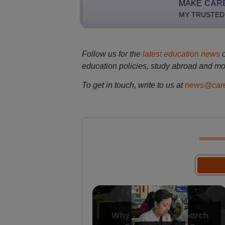
MAKE
CAR
MY TRUSTED
Follow us for the
latest education news
education policies, study abroad and mo
To get in touch, write to us at
news@care