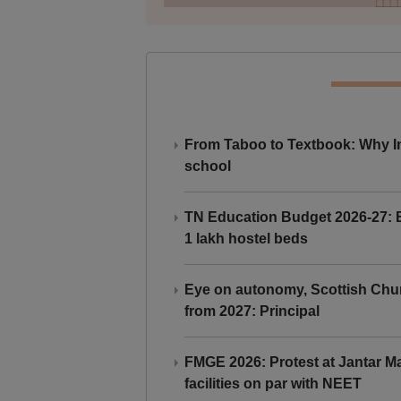
From Taboo to Textbook: Why Ind
school
TN Education Budget 2026-27: Br
1 lakh hostel beds
Eye on autonomy, Scottish Chu
from 2027: Principal
FMGE 2026: Protest at Jantar 
facilities on par with NEET