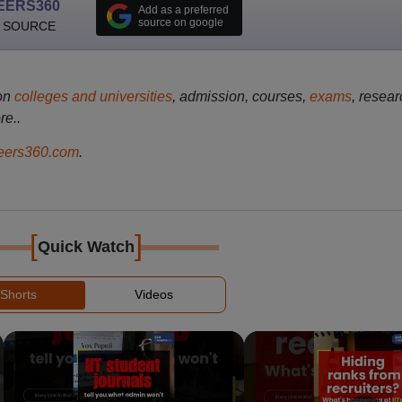
EERS360
Add as a preferred
source on google
 SOURCE
on
colleges and universities
, admission, courses,
exams
, resear
re..
ers360.com
.
[
]
Quick Watch
Shorts
Videos