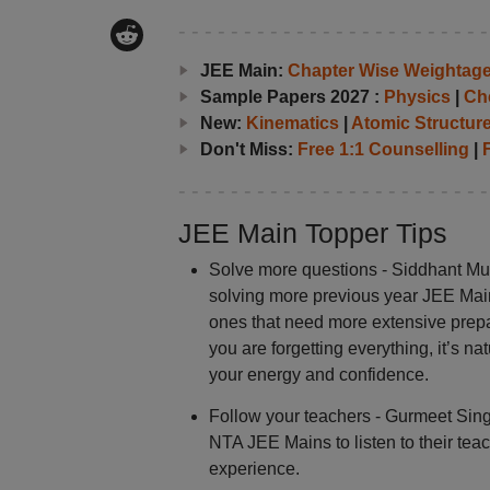
JEE Main:
Chapter Wise Weightag
Sample Papers 2027 :
Physics
|
Ch
New:
Kinematics
|
Atomic Structur
Don't Miss:
Free 1:1 Counselling
|
F
JEE Main Topper Tips
Solve more questions - Siddhant Mu
solving more previous year JEE Main 
ones that need more extensive prepar
you are forgetting everything, it’s nat
your energy and confidence.
Follow your teachers - Gurmeet Singh
NTA JEE Mains to listen to their t
experience.