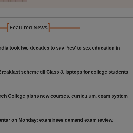
[
]
Featured News
ia took two decades to say ‘Yes’ to sex education in
eakfast scheme till Class 8, laptops for college students;
rch College plans new courses, curriculum, exam system
Mantar on Monday; examinees demand exam review,