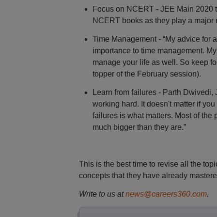
Focus on NCERT - JEE Main 2020 topp
NCERT books as they play a major r
Time Management - “My advice for all
importance to time management. My t
manage your life as well. So keep f
topper of the February session).
Learn from failures - Parth Dwivedi, 
working hard. It doesn't matter if y
failures is what matters. Most of the
much bigger than they are.”
This is the best time to revise all the top
concepts that they have already mastere
Write to us at
news@careers360.com
.