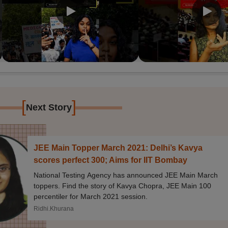
[
]
Next Story
JEE Main Topper March 2021: Delhi’s Kavya
scores perfect 300; Aims for IIT Bombay
National Testing Agency has announced JEE Main March
toppers. Find the story of Kavya Chopra, JEE Main 100
percentiler for March 2021 session.
Ridhi.Khurana