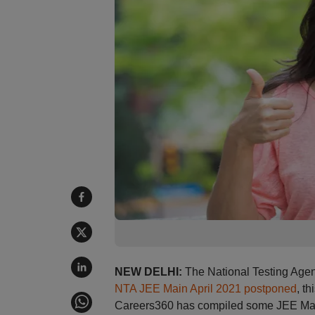
NEW DELHI:
The National Testing Agen
NTA JEE Main April 2021 postponed
, t
Careers360 has compiled some JEE Main 