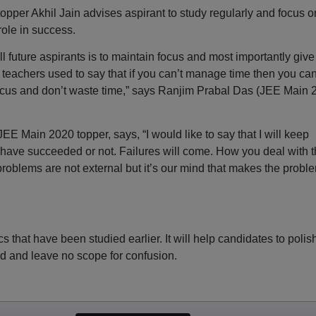
er Akhil Jain advises aspirant to study regularly and focus o
ole in success.
 future aspirants is to maintain focus and most importantly give
eachers used to say that if you can’t manage time then you can
ocus and don’t waste time,” says Ranjim Prabal Das (JEE Main 
JEE Main 2020 topper, says, “I would like to say that I will keep
ou have succeeded or not. Failures will come. How you deal with 
 problems are not external but it’s our mind that makes the probl
ics that have been studied earlier. It will help candidates to polis
d and leave no scope for confusion.