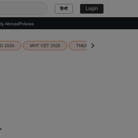
Login
हिन्दी
dy Abroad
Policies
G 2026
MHT CET 2026
TNEA 2026 Seat Allotment
r