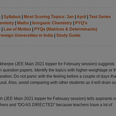
e
|
Syllabus
|
Most Scoring Topics: Jan
|
April
|
Test Series
emistry
|
Maths
|
Inorganic Chemistry
|
PYQ's
e
|
Law of Motion
|
PYQs (Matrices & Determinants)
oreign Universities in India
|
Study Guide
kherjee (JEE Main 2021 topper for February session) suggests
question papers. Identify the topics with higher weightage or t
ation. Do not panic with the feeling before a couple of days tha
ural. Also, avoid comparing with other students as it will drain ou
 (JEE Main 2021 topper for February session) tells aspirants o
eachers and “DO AS DIRECTED“ because teachers have a lot of