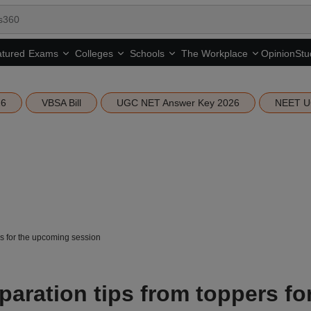
tured
Opinion
Stu
Exams
Colleges
Schools
The Workplace
26
VBSA Bill
UGC NET Answer Key 2026
NEET U
s for the upcoming session
aration tips from toppers fo