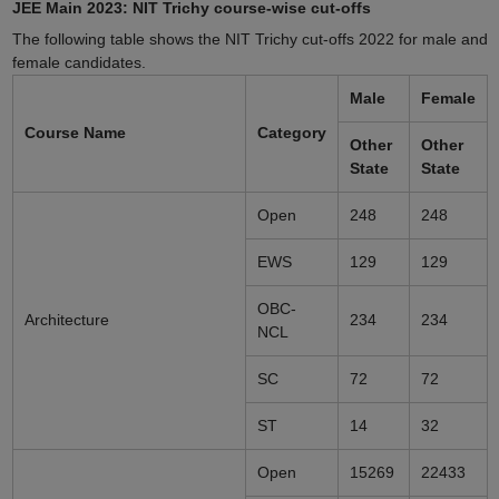
JEE Main 2023: NIT Trichy course-wise cut-offs
The following table shows the NIT Trichy cut-offs 2022 for male and
female candidates.
Male
Female
Course Name
Category
Other
Other
State
State
Open
248
248
EWS
129
129
OBC-
Architecture
234
234
NCL
SC
72
72
ST
14
32
Open
15269
22433