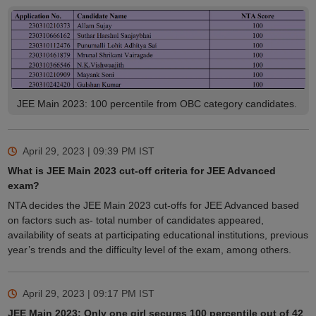
JEE Main 2023: 100 percentile from OBC category candidates.
April 29, 2023 | 09:39 PM
IST
What is JEE Main 2023 cut-off criteria for JEE Advanced
exam?
NTA decides the JEE Main 2023 cut-offs for JEE Advanced based
on factors such as- total number of candidates appeared,
availability of seats at participating educational institutions, previous
year’s trends and the difficulty level of the exam, among others.
April 29, 2023 | 09:17 PM
IST
JEE Main 2023: Only one girl secures 100 percentile out of 42