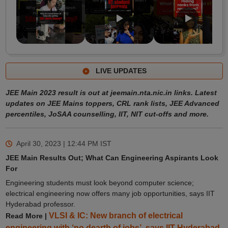
LIVE UPDATES
JEE Main 2023 result is out at jeemain.nta.nic.in links. Latest
updates on JEE Mains toppers, CRL rank lists, JEE Advanced
percentiles, JoSAA counselling, IIT, NIT cut-offs and more.
April 30, 2023 | 12:44 PM
IST
JEE Main Results Out; What Can Engineering Aspirants Look
For
Engineering students must look beyond computer science;
electrical engineering now offers many job opportunities, says IIT
Hyderabad professor.
VLSI & IC: New branch of electrical
Read More |
engineering with ‘no dearth of jobs’, says IIT Hyderabad