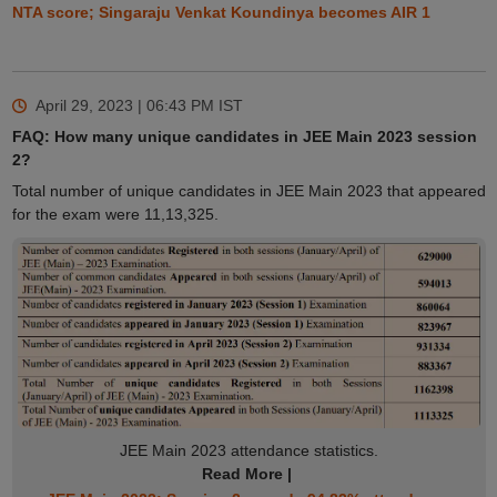
NTA score; Singaraju Venkat Koundinya becomes AIR 1
April 29, 2023 | 06:43 PM
IST
FAQ: How many unique candidates in JEE Main 2023 session
2?
Total number of unique candidates in JEE Main 2023 that appeared
for the exam were 11,13,325.
JEE Main 2023 attendance statistics.
Read More |