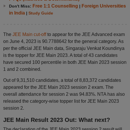
Free 1:1 Counselling
Foreign Universities
Don't Miss:
|
in India
|
Study Guide
The
JEE Main cut-off
to appear for the JEE Advanced exam
on June 4, 2023 is 90.7788642 for the general category. As
per the official JEE Main data, Singaraju Venkat Koundinya
is the topper for JEE Main 2023. A total of 43 candidates
have secured 100 percentile in both JEE Main 2023 session
1 and 2 combined.
Out of 9,31,510 candidates, a total of 8,83,372 candidates
appeared for the JEE Main 2023 session 2 exam. The
overall attendance for session 2 was 94.83%. NTA has also
released the category-wise topper list for JEE Main 2023
session 2.
JEE Main Result 2023 Out: What next?
The declaration of the JEE Main 2023 session 2 result will