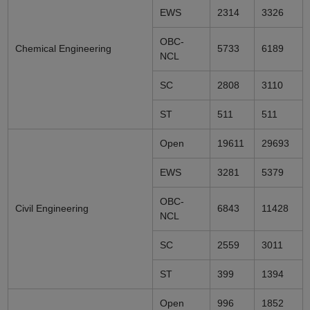
EWS
2314
3326
OBC-
Chemical Engineering
5733
6189
NCL
SC
2808
3110
ST
511
511
Open
19611
29693
EWS
3281
5379
OBC-
Civil Engineering
6843
11428
NCL
SC
2559
3011
ST
399
1394
Open
996
1852