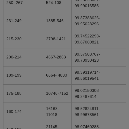
250- 267
524-108
99.99016586
99.87388626-
231-249
1385-546
99.95028296
99.74522293-
215-230
2798-1421
99.87060821
99.57503767-
200-214
4667-2863
99.73930423
99.39319714-
189-199
6664- 4830
99.56019541
99.02150308 -
175-188
10746-7152
99.3487614
16163-
98.52824811-
160-174
11018
98.99673561
21145-
98.07460288-