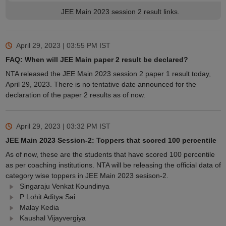
JEE Main 2023 session 2 result links.
April 29, 2023 | 03:55 PM
IST
FAQ: When will JEE Main paper 2 result be declared?
NTA released the JEE Main 2023 session 2 paper 1 result today,
April 29, 2023. There is no tentative date announced for the
declaration of the paper 2 results as of now.
April 29, 2023 | 03:32 PM
IST
JEE Main 2023 Session-2: Toppers that scored 100 percentile
As of now, these are the students that have scored 100 percentile
as per coaching institutions. NTA will be releasing the official data of
category wise toppers in JEE Main 2023 sesison-2.
Singaraju Venkat Koundinya
P Lohit Aditya Sai
Malay Kedia
Kaushal Vijayvergiya