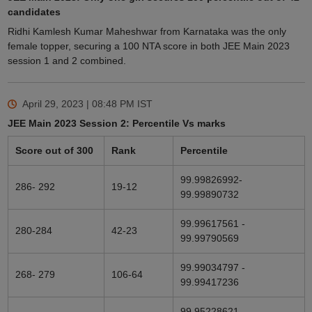
candidates
Ridhi Kamlesh Kumar Maheshwar from Karnataka was the only
female topper, securing a 100 NTA score in both JEE Main 2023
session 1 and 2 combined.
April 29, 2023 | 08:48 PM
IST
JEE Main 2023 Session 2: Percentile Vs marks
Score out of 300
Rank
Percentile
99.99826992-
286- 292
19-12
99.99890732
99.99617561 -
280-284
42-23
99.99790569
99.99034797 -
268- 279
106-64
99.99417236
99.95228621-