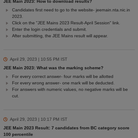
JEE Main 2023: How to download results?
Candidates first need to go to the website- jeemain.nta.nic.in
2023.
Click on the "JEE Mains 2023 Result-April Session" link.
Enter the login credentials and submit.
After submitting, the JEE Mains result will appear.
April 29, 2023 | 10:55 PM
IST
JEE Main 2023: What was the marking scheme?
For every correct answer- four marks will be allotted
For every wrong answer- one mark will be deducted.
For answers with numeric values, no negative marks will be
cut.
April 29, 2023 | 10:17 PM
IST
JEE Main 2023 Result: 7 candidates from BC category score
100 percentile