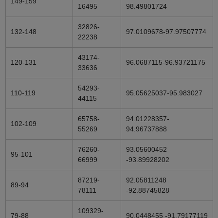
149-159
16495
98.49801724
32826-
132-148
97.0109678-97.97507774
22238
43174-
120-131
96.0687115-96.93721175
33636
54293-
110-119
95.05625037-95.983027
44115
65758-
94.01228357-
102-109
55269
94.96737888
76260-
93.05600452
95-101
66999
-93.89928202
87219-
92.05811248
89-94
78111
-92.88745828
109329-
79-88
90.0448455 -91.79177119