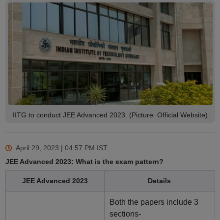
IITG to conduct JEE Advanced 2023. (Picture: Official Website)
April 29, 2023 | 04:57 PM
IST
JEE Advanced 2023: What is the exam pattern?
JEE Advanced 2023
Details
Both the papers include 3
sections-