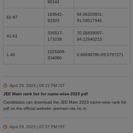
90144
169542-
84.56203931-
62-87
92303
91.59517945
326517-
70.26839007-
41-61
173239
84.22540213
1025009-
1-40
6.66590786-69.5797271
334080
April 29, 2023 | 08:21 PM
IST
JEE Main rank list for name-wise 2023 pdf
Candidates can download the JEE Main 2023 name-wise rank list
pdf on the official website- jeemain.nta.nic.in.
April 29, 2023 | 07:37 PM
IST