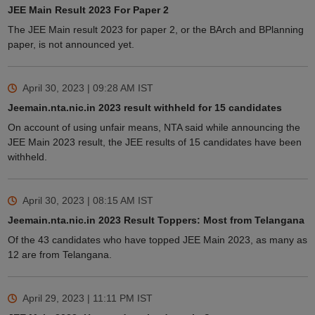
JEE Main Result 2023 For Paper 2
The JEE Main result 2023 for paper 2, or the BArch and BPlanning
paper, is not announced yet.
April 30, 2023 | 09:28 AM
IST
Jeemain.nta.nic.in 2023 result withheld for 15 candidates
On account of using unfair means, NTA said while announcing the
JEE Main 2023 result, the JEE results of 15 candidates have been
withheld.
April 30, 2023 | 08:15 AM
IST
Jeemain.nta.nic.in 2023 Result Toppers: Most from Telangana
Of the 43 candidates who have topped JEE Main 2023, as many as
12 are from Telangana.
April 29, 2023 | 11:11 PM
IST