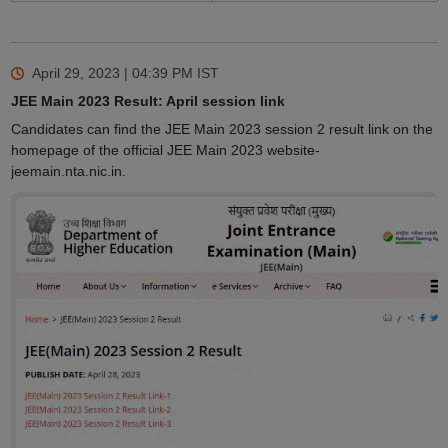
April 29, 2023 | 04:39 PM
IST
JEE Main 2023 Result: April session link
Candidates can find the JEE Main 2023 session 2 result link on the
homepage of the official JEE Main 2023 website-
jeemain.nta.nic.in.