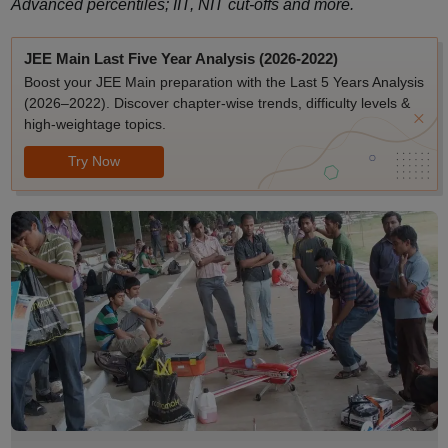
Advanced percentiles; IIT, NIT cut-offs and more.
JEE Main Last Five Year Analysis (2026-2022)
Boost your JEE Main preparation with the Last 5 Years Analysis
(2026–2022). Discover chapter-wise trends, difficulty levels &
high-weightage topics.
Try Now