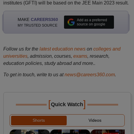
institutes (GFTI) will be based on the JEE Main 2023 result.
MAKE
CAREERS360
Add as a preferred
source on google
MY TRUSTED SOURCE
Follow us for the
latest education news
on
colleges and
universities
, admission, courses,
exams
, research,
education policies, study abroad and more..
To get in touch, write to us at
news@careers360.com
.
[
]
Quick Watch
Shorts
Videos