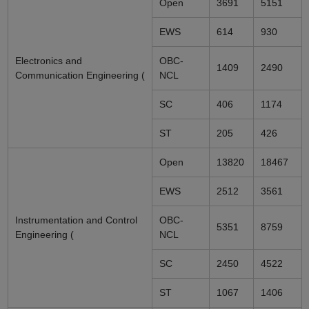
Open
3691
5151
EWS
614
930
Electronics and
OBC-
1409
2490
Communication Engineering (
NCL
SC
406
1174
ST
205
426
Open
13820
18467
EWS
2512
3561
Instrumentation and Control
OBC-
5351
8759
Engineering (
NCL
SC
2450
4522
ST
1067
1406