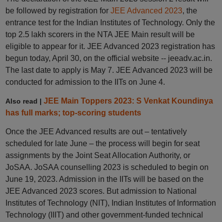
be followed by registration for
JEE Advanced 2023
, the
entrance test for the Indian Institutes of Technology. Only the
top 2.5 lakh scorers in the NTA JEE Main result will be
eligible to appear for it. JEE Advanced 2023 registration has
begun today, April 30, on the official website -- jeeadv.ac.in.
The last date to apply is May 7. JEE Advanced 2023 will be
conducted for admission to the IITs on June 4.
JEE Main Toppers 2023: S Venkat Koundinya
Also read |
has full marks; top-scoring students
Once the JEE Advanced results are out – tentatively
scheduled for late June – the process will begin for seat
assignments by the Joint Seat Allocation Authority, or
JoSAA. JoSAA counselling 2023 is scheduled to begin on
June 19, 2023. Admission in the IITs will be based on the
JEE Advanced 2023 scores. But admission to National
Institutes of Technology (NIT), Indian Institutes of Information
Technology (IIIT) and other government-funded technical