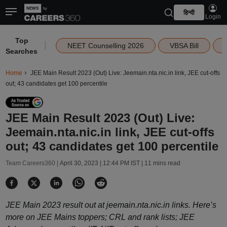
हिन्दी
Login
Top
|
NEET Counselling 2026
VBSA Bill
Searches
Home
JEE Main Result 2023 (Out) Live: Jeemain.nta.nic.in link, JEE cut-offs
out; 43 candidates get 100 percentile
JEE Main Result 2023 (Out) Live:
Jeemain.nta.nic.in link, JEE cut-offs
out; 43 candidates get 100 percentile
Team Careers360 |
April 30, 2023 | 12:44 PM IST
| 11 mins read
JEE Main 2023 result out at jeemain.nta.nic.in links. Here’s
more on JEE Mains toppers; CRL and rank lists; JEE