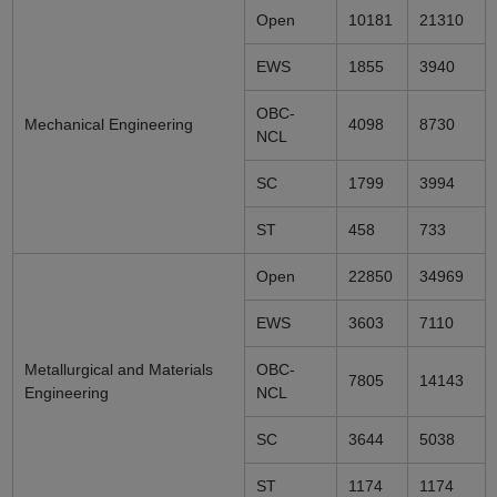
Open
10181
21310
EWS
1855
3940
OBC-
Mechanical Engineering
4098
8730
NCL
SC
1799
3994
ST
458
733
Open
22850
34969
EWS
3603
7110
Metallurgical and Materials
OBC-
7805
14143
Engineering
NCL
SC
3644
5038
ST
1174
1174