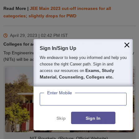
Read More |
JEE Main 2023 cut-off increases for all
categories; slightly drops for PWD
April 29, 2023 | 02:42 PM
IST
Colleges for admission through JEE Main 2023
Sign In/Sign Up
Top Engineering colleges such as National Institutes of Technology
We endeavor to keep you informed and help you
(NITs) will be accepting JEE Main 2023 scores for admission.
choose the right Career path. Sign in and
Exams, Study
access our resources on
Material, Counseling, Colleges etc.
Enter Mobile
Skip
Sign In
NIT Rourkela. (Picture: Official Website)