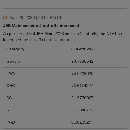
April 29, 2023 | 03:02 PM
IST
JEE Main session 2 cut-offs increased
As per the official JEE Main 2023 session 2 cut-offs, the NTA has
increased the cut-offs for all categories.
Category
Cut-off 2023
General
90.7788642
EWS
75.6229025
OBC
73.6114227
SC
51.9776027
ST
37.2348772
PwD
0.0013527