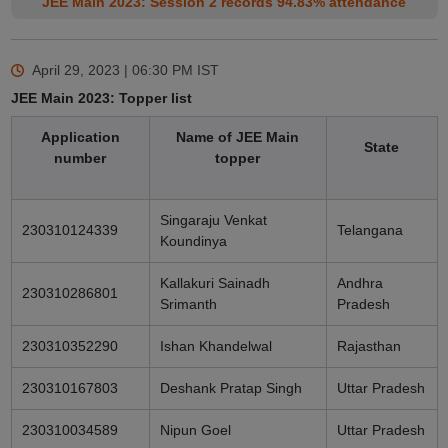
JEE Main 2023: Session 2 records 94.83% attendance
April 29, 2023 | 06:30 PM
IST
JEE Main 2023: Topper list
Application
Name of JEE Main
State
number
topper
Singaraju Venkat
230310124339
Telangana
Koundinya
Kallakuri Sainadh
Andhra
230310286801
Srimanth
Pradesh
230310352290
Ishan Khandelwal
Rajasthan
230310167803
Deshank Pratap Singh
Uttar Pradesh
230310034589
Nipun Goel
Uttar Pradesh