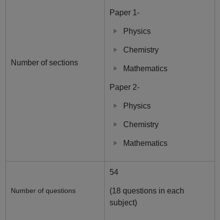
Paper 1-
Physics
Chemistry
Number of sections
Mathematics
Paper 2-
Physics
Chemistry
Mathematics
54
Number of questions
(18 questions in each
subject)