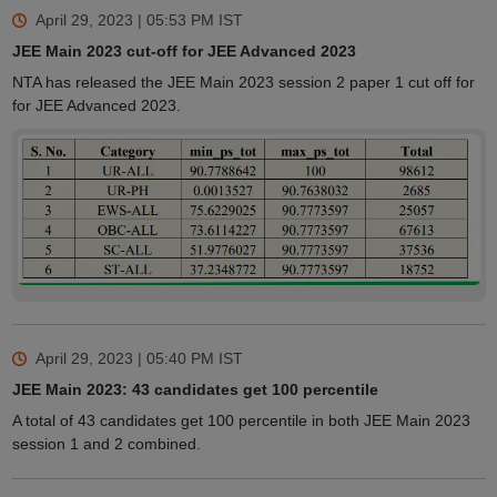
April 29, 2023 | 05:53 PM
IST
JEE Main 2023 cut-off for JEE Advanced 2023
NTA has released the JEE Main 2023 session 2 paper 1 cut off for
for JEE Advanced 2023.
April 29, 2023 | 05:40 PM
IST
JEE Main 2023: 43 candidates get 100 percentile
A total of 43 candidates get 100 percentile in both JEE Main 2023
session 1 and 2 combined.