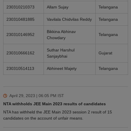
230310210373
Allam Sujay
Telangana
230310481885
Vavilala Chidvilas Reddy
Telangana
Bikkina Abhinav
230310146952
Telangana
Chowdary
Suthar Harshul
230310666162
Gujarat
Sanjaybhai
230310514113
Abhineet Majety
Telangana
April 29, 2023 | 06:05 PM
IST
NTA withholds JEE Main 2023 results of candidates
NTA has withheld the JEE Main 2023 session 2 result of 15
candidates on the account of unfair means.