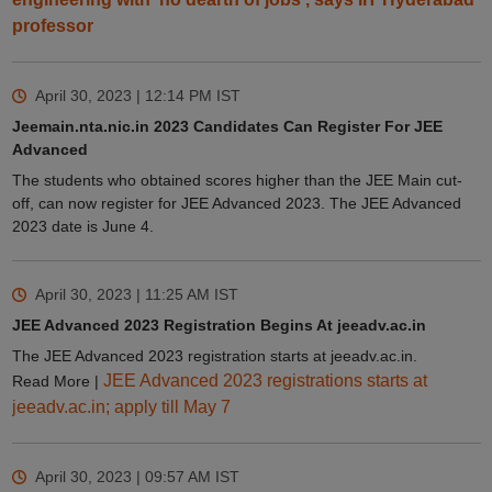
professor
April 30, 2023 | 12:14 PM
IST
Jeemain.nta.nic.in 2023 Candidates Can Register For JEE
Advanced
The students who obtained scores higher than the JEE Main cut-
off, can now register for JEE Advanced 2023. The JEE Advanced
2023 date is June 4.
April 30, 2023 | 11:25 AM
IST
JEE Advanced 2023 Registration Begins At jeeadv.ac.in
The JEE Advanced 2023 registration starts at jeeadv.ac.in.
JEE Advanced 2023 registrations starts at
Read More |
jeeadv.ac.in; apply till May 7
April 30, 2023 | 09:57 AM
IST