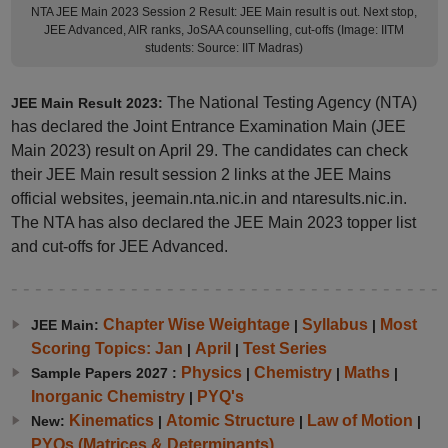
NTA JEE Main 2023 Session 2 Result: JEE Main result is out. Next stop,
JEE Advanced, AIR ranks, JoSAA counselling, cut-offs (Image: IITM
students: Source: IIT Madras)
The National Testing Agency (NTA)
JEE Main Result 2023:
has declared the Joint Entrance Examination Main (JEE
Main 2023) result on April 29. The candidates can check
their JEE Main result session 2 links at the JEE Mains
official websites, jeemain.nta.nic.in and ntaresults.nic.in.
The NTA has also declared the JEE Main 2023 topper list
and cut-offs for JEE Advanced.
Chapter Wise Weightage
Syllabus
Most
JEE Main:
|
|
Scoring Topics: Jan
April
Test Series
|
|
Physics
Chemistry
Maths
Sample Papers 2027 :
|
|
|
Inorganic Chemistry
PYQ's
|
Kinematics
Atomic Structure
Law of Motion
New:
|
|
|
PYQs (Matrices & Determinants)