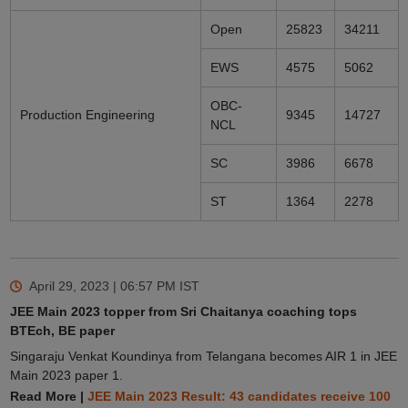
Open
25823
34211
EWS
4575
5062
OBC-
Production Engineering
9345
14727
NCL
SC
3986
6678
ST
1364
2278
April 29, 2023 | 06:57 PM
IST
JEE Main 2023 topper from Sri Chaitanya coaching tops
BTEch, BE paper
Singaraju Venkat Koundinya from Telangana becomes AIR 1 in JEE
Main 2023 paper 1.
Read More |
JEE Main 2023 Result: 43 candidates receive 100