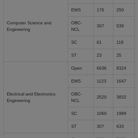
EWS
176
250
Computer Science and
OBC-
367
539
Engineering
NCL
SC
61
118
ST
23
25
Open
6636
8324
EWS
1123
1647
Electrical and Electronics
OBC-
2520
3832
Engineering
NCL
SC
1060
1989
ST
307
633