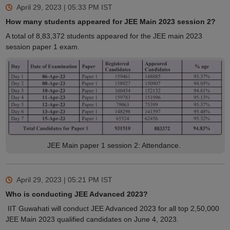
April 29, 2023 | 05:33 PM
IST
How many students appeared for JEE Main 2023 session 2?
A total of 8,83,372 students appeared for the JEE main 2023
session paper 1 exam.
JEE Main paper 1 session 2: Attendance.
April 29, 2023 | 05:21 PM
IST
Who is conducting JEE Advanced 2023?
IIT Guwahati will conduct JEE Advanced 2023 for all top 2,50,000
JEE Main 2023 qualified candidates on June 4, 2023.