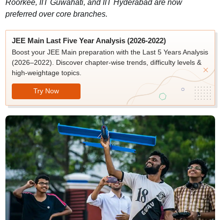
Roorkee, IIT Guwahati, and IIT Hyderabad are now
preferred over core branches.
JEE Main Last Five Year Analysis (2026-2022)
Boost your JEE Main preparation with the Last 5 Years Analysis
(2026–2022). Discover chapter-wise trends, difficulty levels &
high-weightage topics.
Try Now