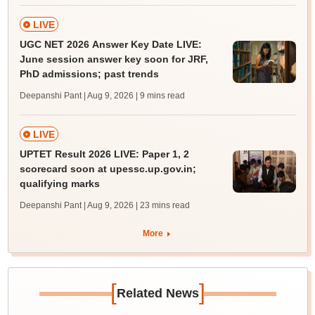
LIVE
UGC NET 2026 Answer Key Date LIVE:
June session answer key soon for JRF,
PhD admissions; past trends
Deepanshi Pant | Aug 9, 2026
| 9 mins read
LIVE
UPTET Result 2026 LIVE: Paper 1, 2
scorecard soon at upessc.up.gov.in;
qualifying marks
Deepanshi Pant | Aug 9, 2026
| 23 mins read
More
[
]
Related News