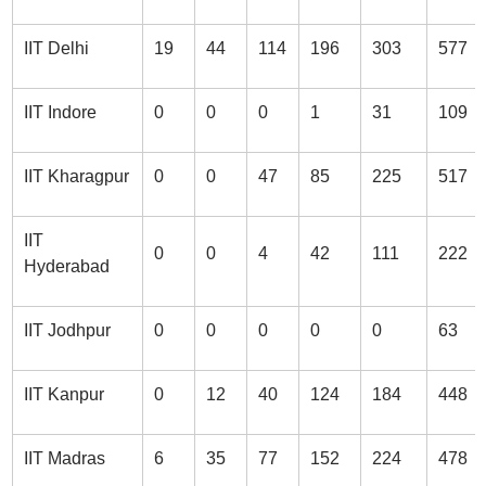
IIT Delhi
19
44
114
196
303
577
IIT Indore
0
0
0
1
31
109
IIT Kharagpur
0
0
47
85
225
517
IIT
0
0
4
42
111
222
Hyderabad
IIT Jodhpur
0
0
0
0
0
63
IIT Kanpur
0
12
40
124
184
448
IIT Madras
6
35
77
152
224
478