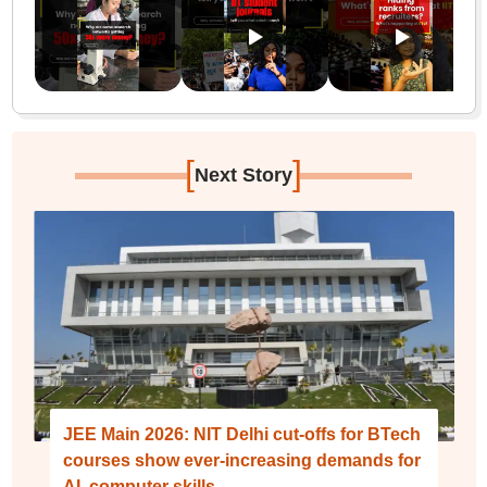
[
]
Next Story
JEE Main 2026: NIT Delhi cut-offs for BTech
courses show ever-increasing demands for
AI, computer skills