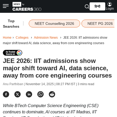
हिन्दी
Login
Top
|
NEET Counselling 2026
NEET PG 2026
Searches
Home
Colleges
Admission News
JEE 2026: IIT admissions show
major shift toward AI, data science, away from core engineering courses
JEE 2026: IIT admissions show
major shift toward AI, data science,
away from core engineering courses
Anu Parthiban |
November 14, 2025 | 08:27 PM IST
| 3 mins read
While BTech Computer Science Engineering (CSE)
continues to dominate, AI courses at IIT Madras, IIT