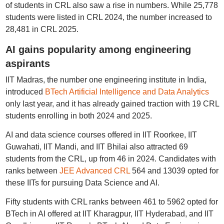
of students in CRL also saw a rise in numbers. While 25,778
students were listed in CRL 2024, the number increased to
28,481 in CRL 2025.
AI gains popularity among engineering
aspirants
IIT Madras, the number one engineering institute in India,
introduced
BTech Artificial Intelligence and Data Analytics
only last year, and it has already gained traction with 19 CRL
students enrolling in both 2024 and 2025.
AI and data science courses offered in IIT Roorkee, IIT
Guwahati, IIT Mandi, and IIT Bhilai also attracted 69
students from the CRL, up from 46 in 2024. Candidates with
ranks between
JEE Advanced CRL
564 and 13039 opted for
these IITs for pursuing Data Science and AI.
Fifty students with CRL ranks between 461 to 5962 opted for
BTech in AI offered at IIT Kharagpur, IIT Hyderabad, and IIT