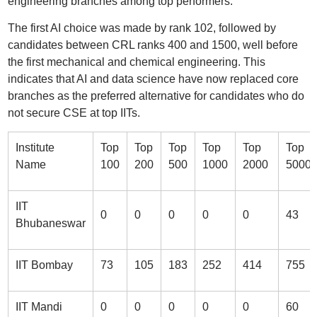
engineering branches among top performers.
The first AI choice was made by rank 102, followed by
candidates between CRL ranks 400 and 1500, well before
the first mechanical and chemical engineering. This
indicates that AI and data science have now replaced core
branches as the preferred alternative for candidates who do
not secure CSE at top IITs.
Institute
Top
Top
Top
Top
Top
Top
Name
100
200
500
1000
2000
5000
IIT
0
0
0
0
0
43
Bhubaneswar
IIT Bombay
73
105
183
252
414
755
IIT Mandi
0
0
0
0
0
60