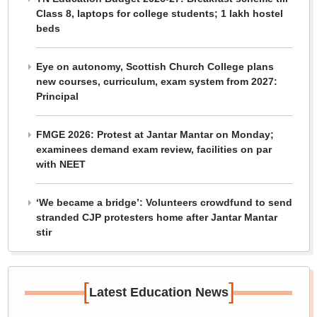
Class 8, laptops for college students; 1 lakh hostel
beds
Eye on autonomy, Scottish Church College plans
new courses, curriculum, exam system from 2027:
Principal
FMGE 2026: Protest at Jantar Mantar on Monday;
examinees demand exam review, facilities on par
with NEET
‘We became a bridge’: Volunteers crowdfund to send
stranded CJP protesters home after Jantar Mantar
stir
[
]
Latest Education News