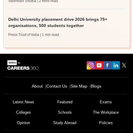
Vaishnavi Shukla
| 2 mins read
Delhi University placement drive 2026 brings 75+
organisations, 500 students together
Press Trust of India
| 1 min read
About
Contact Us
Site Map
Blogs
Latest News
Featured
Exams
Colleges
Schools
The Workplace
Opinion
Study Abroad
Policies