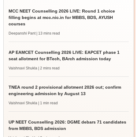
MCC NEET Counselling 2026 LIVE: Round 1 choice
filling begins at mcc.nic.in for MBBS, BDS, AYUSH
courses
Deepanshi Pant
| 13 mins read
AP EAMCET Counselling 2026 LIVE: EAPCET phase 1
seat allotment for BTech, BArch admission today
Vaishnavi Shukla
| 2 mins read
TNEA round 2 provisional allotment 2026 out; confirm
engineering admission by August 13
Vaishnavi Shukla
| 1 min read
UP NEET Counselling 2026: DGME debars 71 candidates
from MBBS, BDS admission