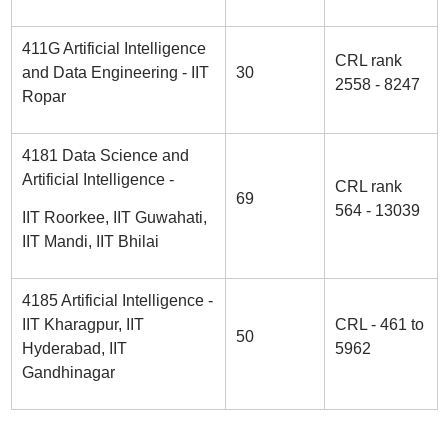
411G Artificial Intelligence
CRL rank
and Data Engineering - IIT
30
2558 - 8247
Ropar
4181 Data Science and
Artificial Intelligence -
CRL rank
69
564 - 13039
IIT Roorkee, IIT Guwahati,
IIT Mandi, IIT Bhilai
4185 Artificial Intelligence -
IIT Kharagpur, IIT
CRL - 461 to
50
Hyderabad, IIT
5962
Gandhinagar