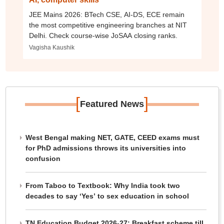
JEE Mains 2026: BTech CSE, AI-DS, ECE remain
the most competitive engineering branches at NIT
Delhi. Check course-wise JoSAA closing ranks.
Vagisha Kaushik
[
]
Featured News
West Bengal making NET, GATE, CEED exams must
for PhD admissions throws its universities into
confusion
From Taboo to Textbook: Why India took two
decades to say ‘Yes’ to sex education in school
TN Education Budget 2026-27: Breakfast scheme till