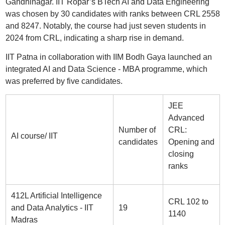
Gandhinagar. IIT Ropar’s BTech AI and Data Engineering
was chosen by 30 candidates with ranks between CRL 2558
and 8247. Notably, the course had just seven students in
2024 from CRL, indicating a sharp rise in demand.
IIT Patna in collaboration with IIM Bodh Gaya launched an
integrated AI and Data Science - MBA programme, which
was preferred by five candidates.
JEE
Advanced
Number of
CRL:
AI course/ IIT
candidates
Opening and
closing
ranks
412L Artificial Intelligence
CRL 102 to
and Data Analytics - IIT
19
1140
Madras