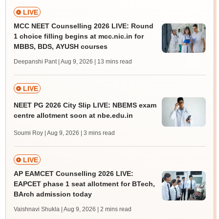
LIVE
MCC NEET Counselling 2026 LIVE: Round
1 choice filling begins at mcc.nic.in for
MBBS, BDS, AYUSH courses
Deepanshi Pant | Aug 9, 2026
| 13 mins read
LIVE
NEET PG 2026 City Slip LIVE: NBEMS exam
centre allotment soon at nbe.edu.in
Soumi Roy | Aug 9, 2026
| 3 mins read
LIVE
AP EAMCET Counselling 2026 LIVE:
EAPCET phase 1 seat allotment for BTech,
BArch admission today
Vaishnavi Shukla | Aug 9, 2026
| 2 mins read