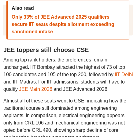
Also read
Only 33% of JEE Advanced 2025 qualifiers
secure IIT seats despite allotment exceeding
sanctioned intake
JEE toppers still choose CSE
Among top rank holders, the preferences remain
unchanged. IIT Bombay attracted the highest of 73 of top
100 candidates and 105 of the top 200, followed by
IIT Delhi
and IIT Madras. For IIT admissions, students will have to
qualify
JEE Main 2026
and JEE Advanced 2026.
Almost all of these seats went to CSE, indicating how the
traditional course still dominated among engineering
aspirants. In comparison, electrical engineering appears
only from CRL 106 and mechanical engineering was not
opted before CRL 490, showing sharp decline of core