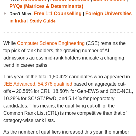
PYQs (Matrices & Determinants)
Free 1:1 Counselling
Foreign Universities
Don't Miss:
|
in India
|
Study Guide
While
Computer Science Engineering
(CSE) remains the
top pick of rank holders, the growing number of AI
admissions across mid-rank holders indicate a changing
trend in career paths.
This year, of the total 1,80,422 candidates who appeared in
JEE Advanced, 54,378 qualified
based on aggregate cut-
offs – 20.56% for CRL, 18.50% for Gen-EWS and OBC-NCL,
10.28% for SC/ ST/ PwD, and 5.14% for preparatory
candidates. This means, the qualifying cut-off for the
Common Rank List (CRL) is more competitive than that of
category-wise rank lists.
As the number of qualifiers increased this year, the number