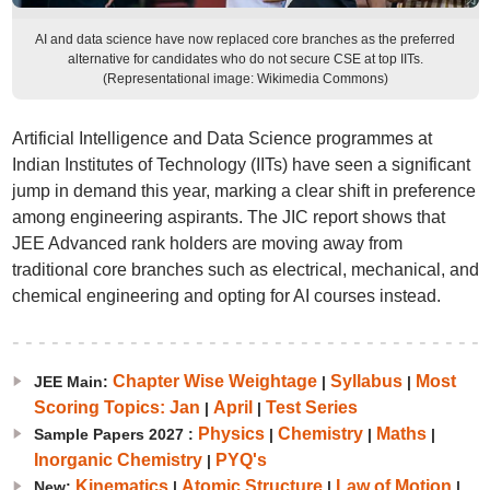
AI and data science have now replaced core branches as the preferred
alternative for candidates who do not secure CSE at top IITs.
(Representational image: Wikimedia Commons)
Artificial Intelligence and Data Science programmes at
Indian Institutes of Technology (IITs) have seen a significant
jump in demand this year, marking a clear shift in preference
among engineering aspirants. The JIC report shows that
JEE Advanced rank holders are moving away from
traditional core branches such as electrical, mechanical, and
chemical engineering and opting for AI courses instead.
Chapter Wise Weightage
Syllabus
Most
JEE Main:
|
|
Scoring Topics: Jan
April
Test Series
|
|
Physics
Chemistry
Maths
Sample Papers 2027 :
|
|
|
Inorganic Chemistry
PYQ's
|
Kinematics
Atomic Structure
Law of Motion
New:
|
|
|