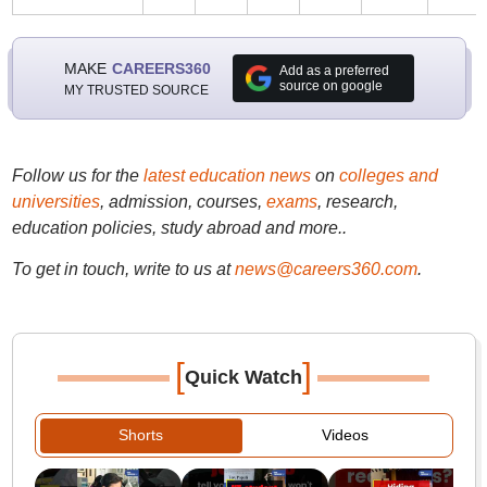
MAKE
CAREERS360
Add as a preferred
source on google
MY TRUSTED SOURCE
Follow us for the
latest education news
on
colleges and
universities
, admission, courses,
exams
, research,
education policies, study abroad and more..
To get in touch, write to us at
news@careers360.com
.
[
]
Quick Watch
Shorts
Videos