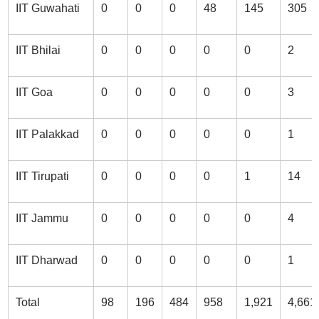
IIT Guwahati
0
0
0
48
145
305
IIT Bhilai
0
0
0
0
0
2
IIT Goa
0
0
0
0
0
3
IIT Palakkad
0
0
0
0
0
1
IIT Tirupati
0
0
0
0
1
14
IIT Jammu
0
0
0
0
0
4
IIT Dharwad
0
0
0
0
0
1
Total
98
196
484
958
1,921
4,661