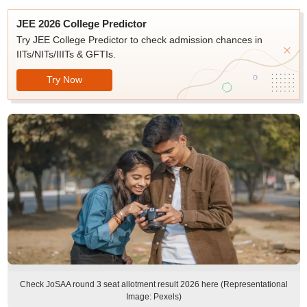
JEE 2026 College Predictor
Try JEE College Predictor to check admission chances in
IITs/NITs/IIITs & GFTIs.
Try Now
Check JoSAA round 3 seat allotment result 2026 here (Representational
Image: Pexels)