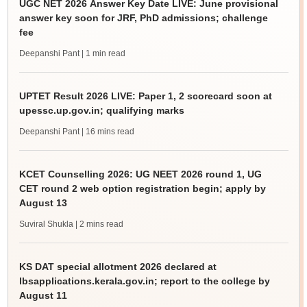
UGC NET 2026 Answer Key Date LIVE: June provisional
answer key soon for JRF, PhD admissions; challenge
fee
Deepanshi Pant
| 1 min read
UPTET Result 2026 LIVE: Paper 1, 2 scorecard soon at
upessc.up.gov.in; qualifying marks
Deepanshi Pant
| 16 mins read
KCET Counselling 2026: UG NEET 2026 round 1, UG
CET round 2 web option registration begin; apply by
August 13
Suviral Shukla
| 2 mins read
KS DAT special allotment 2026 declared at
lbsapplications.kerala.gov.in; report to the college by
August 11