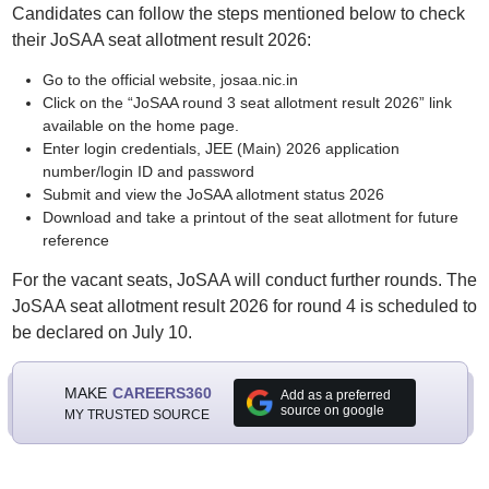
Candidates can follow the steps mentioned below to check
their JoSAA seat allotment result 2026:
Go to the official website, josaa.nic.in
Click on the “JoSAA round 3 seat allotment result 2026” link
available on the home page.
Enter login credentials, JEE (Main) 2026 application
number/login ID and password
Submit and view the JoSAA allotment status 2026
Download and take a printout of the seat allotment for future
reference
For the vacant seats, JoSAA will conduct further rounds. The
JoSAA seat allotment result 2026 for round 4 is scheduled to
be declared on July 10.
MAKE
CAREERS360
Add as a preferred
source on google
MY TRUSTED SOURCE