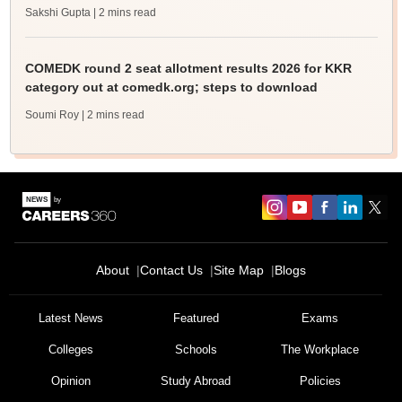
Sakshi Gupta
| 2 mins read
COMEDK round 2 seat allotment results 2026 for KKR
category out at comedk.org; steps to download
Soumi Roy
| 2 mins read
About
Contact Us
Site Map
Blogs
Latest News
Featured
Exams
Colleges
Schools
The Workplace
Opinion
Study Abroad
Policies