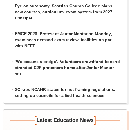
Eye on autonomy, Scottish Church College plans
new courses, curriculum, exam system from 2027:
Principal
FMGE 2026: Protest at Jantar Mantar on Monday;
examinees demand exam review, facilities on par
with NEET
‘We became a bridge’: Volunteers crowdfund to send
stranded CJP protesters home after Jantar Mantar
stir
SC raps NCAHP, states for not framing regulations,
setting up councils for allied health sciences
[
]
Latest Education News