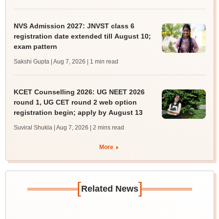
NVS Admission 2027: JNVST class 6
registration date extended till August 10;
exam pattern
Sakshi Gupta | Aug 7, 2026
| 1 min read
KCET Counselling 2026: UG NEET 2026
round 1, UG CET round 2 web option
registration begin; apply by August 13
Suviral Shukla | Aug 7, 2026
| 2 mins read
More
[
]
Related News