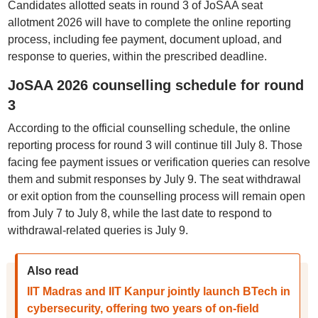
Candidates allotted seats in round 3 of JoSAA seat
allotment 2026 will have to complete the online reporting
process, including fee payment, document upload, and
response to queries, within the prescribed deadline.
JoSAA 2026 counselling schedule for round
3
According to the official counselling schedule, the online
reporting process for round 3 will continue till July 8. Those
facing fee payment issues or verification queries can resolve
them and submit responses by July 9. The seat withdrawal
or exit option from the counselling process will remain open
from July 7 to July 8, while the last date to respond to
withdrawal-related queries is July 9.
Also read
IIT Madras and IIT Kanpur jointly launch BTech in
cybersecurity, offering two years of on-field