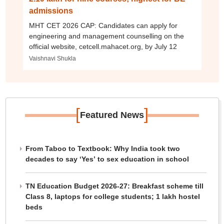
admissions
MHT CET 2026 CAP: Candidates can apply for
engineering and management counselling on the
official website, cetcell.mahacet.org, by July 12
Vaishnavi Shukla
[
]
Featured News
From Taboo to Textbook: Why India took two
decades to say ‘Yes’ to sex education in school
TN Education Budget 2026-27: Breakfast scheme till
Class 8, laptops for college students; 1 lakh hostel
beds