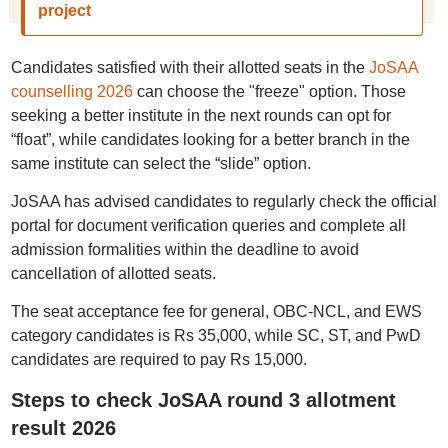
project
Candidates satisfied with their allotted seats in the
JoSAA
counselling 2026
can choose the "freeze" option. Those
seeking a better institute in the next rounds can opt for
“float”, while candidates looking for a better branch in the
same institute can select the “slide” option.
JoSAA has advised candidates to regularly check the official
portal for document verification queries and complete all
admission formalities within the deadline to avoid
cancellation of allotted seats.
The seat acceptance fee for general, OBC-NCL, and EWS
category candidates is Rs 35,000, while SC, ST, and PwD
candidates are required to pay Rs 15,000.
Steps to check JoSAA round 3 allotment
result 2026