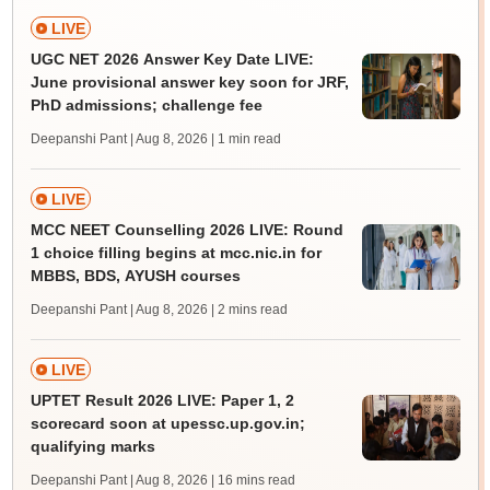
LIVE
UGC NET 2026 Answer Key Date LIVE:
June provisional answer key soon for JRF,
PhD admissions; challenge fee
Deepanshi Pant | Aug 8, 2026
| 1 min read
LIVE
MCC NEET Counselling 2026 LIVE: Round
1 choice filling begins at mcc.nic.in for
MBBS, BDS, AYUSH courses
Deepanshi Pant | Aug 8, 2026
| 2 mins read
LIVE
UPTET Result 2026 LIVE: Paper 1, 2
scorecard soon at upessc.up.gov.in;
qualifying marks
Deepanshi Pant | Aug 8, 2026
| 16 mins read