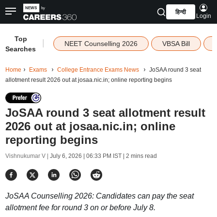
हिन्दी
Login
Top
|
NEET Counselling 2026
VBSA Bill
Searches
Home
Exams
College Entrance Exams News
JoSAA round 3 seat
allotment result 2026 out at josaa.nic.in; online reporting begins
JoSAA round 3 seat allotment result
2026 out at josaa.nic.in; online
reporting begins
Vishnukumar V |
July 6, 2026 | 06:33 PM IST
| 2 mins read
JoSAA Counselling 2026: Candidates can pay the seat
allotment fee for round 3 on or before July 8.