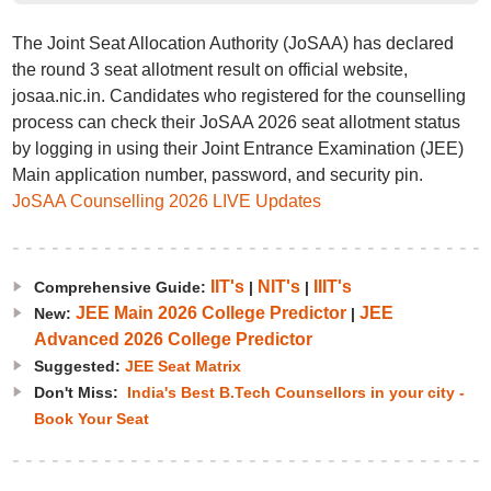
The Joint Seat Allocation Authority (JoSAA) has declared
the round 3 seat allotment result on official website,
josaa.nic.in. Candidates who registered for the counselling
process can check their JoSAA 2026 seat allotment status
by logging in using their Joint Entrance Examination (JEE)
Main application number, password, and security pin.
JoSAA Counselling 2026 LIVE Updates
IIT's
NIT's
IIIT's
Comprehensive Guide:
|
|
JEE Main 2026 College Predictor
JEE
New:
|
Advanced 2026 College Predictor
Suggested:
JEE Seat Matrix
Don't Miss:
India's Best B.Tech Counsellors in your city -
Book Your Seat