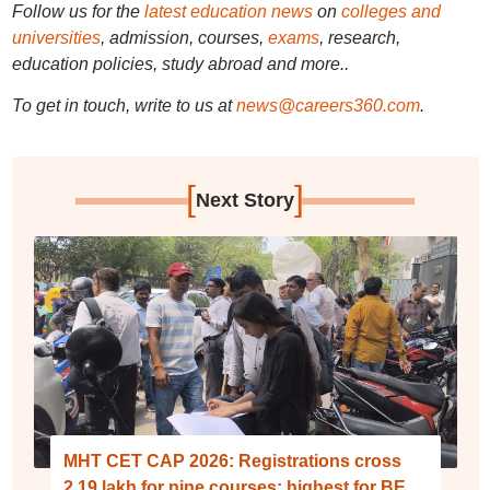
Follow us for the
latest education news
on
colleges and
universities
, admission, courses,
exams
, research,
education policies, study abroad and more..
To get in touch, write to us at
news@careers360.com
.
[
]
Next Story
MHT CET CAP 2026: Registrations cross
2.19 lakh for nine courses; highest for BE