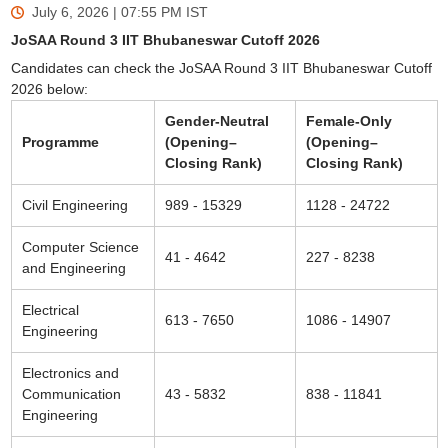
July 6, 2026 | 07:55 PM
IST
JoSAA Round 3 IIT Bhubaneswar Cutoff 2026
Candidates can check the JoSAA Round 3 IIT Bhubaneswar Cutoff
2026 below:
Gender-Neutral
Female-Only
Programme
(Opening–
(Opening–
Closing Rank)
Closing Rank)
Civil Engineering
989 - 15329
1128 - 24722
Computer Science
41 - 4642
227 - 8238
and Engineering
Electrical
613 - 7650
1086 - 14907
Engineering
Electronics and
Communication
43 - 5832
838 - 11841
Engineering