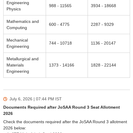
Engineering
988 - 11565
3934 - 18668
Physics
Mathematics and
600 - 4775
2287 - 9329
Computing
Mechanical
744 - 10718
1136 - 20147
Engineering
Metallurgical and
Materials
1373 - 14166
1828 - 22144
Engineering
July 6, 2026 | 07:44 PM
IST
Documents Required after JoSAA Round 3 Seat Allotment
2026
Check the documents required after the JoSAA Round 3 allotment
2026 below: