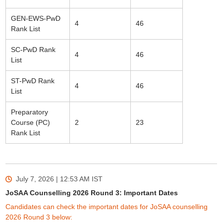
GEN-EWS-PwD
4
46
Rank List
SC-PwD Rank
4
46
List
ST-PwD Rank
4
46
List
Preparatory
Course (PC)
2
23
Rank List
July 7, 2026 | 12:53 AM
IST
JoSAA Counselling 2026 Round 3: Important Dates
Candidates can check the important dates for JoSAA counselling
2026 Round 3 below: