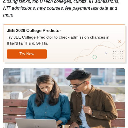
closing ranks, top BTech colleges, cutoffs, IIT admissions,
NIT admissions, new courses, fee payment last date and
more
JEE 2026 College Predictor
Try JEE College Predictor to check admission chances in
IITs/NITs/IIITs & GFTIs.
Try Now