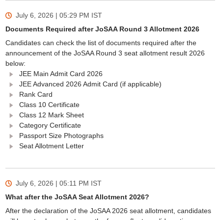
July 6, 2026 | 05:29 PM
IST
Documents Required after JoSAA Round 3 Allotment 2026
Candidates can check the list of documents required after the
announcement of the JoSAA Round 3 seat allotment result 2026
below:
JEE Main Admit Card 2026
JEE Advanced 2026 Admit Card (if applicable)
Rank Card
Class 10 Certificate
Class 12 Mark Sheet
Category Certificate
Passport Size Photographs
Seat Allotment Letter
July 6, 2026 | 05:11 PM
IST
What after the JoSAA Seat Allotment 2026?
After the declaration of the JoSAA 2026 seat allotment, candidates