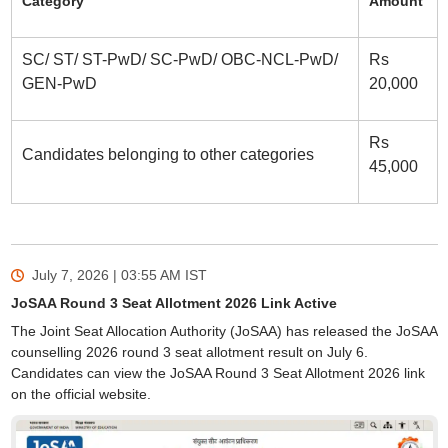
Category
Amount
SC/ ST/ ST-PwD/ SC-PwD/ OBC-NCL-PwD/
Rs
GEN-PwD
20,000
Rs
Candidates belonging to other categories
45,000
July 7, 2026 | 03:55 AM
IST
JoSAA Round 3 Seat Allotment 2026 Link Active
The Joint Seat Allocation Authority (JoSAA) has released the JoSAA
counselling 2026 round 3 seat allotment result on July 6.
Candidates can view the JoSAA Round 3 Seat Allotment 2026 link
on the official website.