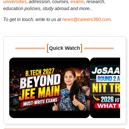
universities
, admission, courses,
exams
, research,
education policies, study abroad and more..
To get in touch, write to us at
news@careers360.com
.
[
]
Quick Watch