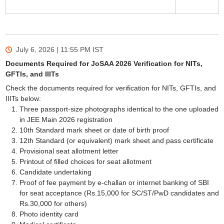
July 6, 2026 | 11:55 PM
IST
Documents Required for JoSAA 2026 Verification for NITs,
GFTIs, and IIITs
Check the documents required for verification for NITs, GFTIs, and
IIITs below:
Three passport-size photographs identical to the one uploaded
in JEE Main 2026 registration
10th Standard mark sheet or date of birth proof
12th Standard (or equivalent) mark sheet and pass certificate
Provisional seat allotment letter
Printout of filled choices for seat allotment
Candidate undertaking
Proof of fee payment by e-challan or internet banking of SBI
for seat acceptance (Rs.15,000 for SC/ST/PwD candidates and
Rs.30,000 for others)
Photo identity card