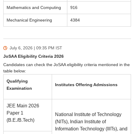
Mathematics and Computing
916
Mechanical Engineering
4384
July 6, 2026 | 09:35 PM
IST
JoSAA Eligibility Criteria 2026
Candidates can check the JoSAA eligibility criteria mentioned in the
table below:
Qualifying
Institutes Offering Admissions
Examination
JEE Main 2026
Paper 1
National Institute of Technology
(B.E./B.Tech)
(NITs), Indian Institute of
Information Technology (IIITs), and