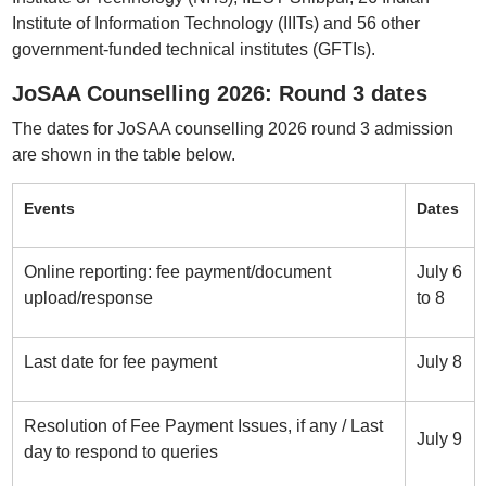
Institute of Information Technology (IIITs) and 56 other
government-funded technical institutes (GFTIs).
JoSAA Counselling 2026: Round 3 dates
The dates for JoSAA counselling 2026 round 3 admission
are shown in the table below.
Events
Dates
Online reporting: fee payment/document
July 6
upload/response
to 8
Last date for fee payment
July 8
Resolution of Fee Payment Issues, if any / Last
July 9
day to respond to queries