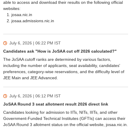
able to access and download their results on the following official
websites:
josaa.nic.in
josaa.admissions.nic.in
July 6, 2026 | 06:22 PM
IST
Candidates ask "How is JoSAA cut off 2026 calculated?"
The JoSAA cutoff ranks are determined by various factors,
including the number of applicants, seat availability, candidates'
preferences, category-wise reservations, and the difficulty level of
JEE Main and JEE Advanced.
July 6, 2026 | 06:12 PM
IST
JoSAA Round 3 seat allotment result 2026 direct link
Candidates looking for admission to IITs, NITs, IIITs, and other
Government-Funded Technical Institutes (GFTIs) can access their
JoSAA Round 3 allotment status on the official website, josaa.nic.in.