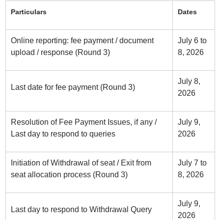
Particulars
Dates
Online reporting: fee payment / document
July 6 to
upload / response (Round 3)
8, 2026
July 8,
Last date for fee payment (Round 3)
2026
Resolution of Fee Payment Issues, if any /
July 9,
Last day to respond to queries
2026
Initiation of Withdrawal of seat / Exit from
July 7 to
seat allocation process (Round 3)
8, 2026
July 9,
Last day to respond to Withdrawal Query
2026