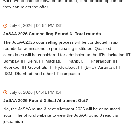
will have to choose between the freeze, float, or slide option, or
they can reject the offer.
July 6, 2026 | 04:54 PM
IST
JoSAA 2026 Counselling Round 3: Total rounds
The JoSAA 2026 counselling process will be conducted in six
Sign In/Sign Up
rounds for admissions to participating institutes. Qualified
candidates will be considered for admission to the IITs, including IIT
We endeavor to keep you informed and help you
Bombay, IIT Delhi, IIT Madras, IIT Kanpur, IIT Kharagpur, IIT
choose the right Career path. Sign in and
Roorkee, IIT Guwahati, IIT Hyderabad, IIT (BHU) Varanasi, IIT
Exams, Study
access our resources on
(ISM) Dhanbad, and other IIT campuses.
Material, Counseling, Colleges etc.
Enter Mobile
July 6, 2026 | 04:41 PM
IST
JoSAA 2026 Round 3 Seat Allotment Out?
No, the JoSAA round 3 seat allotment 2026 will be announced
Skip
Sign In
soon. The official website to view the JoSAA round 3 result is
josaa.nic.in.