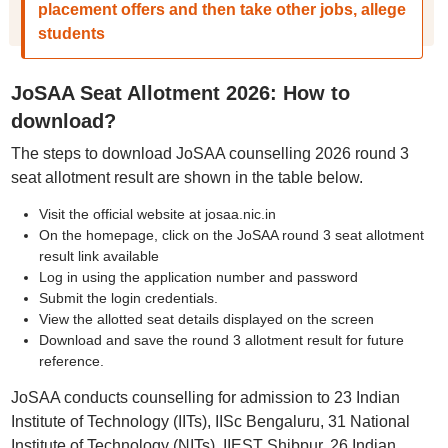
placement offers and then take other jobs, allege
students
JoSAA Seat Allotment 2026: How to
download?
The steps to download JoSAA counselling 2026 round 3
seat allotment result are shown in the table below.
Visit the official website at josaa.nic.in
On the homepage, click on the JoSAA round 3 seat allotment
result link available
Log in using the application number and password
Submit the login credentials.
View the allotted seat details displayed on the screen
Download and save the round 3 allotment result for future
reference.
JoSAA conducts counselling for admission to 23 Indian
Institute of Technology (IITs), IISc Bengaluru, 31 National
Institute of Technology (NITs), IIEST Shibpur, 26 Indian