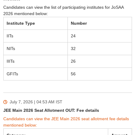
Candidates can view the list of participating institutes for JoSAA
2026 mentioned below:
Institute Type
Number
IITs
24
NITs
32
IIITs
26
GFITs
56
July 7, 2026 | 04:53 AM
IST
JEE Main 2026 Seat Allotment OUT: Fee details
Candidates can view the JEE Main 2026 seat allotment fee details
mentioned below: