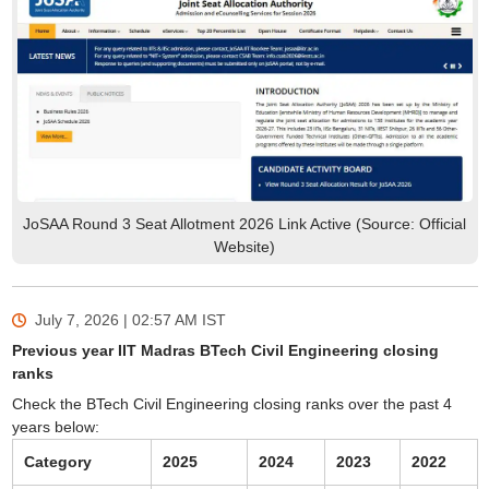
JoSAA Round 3 Seat Allotment 2026 Link Active (Source: Official
Website)
July 7, 2026 | 02:57 AM
IST
Previous year IIT Madras BTech Civil Engineering closing
ranks
Check the BTech Civil Engineering closing ranks over the past 4
years below:
Category
2025
2024
2023
2022