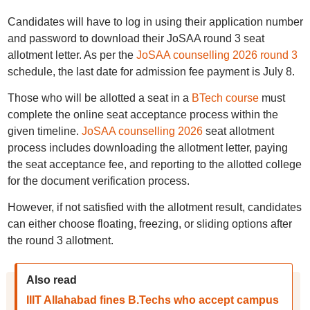
Candidates will have to log in using their application number
and password to download their JoSAA round 3 seat
allotment letter. As per the
JoSAA counselling 2026 round 3
schedule, the last date for admission fee payment is July 8.
Those who will be allotted a seat in a
BTech course
must
complete the online seat acceptance process within the
given timeline.
JoSAA counselling 2026
seat allotment
process includes downloading the allotment letter, paying
the seat acceptance fee, and reporting to the allotted college
for the document verification process.
However, if not satisfied with the allotment result, candidates
can either choose floating, freezing, or sliding options after
the round 3 allotment.
Also read
IIIT Allahabad fines B.Techs who accept campus