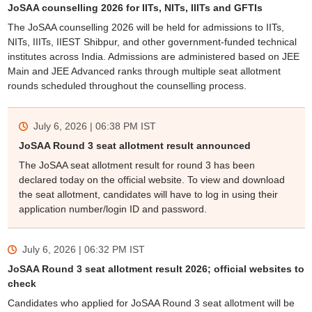
JoSAA counselling 2026 for IITs, NITs, IIITs and GFTIs
The JoSAA counselling 2026 will be held for admissions to IITs,
NITs, IIITs, IIEST Shibpur, and other government-funded technical
institutes across India. Admissions are administered based on JEE
Main and JEE Advanced ranks through multiple seat allotment
rounds scheduled throughout the counselling process.
July 6, 2026 | 06:38 PM
IST
JoSAA Round 3 seat allotment result announced
The JoSAA seat allotment result for round 3 has been
declared today on the official website. To view and download
the seat allotment, candidates will have to log in using their
application number/login ID and password.
July 6, 2026 | 06:32 PM
IST
JoSAA Round 3 seat allotment result 2026; official websites to
check
Candidates who applied for JoSAA Round 3 seat allotment will be