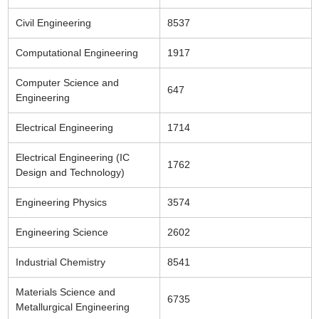
Civil Engineering
8537
Computational Engineering
1917
Computer Science and
647
Engineering
Electrical Engineering
1714
Electrical Engineering (IC
1762
Design and Technology)
Engineering Physics
3574
Engineering Science
2602
Industrial Chemistry
8541
Materials Science and
6735
Metallurgical Engineering