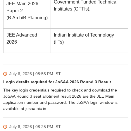
Government Funded Technical
JEE Main 2026
Institutes (GFTIs).
Paper 2
(B.Arch/B.Planning)
JEE Advanced
Indian Institute of Technology
2026
(IITs)
July 6, 2026 | 08:55 PM
IST
Login details required for JoSAA 2026 Round 3 Result
The key login credentials required to check and download the
JoSAA Round 3 seat allotment result 2026 are the JEE Main
application number and password. The JoSAA login window is
available at josaa.nic.in.
July 6, 2026 | 08:25 PM
IST