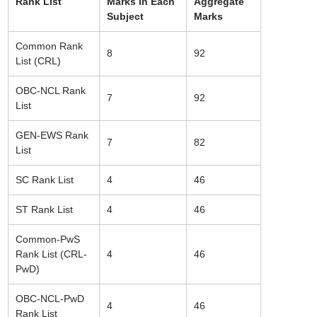
Rank List
Marks in Each
Aggregate
Subject
Marks
Common Rank
8
92
List (CRL)
OBC-NCL Rank
7
92
List
GEN-EWS Rank
7
82
List
SC Rank List
4
46
ST Rank List
4
46
Common-PwS
Rank List (CRL-
4
46
PwD)
OBC-NCL-PwD
4
46
Rank List