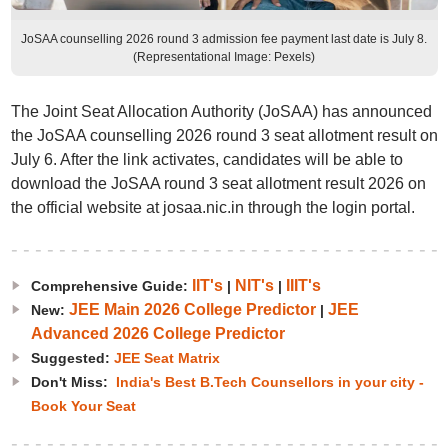
JoSAA counselling 2026 round 3 admission fee payment last date is July 8.
(Representational Image: Pexels)
The Joint Seat Allocation Authority (JoSAA) has announced
the JoSAA counselling 2026 round 3 seat allotment result on
July 6. After the link activates, candidates will be able to
download the JoSAA round 3 seat allotment result 2026 on
the official website at josaa.nic.in through the login portal.
IIT's
NIT's
IIIT's
Comprehensive Guide:
|
|
JEE Main 2026 College Predictor
JEE
New:
|
Advanced 2026 College Predictor
Suggested:
JEE Seat Matrix
Don't Miss:
India's Best B.Tech Counsellors in your city -
Book Your Seat