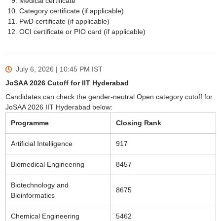
Medical certificate
Category certificate (if applicable)
PwD certificate (if applicable)
OCI certificate or PIO card (if applicable)
July 6, 2026 | 10:45 PM
IST
JoSAA 2026 Cutoff for IIT Hyderabad
Candidates can check the gender-neutral Open category cutoff for
JoSAA 2026 IIT Hyderabad below:
Programme
Closing Rank
Artificial Intelligence
917
Biomedical Engineering
8457
Biotechnology and
8675
Bioinformatics
Chemical Engineering
5462