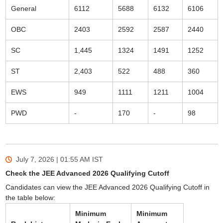
General
6112
5688
6132
6106
OBC
2403
2592
2587
2440
SC
1,445
1324
1491
1252
ST
2,403
522
488
360
EWS
949
1111
1211
1004
PWD
-
170
-
98
July 7, 2026 | 01:55 AM
IST
Check the JEE Advanced 2026 Qualifying Cutoff
Candidates can view the JEE Advanced 2026 Qualifying Cutoff in
the table below:
Minimum
Minimum