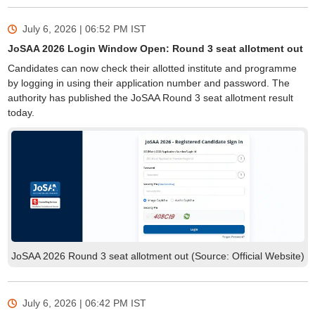
July 6, 2026 | 06:52 PM
IST
JoSAA 2026 Login Window Open: Round 3 seat allotment out
Candidates can now check their allotted institute and programme
by logging in using their application number and password. The
authority has published the JoSAA Round 3 seat allotment result
today.
JoSAA 2026 Round 3 seat allotment out (Source: Official Website)
July 6, 2026 | 06:42 PM
IST