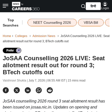
हिन्दी
Login
Top
|
NEET Counselling 2026
VBSA Bill
Searches
Home
Colleges
Admission News
JoSAA Counselling 2026 LIVE: Seat
allotment result out for round 3; BTech cutoffs out
JoSAA Counselling 2026 LIVE: Seat
allotment result out for round 3;
BTech cutoffs out
Vaishnavi Shukla |
July 7, 2026 | 06:55 AM IST
| 15 mins read
JoSAA counselling 2026 round 3 seat allotment result has
been issued on josaa.nic.in. Updates on opening and