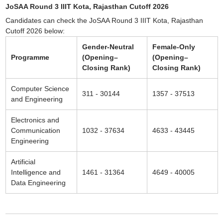
JoSAA Round 3 IIIT Kota, Rajasthan Cutoff 2026
Candidates can check the JoSAA Round 3 IIIT Kota, Rajasthan
Cutoff 2026 below:
Gender-Neutral
Female-Only
Programme
(Opening–
(Opening–
Closing Rank)
Closing Rank)
Computer Science
311 - 30144
1357 - 37513
and Engineering
Electronics and
Communication
1032 - 37634
4633 - 43445
Engineering
Artificial
Intelligence and
1461 - 31364
4649 - 40005
Data Engineering