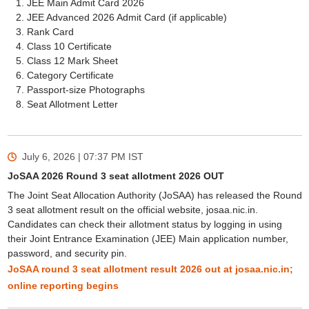
JEE Main Admit Card 2026
JEE Advanced 2026 Admit Card (if applicable)
Rank Card
Class 10 Certificate
Class 12 Mark Sheet
Category Certificate
Passport-size Photographs
Seat Allotment Letter
July 6, 2026 | 07:37 PM
IST
JoSAA 2026 Round 3 seat allotment 2026 OUT
The Joint Seat Allocation Authority (JoSAA) has released the Round
3 seat allotment result on the official website, josaa.nic.in.
Candidates can check their allotment status by logging in using
their Joint Entrance Examination (JEE) Main application number,
password, and security pin.
JoSAA round 3 seat allotment result 2026 out at josaa.nic.in;
online reporting begins