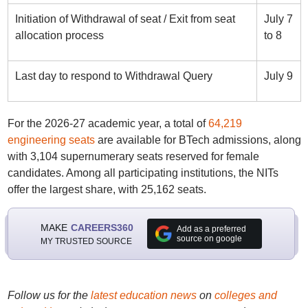
Initiation of Withdrawal of seat / Exit from seat
July 7
allocation process
to 8
Last day to respond to Withdrawal Query
July 9
For the 2026-27 academic year, a total of
64,219
engineering seats
are available for BTech admissions, along
with 3,104 supernumerary seats reserved for female
candidates. Among all participating institutions, the NITs
offer the largest share, with 25,162 seats.
MAKE
CAREERS360
Add as a preferred
source on google
MY TRUSTED SOURCE
Follow us for the
latest education news
on
colleges and