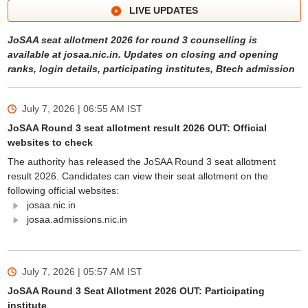
LIVE UPDATES
JoSAA seat allotment 2026 for round 3 counselling is
available at josaa.nic.in. Updates on closing and opening
ranks, login details, participating institutes, Btech admission
July 7, 2026 | 06:55 AM
IST
JoSAA Round 3 seat allotment result 2026 OUT: Official
websites to check
The authority has released the JoSAA Round 3 seat allotment
result 2026. Candidates can view their seat allotment on the
following official websites:
josaa.nic.in
josaa.admissions.nic.in
July 7, 2026 | 05:57 AM
IST
JoSAA Round 3 Seat Allotment 2026 OUT: Participating
institute