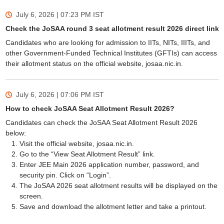
July 6, 2026 | 07:23 PM
IST
Check the JoSAA round 3 seat allotment result 2026 direct link
Candidates who are looking for admission to IITs, NITs, IIITs, and
other Government-Funded Technical Institutes (GFTIs) can access
their allotment status on the official website, josaa.nic.in.
July 6, 2026 | 07:06 PM
IST
How to check JoSAA Seat Allotment Result 2026?
Candidates can check the JoSAA Seat Allotment Result 2026
below:
Visit the official website, josaa.nic.in.
Go to the “View Seat Allotment Result” link.
Enter JEE Main 2026 application number, password, and
security pin. Click on “Login”.
The JoSAA 2026 seat allotment results will be displayed on the
screen.
Save and download the allotment letter and take a printout.