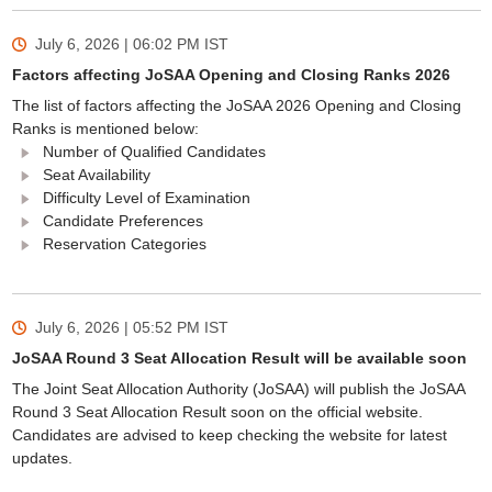
July 6, 2026 | 06:02 PM
IST
Factors affecting JoSAA Opening and Closing Ranks 2026
The list of factors affecting the JoSAA 2026 Opening and Closing
Ranks is mentioned below:
Number of Qualified Candidates
Seat Availability
Difficulty Level of Examination
Candidate Preferences
Reservation Categories
July 6, 2026 | 05:52 PM
IST
JoSAA Round 3 Seat Allocation Result will be available soon
The Joint Seat Allocation Authority (JoSAA) will publish the JoSAA
Round 3 Seat Allocation Result soon on the official website.
Candidates are advised to keep checking the website for latest
updates.