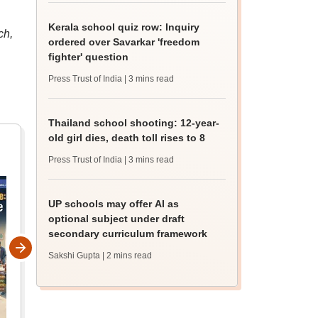
Kerala school quiz row: Inquiry
ch,
ordered over Savarkar 'freedom
fighter' question
Press Trust of India
| 3 mins read
Thailand school shooting: 12-year-
old girl dies, death toll rises to 8
Press Trust of India
| 3 mins read
UP schools may offer AI as
optional subject under draft
secondary curriculum framework
Sakshi Gupta
| 2 mins read