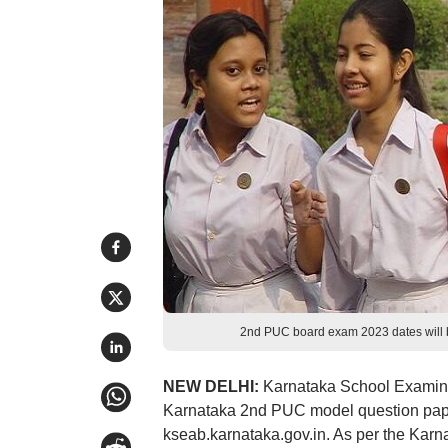
2nd PUC board exam 2023 dates will
NEW DELHI:
Karnataka School Examina
Karnataka 2nd PUC model question paper 
kseab.karnataka.gov.in. As per the Karna