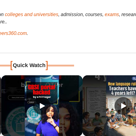
on
colleges and universities
, admission, courses,
exams
, resear
re..
ers360.com
.
[
]
Quick Watch