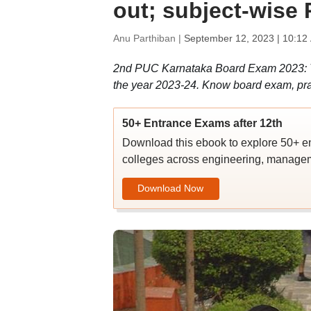
out; subject-wise
Anu Parthiban |
September 12, 2023 | 10:12
2nd PUC Karnataka Board Exam 2023: Th
the year 2023-24. Know board exam, pra
50+ Entrance Exams after 12th
Download this ebook to explore 50+ en
colleges across engineering, managem
Download Now