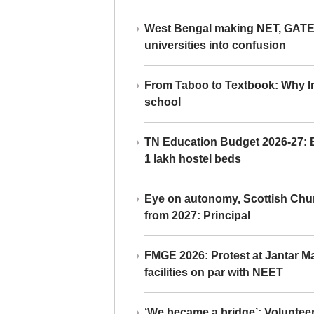
West Bengal making NET, GATE,
universities into confusion
From Taboo to Textbook: Why Ind
school
TN Education Budget 2026-27: Br
1 lakh hostel beds
Eye on autonomy, Scottish Chu
from 2027: Principal
FMGE 2026: Protest at Jantar 
facilities on par with NEET
‘We became a bridge’: Voluntee