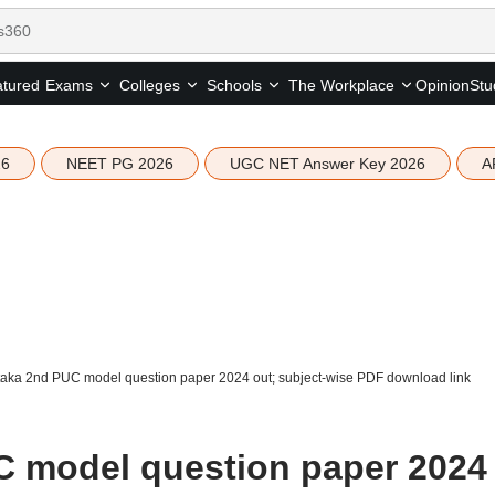
tured
Opinion
Stu
Exams
Colleges
Schools
The Workplace
26
NEET PG 2026
UGC NET Answer Key 2026
A
aka 2nd PUC model question paper 2024 out; subject-wise PDF download link
C model question paper 2024