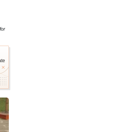
for
ate