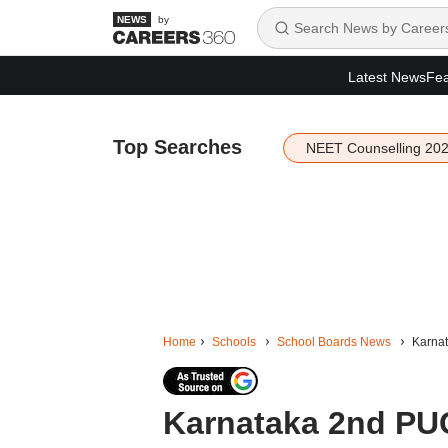
by
Latest News
Fea
Top Searches
NEET Counselling 20
Home
Schools
School Boards News
Karnat
Karnataka 2nd PU