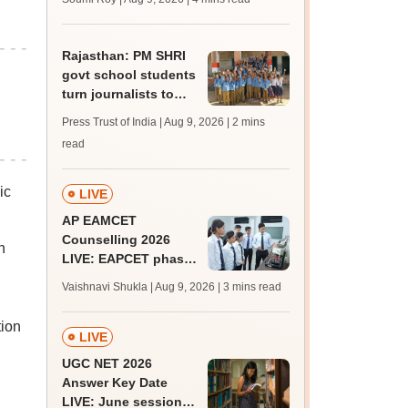
Rajasthan: PM SHRI
govt school students
turn journalists to
counter lack of
Press Trust of India | Aug 9, 2026
| 2 mins
newspapers
read
ic
LIVE
AP EAMCET
Counselling 2026
n
LIVE: EAPCET phase
1 seat allotment for
Vaishnavi Shukla | Aug 9, 2026
| 3 mins read
BTech, BArch
admission today
tion
LIVE
UGC NET 2026
Answer Key Date
LIVE: June session