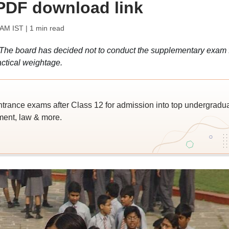
 PDF download link
 AM IST
| 1 min read
e board has decided not to conduct the supplementary exam 
ctical weightage.
trance exams after Class 12 for admission into top undergradu
ent, law & more.