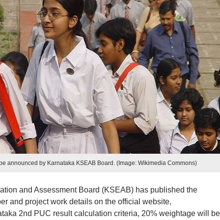
 be announced by Karnataka KSEAB Board. (Image: Wikimedia Commons)
tion and Assessment Board (KSEAB) has published the
and project work details on the official website,
taka 2nd PUC result calculation criteria, 20% weightage will be