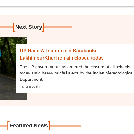
[
]
Next Story
UP Rain: All schools in Barabanki,
LakhimpurKheri remain closed today
The UP government has ordered the closure of all schools
today amid heavy rainfall alerts by the Indian Meteorological
Department.
Tanuja Joshi
[
]
Featured News