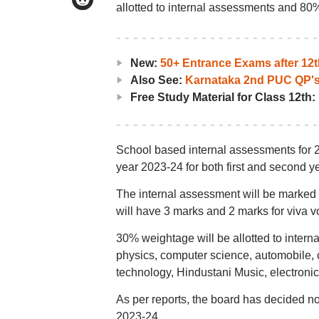
allotted to internal assessments and 80% 
New:
50+ Entrance Exams after 12t
Also See:
Karnataka 2nd PUC QP's
Free Study Material for Class 12th:
School based internal assessments for 
year 2023-24 for both first and second y
The internal assessment will be marked o
will have 3 marks and 2 marks for viva v
30% weightage will be allotted to inter
physics, computer science, automobile, 
technology, Hindustani Music, electronics
As per reports, the board has decided 
2023-24.