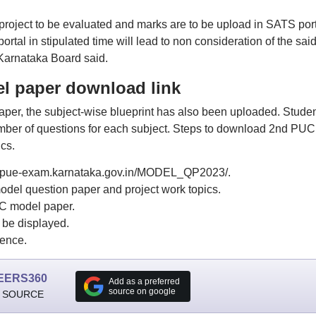
 project to be evaluated and marks are to be upload in SATS port
rtal in stipulated time will lead to non consideration of the sai
 Karnataka Board said.
l paper download link
er, the subject-wise blueprint has also been uploaded. Stude
mber of questions for each subject. Steps to download 2nd PUC
cs.
or dpue-exam.karnataka.gov.in/MODEL_QP2023/.
del question paper and project work topics.
UC model paper.
be displayed.
rence.
EERS360
Add as a preferred
source on google
 SOURCE