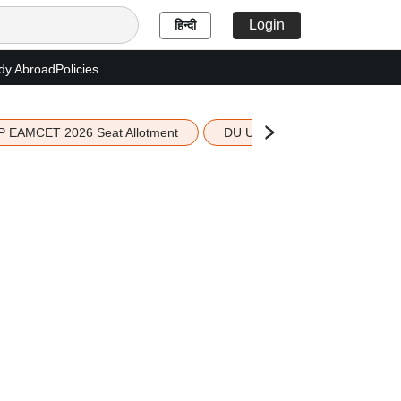
Login
हिन्दी
dy Abroad
Policies
P EAMCET 2026 Seat Allotment
DU UG 2026 Merit List