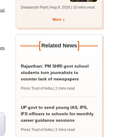
answer key soon for
Deepanshi Pant | Aug 9, 2026
| 10 mins read
al.
JRF, PhD admissions;
past trends
d
More
[
]
Related News
nts
Rajasthan: PM SHRI govt school
students turn journalists to
counter lack of newspapers
Press Trust of India
| 2 mins read
UP govt to send young IAS, IPS,
IFS officers to schools for monthly
career guidance sessions
Press Trust of India
| 2 mins read