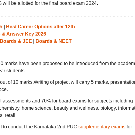
will be allotted for the final board exam 2024.
h
|
Best Career Options after 12th
 & Answer Key 2026
Boards & JEE
|
Boards & NEET
20 marks have been proposed to be introduced from the academ
ear students.
ut of 10 marks.Writing of project will carry 5 marks, presentatio
oce.
nal assessments and 70% for board exams for subjects including
chemistry, home science, beauty and wellness, biology, informa
, retail.
not to conduct the Karnataka 2nd PUC
supplementary exams
for