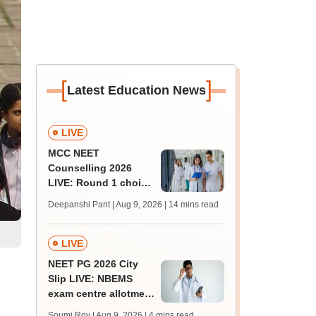
[
]
Latest Education News
LIVE
MCC NEET
Counselling 2026
LIVE: Round 1 choice
filling begins at
Deepanshi Pant | Aug 9, 2026
| 14 mins read
mcc.nic.in for MBBS,
BDS, AYUSH courses
LIVE
NEET PG 2026 City
Slip LIVE: NBEMS
exam centre allotment
soon at nbe.edu.in
Soumi Roy | Aug 9, 2026
| 4 mins read