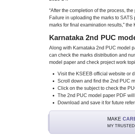
“After the completion of the process, the
Failure in uploading the marks to SATS po
marks for final examination results,” the
Karnataka 2nd PUC mode
Along with Karnataka 2nd PUC model pap
can check the marks distribution and nu
model paper and check project work topi
Visit the KSEEB official website 
Scroll down and find the 2nd PUC mo
Click on the subject to check the P
The 2nd PUC model paper PDF will 
Download and save it for future refe
MAKE
CAR
MY TRUSTED