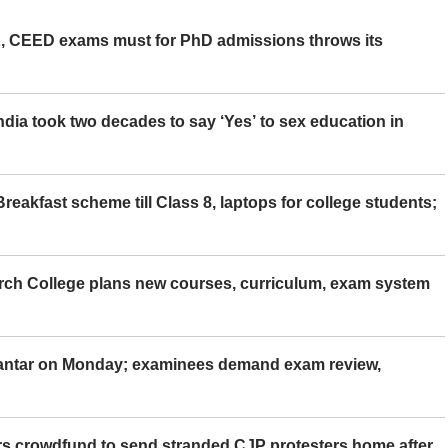
 CEED exams must for PhD admissions throws its
ia took two decades to say ‘Yes’ to sex education in
eakfast scheme till Class 8, laptops for college students;
rch College plans new courses, curriculum, exam system
Mantar on Monday; examinees demand exam review,
rs crowdfund to send stranded CJP protesters home after