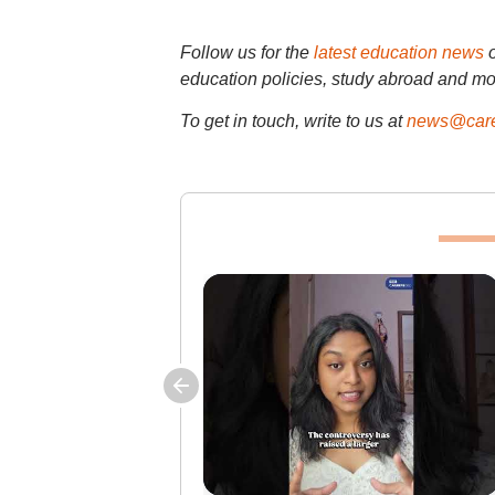
Follow us for the
latest education news
education policies, study abroad and mo
To get in touch, write to us at
news@care