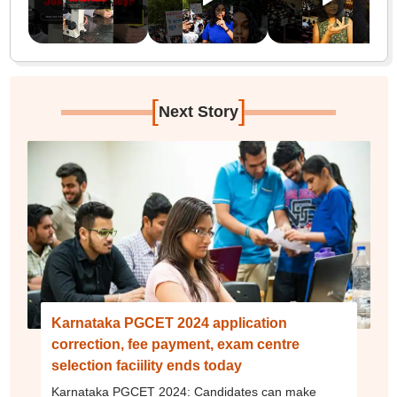
[
]
Next Story
Karnataka PGCET 2024 application
correction, fee payment, exam centre
selection faciility ends today
Karnataka PGCET 2024: Candidates can make