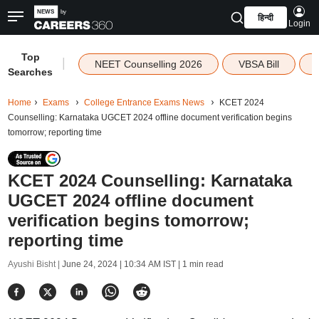
हिन्दी
Login
Top
|
NEET Counselling 2026
VBSA Bill
Searches
Home
Exams
College Entrance Exams News
KCET 2024
Counselling: Karnataka UGCET 2024 offline document verification begins
tomorrow; reporting time
KCET 2024 Counselling: Karnataka
UGCET 2024 offline document
verification begins tomorrow;
reporting time
Ayushi Bisht |
June 24, 2024 | 10:34 AM IST
| 1 min read