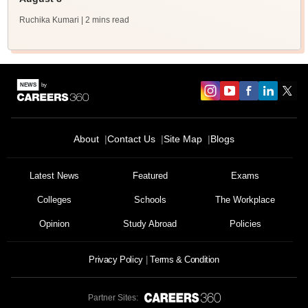
Ruchika Kumari
| 2 mins read
About
Contact Us
Site Map
Blogs
Latest News
Featured
Exams
Colleges
Schools
The Workplace
Opinion
Study Abroad
Policies
Privacy Policy
Terms & Condition
Partner Sites: