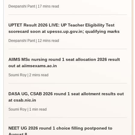
Deepanshi Pant
| 17 mins read
UPTET Result 2026 LIVE: UP Teacher Eligibility Test
scorecard soon at upessc.up.gov.in; qualifying marks
Deepanshi Pant
| 12 mins read
AIIMS MSc nursing round 1 seat allocation 2026 result
out at aiimsexams.ac.in
Soumi Roy
| 2 mins read
DASA UG, CSAB 2026 round 1 seat allotment results out
at csab.nic.in
Soumi Roy
| 1 min read
NEET UG 2026 round 1 choice filling postponed to
August 8