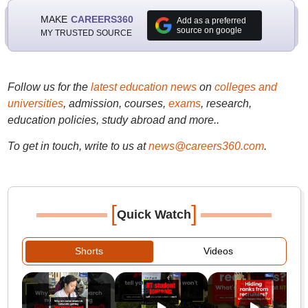
MAKE
CAREERS360
Add as a preferred
source on google
MY TRUSTED SOURCE
Follow us for the
latest education news
on
colleges and
universities
, admission, courses,
exams
, research,
education policies, study abroad and more..
To get in touch, write to us at
news@careers360.com
.
[
]
Quick Watch
Shorts
Videos