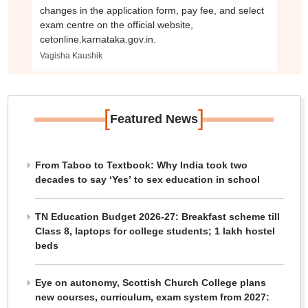
changes in the application form, pay fee, and select
exam centre on the official website,
cetonline.karnataka.gov.in.
Vagisha Kaushik
[
]
Featured News
From Taboo to Textbook: Why India took two
decades to say ‘Yes’ to sex education in school
TN Education Budget 2026-27: Breakfast scheme till
Class 8, laptops for college students; 1 lakh hostel
beds
Eye on autonomy, Scottish Church College plans
new courses, curriculum, exam system from 2027: