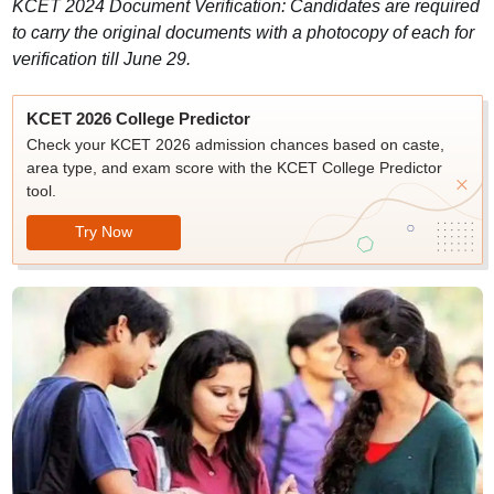
KCET 2024 Document Verification: Candidates are required
to carry the original documents with a photocopy of each for
verification till June 29.
KCET 2026 College Predictor
Check your KCET 2026 admission chances based on caste,
area type, and exam score with the KCET College Predictor
tool.
Try Now