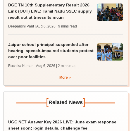
DGE TN 10th Supplementary Result 2026
Link (OUT) LIVE: Tamil Nadu SSLC supply
result out at tnresults.nic.in
Deepanshi Pant | Aug 6, 2026
| 9 mins read
Jaipur school principal suspended after
hearing, speech-impaired students protest
over poor facilities
Ruchika Kumari | Aug 6, 2026
| 2 mins read
More
[
]
Related News
UGC NET Answer Key 2026 LIVE: June exam response
sheet soon; login details, challenge fee