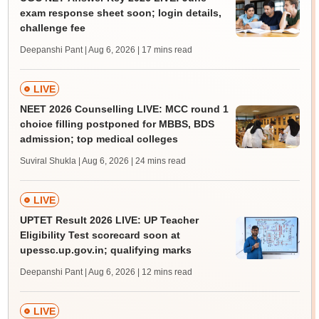
exam response sheet soon; login details,
challenge fee
Deepanshi Pant | Aug 6, 2026
| 17 mins read
LIVE
NEET 2026 Counselling LIVE: MCC round 1
choice filling postponed for MBBS, BDS
admission; top medical colleges
Suviral Shukla | Aug 6, 2026
| 24 mins read
LIVE
UPTET Result 2026 LIVE: UP Teacher
Eligibility Test scorecard soon at
upessc.up.gov.in; qualifying marks
Deepanshi Pant | Aug 6, 2026
| 12 mins read
LIVE