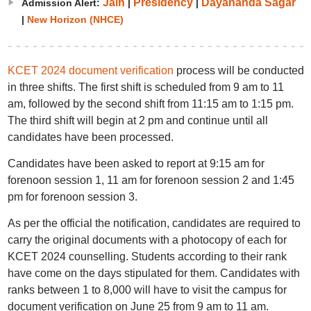
Jain
Presidency
Dayananda Sagar
Admission Alert:
|
|
|
New Horizon (NHCE)
KCET 2024 document verification
process will be conducted
in three shifts. The first shift is scheduled from 9 am to 11
am, followed by the second shift from 11:15 am to 1:15 pm.
The third shift will begin at 2 pm and continue until all
candidates have been processed.
Candidates have been asked to report at 9:15 am for
forenoon session 1, 11 am for forenoon session 2 and 1:45
pm for forenoon session 3.
As per the official the notification, candidates are required to
carry the original documents with a photocopy of each for
KCET 2024 counselling. Students according to their rank
have come on the days stipulated for them. Candidates with
ranks between 1 to 8,000 will have to visit the campus for
document verification on June 25 from 9 am to 11 am.