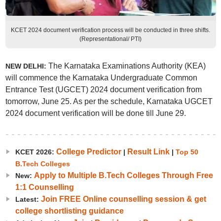
KCET 2024 document verification process will be conducted in three shifts.
(Representational/ PTI)
The Karnataka Examinations Authority (KEA)
NEW DELHI:
will commence the Karnataka Undergraduate Common
Entrance Test (UGCET) 2024 document verification from
tomorrow, June 25. As per the schedule, Karnataka UGCET
2024 document verification will be done till June 29.
College Predictor
Result Link
KCET 2026:
|
|
Top 50
B.Tech Colleges
Apply to Multiple B.Tech Colleges Through Free
New:
1:1 Counselling
Join FREE Online counselling session & get
Latest:
college shortlisting guidance