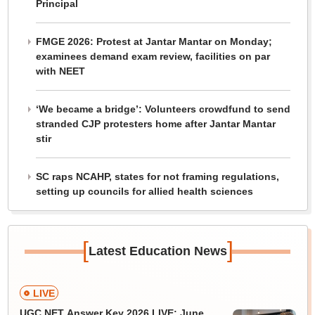
Principal
FMGE 2026: Protest at Jantar Mantar on Monday;
examinees demand exam review, facilities on par
with NEET
‘We became a bridge’: Volunteers crowdfund to send
stranded CJP protesters home after Jantar Mantar
stir
SC raps NCAHP, states for not framing regulations,
setting up councils for allied health sciences
[
]
Latest Education News
LIVE
UGC NET Answer Key 2026 LIVE: June