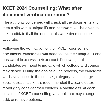
KCET 2024 Counselling: What after
document verification round?
The authority concerned will check all the documents and
then a slip with a unique ID and password will be given to
the candidate if all the documents were deemed to be
accurate.
Following the verification of their KCET counselling
documents, candidates will need to use their unique ID and
password to access their account. Following that,
candidates will need to indicate which college and course
they desire. During the choice-filling process, the candidate
will have access to the course-, category-, and college-
specific seat matrix. It is recommended that candidates
thoroughly consider their choices. Nonetheless, at each
session of KCET counselling, an applicant may change,
add, or remove options.