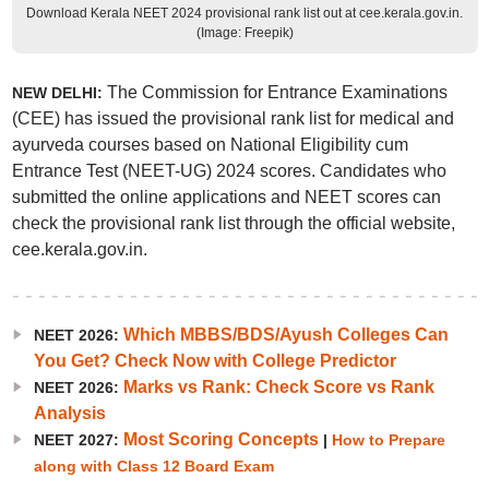
Download Kerala NEET 2024 provisional rank list out at cee.kerala.gov.in.
(Image: Freepik)
The Commission for Entrance Examinations
NEW DELHI:
(CEE) has issued the provisional rank list for medical and
ayurveda courses based on National Eligibility cum
Entrance Test (NEET-UG) 2024 scores. Candidates who
submitted the online applications and NEET scores can
check the provisional rank list through the official website,
cee.kerala.gov.in.
Which MBBS/BDS/Ayush Colleges Can
NEET 2026:
You Get? Check Now with College Predictor
Marks vs Rank: Check Score vs Rank
NEET 2026:
Analysis
Most Scoring Concepts
NEET 2027:
|
How to Prepare
along with Class 12 Board Exam