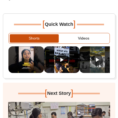
[
]
Quick Watch
Shorts
Videos
[
]
Next Story