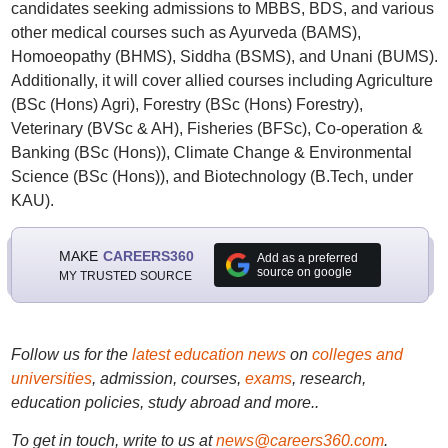
candidates seeking admissions to MBBS, BDS, and various
other medical courses such as Ayurveda (BAMS),
Homoeopathy (BHMS), Siddha (BSMS), and Unani (BUMS).
Additionally, it will cover allied courses including Agriculture
(BSc (Hons) Agri), Forestry (BSc (Hons) Forestry),
Veterinary (BVSc & AH), Fisheries (BFSc), Co-operation &
Banking (BSc (Hons)), Climate Change & Environmental
Science (BSc (Hons)), and Biotechnology (B.Tech, under
KAU).
MAKE
CAREERS360
Add as a preferred
source on google
MY TRUSTED SOURCE
Follow us for the
latest education news
on
colleges and
universities
, admission, courses,
exams
, research,
education policies, study abroad and more..
To get in touch, write to us at
news@careers360.com
.