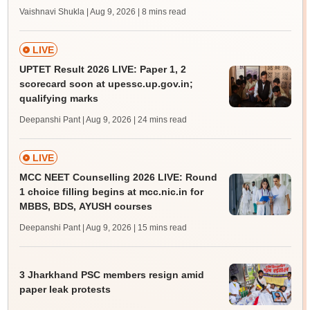
Vaishnavi Shukla | Aug 9, 2026
| 8 mins read
LIVE
UPTET Result 2026 LIVE: Paper 1, 2
scorecard soon at upessc.up.gov.in;
qualifying marks
Deepanshi Pant | Aug 9, 2026
| 24 mins read
LIVE
MCC NEET Counselling 2026 LIVE: Round
1 choice filling begins at mcc.nic.in for
MBBS, BDS, AYUSH courses
Deepanshi Pant | Aug 9, 2026
| 15 mins read
3 Jharkhand PSC members resign amid
paper leak protests