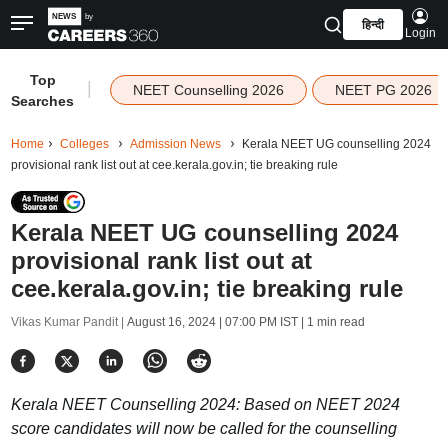
हिन्दी
Login
Top
|
NEET Counselling 2026
NEET PG 2026
Searches
Home
Colleges
Admission News
Kerala NEET UG counselling 2024
provisional rank list out at cee.kerala.gov.in; tie breaking rule
Kerala NEET UG counselling 2024
provisional rank list out at
cee.kerala.gov.in; tie breaking rule
Vikas Kumar Pandit |
August 16, 2024 | 07:00 PM IST
| 1 min read
Kerala NEET Counselling 2024: Based on NEET 2024
score candidates will now be called for the counselling