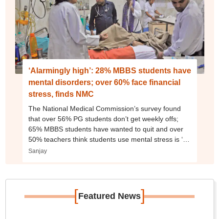
‘Alarmingly high’: 28% MBBS students have
mental disorders; over 60% face financial
stress, finds NMC
The National Medical Commission’s survey found
that over 56% PG students don’t get weekly offs;
65% MBBS students have wanted to quit and over
50% teachers think students use mental stress is ‘an
excuse’
Sanjay
[
]
Featured News