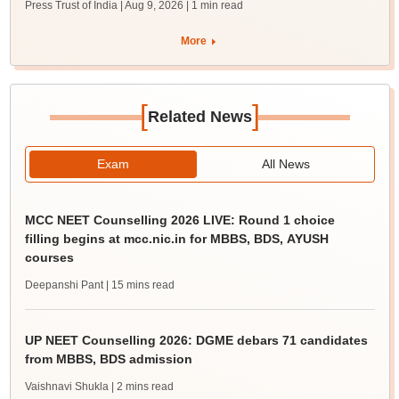
Press Trust of India | Aug 9, 2026
| 1 min read
More
[
]
Related News
Exam
All News
MCC NEET Counselling 2026 LIVE: Round 1 choice
filling begins at mcc.nic.in for MBBS, BDS, AYUSH
courses
Deepanshi Pant
| 15 mins read
UP NEET Counselling 2026: DGME debars 71 candidates
from MBBS, BDS admission
Vaishnavi Shukla
| 2 mins read