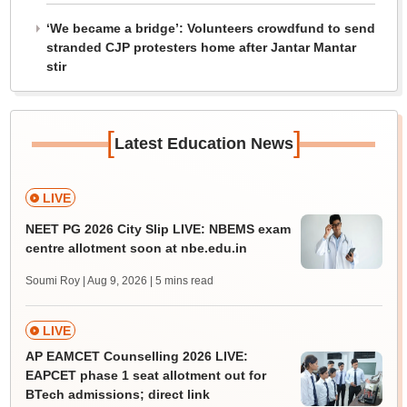
‘We became a bridge’: Volunteers crowdfund to send
stranded CJP protesters home after Jantar Mantar
stir
[
]
Latest Education News
LIVE
NEET PG 2026 City Slip LIVE: NBEMS exam
centre allotment soon at nbe.edu.in
Soumi Roy | Aug 9, 2026
| 5 mins read
LIVE
AP EAMCET Counselling 2026 LIVE:
EAPCET phase 1 seat allotment out for
BTech admissions; direct link