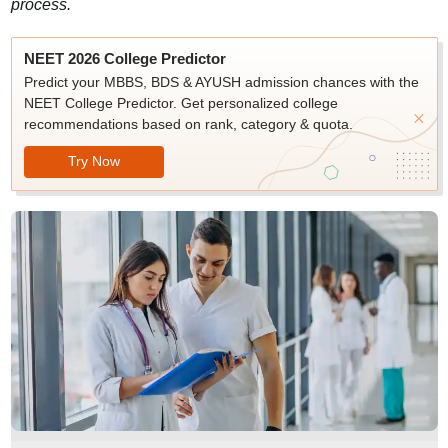
process.
NEET 2026 College Predictor
Predict your MBBS, BDS & AYUSH admission chances with the
NEET College Predictor. Get personalized college
recommendations based on rank, category & quota.
Try Now