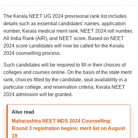
The Kerala NEET UG 2024 provisional rank list includes
details such as essential candidates' names, application
number, Kerala medical merit rank, NEET 2024 roll number,
All India Rank (AIR), and NEET score. Based on NEET
2024 score candidates will now be called for the Kerala
2024 counselling process.
Such candidates will be required to fill in their choices of
colleges and courses online. On the basis of the state merit
rank, choices filled by the candidate, seat availability in a
particular college, and reservation criteria, Kerala NEET
2024 admission will be granted.
Also read
Maharashtra NEET MDS 2024 Counselling:
Round 3 registration begins; merit list on August
19