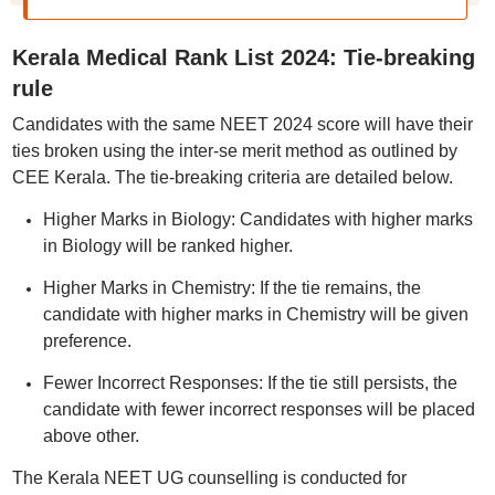
Kerala Medical Rank List 2024: Tie-breaking
rule
Candidates with the same NEET 2024 score will have their
ties broken using the inter-se merit method as outlined by
CEE Kerala. The tie-breaking criteria are detailed below.
Higher Marks in Biology: Candidates with higher marks
in Biology will be ranked higher.
Higher Marks in Chemistry: If the tie remains, the
candidate with higher marks in Chemistry will be given
preference.
Fewer Incorrect Responses: If the tie still persists, the
candidate with fewer incorrect responses will be placed
above other.
The Kerala NEET UG counselling is conducted for