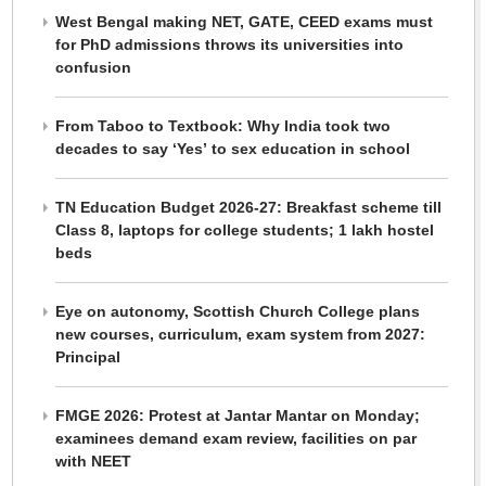
West Bengal making NET, GATE, CEED exams must
for PhD admissions throws its universities into
confusion
From Taboo to Textbook: Why India took two
decades to say ‘Yes’ to sex education in school
TN Education Budget 2026-27: Breakfast scheme till
Class 8, laptops for college students; 1 lakh hostel
beds
Eye on autonomy, Scottish Church College plans
new courses, curriculum, exam system from 2027:
Principal
FMGE 2026: Protest at Jantar Mantar on Monday;
examinees demand exam review, facilities on par
with NEET