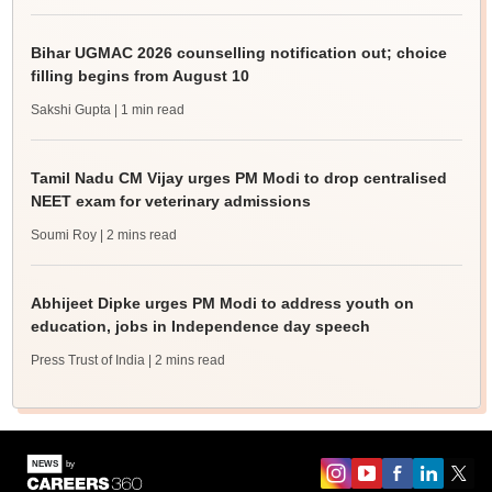
Bihar UGMAC 2026 counselling notification out; choice
filling begins from August 10
Sakshi Gupta
| 1 min read
Tamil Nadu CM Vijay urges PM Modi to drop centralised
NEET exam for veterinary admissions
Soumi Roy
| 2 mins read
Abhijeet Dipke urges PM Modi to address youth on
education, jobs in Independence day speech
Press Trust of India
| 2 mins read