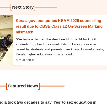
[
]
Next Story
Kerala govt postpones KEAM 2026 counselling
result due to CBSE Class 12 On-Screen Marking
mismatch
“We have extended the deadline till June 14 for CBSE
students to upload their mark lists, following concerns
raised by students and parents over Class 12 marksheets,"
Kerala higher education minister said.
Suviral Shukla
[
]
Featured News
ia took two decades to say ‘Yes’ to sex education in