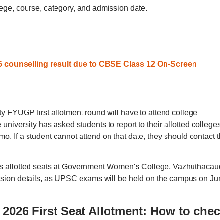
llege, course, category, and admission date.
 counselling result due to CBSE Class 12 On-Screen
ty FYUGP first allotment round will have to attend college
university has asked students to report to their allotted college
o. If a student cannot attend on that date, they should contact 
nts allotted seats at Government Women’s College, Vazhuthacau
mission details, as UPSC exams will be held on the campus on Ju
2026 First Seat Allotment: How to che