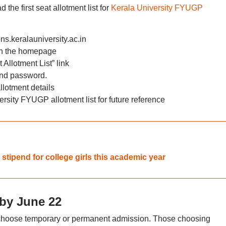
the first seat allotment list for
Kerala University FYUGP
ons.keralauniversity.ac.in
 on the homepage
Allotment List” link
and password.
lotment details
sity FYUGP allotment list for future reference
 stipend for college girls this academic year
by June 22
n choose temporary or permanent admission. Those choosing