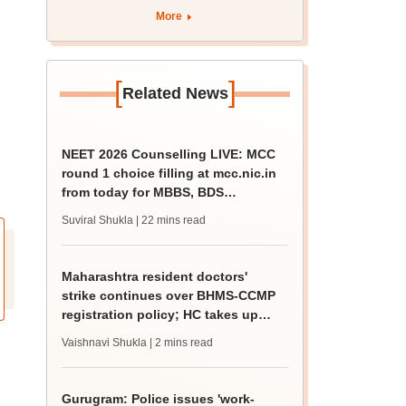
4 Dalit student
More
[
]
Related News
NEET 2026 Counselling LIVE: MCC
round 1 choice filling at mcc.nic.in
from today for MBBS, BDS
admission
Suviral Shukla
| 22 mins read
Maharashtra resident doctors'
strike continues over BHMS-CCMP
registration policy; HC takes up
matter
Vaishnavi Shukla
| 2 mins read
Gurugram: Police issues 'work-