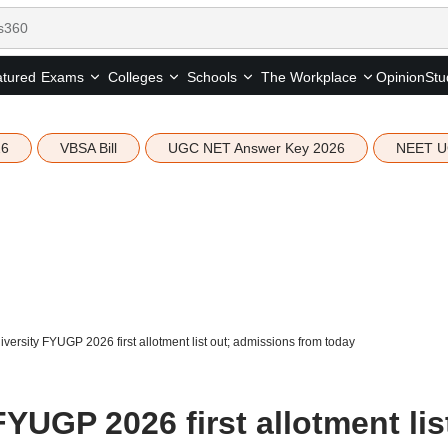
tured
Opinion
Stu
Exams
Colleges
Schools
The Workplace
26
VBSA Bill
UGC NET Answer Key 2026
NEET U
versity FYUGP 2026 first allotment list out; admissions from today
FYUGP 2026 first allotment lis