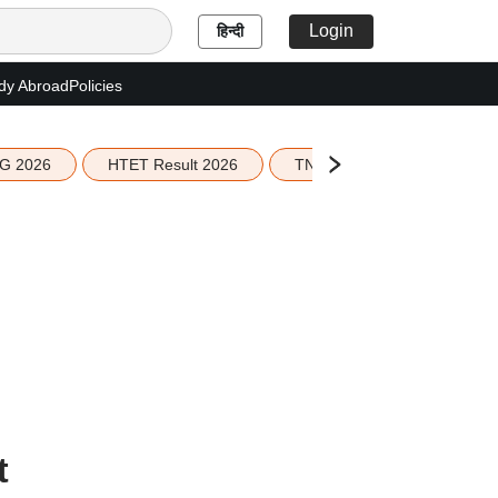
Login
हिन्दी
dy Abroad
Policies
G 2026
HTET Result 2026
TN Education Budget 2026-
t