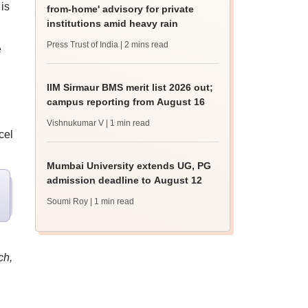
is
from-home' advisory for private
institutions amid heavy rain
Press Trust of India
| 2 mins read
e
IIM Sirmaur BMS merit list 2026 out;
campus reporting from August 16
Vishnukumar V
| 1 min read
cel
Mumbai University extends UG, PG
admission deadline to August 12
Soumi Roy
| 1 min read
ch,