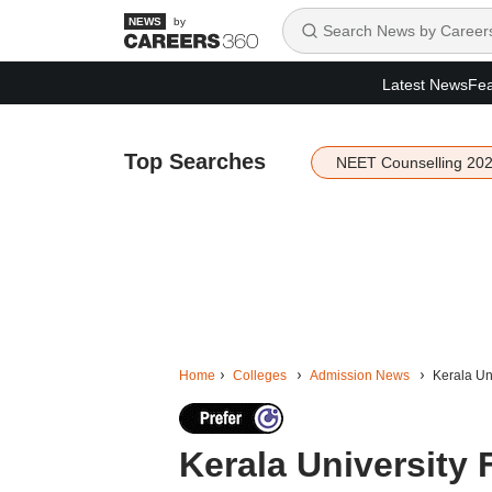
by
Latest News
Fea
Top Searches
NEET Counselling 20
Home
Colleges
Admission News
Kerala Uni
Kerala University 