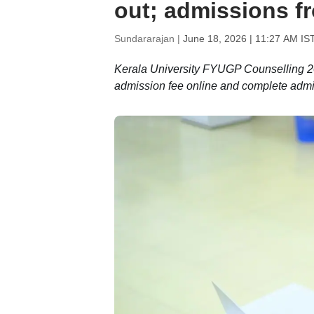
out; admissions f
Sundararajan |
June 18, 2026 | 11:27 AM IS
Kerala University FYUGP Counselling 202
admission fee online and complete admis