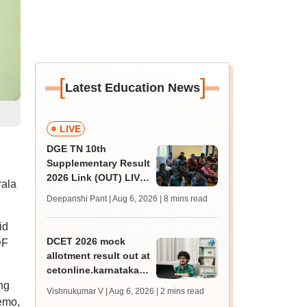
[
]
Latest Education News
LIVE
DGE TN 10th
Supplementary Result
2026 Link (OUT) LIVE:
rala
Tamil Nadu SSLC
Deepanshi Pant | Aug 6, 2026
| 8 mins read
supply result out at
tnresults.nic.in
id
DCET 2026 mock
DF
allotment result out at
cetonline.karnataka.gov.in;
check details
ng
Vishnukumar V | Aug 6, 2026
| 2 mins read
memo,