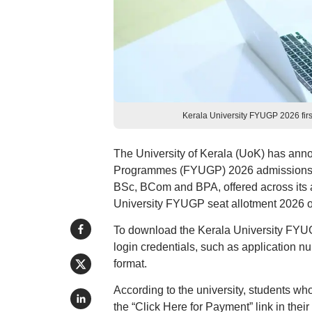
Kerala University FYUGP 2026 firs
The University of Kerala (UoK) has annou
Programmes (FYUGP) 2026 admissions to
BSc, BCom and BPA, offered across its 
University FYUGP seat allotment 2026 on 
To download the Kerala University FYUGP
login credentials, such as application n
format.
According to the university, students who
the “Click Here for Payment” link in thei