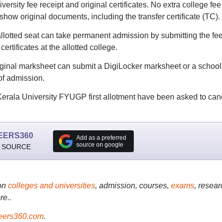
rsity fee receipt and original certificates. No extra college fee 
 show original documents, including the transfer certificate (TC).
allotted seat can take permanent admission by submitting the fe
certificates at the allotted college.
iginal marksheet can submit a DigiLocker marksheet or a school
 of admission.
 Kerala University FYUGP first allotment have been asked to can
EERS360
Add as a preferred
source on google
 SOURCE
on
colleges and universities
, admission, courses,
exams
, resear
re..
ers360.com
.