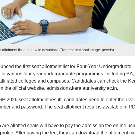
t allotment list out; how to download (Representational image: pexels)
nced the first seat allotment list for Four-Year Undergraduate
 various four-year undergraduate programmes, including BA,
affiliated colleges and campuses. Candidates can check the Ke
the official website, admissions.keralauniversity.ac.in.
 2026 seat allotment result, candidates need to enter their val
umber and password. The seat allotment result is available in P
 are allotted seats will have to pay the admission fee online usi
r profile. After paying the fee, they can download the allotment 