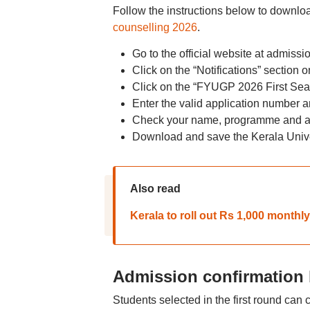
Follow the instructions below to download 
counselling 2026
.
Go to the official website at admissi
Click on the “Notifications” section
Click on the “FYUGP 2026 First Seat 
Enter the valid application number 
Check your name, programme and al
Download and save the Kerala Univer
Also read
Kerala to roll out Rs 1,000 monthly
Admission confirmation 
Students selected in the first round ca