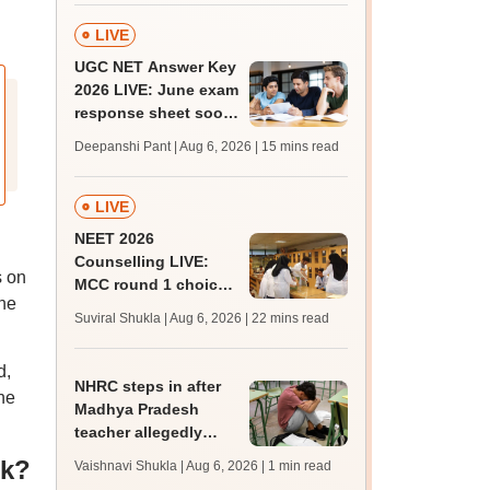
LIVE
UGC NET Answer Key
2026 LIVE: June exam
response sheet soon;
login details,
Deepanshi Pant | Aug 6, 2026
| 15 mins read
challenge fee
LIVE
NEET 2026
Counselling LIVE:
s on
MCC round 1 choice
the
filling at mcc.nic.in
Suviral Shukla | Aug 6, 2026
| 22 mins read
from today for MBBS,
BDS admission
d,
NHRC steps in after
ne
Madhya Pradesh
teacher allegedly
assaults, hurls
ck?
Vaishnavi Shukla | Aug 6, 2026
| 1 min read
casteist slurs at Class