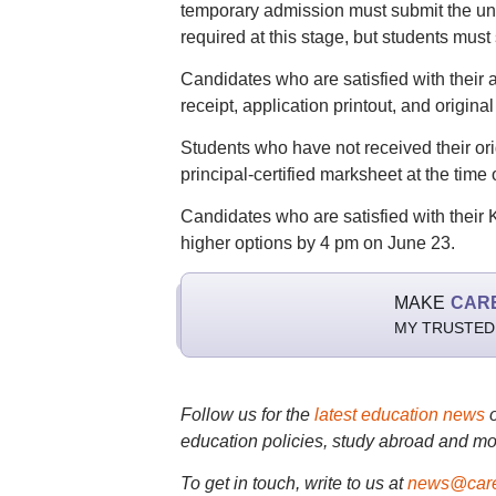
temporary admission must submit the unive
required at this stage, but students must
Candidates who are satisfied with their 
receipt, application printout, and original 
Students who have not received their or
principal-certified marksheet at the time
Candidates who are satisfied with their
higher options by 4 pm on June 23.
MAKE
CAR
MY TRUSTED
Follow us for the
latest education news
education policies, study abroad and mo
To get in touch, write to us at
news@care