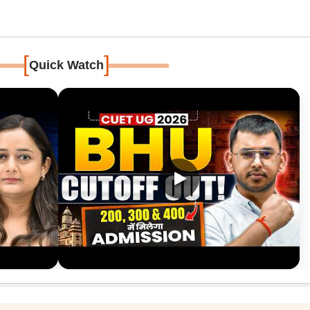
[
]
Quick Watch