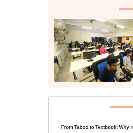
From Taboo to Textbook: Why Ind