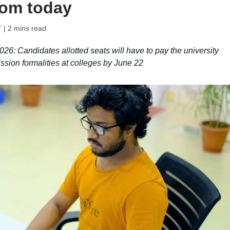
rom today
T
| 2 mins read
6: Candidates allotted seats will have to pay the university
sion formalities at colleges by June 22