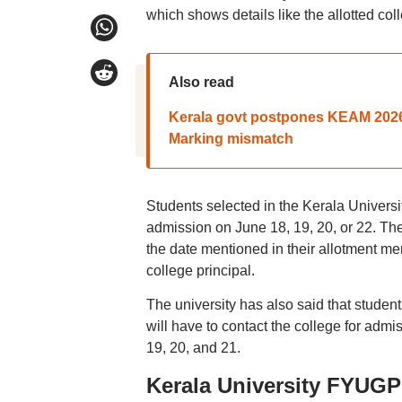
which shows details like the allotted co
Also read
Kerala govt postpones KEAM 2026
Marking mismatch
Students selected in the Kerala Universi
admission on June 18, 19, 20, or 22. The 
the date mentioned in their allotment mem
college principal.
The university has also said that stude
will have to contact the college for ad
19, 20, and 21.
Kerala University FYUGP 