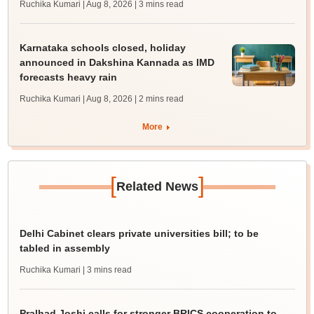
Ruchika Kumari | Aug 8, 2026
| 3 mins read
Karnataka schools closed, holiday
announced in Dakshina Kannada as IMD
forecasts heavy rain
Ruchika Kumari | Aug 8, 2026
| 2 mins read
More
[
]
Related News
Delhi Cabinet clears private universities bill; to be
tabled in assembly
Ruchika Kumari
| 3 mins read
Pralhad Joshi calls for stronger BRICS cooperation to