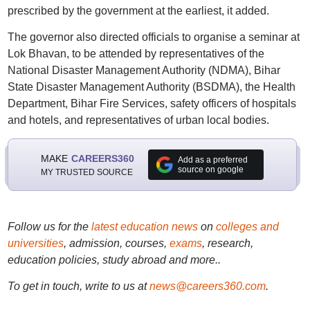
prescribed by the government at the earliest, it added.
The governor also directed officials to organise a seminar at
Lok Bhavan, to be attended by representatives of the
National Disaster Management Authority (NDMA), Bihar
State Disaster Management Authority (BSDMA), the Health
Department, Bihar Fire Services, safety officers of hospitals
and hotels, and representatives of urban local bodies.
MAKE
CAREERS360
Add as a preferred
source on google
MY TRUSTED SOURCE
Follow us for the
latest education news
on
colleges and
universities
, admission, courses,
exams
, research,
education policies, study abroad and more..
To get in touch, write to us at
news@careers360.com
.