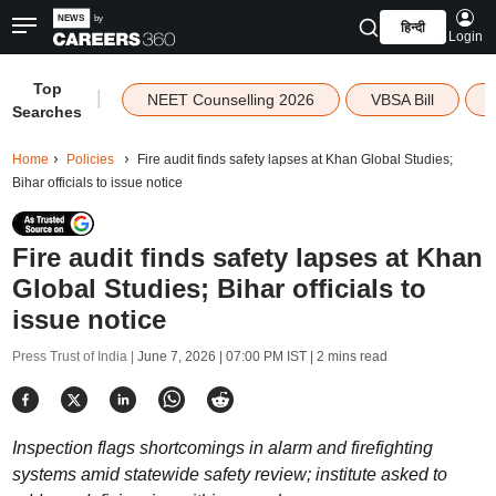
हिन्दी
Login
Top
|
NEET Counselling 2026
VBSA Bill
Searches
Home
Policies
Fire audit finds safety lapses at Khan Global Studies;
Bihar officials to issue notice
Fire audit finds safety lapses at Khan
Global Studies; Bihar officials to
issue notice
Press Trust of India |
June 7, 2026 | 07:00 PM IST
| 2 mins read
Inspection flags shortcomings in alarm and firefighting
systems amid statewide safety review; institute asked to