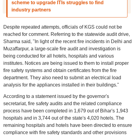
scheme to upgrade ITIs struggles to find
industry partners
Despite repeated attempts, officials of KGS could not be
reached for comment. Referring to the statewide audit drive,
Sharma said, "In light of the recent fire incidents in Delhi and
Muzaffarpur, a large-scale fire audit and investigation is
being conducted for all hotels, hospitals and various
institutes. Notices are being issued to them to install proper
fire safety systems and obtain certificates from the fire
department. They also need to submit an electrical load
analysis for the appliances installed in their buildings."
According to a statement issued by the governor's
secretariat, fire safety audits and the related compliance
process have been completed in 1,679 out of Bihar's 1,943
hospitals and in 3,744 out of the state's 4,020 hotels. The
remaining hospitals and hotels have been directed to ensure
compliance with fire safety standards and other provisions