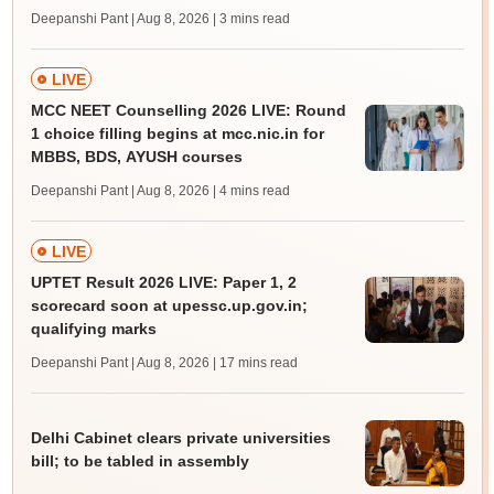
Deepanshi Pant | Aug 8, 2026
| 3 mins read
LIVE
MCC NEET Counselling 2026 LIVE: Round
1 choice filling begins at mcc.nic.in for
MBBS, BDS, AYUSH courses
Deepanshi Pant | Aug 8, 2026
| 4 mins read
LIVE
UPTET Result 2026 LIVE: Paper 1, 2
scorecard soon at upessc.up.gov.in;
qualifying marks
Deepanshi Pant | Aug 8, 2026
| 17 mins read
Delhi Cabinet clears private universities
bill; to be tabled in assembly