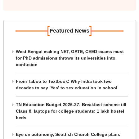
[
]
Featured News
West Bengal making NET, GATE, CEED exams must
for PhD admissions throws its universities into
confusion
From Taboo to Textbook: Why India took two
decades to say ‘Yes’ to sex education in school
TN Education Budget 2026-27: Breakfast scheme till
Class 8, laptops for college students; 1 lakh hostel
beds
Eye on autonomy, Scottish Church College plans