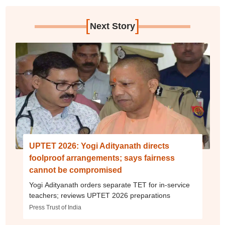
[
]
Next Story
UPTET 2026: Yogi Adityanath directs
foolproof arrangements; says fairness
cannot be compromised
Yogi Adityanath orders separate TET for in-service
teachers; reviews UPTET 2026 preparations
Press Trust of India