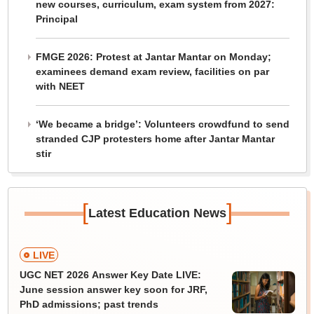
new courses, curriculum, exam system from 2027:
Principal
FMGE 2026: Protest at Jantar Mantar on Monday;
examinees demand exam review, facilities on par
with NEET
‘We became a bridge’: Volunteers crowdfund to send
stranded CJP protesters home after Jantar Mantar
stir
[
]
Latest Education News
LIVE
UGC NET 2026 Answer Key Date LIVE:
June session answer key soon for JRF,
PhD admissions; past trends