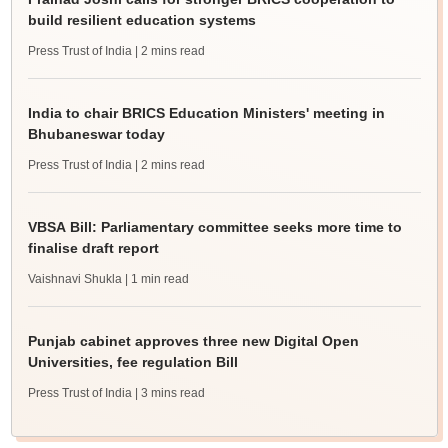
build resilient education systems
Press Trust of India
| 2 mins read
India to chair BRICS Education Ministers' meeting in
Bhubaneswar today
Press Trust of India
| 2 mins read
VBSA Bill: Parliamentary committee seeks more time to
finalise draft report
Vaishnavi Shukla
| 1 min read
Punjab cabinet approves three new Digital Open
Universities, fee regulation Bill
Press Trust of India
| 3 mins read