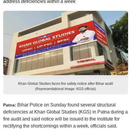
address deficiencies within a week
Khan Global Studies faces fire safety notice after Bihar audit
(Representational Image: KGS official)
Bihar Police on Sunday found several structural
Patna:
deficiencies at Khan Global Studies (KGS) in Patna during a
fire audit and said notice will be issued to the institute for
rectifying the shortcomings within a week, officials said.