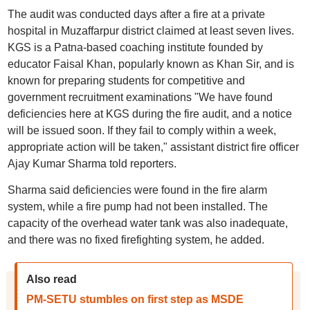
The audit was conducted days after a fire at a private
hospital in Muzaffarpur district claimed at least seven lives.
KGS is a Patna-based coaching institute founded by
educator Faisal Khan, popularly known as Khan Sir, and is
known for preparing students for competitive and
government recruitment examinations "We have found
deficiencies here at KGS during the fire audit, and a notice
will be issued soon. If they fail to comply within a week,
appropriate action will be taken," assistant district fire officer
Ajay Kumar Sharma told reporters.
Sharma said deficiencies were found in the fire alarm
system, while a fire pump had not been installed. The
capacity of the overhead water tank was also inadequate,
and there was no fixed firefighting system, he added.
Also read
PM-SETU stumbles on first step as MSDE