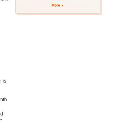
More
 is
onth
nd
”