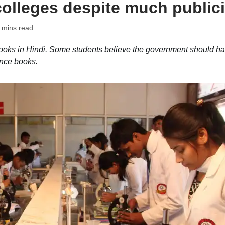
colleges despite much publici
 mins read
oks in Hindi. Some students believe the government should h
ence books.