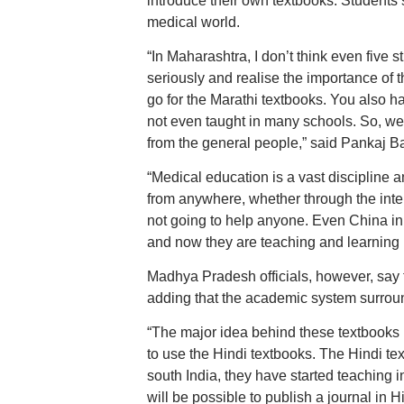
introduce their own textbooks. Students s
medical world.
“In Maharashtra, I don’t think even five
seriously and realise the importance of t
go for the Marathi textbooks. You also h
not even taught in many schools. So, we n
from the general people,” said Pankaj B
“Medical education is a vast discipline
from anywhere, whether through the inter
not going to help anyone. Even China ini
and now they are teaching and learning
Madhya Pradesh officials, however, say t
adding that the academic system surroun
“The major idea behind these textbooks i
to use the Hindi textbooks. The Hindi te
south India, they have started teaching in
will be possible to publish a journal in Hin