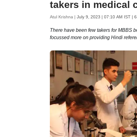
takers in medical 
Atul Krishna |
July 9, 2023 | 07:10 AM IST
| 6
There have been few takers for MBBS bo
focussed more on providing Hindi refer