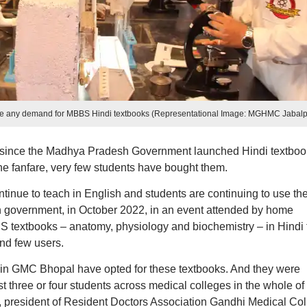
see any demand for MBBS Hindi textbooks (Representational Image: MGHMC Jabalp
s since the Madhya Pradesh Government launched Hindi textboo
he fanfare, very few students have bought them.
inue to teach in English and students are continuing to use th
government, in October 2022, in an event attended by home
 textbooks – anatomy, physiology and biochemistry – in Hindi 
nd few users.
50 in GMC Bhopal have opted for these textbooks. And they were
ust three or four students across medical colleges in the whole of
president of Resident Doctors Association Gandhi Medical Col