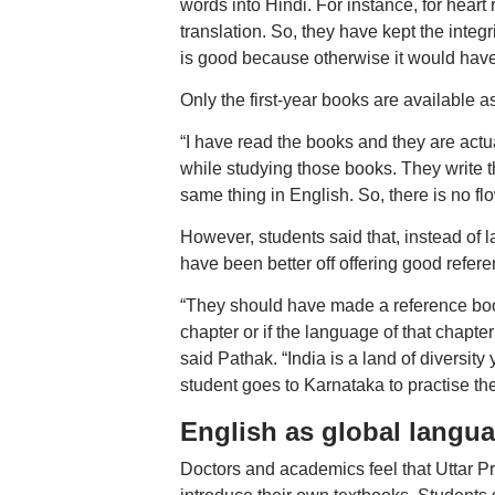
words into Hindi. For instance, for heart 
translation. So, they have kept the integ
is good because otherwise it would have 
Only the first-year books are available a
“I have read the books and they are actua
while studying those books. They write th
same thing in English. So, there is no fl
However, students said that, instead of
have been better off offering good refere
“They should have made a reference book 
chapter or if the language of that chapter
said Pathak. “India is a land of diversit
student goes to Karnataka to practise 
English as global langu
Doctors and academics feel that Uttar P