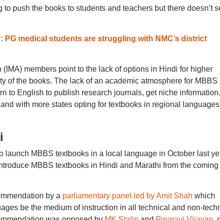
 to push the books to students and teachers but there doesn’t 
: PG medical students are struggling with NMC’s district
(IMA) members point to the lack of options in Hindi for higher
ity of the books. The lack of an academic atmosphere for MBBS 
rn to English to publish research journals, get niche information
e, and with more states opting for textbooks in regional languages
i
o launch MBBS textbooks in a local language in October last ye
introduce MBBS textbooks in Hindi and Marathi from the coming
commendation by a
parliamentary panel led by Amit Shah
which
ges be the medium of instruction in all technical and non-techn
recommendation was opposed by
MK Stalin
and
Pinarayi Vijayan
, 