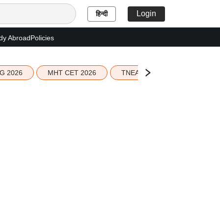
Login
हिन्दी
dy Abroad
Policies
G 2026
MHT CET 2026
TNEA 2026 Seat Allotment