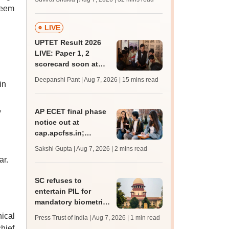
mcc.nic.in for MBBS,
seem
BDS admission
LIVE
UPTET Result 2026
LIVE: Paper 1, 2
scorecard soon at
upessc.up.gov.in;
Deepanshi Pant | Aug 7, 2026
| 15 mins read
in
qualifying marks
.
,
AP ECET final phase
notice out at
cap.apcfss.in;
registration starts
Sakshi Gupta | Aug 7, 2026
| 2 mins read
from tomorrow
ar.
SC refuses to
entertain PIL for
mandatory biometric
attendance system in
ical
Press Trust of India | Aug 7, 2026
| 1 min read
schools
chief