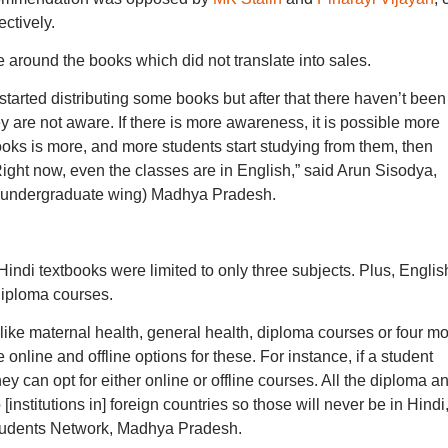
ctively.
e around the books which did not translate into sales.
arted distributing some books but after that there haven’t been
are not aware. If there is more awareness, it is possible more
 books is more, and more students start studying from them, then
ht now, even the classes are in English,” said Arun Sisodya,
n (undergraduate wing) Madhya Pradesh.
ndi textbooks were limited to only three subjects. Plus, English
 diploma courses.
 like maternal health, general health, diploma courses or four m
nline and offline options for these. For instance, if a student
ey can opt for either online or offline courses. All the diploma a
 [institutions in] foreign countries so those will never be in Hindi,
Students Network, Madhya Pradesh.