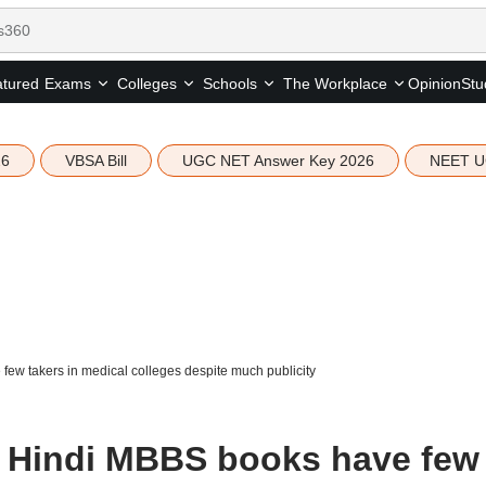
tured
Opinion
Stu
Exams
Colleges
Schools
The Workplace
26
VBSA Bill
UGC NET Answer Key 2026
NEET U
w takers in medical colleges despite much publicity
 Hindi MBBS books have few