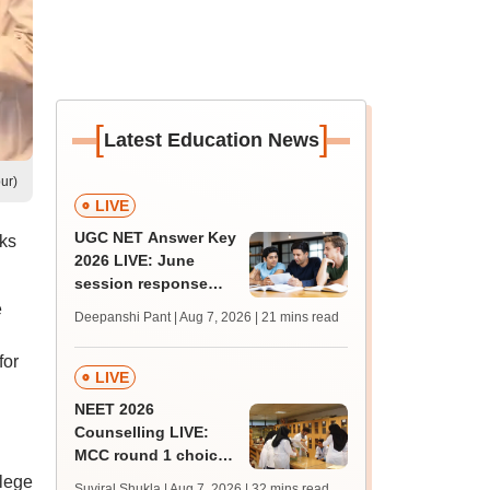
[
]
Latest Education News
ur)
LIVE
UGC NET Answer Key
ks
2026 LIVE: June
session response
sheet soon; past
e
Deepanshi Pant | Aug 7, 2026
| 21 mins read
trends, qualifying
marks
for
LIVE
NEET 2026
Counselling LIVE:
MCC round 1 choice
filling begins today at
lege
Suviral Shukla | Aug 7, 2026
| 32 mins read