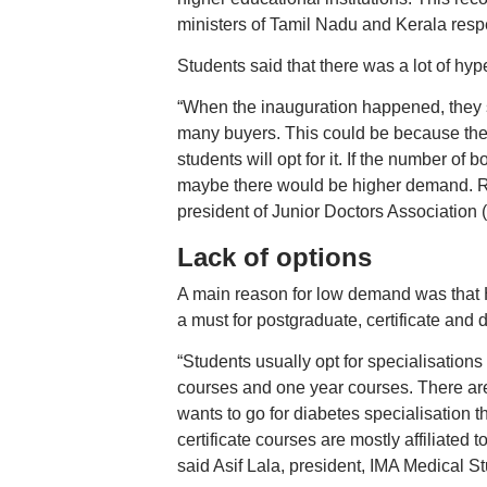
ministers of Tamil Nadu and Kerala respe
Students said that there was a lot of hyp
“When the inauguration happened, they st
many buyers. This could be because they 
students will opt for it. If the number of
maybe there would be higher demand. Rig
president of Junior Doctors Associatio
Lack of options
A main reason for low demand was that Hi
a must for postgraduate, certificate and
“Students usually opt for specialisations
courses and one year courses. There are o
wants to go for diabetes specialisation th
certificate courses are mostly affiliated to
said Asif Lala, president, IMA Medical 