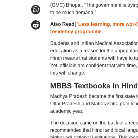
(GMC) Bhopal. “The government is trying
to be much demand.”
Also Read|
‘Less learning, more work’
residency programme
Students and Indian Medical Association 
education as a reason for the unpopular
Hindi means that students will have to tu
Yet, officials are confident that with tim
this will change.
MBBS Textbooks in Hind
Madhya Pradesh became the first state t
Uttar Pradesh and Maharashtra plan to 
academic year.
The decision came on the back of a re
recommended that Hindi and local langua
higher educational institutions. This 