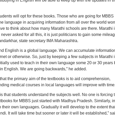
tudying in English will be able to keep up with the updates in t
 students will opt for these books. Those who are going for MBBS
he language in acquiring information from all over the world won
ave to think about how many Marathi schools are there. Marathi i
ever asked for all this, it is just politicians to gain some milea
andarkhar, state secretary IMA Maharashtra.
 and English is a global language. We can accumulate informatio
net or otherwise. So, just by keeping a few subjects in Marathi i
tially used to teach in their own language some 20 or 30 years
 in English. We are going backwards,” he added.
hat the primary aim of the textbooks is to aid comprehension,
ding medical courses in local languages will improve with time
s that students understand the subjects well. No one is forcing
xtbooks for MBBS just started with Madhya Pradesh. Similarly, i
 their own languages. Gradually it will develop to the extent that
di. It will take time but sooner or later it will be established,” sa