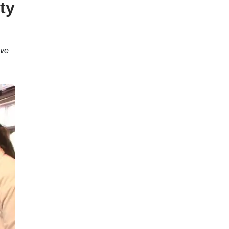
ty
ave