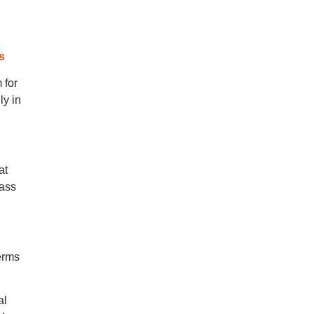
s
 for
ly in
at
lass
erms
al