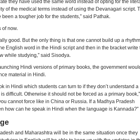
rate they have used the same word instead of opting for the litera
rity of the medical terms instead of using the Devanagari script. 
been a tougher job for the students,” said Pathak.
s of now.
lly good. But the only thing is that one cannot build up a rhyth
e English word in the Hindi script and then in the bracket write 
ow while studying,” said Sisodya.
 launching Hindi versions of primary books, the government woul
nce material in Hindi.
in Hindi which students can turn to if they don’t understand a
 is difficult. Otherwise it should not be forced as a primary book,”
y you cannot force like in China or Russia. If a Madhya Pradesh
then how can he speak in Hindi when the language is Kannada?”
age
radesh and Maharashtra will be in the same situation once they