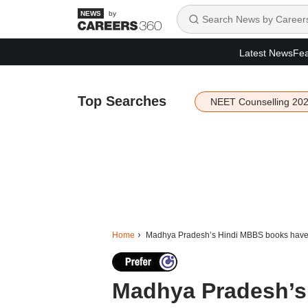
by
Latest News
Fea
Top Searches
NEET Counselling 20
Home
Madhya Pradesh’s Hindi MBBS books have fe
Madhya Pradesh’s