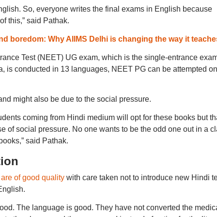
glish. So, everyone writes the final exams in English because
f this,” said Pathak.
nd boredom: Why AIIMS Delhi is changing the way it teache
ntrance Test (NEET) UG exam, which is the single-entrance exam
dia, is conducted in 13 languages, NEET PG can be attempted on
nd might also be due to the social pressure.
tudents coming from Hindi medium will opt for these books but th
 of social pressure. No one wants to be the odd one out in a c
 books,” said Pathak.
tion
are of good quality
with care taken not to introduce new Hindi t
English.
good. The language is good. They have not converted the medic