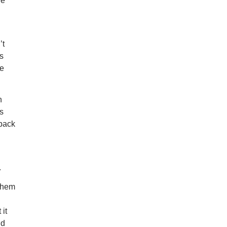
he
’t
s
ge
n
s
 back
.
 them
n
 it
id