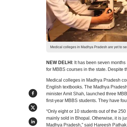
Medical colleges in Madhya Pradesh are yet to 
NEW DELHI
: It has been seven month
for MBBS courses in the state. Despite t
Medical colleges in Madhya Pradesh cont
English textbooks. The Madhya Pradesh 
minister Amit Shah, launched three MBBS
first-year MBBS students. They have fou
“Only eight or 10 students out of the 2
mainly sold in Bhopal. Otherwise, it is j
Madhya Pradesh,” said Hareesh Pathak, 