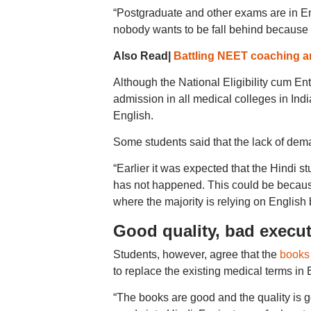
“Postgraduate and other exams are in En
nobody wants to be fall behind because o
Also Read|
Battling NEET coaching a
Although the National Eligibility cum E
admission in all medical colleges in In
English.
Some students said that the lack of dema
“Earlier it was expected that the Hindi s
has not happened. This could be because
where the majority is relying on English
Good quality, bad execu
Students, however, agree that the
books 
to replace the existing medical terms in 
“The books are good and the quality is 