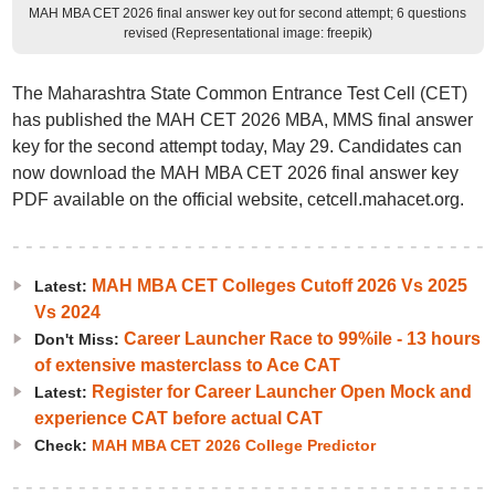
MAH MBA CET 2026 final answer key out for second attempt; 6 questions
revised (Representational image: freepik)
The Maharashtra State Common Entrance Test Cell (CET)
has published the MAH CET 2026 MBA, MMS final answer
key for the second attempt today, May 29. Candidates can
now download the MAH MBA CET 2026 final answer key
PDF available on the official website, cetcell.mahacet.org.
MAH MBA CET Colleges Cutoff 2026 Vs 2025
Latest:
Vs 2024
Career Launcher Race to 99%ile - 13 hours
Don't Miss:
of extensive masterclass to Ace CAT
Register for Career Launcher Open Mock and
Latest:
experience CAT before actual CAT
Check:
MAH MBA CET 2026 College Predictor