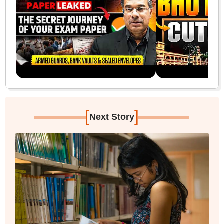
[
]
Next Story