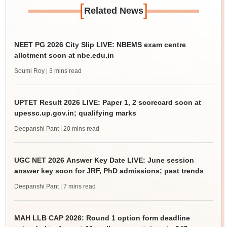
[
]
Related News
NEET PG 2026 City Slip LIVE: NBEMS exam centre
allotment soon at nbe.edu.in
Soumi Roy
| 3 mins read
UPTET Result 2026 LIVE: Paper 1, 2 scorecard soon at
upessc.up.gov.in; qualifying marks
Deepanshi Pant
| 20 mins read
UGC NET 2026 Answer Key Date LIVE: June session
answer key soon for JRF, PhD admissions; past trends
Deepanshi Pant
| 7 mins read
MAH LLB CAP 2026: Round 1 option form deadline