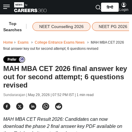
हिन्दी
Login
Top
|
NEET Counselling 2026
NEET PG 2026
Searches
Home
Exams
College Entrance Exams News
MAH MBA CET 2026
final answer key out for second attempt; 6 questions revised
MAH MBA CET 2026 final answer key
out for second attempt; 6 questions
revised
Sundararajan |
May 29, 2026 | 07:52 PM IST
| 1 min read
MAH MBA CET Result 2026: Candidates can now
download the phase 2 final answer key PDF available on