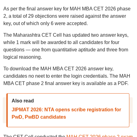
As per the final answer key for MAH MBA CET 2026 phase
2, a total of 29 objections were raised against the answer
key, out of which only 6 were accepted.
The Maharashtra CET Cell has updated two answer keys,
while 1 mark will be awarded to all candidates for four
questions — one from quantitative aptitude and three from
logical reasoning.
To download the MAH MBA CET 2026 answer key,
candidates no neet to enter the login credentials. The MAH
MBA CET phase 2 final answer key is available as a PDF.
Also read
JIPMAT 2026: NTA opens scribe registration for
PwD, PwBD candidates
The CET Cell conducted the
MAH CET 2026 phase 2 exam