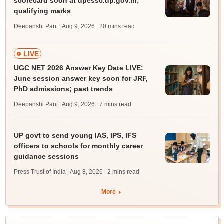
scorecard soon at upessc.up.gov.in;
qualifying marks
Deepanshi Pant | Aug 9, 2026
| 20 mins read
LIVE
UGC NET 2026 Answer Key Date LIVE:
June session answer key soon for JRF,
PhD admissions; past trends
Deepanshi Pant | Aug 9, 2026
| 7 mins read
UP govt to send young IAS, IPS, IFS
officers to schools for monthly career
guidance sessions
Press Trust of India | Aug 8, 2026
| 2 mins read
More