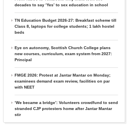
decades to say ‘Yes’ to sex education in school
TN Education Budget 2026-27: Breakfast scheme till
Class 8, laptops for college students; 1 lakh hostel
beds
Eye on autonomy, Scottish Church College plans
new courses, curriculum, exam system from 2027:
Principal
FMGE 2026: Protest at Jantar Mantar on Monday;
examinees demand exam review, facilities on par
with NEET
‘We became a bridge’: Volunteers crowdfund to send
stranded CJP protesters home after Jantar Mantar
stir