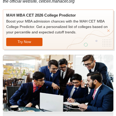
the official website, cetcell.mahacet.org
MAH MBA CET 2026 College Predictor
Boost your MBA admission chances with the MAH CET MBA
College Predictor. Get a personalized list of colleges based on
your percentile and expected cutoff trends.
Try Now