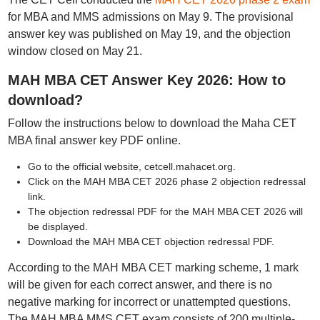
for MBA and MMS admissions on May 9. The provisional
answer key was published on May 19, and the objection
window closed on May 21.
MAH MBA CET Answer Key 2026: How to
download?
Follow the instructions below to download the Maha CET
MBA final answer key PDF online.
Go to the official website, cetcell.mahacet.org.
Click on the MAH MBA CET 2026 phase 2 objection redressal
link.
The objection redressal PDF for the MAH MBA CET 2026 will
be displayed.
Download the MAH MBA CET objection redressal PDF.
According to the MAH MBA CET marking scheme, 1 mark
will be given for each correct answer, and there is no
negative marking for incorrect or unattempted questions.
The MAH MBA MMS CET exam consists of 200 multiple-