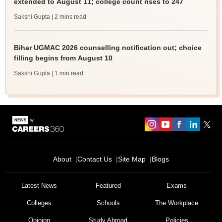
extended to August 11; college count rises to 247
Sakshi Gupta
| 2 mins read
Bihar UGMAC 2026 counselling notification out; choice
filling begins from August 10
Sakshi Gupta
| 1 min read
About
Contact Us
Site Map
Blogs
Latest News
Featured
Exams
Colleges
Schools
The Workplace
Opinion
Study Abroad
Policies