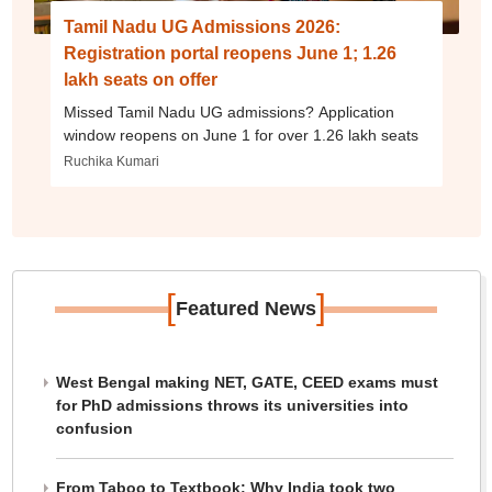
Tamil Nadu UG Admissions 2026:
Registration portal reopens June 1; 1.26
lakh seats on offer
Missed Tamil Nadu UG admissions? Application
window reopens on June 1 for over 1.26 lakh seats
Ruchika Kumari
[
]
Featured News
West Bengal making NET, GATE, CEED exams must
for PhD admissions throws its universities into
confusion
From Taboo to Textbook: Why India took two