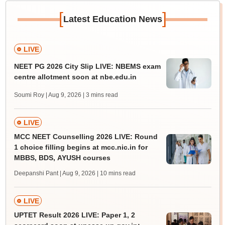
[
]
Latest Education News
LIVE
NEET PG 2026 City Slip LIVE: NBEMS exam
centre allotment soon at nbe.edu.in
Soumi Roy | Aug 9, 2026
| 3 mins read
LIVE
MCC NEET Counselling 2026 LIVE: Round
1 choice filling begins at mcc.nic.in for
MBBS, BDS, AYUSH courses
Deepanshi Pant | Aug 9, 2026
| 10 mins read
LIVE
UPTET Result 2026 LIVE: Paper 1, 2