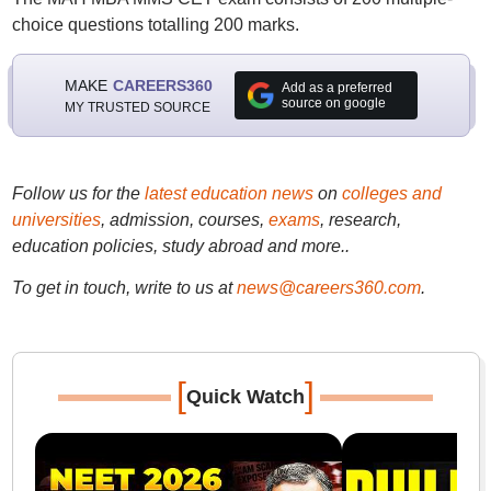
choice questions totalling 200 marks.
MAKE
CAREERS360
Add as a preferred
source on google
MY TRUSTED SOURCE
Follow us for the
latest education news
on
colleges and
universities
, admission, courses,
exams
, research,
education policies, study abroad and more..
To get in touch, write to us at
news@careers360.com
.
[
]
Quick Watch