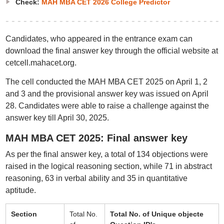
Check:
MAH MBA CET 2026 College Predictor
Candidates, who appeared in the entrance exam can
download the final answer key through the official website at
cetcell.mahacet.org.
The cell conducted the MAH MBA CET 2025 on April 1, 2
and 3 and the provisional answer key was issued on April
28. Candidates were able to raise a challenge against the
answer key till April 30, 2025.
MAH MBA CET 2025: Final answer key
As per the final answer key, a total of 134 objections were
raised in the logical reasoning section, while 71 in abstract
reasoning, 63 in verbal ability and 35 in quantitative
aptitude.
Section
Total No.
Total No. of Unique objecte