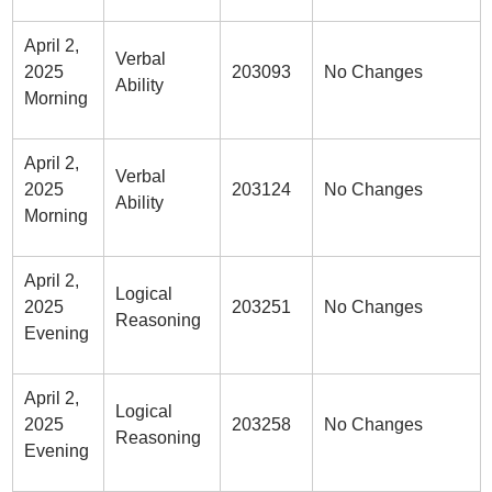
April 2,
Verbal
2025
203093
No Changes
Ability
Morning
April 2,
Verbal
2025
203124
No Changes
Ability
Morning
April 2,
Logical
2025
203251
No Changes
Reasoning
Evening
April 2,
Logical
2025
203258
No Changes
Reasoning
Evening