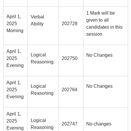
1 Mark will be
April 1,
Verbal
given to all
2025
202728
Ability
candidates in this
Morning
session
April 1,
Logical
No Changes
2025
202750
Reasoning
Evening
April 1,
Logical
No Changes
2025
202764
Reasoning
Evening
April 1,
Logical
2025
202747
No changes
Reasoning
Evening