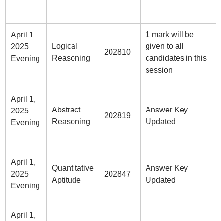
1 mark will be
April 1,
Logical
given to all
2025
202810
Reasoning
candidates in this
Evening
session
April 1,
Abstract
Answer Key
2025
202819
Reasoning
Updated
Evening
April 1,
Quantitative
Answer Key
2025
202847
Aptitude
Updated
Evening
April 1,