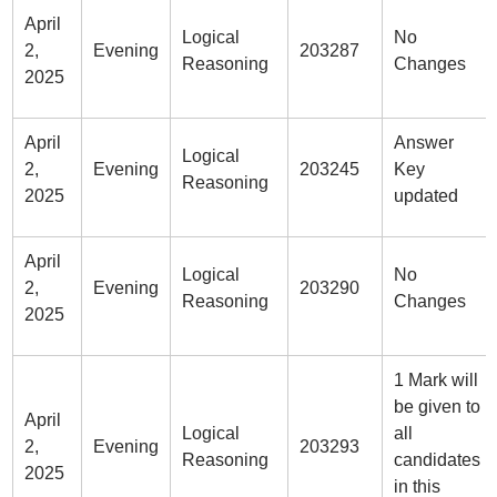
April
Logical
No
2,
Evening
203287
Reasoning
Changes
2025
April
Answer
Logical
2,
Evening
203245
Key
Reasoning
2025
updated
April
Logical
No
2,
Evening
203290
Reasoning
Changes
2025
1 Mark will
be given to
April
Logical
all
2,
Evening
203293
Reasoning
candidates
2025
in this