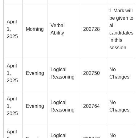
1 Mark will
be given to
April
Verbal
all
1,
Morning
202728
Ability
candidates
2025
in this
session
April
Logical
No
1,
Evening
202750
Reasoning
Changes
2025
April
Logical
No
1,
Evening
202764
Reasoning
Changes
2025
April
Logical
No