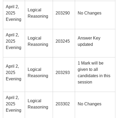
April 2,
Logical
2025
203290
No Changes
Reasoning
Evening
April 2,
Logical
Answer Key
2025
203245
Reasoning
updated
Evening
1 Mark will be
April 2,
Logical
given to all
2025
203293
Reasoning
candidates in this
Evening
session
April 2,
Logical
2025
203302
No Changes
Reasoning
Evening