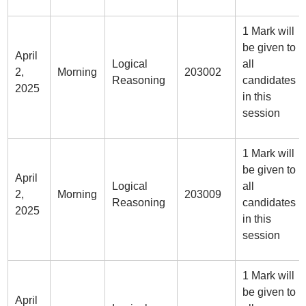
1 Mark will
be given to
April
Logical
all
2,
Morning
203002
Reasoning
candidates
2025
in this
session
1 Mark will
be given to
April
Logical
all
2,
Morning
203009
Reasoning
candidates
2025
in this
session
1 Mark will
be given to
April