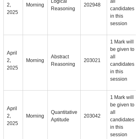
Logical
all
2,
Morning
202948
Reasoning
candidates
2025
in this
session
1 Mark will
be given to
April
Abstract
all
2,
Morning
203021
Reasoning
candidates
2025
in this
session
1 Mark will
be given to
April
Quantitative
all
2,
Morning
203042
Aptitude
candidates
2025
in this
session