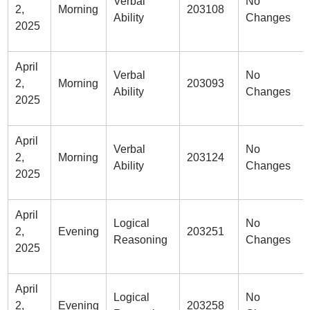
Verbal
No
2,
Morning
203108
Ability
Changes
2025
April
Verbal
No
2,
Morning
203093
Ability
Changes
2025
April
Verbal
No
2,
Morning
203124
Ability
Changes
2025
April
Logical
No
2,
Evening
203251
Reasoning
Changes
2025
April
Logical
No
2,
Evening
203258