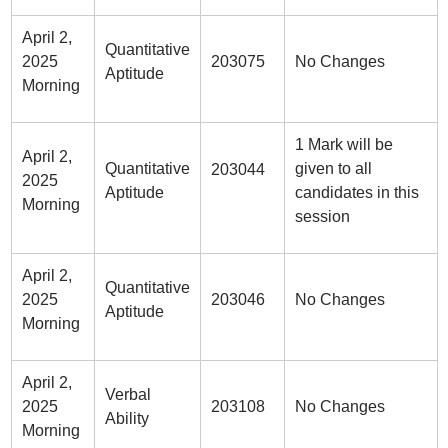
April 2,
Quantitative
2025
203075
No Changes
Aptitude
Morning
1 Mark will be
April 2,
Quantitative
given to all
203044
2025
Aptitude
candidates in this
Morning
session
April 2,
Quantitative
2025
203046
No Changes
Aptitude
Morning
April 2,
Verbal
2025
203108
No Changes
Ability
Morning