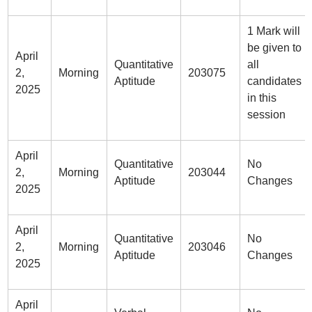
1 Mark will
be given to
April
Quantitative
all
2,
Morning
203075
Aptitude
candidates
2025
in this
session
April
Quantitative
No
2,
Morning
203044
Aptitude
Changes
2025
April
Quantitative
No
2,
Morning
203046
Aptitude
Changes
2025
April