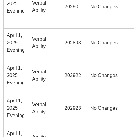
Verbal
2025
202901
No Changes
Ability
Evening
April 1,
Verbal
2025
202893
No Changes
Ability
Evening
April 1,
Verbal
2025
202922
No Changes
Ability
Evening
April 1,
Verbal
2025
202923
No Changes
Ability
Evening
April 1,