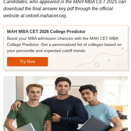
Candidates, who appeared in the MAH MBA CET 2025 can
download the final answer key pdf through the official
website at cetcell.mahacet.org.
MAH MBA CET 2026 College Predictor
Boost your MBA admission chances with the MAH CET MBA
College Predictor. Get a personalized list of colleges based on
your percentile and expected cutoff trends.
Try Now