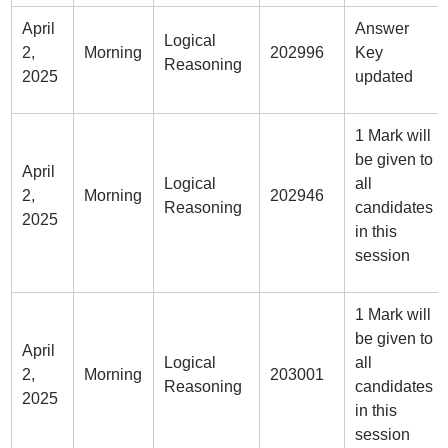
April
Answer
Logical
2,
Morning
202996
Key
Reasoning
2025
updated
1 Mark will
be given to
April
Logical
all
2,
Morning
202946
Reasoning
candidates
2025
in this
session
1 Mark will
be given to
April
Logical
all
2,
Morning
203001
Reasoning
candidates
2025
in this
session