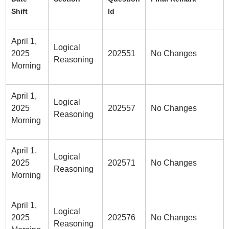
Shift
Id
April 1,
Logical
2025
202551
No Changes
Reasoning
Morning
April 1,
Logical
2025
202557
No Changes
Reasoning
Morning
April 1,
Logical
2025
202571
No Changes
Reasoning
Morning
April 1,
Logical
2025
202576
No Changes
Reasoning