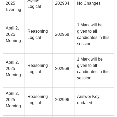
Ability
2025
202934
No Changes
Logical
Evening
1 Mark will be
April 2,
Reasoning
given to all
2025
202968
Logical
candidates in this
Morning
session
1 Mark will be
April 2,
Reasoning
given to all
2025
202969
Logical
candidates in this
Morning
session
April 2,
Reasoning
Answer Key
2025
202996
Logical
updated
Morning