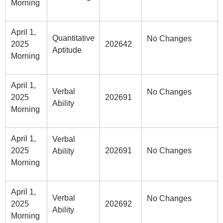
Morning
April 1,
Quantitative
No Changes
2025
202642
Aptitude
Morning
April 1,
Verbal
No Changes
2025
202691
Ability
Morning
April 1,
Verbal
2025
202691
No Changes
Ability
Morning
April 1,
Verbal
No Changes
2025
202692
Ability
Morning