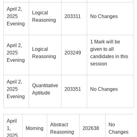
April 2,
Logical
2025
203311
No Changes
Reasoning
Evening
1 Mark will be
April 2,
Logical
given to all
2025
203249
Reasoning
candidates in this
Evening
session
April 2,
Quantitative
2025
203351
No Changes
Aptitude
Evening
April
Abstract
No
1,
Morning
202638
Reasoning
Changes
2025