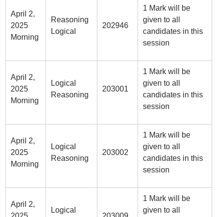
1 Mark will be
April 2,
Reasoning
given to all
2025
202946
Logical
candidates in this
Morning
session
1 Mark will be
April 2,
Logical
given to all
2025
203001
Reasoning
candidates in this
Morning
session
1 Mark will be
April 2,
Logical
given to all
2025
203002
Reasoning
candidates in this
Morning
session
1 Mark will be
April 2,
Logical
given to all
2025
203009