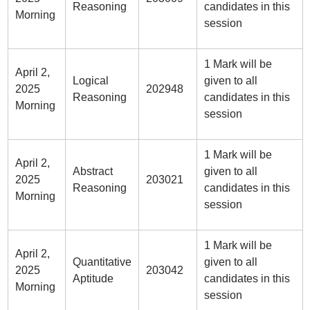
Reasoning
candidates in this
Morning
session
1 Mark will be
April 2,
Logical
given to all
2025
202948
Reasoning
candidates in this
Morning
session
1 Mark will be
April 2,
Abstract
given to all
2025
203021
Reasoning
candidates in this
Morning
session
1 Mark will be
April 2,
Quantitative
given to all
2025
203042
Aptitude
candidates in this
Morning
session