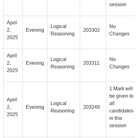
session
April
Logical
No
2,
Evening
203302
Reasoning
Changes
2025
April
Logical
No
2,
Evening
203311
Reasoning
Changes
2025
1 Mark will
be given to
April
Logical
all
2,
Evening
203249
Reasoning
candidates
2025
in this
session