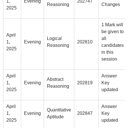
1,
Evening
202747
Reasoning
Changes
2025
1 Mark will
be given to
April
Logical
all
1,
Evening
202810
Reasoning
candidates
2025
in this
session
April
Answer
Abstract
1,
Evening
202819
Key
Reasoning
2025
updated
April
Answer
Quantitative
1,
Evening
202847
Key
Aptitude
2025
updated