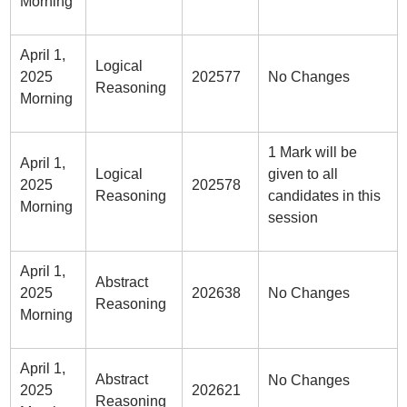
Morning
April 1,
Logical
2025
202577
No Changes
Reasoning
Morning
1 Mark will be
April 1,
Logical
given to all
2025
202578
Reasoning
candidates in this
Morning
session
April 1,
Abstract
2025
202638
No Changes
Reasoning
Morning
April 1,
Abstract
No Changes
2025
202621
Reasoning