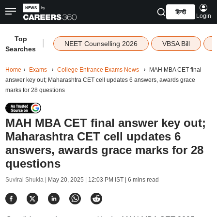
हिन्दी
Login
Top
|
NEET Counselling 2026
VBSA Bill
Searches
Home
Exams
College Entrance Exams News
MAH MBA CET final
answer key out; Maharashtra CET cell updates 6 answers, awards grace
marks for 28 questions
MAH MBA CET final answer key out;
Maharashtra CET cell updates 6
answers, awards grace marks for 28
questions
Suviral Shukla |
May 20, 2025 | 12:03 PM IST
| 6 mins read