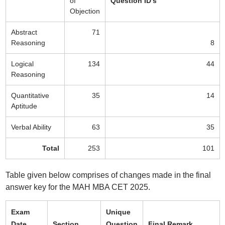
of
Question ID's
Objection
Abstract
71
Reasoning
8
Logical
134
44
Reasoning
Quantitative
35
14
Aptitude
Verbal Ability
63
35
Total
253
101
Table given below comprises of changes made in the final
answer key for the MAH MBA CET 2025.
Exam
Unique
Date
Section
Question
Final Remark