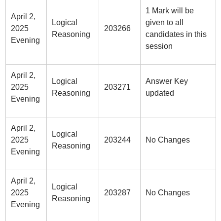
1 Mark will be
April 2,
Logical
given to all
2025
203266
Reasoning
candidates in this
Evening
session
April 2,
Logical
Answer Key
2025
203271
Reasoning
updated
Evening
April 2,
Logical
2025
203244
No Changes
Reasoning
Evening
April 2,
Logical
2025
203287
No Changes
Reasoning
Evening