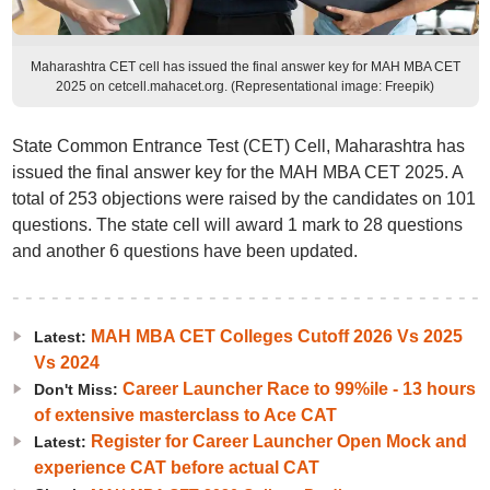
Maharashtra CET cell has issued the final answer key for MAH MBA CET
2025 on cetcell.mahacet.org. (Representational image: Freepik)
State Common Entrance Test (CET) Cell, Maharashtra has
issued the final answer key for the MAH MBA CET 2025. A
total of 253 objections were raised by the candidates on 101
questions. The state cell will award 1 mark to 28 questions
and another 6 questions have been updated.
MAH MBA CET Colleges Cutoff 2026 Vs 2025
Latest:
Vs 2024
Career Launcher Race to 99%ile - 13 hours
Don't Miss:
of extensive masterclass to Ace CAT
Register for Career Launcher Open Mock and
Latest:
experience CAT before actual CAT