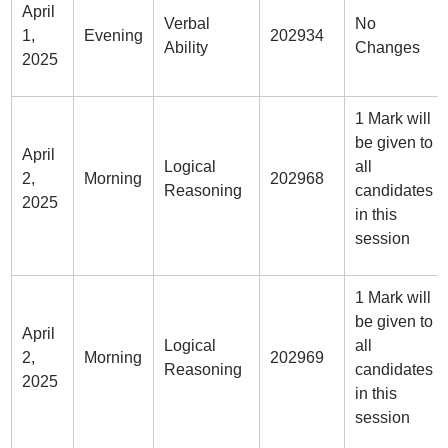
April
Verbal
No
1,
Evening
202934
Ability
Changes
2025
1 Mark will
be given to
April
Logical
all
2,
Morning
202968
Reasoning
candidates
2025
in this
session
1 Mark will
be given to
April
Logical
all
2,
Morning
202969
Reasoning
candidates
2025
in this
session