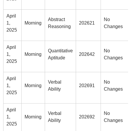
April
Abstract
No
1,
Morning
202621
Reasoning
Changes
2025
April
Quantitative
No
1,
Morning
202642
Aptitude
Changes
2025
April
Verbal
No
1,
Morning
202691
Ability
Changes
2025
April
Verbal
No
1,
Morning
202692
Ability
Changes
2025