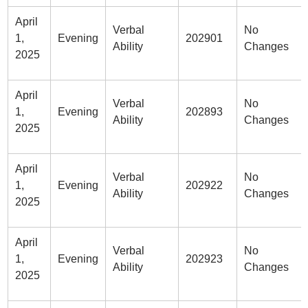
April
Verbal
No
1,
Evening
202901
Ability
Changes
2025
April
Verbal
No
1,
Evening
202893
Ability
Changes
2025
April
Verbal
No
1,
Evening
202922
Ability
Changes
2025
April
Verbal
No
1,
Evening
202923
Ability
Changes
2025