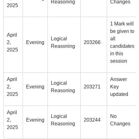
Reasoning
Changes
2025
1 Mark will
be given to
April
Logical
all
2,
Evening
203266
Reasoning
candidates
2025
in this
session
April
Answer
Logical
2,
Evening
203271
Key
Reasoning
2025
updated
April
Logical
No
2,
Evening
203244
Reasoning
Changes
2025