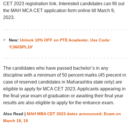
CET 2023 registration link. Interested candidates can fill out
the MAH MCA CET application form online till March 9,
2023.
New:
Unlock 10% OFF on PTE Academic. Use Code:
'C360SPL10'
The candidates who have passed bachelor’s in any
discipline with a minimum of 50 percent marks (45 precent in
case of reserved candidates in Maharashtra state only) are
eligible to apply for MCA CET 2023. Applicants appearing in
the final year exam of graduation or awaiting their final year
results are also eligible to apply for the entrance exam.
Also Read |
MAH MBA CET 2023 dates announced; Exam on
March 18, 19