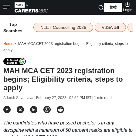
हिन्दी
Login
Top
|
NEET Counselling 2026
VBSA Bill
Searches
Home
MAH MCA CET 2023 registration begins; Eligibility criteria, steps to
apply
MAH MCA CET 2023 registration
begins; Eligibility criteria, steps to
apply
Adarsh Srivastava |
February 27, 2023 | 02:52 PM IST
| 1 min read
The candidates who have passed bachelor’s in any
discipline with a minimum of 50 percent marks are eligible to