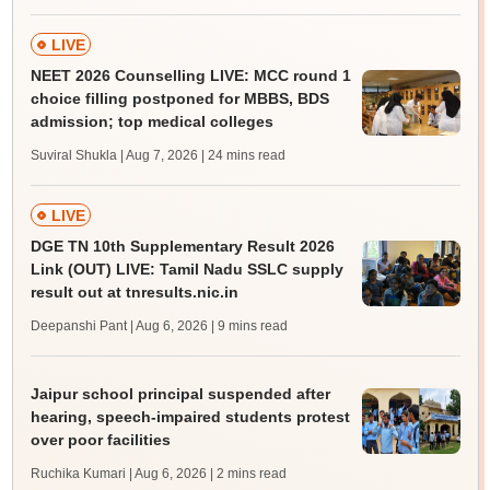
LIVE
NEET 2026 Counselling LIVE: MCC round 1
choice filling postponed for MBBS, BDS
admission; top medical colleges
Suviral Shukla | Aug 7, 2026
| 24 mins read
LIVE
DGE TN 10th Supplementary Result 2026
Link (OUT) LIVE: Tamil Nadu SSLC supply
result out at tnresults.nic.in
Deepanshi Pant | Aug 6, 2026
| 9 mins read
Jaipur school principal suspended after
hearing, speech-impaired students protest
over poor facilities
Ruchika Kumari | Aug 6, 2026
| 2 mins read