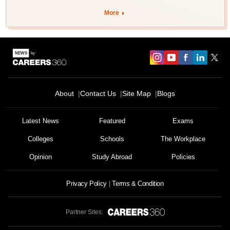
More
About
Contact Us
Site Map
Blogs
Latest News
Featured
Exams
Colleges
Schools
The Workplace
Opinion
Study Abroad
Policies
Privacy Policy
Terms & Condition
Partner Sites: