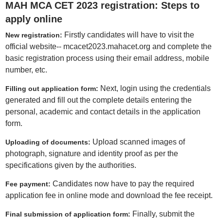
MAH MCA CET 2023 registration: Steps to
apply online
Firstly candidates will have to visit the
New registration:
official website-- mcacet2023.mahacet.org and complete the
basic registration process using their email address, mobile
number, etc.
Next, login using the credentials
Filling out application form:
generated and fill out the complete details entering the
personal, academic and contact details in the application
form.
Upload scanned images of
Uploading of documents:
photograph, signature and identity proof as per the
specifications given by the authorities.
Candidates now have to pay the required
Fee payment:
application fee in online mode and download the fee receipt.
Finally, submit the
Final submission of application form: