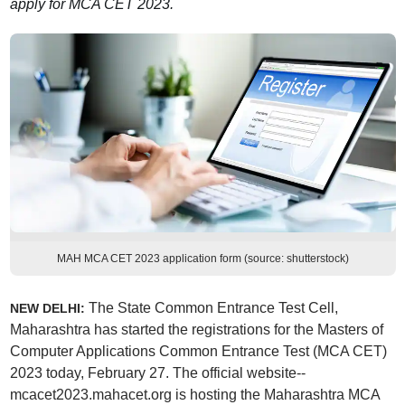
apply for MCA CET 2023.
MAH MCA CET 2023 application form (source: shutterstock)
The State Common Entrance Test Cell,
NEW DELHI:
Maharashtra has started the registrations for the Masters of
Computer Applications Common Entrance Test (MCA CET)
2023 today, February 27. The official website--
mcacet2023.mahacet.org is hosting the Maharashtra MCA