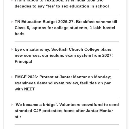
From Taboo to Textbook: Why India took two
decades to say ‘Yes’ to sex education in school
TN Education Budget 2026-27: Breakfast scheme till
Class 8, laptops for college students; 1 lakh hostel
beds
Eye on autonomy, Scottish Church College plans
new courses, curriculum, exam system from 2027:
Principal
FMGE 2026: Protest at Jantar Mantar on Monday;
examinees demand exam review, facilities on par
with NEET
‘We became a bridge’: Volunteers crowdfund to send
stranded CJP protesters home after Jantar Mantar
stir