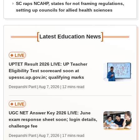
SC raps NCAHP, states for not framing regulations,
setting up councils for allied health sciences
[
]
Latest Education News
LIVE
UPTET Result 2026 LIVE: UP Teacher
Eligibility Test scorecard soon at
upessc.up.gov.in; qualifying marks
Deepanshi Pant | Aug 7, 2026
| 12 mins read
LIVE
UGC NET Answer Key 2026 LIVE: June
exam response sheet soon; login details,
challenge fee
Deepanshi Pant | Aug 7, 2026
| 17 mins read