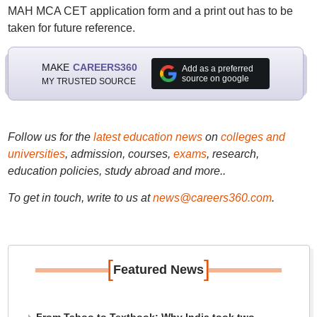
MAH MCA CET application form and a print out has to be
taken for future reference.
MAKE
CAREERS360
Add as a preferred
source on google
MY TRUSTED SOURCE
Follow us for the
latest education news
on
colleges and
universities
, admission, courses,
exams
, research,
education policies, study abroad and more..
To get in touch, write to us at
news@careers360.com
.
[
]
Featured News