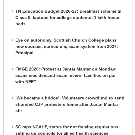
TN Education Budget 2026-27: Breakfast scheme till
Class 8, laptops for college students; 1 lakh hostel
beds
Eye on autonomy, Scottish Church College plans
new courses, curriculum, exam system from 2027:
Principal
FMGE 2026: Protest at Jantar Mantar on Monday;
examinees demand exam review, facilities on par
with NEET
‘We became a bridge’: Volunteers crowdfund to send
stranded CJP protesters home after Jantar Mantar
stir
SC raps NCAHP, states for not framing regulations,
setting up councils for allied health sciences