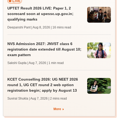
LIVE
UPTET Result 2026 LIVE: Paper 1, 2
scorecard soon at upessc.up.gov.in;
qualifying marks
Deepanshi Pant | Aug 8, 2026
| 16 mins read
NVS Admission 2027: JNVST class 6
registration date extended till August 10;
exam pattern
Sakshi Gupta | Aug 7, 2026
| 1 min read
KCET Counselling 2026: UG NEET 2026
round 1, UG CET round 2 web option
registration begin; apply by August 13
Suviral Shukla | Aug 7, 2026
| 2 mins read
More