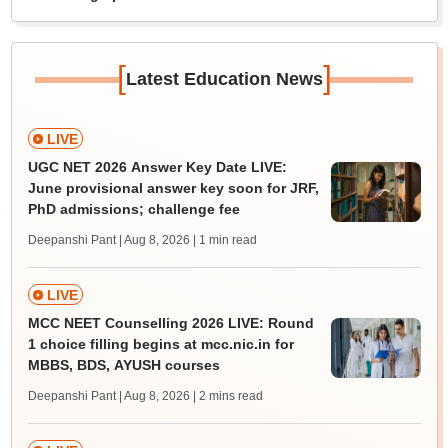
[
]
Latest Education News
LIVE
UGC NET 2026 Answer Key Date LIVE:
June provisional answer key soon for JRF,
PhD admissions; challenge fee
Deepanshi Pant | Aug 8, 2026
| 1 min read
LIVE
MCC NEET Counselling 2026 LIVE: Round
1 choice filling begins at mcc.nic.in for
MBBS, BDS, AYUSH courses
Deepanshi Pant | Aug 8, 2026
| 2 mins read