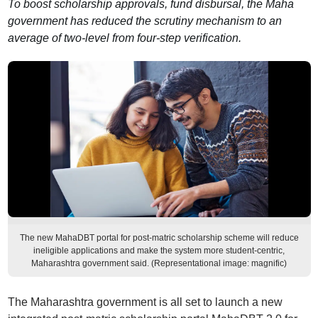
To boost scholarship approvals, fund disbursal, the Maha
government has reduced the scrutiny mechanism to an
average of two-level from four-step verification.
The new MahaDBT portal for post-matric scholarship scheme will reduce
ineligible applications and make the system more student-centric,
Maharashtra government said. (Representational image: magnific)
The Maharashtra government is all set to launch a new