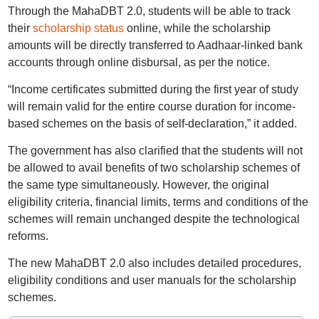
Through the MahaDBT 2.0, students will be able to track
their
scholarship status
online, while the scholarship
amounts will be directly transferred to Aadhaar-linked bank
accounts through online disbursal, as per the notice.
“Income certificates submitted during the first year of study
will remain valid for the entire course duration for income-
based schemes on the basis of self-declaration,” it added.
The government has also clarified that the students will not
be allowed to avail benefits of two scholarship schemes of
the same type simultaneously. However, the original
eligibility criteria, financial limits, terms and conditions of the
schemes will remain unchanged despite the technological
reforms.
The new MahaDBT 2.0 also includes detailed procedures,
eligibility conditions and user manuals for the scholarship
schemes.