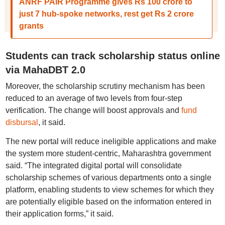
ANRF PAIR Programme gives Rs 100 crore to
just 7 hub-spoke networks, rest get Rs 2 crore
grants
Students can track scholarship status online
via MahaDBT 2.0
Moreover, the scholarship scrutiny mechanism has been
reduced to an average of two levels from four-step
verification. The change will boost approvals and
fund
disbursal
, it said.
The new portal will reduce ineligible applications and make
the system more student-centric, Maharashtra government
said. “The integrated digital portal will consolidate
scholarship schemes of various departments onto a single
platform, enabling students to view schemes for which they
are potentially eligible based on the information entered in
their application forms,” it said.