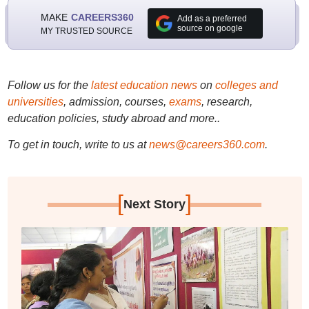
MAKE
CAREERS360
Add as a preferred
source on google
MY TRUSTED SOURCE
Follow us for the
latest education news
on
colleges and
universities
, admission, courses,
exams
, research,
education policies, study abroad and more..
To get in touch, write to us at
news@careers360.com
.
[
]
Next Story