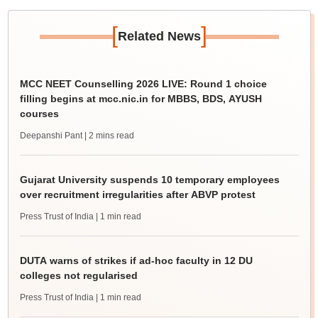
[
]
Related News
MCC NEET Counselling 2026 LIVE: Round 1 choice
filling begins at mcc.nic.in for MBBS, BDS, AYUSH
courses
Deepanshi Pant
| 2 mins read
Gujarat University suspends 10 temporary employees
over recruitment irregularities after ABVP protest
Press Trust of India
| 1 min read
DUTA warns of strikes if ad-hoc faculty in 12 DU
colleges not regularised
Press Trust of India
| 1 min read