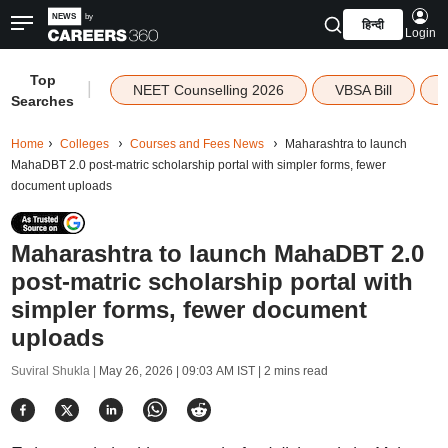
हिन्दी
Login
Top
|
NEET Counselling 2026
VBSA Bill
Searches
Home
Colleges
Courses and Fees News
Maharashtra to launch
MahaDBT 2.0 post-matric scholarship portal with simpler forms, fewer
document uploads
Maharashtra to launch MahaDBT 2.0
post-matric scholarship portal with
simpler forms, fewer document
uploads
Suviral Shukla |
May 26, 2026 | 09:03 AM IST
| 2 mins read