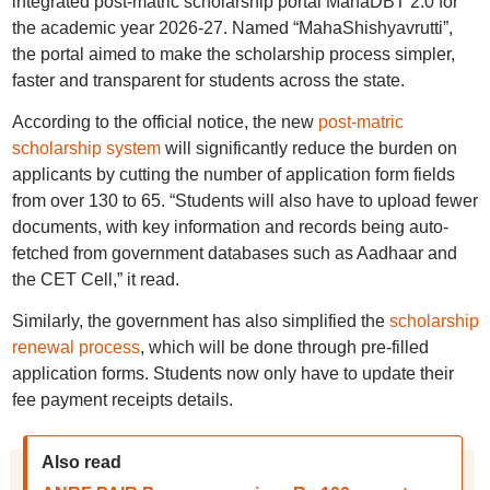
integrated post-matric scholarship portal MahaDBT 2.0 for
the academic year 2026-27. Named “MahaShishyavrutti”,
the portal aimed to make the scholarship process simpler,
faster and transparent for students across the state.
According to the official notice, the new
post-matric
scholarship system
will significantly reduce the burden on
applicants by cutting the number of application form fields
from over 130 to 65. “Students will also have to upload fewer
documents, with key information and records being auto-
fetched from government databases such as Aadhaar and
the CET Cell,” it read.
Similarly, the government has also simplified the
scholarship
renewal process
, which will be done through pre-filled
application forms. Students now only have to update their
fee payment receipts details.
Also read