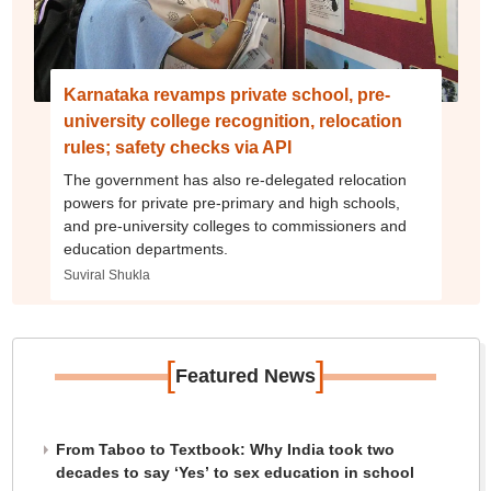
Karnataka revamps private school, pre-
university college recognition, relocation
rules; safety checks via API
The government has also re-delegated relocation
powers for private pre-primary and high schools,
and pre-university colleges to commissioners and
education departments.
Suviral Shukla
[
]
Featured News
From Taboo to Textbook: Why India took two
decades to say ‘Yes’ to sex education in school