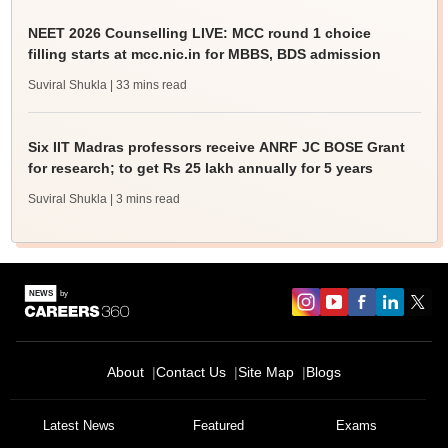
NEET 2026 Counselling LIVE: MCC round 1 choice
filling starts at mcc.nic.in for MBBS, BDS admission
Suviral Shukla
| 33 mins read
Six IIT Madras professors receive ANRF JC BOSE Grant
for research; to get Rs 25 lakh annually for 5 years
Suviral Shukla
| 3 mins read
About
Contact Us
Site Map
Blogs
Latest News
Featured
Exams