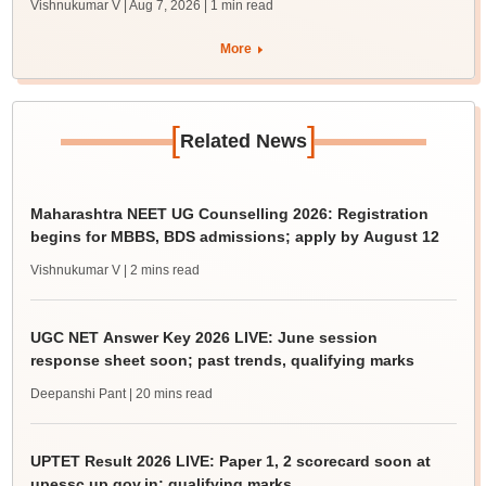
Vishnukumar V | Aug 7, 2026
| 1 min read
More
[
]
Related News
Maharashtra NEET UG Counselling 2026: Registration
begins for MBBS, BDS admissions; apply by August 12
Vishnukumar V
| 2 mins read
UGC NET Answer Key 2026 LIVE: June session
response sheet soon; past trends, qualifying marks
Deepanshi Pant
| 20 mins read
UPTET Result 2026 LIVE: Paper 1, 2 scorecard soon at
upessc.up.gov.in; qualifying marks