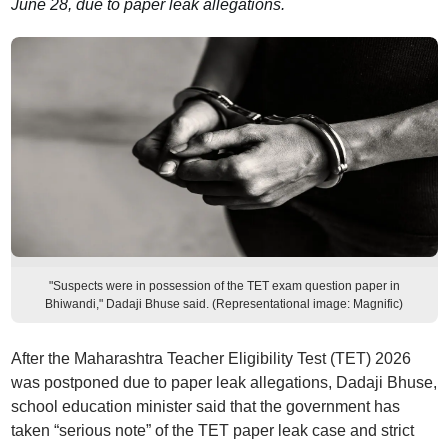
June 28, due to paper leak allegations.
"Suspects were in possession of the TET exam question paper in
Bhiwandi," Dadaji Bhuse said. (Representational image: Magnific)
After the Maharashtra Teacher Eligibility Test (TET) 2026
was postponed due to paper leak allegations, Dadaji Bhuse,
school education minister said that the government has
taken “serious note” of the TET paper leak case and strict