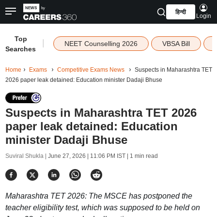
हिन्दी
Login
Top
|
NEET Counselling 2026
VBSA Bill
Searches
Home
Exams
Competitive Exams News
Suspects in Maharashtra TET
2026 paper leak detained: Education minister Dadaji Bhuse
Suspects in Maharashtra TET 2026
paper leak detained: Education
minister Dadaji Bhuse
Suviral Shukla |
June 27, 2026 | 11:06 PM IST
| 1 min read
Maharashtra TET 2026: The MSCE has postponed the
teacher eligibility test, which was supposed to be held on