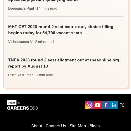
Deepanshi Pant
| 14 mins read
MHT CET 2026 round 2 seat matrix out; choice filling
begins today for 54,700 vacant seats
Vishnukumar V
| 2 mins read
TNEA 2026 round 2 seat allotment out at tneaonline.org;
report by August 13
Ruchika Kumari
| 1 min read
About
Contact Us
Site Map
Blogs