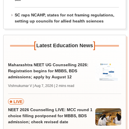
SC raps NCAHP, states for not framing regulations,
setting up councils for allied health sciences
[
]
Latest Education News
Maharashtra NEET UG Counselling 2026:
Registration begins for MBBS, BDS
admissions; apply by August 12
Vishnukumar V | Aug 7, 2026
| 2 mins read
LIVE
NEET 2026 Counselling LIVE: MCC round 1
choice filling postponed for MBBS, BDS
admission; check revised date