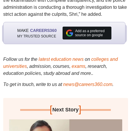
the examination with complete transparency, and the police
administration is conducting a thorough investigation to take
strict action against the culprits, Shri,” he added.
MAKE
CAREERS360
Add as a preferred
source on google
MY TRUSTED SOURCE
Follow us for the
latest education news
on
colleges and
universities
, admission, courses,
exams
, research,
education policies, study abroad and more..
To get in touch, write to us at
news@careers360.com
.
[
]
Next Story