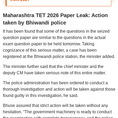
Maharashtra TET 2026 Paper Leak: Action
taken by Bhiwandi police
It has been found that some of the questions in the seized
question paper are similar to the questions in the actual
exam question paper to be held tomorrow. Taking
cognizance of this serious matter, a case has been
registered at the Bhiwandi police station, the minister added.
The minister further said that the chief minister and the
deputy CM have taken serious note of this entire matter.
The police administration has been ordered to conduct a
thorough investigation and action will be taken against those
found guilty in this investigation, he said.
Bhuse assured that strict action will be taken without any
hesitation. “The government machinery is ready to conduct