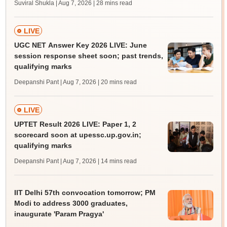
Suviral Shukla | Aug 7, 2026
| 28 mins read
LIVE
UGC NET Answer Key 2026 LIVE: June
session response sheet soon; past trends,
qualifying marks
Deepanshi Pant | Aug 7, 2026
| 20 mins read
LIVE
UPTET Result 2026 LIVE: Paper 1, 2
scorecard soon at upessc.up.gov.in;
qualifying marks
Deepanshi Pant | Aug 7, 2026
| 14 mins read
IIT Delhi 57th convocation tomorrow; PM
Modi to address 3000 graduates,
inaugurate 'Param Pragya'