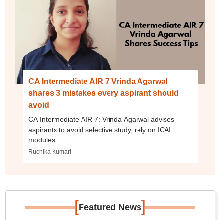
CA Intermediate AIR 7 Vrinda Agarwal
shares 3 mistakes every aspirant should
avoid
CA Intermediate AIR 7: Vrinda Agarwal advises
aspirants to avoid selective study, rely on ICAI
modules
Ruchika Kumari
[
]
Featured News