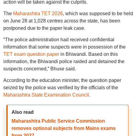
action will be taken against the culprits.
The
Maharashtra TET 2026
, which was supposed to be held
on June 28 at 1,028 centres across the state, has been
postponed due to the paper leak case.
“The police administration had received confidential
information that some suspects were in possession of the
TET exam question paper
in Bhiwandi. Based on this
information, the Bhiwandi police raided and detained the
suspects concerned,” Bhuse said.
According to the education minister, the question paper
seized by the police was verified by the officials of the
Maharashtra State Examination Council
.
Also read
Maharashtra Public Service Commission
removes optional subjects from Mains exams
from 2027