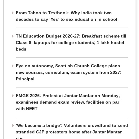
From Taboo to Textbook: Why India took two
decades to say ‘Yes’ to sex education in school
TN Education Budget 2026-27: Breakfast scheme till
Class 8, laptops for college students; 1 lakh hostel
beds
Eye on autonomy, Scottish Church College plans
new courses, curriculum, exam system from 2027:
Principal
FMGE 2026: Protest at Jantar Mantar on Monday;
examinees demand exam review, facilities on par
with NEET
‘We became a bridge’: Volunteers crowdfund to send
stranded CJP protesters home after Jantar Mantar
stir