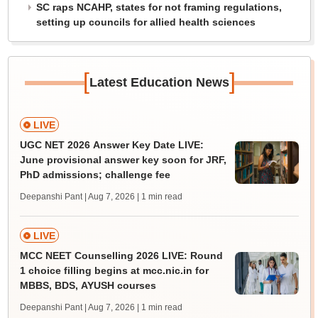
SC raps NCAHP, states for not framing regulations,
setting up councils for allied health sciences
[
]
Latest Education News
LIVE
UGC NET 2026 Answer Key Date LIVE:
June provisional answer key soon for JRF,
PhD admissions; challenge fee
Deepanshi Pant | Aug 7, 2026
| 1 min read
LIVE
MCC NEET Counselling 2026 LIVE: Round
1 choice filling begins at mcc.nic.in for
MBBS, BDS, AYUSH courses
Deepanshi Pant | Aug 7, 2026
| 1 min read