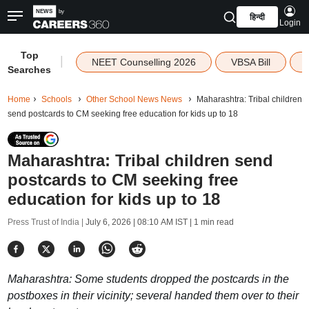
हिन्दी
Login
Top
|
NEET Counselling 2026
VBSA Bill
Searches
Home
Schools
Other School News News
Maharashtra: Tribal children
send postcards to CM seeking free education for kids up to 18
Maharashtra: Tribal children send
postcards to CM seeking free
education for kids up to 18
Press Trust of India |
July 6, 2026 | 08:10 AM IST
| 1 min read
Maharashtra: Some students dropped the postcards in the
postboxes in their vicinity; several handed them over to their