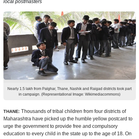
local postmasters
Nearly 1.5 lakh from Palghar, Thane, Nashik and Raigad districts took part
in campaign. (Representational Image: Wikimediacommons)
Thousands of tribal children from four districts of
THANE:
Maharashtra have picked up the humble yellow postcard to
urge the government to provide free and compulsory
education to every child in the state up to the age of 18. On