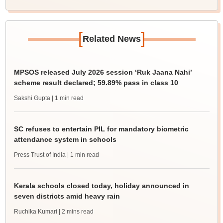
[
]
Related News
MPSOS released July 2026 session ‘Ruk Jaana Nahi’
scheme result declared; 59.89% pass in class 10
Sakshi Gupta
| 1 min read
SC refuses to entertain PIL for mandatory biometric
attendance system in schools
Press Trust of India
| 1 min read
Kerala schools closed today, holiday announced in
seven districts amid heavy rain
Ruchika Kumari
| 2 mins read