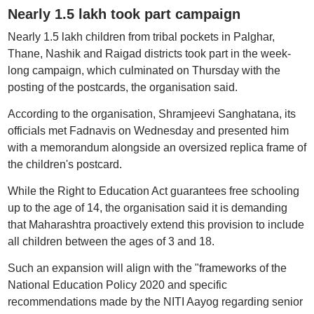
Nearly 1.5 lakh took part campaign
Nearly 1.5 lakh children from tribal pockets in Palghar,
Thane, Nashik and Raigad districts took part in the week-
long campaign, which culminated on Thursday with the
posting of the postcards, the organisation said.
According to the organisation, Shramjeevi Sanghatana, its
officials met Fadnavis on Wednesday and presented him
with a memorandum alongside an oversized replica frame of
the children's postcard.
While the Right to Education Act guarantees free schooling
up to the age of 14, the organisation said it is demanding
that Maharashtra proactively extend this provision to include
all children between the ages of 3 and 18.
Such an expansion will align with the "frameworks of the
National Education Policy 2020 and specific
recommendations made by the NITI Aayog regarding senior