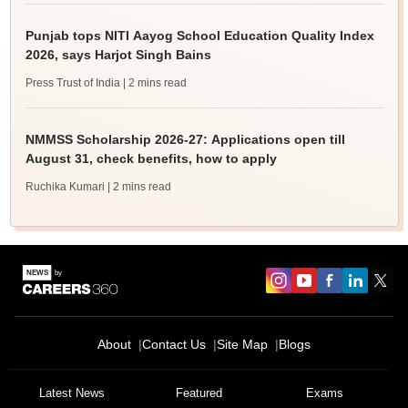
Punjab tops NITI Aayog School Education Quality Index
2026, says Harjot Singh Bains
Press Trust of India
| 2 mins read
NMMSS Scholarship 2026-27: Applications open till
August 31, check benefits, how to apply
Ruchika Kumari
| 2 mins read
About
Contact Us
Site Map
Blogs
Latest News
Featured
Exams