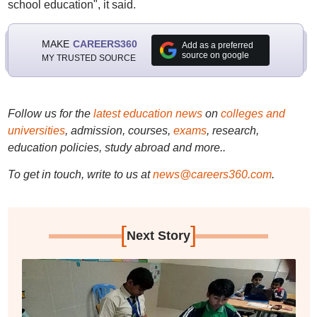
school education", it said.
MAKE
CAREERS360
Add as a preferred
source on google
MY TRUSTED SOURCE
Follow us for the
latest education news
on
colleges and
universities
, admission, courses,
exams
, research,
education policies, study abroad and more..
To get in touch, write to us at
news@careers360.com
.
[
]
Next Story