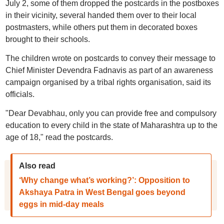
July 2, some of them dropped the postcards in the postboxes
in their vicinity, several handed them over to their local
postmasters, while others put them in decorated boxes
brought to their schools.
The children wrote on postcards to convey their message to
Chief Minister Devendra Fadnavis as part of an awareness
campaign organised by a tribal rights organisation, said its
officials.
"Dear Devabhau, only you can provide free and compulsory
education to every child in the state of Maharashtra up to the
age of 18," read the postcards.
Also read
‘Why change what’s working?’: Opposition to
Akshaya Patra in West Bengal goes beyond
eggs in mid-day meals