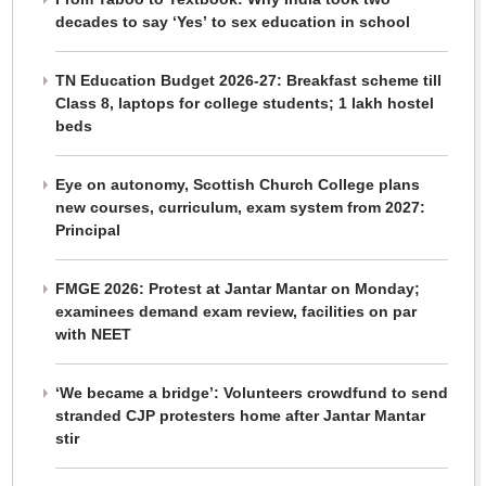
decades to say ‘Yes’ to sex education in school
TN Education Budget 2026-27: Breakfast scheme till
Class 8, laptops for college students; 1 lakh hostel
beds
Eye on autonomy, Scottish Church College plans
new courses, curriculum, exam system from 2027:
Principal
FMGE 2026: Protest at Jantar Mantar on Monday;
examinees demand exam review, facilities on par
with NEET
‘We became a bridge’: Volunteers crowdfund to send
stranded CJP protesters home after Jantar Mantar
stir