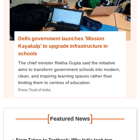
Delhi government launches 'Mission
Kayakalp' to upgrade infrastructure in
schools
The chief minister Rekha Gupta said the initiative
aims to transform government schools into modern,
clean, and inspiring learning spaces rather than
limiting them to centres of education.
Press Trust of India
[
]
Featured News
From Taboo to Textbook: Why India took two