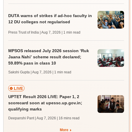
DUTA warns of strikes if ad-hoc faculty in
12 DU colleges not regularised
Press Trust of India | Aug 7, 2026
| 1 min read
MPSOS released July 2026 session ‘Ruk
Jaana Nahi’ scheme result declared;
59.89% pass in class 10
Sakshi Gupta | Aug 7, 2026
| 1 min read
LIVE
UPTET Result 2026 LIVE: Paper 1, 2
scorecard soon at upessc.up.gov.in;
qualifying marks
Deepanshi Pant | Aug 7, 2026
| 16 mins read
More