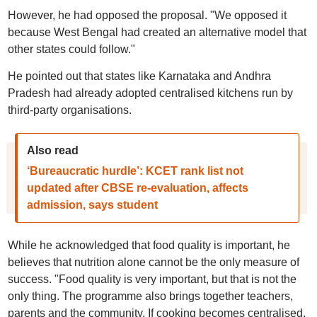
However, he had opposed the proposal. "We opposed it
because West Bengal had created an alternative model that
other states could follow."
He pointed out that states like Karnataka and Andhra
Pradesh had already adopted centralised kitchens run by
third-party organisations.
Also read
‘Bureaucratic hurdle’: KCET rank list not
updated after CBSE re-evaluation, affects
admission, says student
While he acknowledged that food quality is important, he
believes that nutrition alone cannot be the only measure of
success. "Food quality is very important, but that is not the
only thing. The programme also brings together teachers,
parents and the community. If cooking becomes centralised,