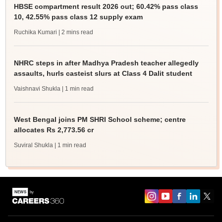
HBSE compartment result 2026 out; 60.42% pass class
10, 42.55% pass class 12 supply exam
Ruchika Kumari
| 2 mins read
NHRC steps in after Madhya Pradesh teacher allegedly
assaults, hurls casteist slurs at Class 4 Dalit student
Vaishnavi Shukla
| 1 min read
West Bengal joins PM SHRI School scheme; centre
allocates Rs 2,773.56 cr
Suviral Shukla
| 1 min read