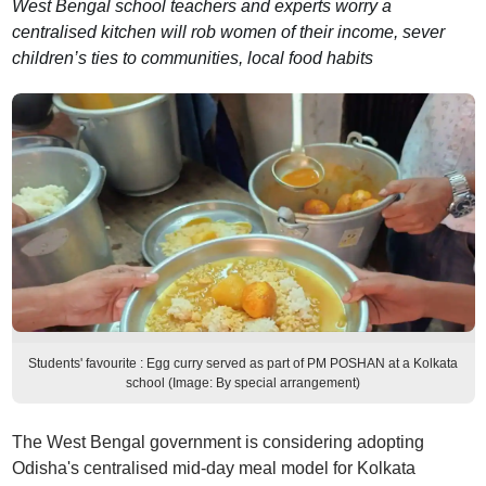
West Bengal school teachers and experts worry a
centralised kitchen will rob women of their income, sever
children’s ties to communities, local food habits
Students' favourite : Egg curry served as part of PM POSHAN at a Kolkata
school (Image: By special arrangement)
The West Bengal government is considering adopting
Odisha's centralised mid-day meal model for Kolkata