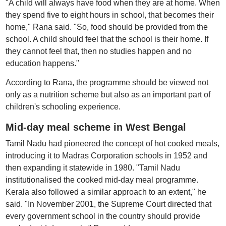
"A child will always have food when they are at home. When
they spend five to eight hours in school, that becomes their
home," Rana said. "So, food should be provided from the
school. A child should feel that the school is their home. If
they cannot feel that, then no studies happen and no
education happens."
According to Rana, the programme should be viewed not
only as a nutrition scheme but also as an important part of
children's schooling experience.
Mid-day meal scheme in West Bengal
Tamil Nadu had pioneered the concept of hot cooked meals,
introducing it to Madras Corporation schools in 1952 and
then expanding it statewide in 1980. "Tamil Nadu
institutionalised the cooked mid-day meal programme.
Kerala also followed a similar approach to an extent," he
said. "In November 2001, the Supreme Court directed that
every government school in the country should provide