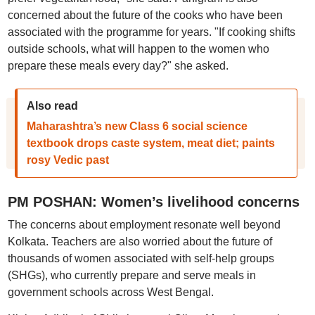
concerned about the future of the cooks who have been
associated with the programme for years. "If cooking shifts
outside schools, what will happen to the women who
prepare these meals every day?" she asked.
Also read
Maharashtra’s new Class 6 social science
textbook drops caste system, meat diet; paints
rosy Vedic past
PM POSHAN: Women’s livelihood concerns
The concerns about employment resonate well beyond
Kolkata. Teachers are also worried about the future of
thousands of women associated with self-help groups
(SHGs), who currently prepare and serve meals in
government schools across West Bengal.