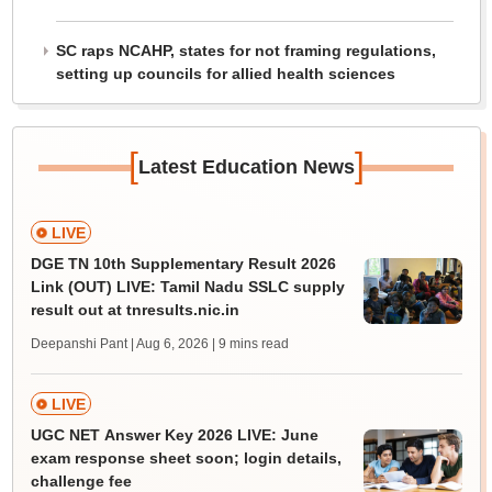
SC raps NCAHP, states for not framing regulations,
setting up councils for allied health sciences
[
]
Latest Education News
LIVE
DGE TN 10th Supplementary Result 2026
Link (OUT) LIVE: Tamil Nadu SSLC supply
result out at tnresults.nic.in
Deepanshi Pant | Aug 6, 2026
| 9 mins read
LIVE
UGC NET Answer Key 2026 LIVE: June
exam response sheet soon; login details,
challenge fee