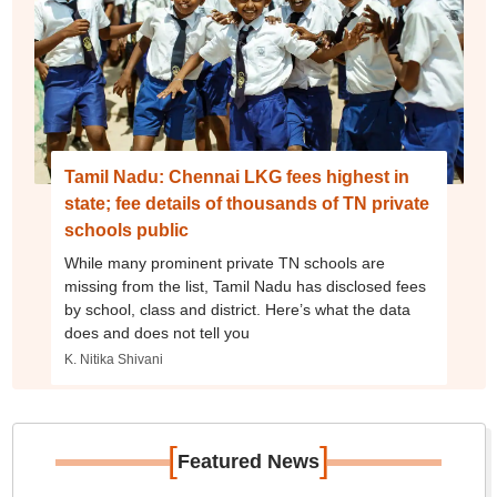
Tamil Nadu: Chennai LKG fees highest in
state; fee details of thousands of TN private
schools public
While many prominent private TN schools are
missing from the list, Tamil Nadu has disclosed fees
by school, class and district. Here’s what the data
does and does not tell you
K. Nitika Shivani
[
]
Featured News