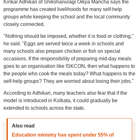
Kinkar Adhikari of Shikshanuragi Oikya Mancha says the
programme has created livelihoods for many self-help
groups while keeping the school and the local community
closely connected.
"Nothing should be imposed, whether it is food or clothing,"
he said. "Eggs are served twice a week in schools and
many schools also prepare chicken or fish on special
occasions. If the responsibility of preparing mid-day meals
goes to an organisation like ISKCON, then what happens to
the people who cook the meals today? What happens to the
self-help groups? They are worried about losing their jobs."
According to Adhikari, many teachers also fear that if the
model is introduced in Kolkata, it could gradually be
extended to schools across the state.
Also read
Education ministry has spent under 55% of