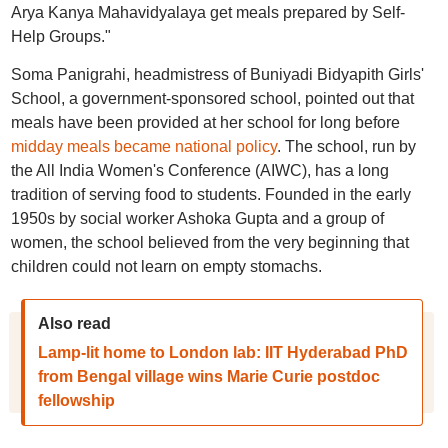
Arya Kanya Mahavidyalaya get meals prepared by Self-
Help Groups."
Soma Panigrahi, headmistress of Buniyadi Bidyapith Girls'
School, a government-sponsored school, pointed out that
meals have been provided at her school for long before
midday meals became national policy
. The school, run by
the All India Women's Conference (AIWC), has a long
tradition of serving food to students. Founded in the early
1950s by social worker Ashoka Gupta and a group of
women, the school believed from the very beginning that
children could not learn on empty stomachs.
Also read
Lamp-lit home to London lab: IIT Hyderabad PhD
from Bengal village wins Marie Curie postdoc
fellowship