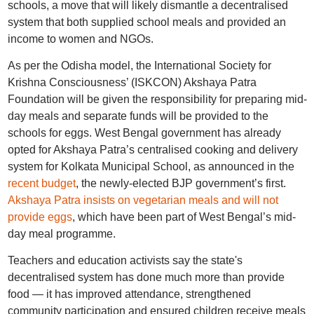
schools, a move that will likely dismantle a decentralised
system that both supplied school meals and provided an
income to women and NGOs.
As per the Odisha model, the International Society for
Krishna Consciousness’ (ISKCON) Akshaya Patra
Foundation will be given the responsibility for preparing mid-
day meals and separate funds will be provided to the
schools for eggs. West Bengal government has already
opted for Akshaya Patra’s centralised cooking and delivery
system for Kolkata Municipal School, as announced in the
recent budget
, the newly-elected BJP government’s first.
Akshaya Patra insists on vegetarian meals and will not
provide eggs
, which have been part of West Bengal’s mid-
day meal programme.
Teachers and education activists say the state's
decentralised system has done much more than provide
food — it has improved attendance, strengthened
community participation and ensured children receive meals