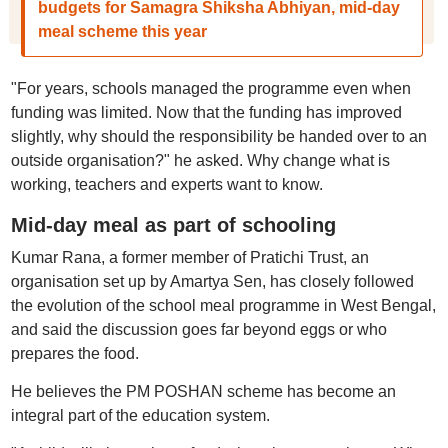
budgets for Samagra Shiksha Abhiyan, mid-day
meal scheme this year
"For years, schools managed the programme even when
funding was limited. Now that the funding has improved
slightly, why should the responsibility be handed over to an
outside organisation?" he asked. Why change what is
working, teachers and experts want to know.
Mid-day meal as part of schooling
Kumar Rana, a former member of Pratichi Trust, an
organisation set up by Amartya Sen, has closely followed
the evolution of the school meal programme in West Bengal,
and said the discussion goes far beyond eggs or who
prepares the food.
He believes the PM POSHAN scheme has become an
integral part of the education system.