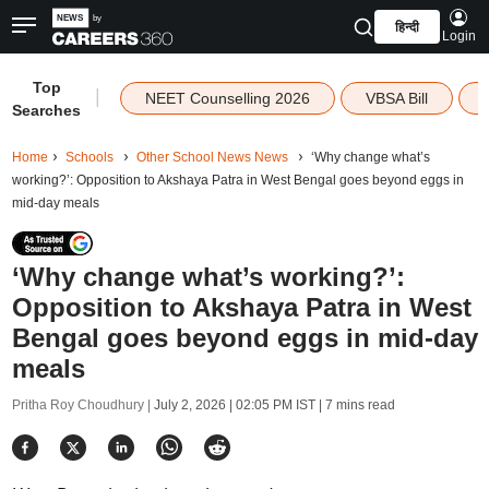
हिन्दी
Login
Top
|
NEET Counselling 2026
VBSA Bill
Searches
Home
Schools
Other School News News
‘Why change what’s
working?’: Opposition to Akshaya Patra in West Bengal goes beyond eggs in
mid-day meals
‘Why change what’s working?’:
Opposition to Akshaya Patra in West
Bengal goes beyond eggs in mid-day
meals
Pritha Roy Choudhury |
July 2, 2026 | 02:05 PM IST
| 7 mins read