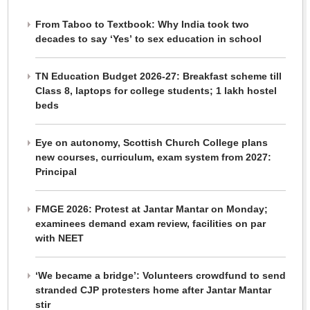
From Taboo to Textbook: Why India took two
decades to say ‘Yes’ to sex education in school
TN Education Budget 2026-27: Breakfast scheme till
Class 8, laptops for college students; 1 lakh hostel
beds
Eye on autonomy, Scottish Church College plans
new courses, curriculum, exam system from 2027:
Principal
FMGE 2026: Protest at Jantar Mantar on Monday;
examinees demand exam review, facilities on par
with NEET
‘We became a bridge’: Volunteers crowdfund to send
stranded CJP protesters home after Jantar Mantar
stir