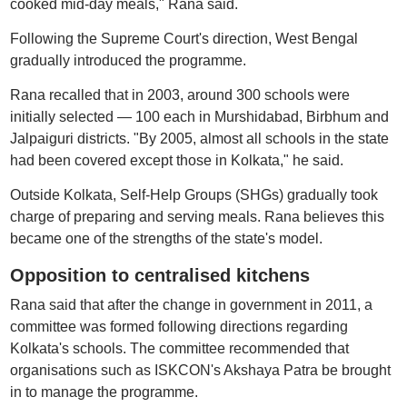
cooked mid-day meals," Rana said.
Following the Supreme Court's direction, West Bengal
gradually introduced the programme.
Rana recalled that in 2003, around 300 schools were
initially selected — 100 each in Murshidabad, Birbhum and
Jalpaiguri districts. "By 2005, almost all schools in the state
had been covered except those in Kolkata," he said.
Outside Kolkata, Self-Help Groups (SHGs) gradually took
charge of preparing and serving meals. Rana believes this
became one of the strengths of the state's model.
Opposition to centralised kitchens
Rana said that after the change in government in 2011, a
committee was formed following directions regarding
Kolkata's schools. The committee recommended that
organisations such as ISKCON's Akshaya Patra be brought
in to manage the programme.