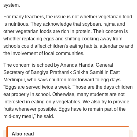
system.
For many teachers, the issue is not whether vegetarian food
is nutritious. They acknowledge that soybean, rajma and
other vegetarian foods are rich in protein. Their concern is
whether replacing eggs and shifting cooking away from
schools could affect children's eating habits, attendance and
the involvement of local communities.
The concern is echoed by Ananda Handa, General
Secretary of Bangiya Prathamik Shikha Samiti in East
Medinipur, who says children look forward to egg days.
"Eggs are served twice a week. Those are the days children
eat properly in school. Otherwise, many students are not
interested in eating only vegetables. We also try to provide
fruits whenever possible. Eggs have to remain part of the
mid-day meal," he said.
Also read