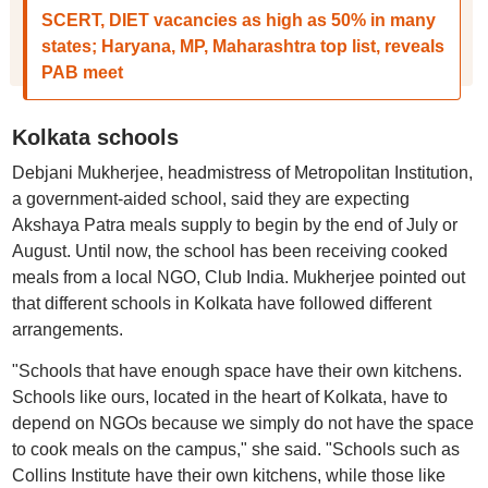
SCERT, DIET vacancies as high as 50% in many
states; Haryana, MP, Maharashtra top list, reveals
PAB meet
Kolkata schools
Debjani Mukherjee, headmistress of Metropolitan Institution,
a government-aided school, said they are expecting
Akshaya Patra meals supply to begin by the end of July or
August. Until now, the school has been receiving cooked
meals from a local NGO, Club India. Mukherjee pointed out
that different schools in Kolkata have followed different
arrangements.
"Schools that have enough space have their own kitchens.
Schools like ours, located in the heart of Kolkata, have to
depend on NGOs because we simply do not have the space
to cook meals on the campus," she said. "Schools such as
Collins Institute have their own kitchens, while those like