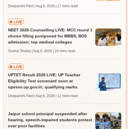
Deepanshi Pant | Aug 6, 2026
| 17 mins read
LIVE
NEET 2026 Counselling LIVE: MCC round 1
choice filling postponed for MBBS, BDS
admission; top medical colleges
Suviral Shukla | Aug 6, 2026
| 24 mins read
LIVE
UPTET Result 2026 LIVE: UP Teacher
Eligibility Test scorecard soon at
upessc.up.gov.in; qualifying marks
Deepanshi Pant | Aug 6, 2026
| 12 mins read
Jaipur school principal suspended after
hearing, speech-impaired students protest
over poor facilities