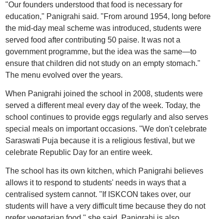
"Our founders understood that food is necessary for
education," Panigrahi said. "From around 1954, long before
the mid-day meal scheme was introduced, students were
served food after contributing 50 paise. It was not a
government programme, but the idea was the same—to
ensure that children did not study on an empty stomach."
The menu evolved over the years.
When Panigrahi joined the school in 2008, students were
served a different meal every day of the week. Today, the
school continues to provide eggs regularly and also serves
special meals on important occasions. "We don't celebrate
Saraswati Puja because it is a religious festival, but we
celebrate Republic Day for an entire week.
The school has its own kitchen, which Panigrahi believes
allows it to respond to students' needs in ways that a
centralised system cannot. "If ISKCON takes over, our
students will have a very difficult time because they do not
prefer vegetarian food," she said. Panigrahi is also