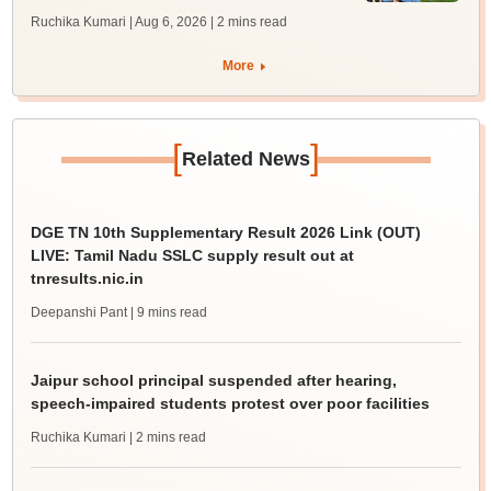
Ruchika Kumari | Aug 6, 2026
| 2 mins read
More
[
]
Related News
DGE TN 10th Supplementary Result 2026 Link (OUT)
LIVE: Tamil Nadu SSLC supply result out at
tnresults.nic.in
Deepanshi Pant
| 9 mins read
Jaipur school principal suspended after hearing,
speech-impaired students protest over poor facilities
Ruchika Kumari
| 2 mins read