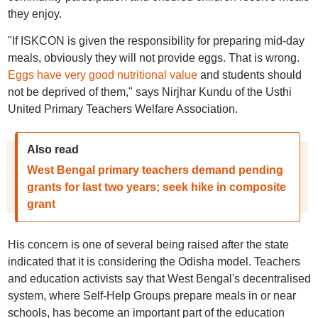
they enjoy.
"If ISKCON is given the responsibility for preparing mid-day
meals, obviously they will not provide eggs. That is wrong.
Eggs have very good nutritional value
and students should
not be deprived of them," says Nirjhar Kundu of the Usthi
United Primary Teachers Welfare Association.
Also read
West Bengal primary teachers demand pending
grants for last two years; seek hike in composite
grant
His concern is one of several being raised after the state
indicated that it is considering the Odisha model. Teachers
and education activists say that West Bengal's decentralised
system, where Self-Help Groups prepare meals in or near
schools, has become an important part of the education