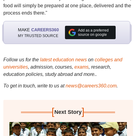
food will simply be prepared at one place, delivered and the
process ends there."
MAKE
CAREERS360
Add as a preferred
source on google
MY TRUSTED SOURCE
Follow us for the
latest education news
on
colleges and
universities
, admission, courses,
exams
, research,
education policies, study abroad and more..
To get in touch, write to us at
news@careers360.com
.
[
]
Next Story