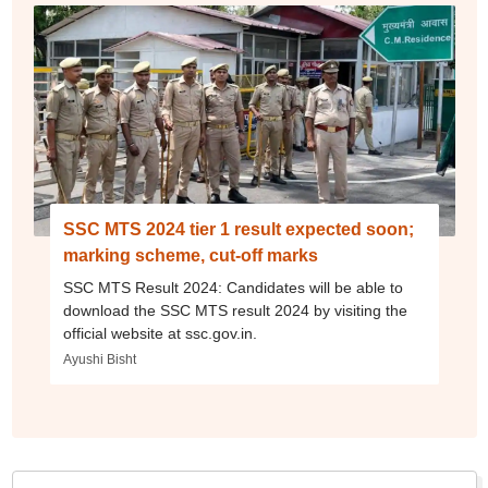
SSC MTS 2024 tier 1 result expected soon;
marking scheme, cut-off marks
SSC MTS Result 2024: Candidates will be able to
download the SSC MTS result 2024 by visiting the
official website at ssc.gov.in.
Ayushi Bisht