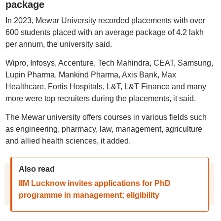
package
In 2023, Mewar University recorded placements with over
600 students placed with an average package of 4.2 lakh
per annum, the university said.
Wipro, Infosys, Accenture, Tech Mahindra, CEAT, Samsung,
Lupin Pharma, Mankind Pharma, Axis Bank, Max
Healthcare, Fortis Hospitals, L&T, L&T Finance and many
more were top recruiters during the placements, it said.
The Mewar university offers courses in various fields such
as engineering, pharmacy, law, management, agriculture
and allied health sciences, it added.
Also read
IIM Lucknow invites applications for PhD
programme in management; eligibility