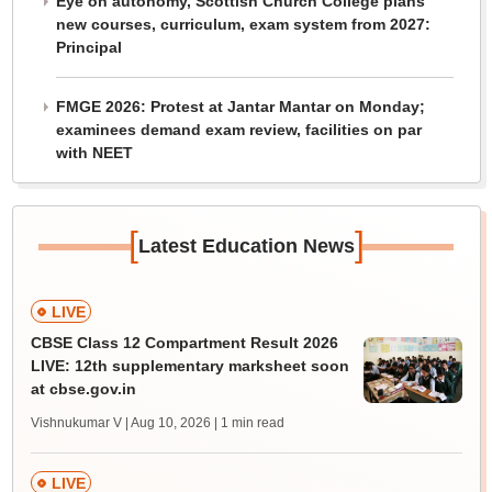
Eye on autonomy, Scottish Church College plans
new courses, curriculum, exam system from 2027:
Principal
FMGE 2026: Protest at Jantar Mantar on Monday;
examinees demand exam review, facilities on par
with NEET
[
]
Latest Education News
LIVE
CBSE Class 12 Compartment Result 2026
LIVE: 12th supplementary marksheet soon
at cbse.gov.in
Vishnukumar V | Aug 10, 2026
| 1 min read
LIVE