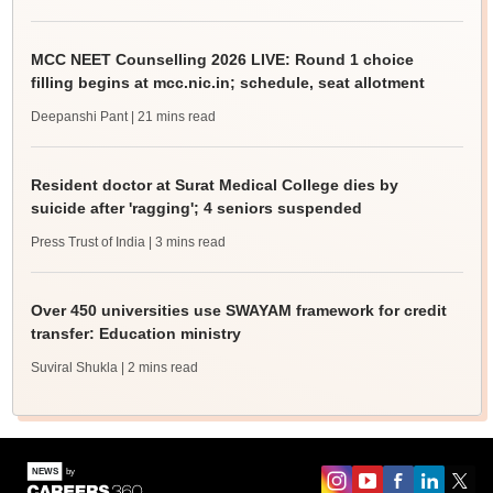
MCC NEET Counselling 2026 LIVE: Round 1 choice
filling begins at mcc.nic.in; schedule, seat allotment
Deepanshi Pant
| 21 mins read
Resident doctor at Surat Medical College dies by
suicide after 'ragging'; 4 seniors suspended
Press Trust of India
| 3 mins read
Over 450 universities use SWAYAM framework for credit
transfer: Education ministry
Suviral Shukla
| 2 mins read