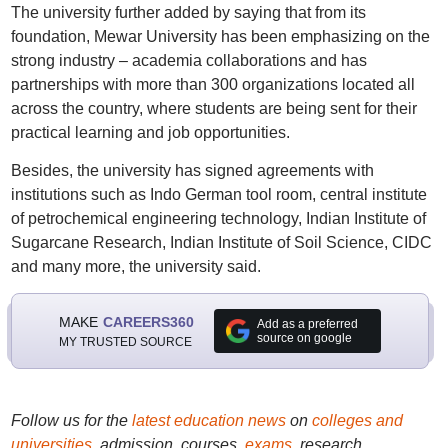
The university further added by saying that from its
foundation, Mewar University has been emphasizing on the
strong industry – academia collaborations and has
partnerships with more than 300 organizations located all
across the country, where students are being sent for their
practical learning and job opportunities.
Besides, the university has signed agreements with
institutions such as Indo German tool room, central institute
of petrochemical engineering technology, Indian Institute of
Sugarcane Research, Indian Institute of Soil Science, CIDC
and many more, the university said.
MAKE
CAREERS360
Add as a preferred
source on google
MY TRUSTED SOURCE
Follow us for the
latest education news
on
colleges and
universities
, admission, courses,
exams
, research,