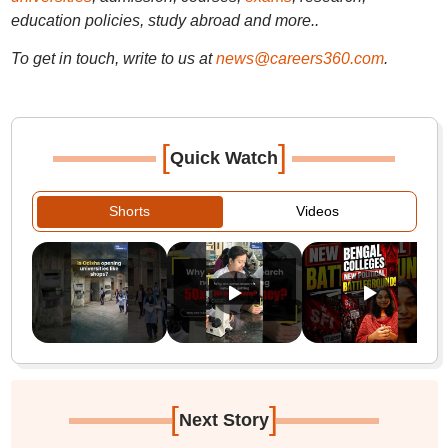
education policies, study abroad and more..
To get in touch, write to us at
news@careers360.com
.
[
]
Quick Watch
Shorts
Videos
[
]
Next Story