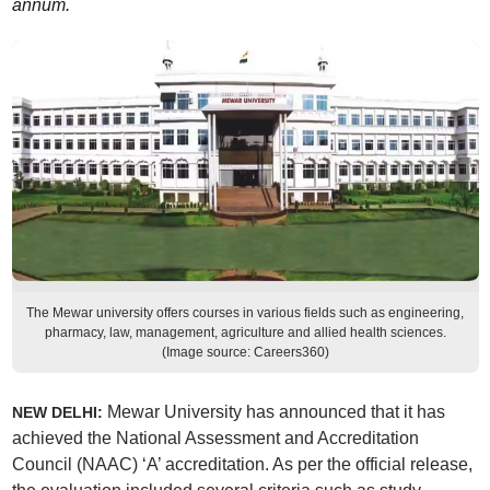
annum.
The Mewar university offers courses in various fields such as engineering,
pharmacy, law, management, agriculture and allied health sciences.
(Image source: Careers360)
Mewar University has announced that it has
NEW DELHI:
achieved the National Assessment and Accreditation
Council (NAAC) ‘A’ accreditation. As per the official release,