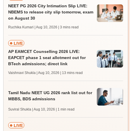
NEET PG 2026 City Intimation Slip LIVE:
NBEMS to release city slip tomorrow, exam
on August 30
Ruchika Kumari | Aug 10, 2026
| 3 mins read
LIVE
AP EAMCET Counselling 2026 LIVE:
EAPCET phase 1 seat allotment out for
BTech admissions; direct link
Vaishnavi Shukla | Aug 10, 2026
| 13 mins read
Tamil Nadu NEET UG 2026 rank list out for
MBBS, BDS admissions
Suviral Shukla | Aug 10, 2026
| 1 min read
LIVE