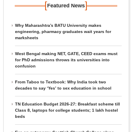
[
]
Featured News
Why Maharashtra’s BATU University makes
engineering, pharmacy graduates wait years for
marksheets
West Bengal making NET, GATE, CEED exams must
for PhD admissions throws its universities into
confusion
From Taboo to Textbook: Why India took two
decades to say ‘Yes’ to sex education in school
TN Education Budget 2026-27: Breakfast scheme till
Class 8, laptops for college students; 1 lakh hostel
beds