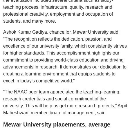
the evaluation included several criteria such as study-
teaching process, infrastructure, quality, research and
professional creativity, employment and occupation of
students, and many more.
Ashok Kumar Gadiya, chancellor, Mewar University said:
“The recognition reflects the dedication, passion, and
excellence of our university family, which consistently strives
for higher standards. This accomplishment highlights our
commitment to providing world-class education and driving
advancements in research. It demonstrates our dedication to
creating a learning environment that equips students to
excel in today's competitive world.”
“The NAAC peer team appreciated the teaching-learning,
research credentials and social commitment of the
university. This will help us get more research projects,” Arpit
Maheshwari, member, board of management, said.
Mewar University placements, average