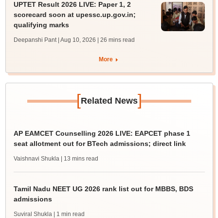
UPTET Result 2026 LIVE: Paper 1, 2
scorecard soon at upessc.up.gov.in;
qualifying marks
Deepanshi Pant | Aug 10, 2026
| 26 mins read
More
[
]
Related News
AP EAMCET Counselling 2026 LIVE: EAPCET phase 1
seat allotment out for BTech admissions; direct link
Vaishnavi Shukla
| 13 mins read
Tamil Nadu NEET UG 2026 rank list out for MBBS, BDS
admissions
Suviral Shukla
| 1 min read