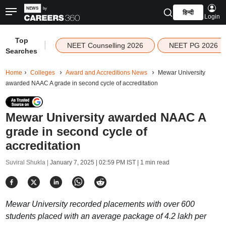
हिन्दी
Login
Top
|
NEET Counselling 2026
NEET PG 2026
Searches
Home
Colleges
Award and Accreditions News
Mewar University
awarded NAAC A grade in second cycle of accreditation
Mewar University awarded NAAC A
grade in second cycle of
accreditation
Suviral Shukla |
January 7, 2025 | 02:59 PM IST
| 1 min read
Mewar University recorded placements with over 600
students placed with an average package of 4.2 lakh per