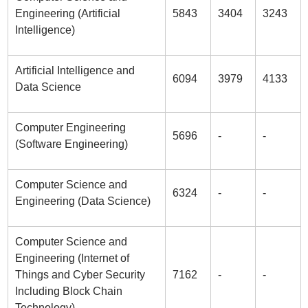
Engineering (Artificial
5843
3404
3243
Intelligence)
Artificial Intelligence and
6094
3979
4133
Data Science
Computer Engineering
5696
-
-
(Software Engineering)
Computer Science and
6324
-
-
Engineering (Data Science)
Computer Science and
Engineering (Internet of
Things and Cyber Security
7162
-
-
Including Block Chain
Technology)