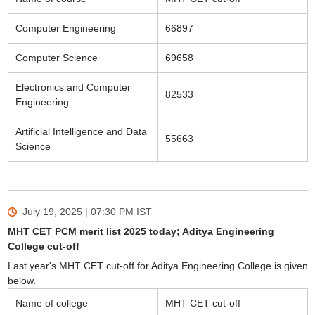
Computer Engineering
66897
Computer Science
69658
Electronics and Computer
82533
Engineering
Artificial Intelligence and Data
55663
Science
July 19, 2025 | 07:30 PM
IST
MHT CET PCM merit list 2025 today; Aditya Engineering
College cut-off
Last year's MHT CET cut-off for Aditya Engineering College is given
below.
Name of college
MHT CET cut-off