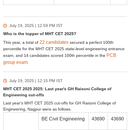
July 19, 2025 | 12:59 PM
IST
Who is the topper of MHT CET 2025?
22 candidates
This year, a total of
secured a perfect 100th
percentile for the MHT CET 2025 state-level engineering entrance
PCB
exam, and 14 candidates scored 100th percentile in the
group exam
.
July 19, 2025 | 12:15 PM
IST
MHT CET 2025 2025: Last year's GH Raisoni College of
Engineering cut-offs
Last year's MHT CET 2025 cut-offs for GH Raisoni College of
Engineering, Nagpur were as follows.
BE Civil Engineering
43690
43690