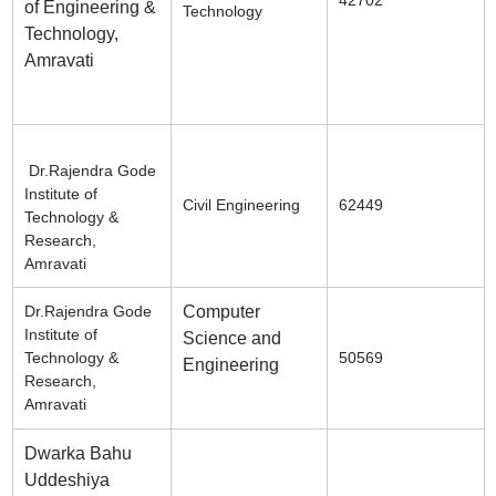
of Engineering &
Technology
Technology,
Amravati
Dr.Rajendra Gode
Institute of
Civil Engineering
62449
Technology &
Research,
Amravati
Dr.Rajendra Gode
Computer
Institute of
Science and
Technology &
50569
Engineering
Research,
Amravati
Dwarka Bahu
Uddeshiya