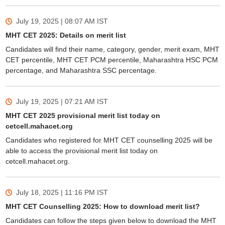
July 19, 2025 | 08:07 AM
IST
MHT CET 2025: Details on merit list
Candidates will find their name, category, gender, merit exam, MHT
CET percentile, MHT CET PCM percentile, Maharashtra HSC PCM
percentage, and Maharashtra SSC percentage.
July 19, 2025 | 07:21 AM
IST
MHT CET 2025 provisional merit list today on
cetcell.mahacet.org
Candidates who registered for MHT CET counselling 2025 will be
able to access the provisional merit list today on
cetcell.mahacet.org.
July 18, 2025 | 11:16 PM
IST
MHT CET Counselling 2025: How to download merit list?
Candidates can follow the steps given below to download the MHT