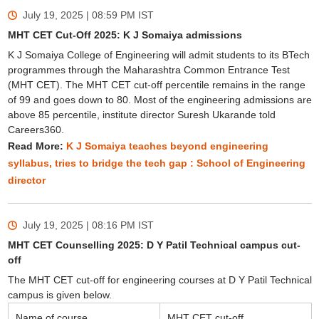
July 19, 2025 | 08:59 PM
IST
MHT CET Cut-Off 2025: K J Somaiya admissions
K J Somaiya College of Engineering will admit students to its BTech
programmes through the Maharashtra Common Entrance Test
(MHT CET). The MHT CET cut-off percentile remains in the range
of 99 and goes down to 80. Most of the engineering admissions are
above 85 percentile, institute director Suresh Ukarande told
Careers360.
Read More:
K J Somaiya teaches beyond engineering
syllabus, tries to bridge the tech gap : School of Engineering
director
July 19, 2025 | 08:16 PM
IST
MHT CET Counselling 2025: D Y Patil Technical campus cut-
off
The MHT CET cut-off for engineering courses at D Y Patil Technical
campus is given below.
Name of course
MHT CET cut-off