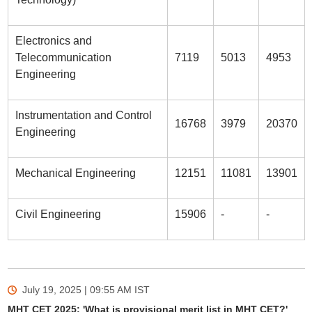
Electronics and
Telecommunication
7119
5013
4953
Engineering
Instrumentation and Control
16768
3979
20370
Engineering
Mechanical Engineering
12151
11081
13901
Civil Engineering
15906
-
-
July 19, 2025 | 09:55 AM
IST
MHT CET 2025: 'What is provisional merit list in MHT CET?'