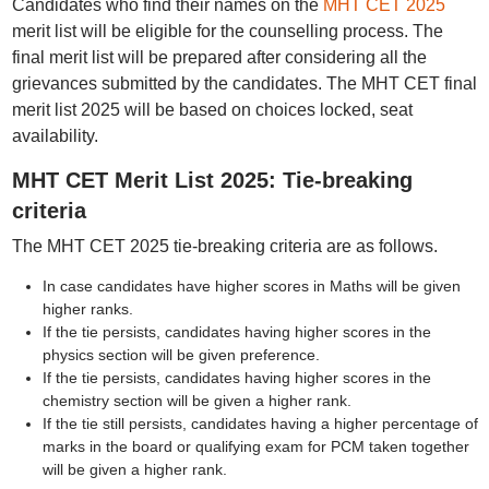
Candidates who find their names on the
MHT CET 2025
merit list will be eligible for the counselling process. The
final merit list will be prepared after considering all the
grievances submitted by the candidates. The MHT CET final
merit list 2025 will be based on choices locked, seat
availability.
MHT CET Merit List 2025: Tie-breaking
criteria
The MHT CET 2025 tie-breaking criteria are as follows.
In case candidates have higher scores in Maths will be given
higher ranks.
If the tie persists, candidates having higher scores in the
physics section will be given preference.
If the tie persists, candidates having higher scores in the
chemistry section will be given a higher rank.
If the tie still persists, candidates having a higher percentage of
marks in the board or qualifying exam for PCM taken together
will be given a higher rank.