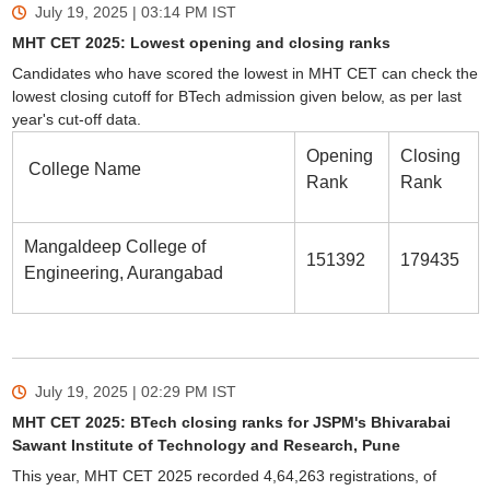
July 19, 2025 | 03:14 PM
IST
MHT CET 2025: Lowest opening and closing ranks
Candidates who have scored the lowest in MHT CET can check the
lowest closing cutoff for BTech admission given below, as per last
year's cut-off data.
Opening
Closing
College Name
Rank
Rank
Mangaldeep College of
151392
179435
Engineering, Aurangabad
July 19, 2025 | 02:29 PM
IST
MHT CET 2025: BTech closing ranks for JSPM's Bhivarabai
Sawant Institute of Technology and Research, Pune
This year, MHT CET 2025 recorded 4,64,263 registrations, of