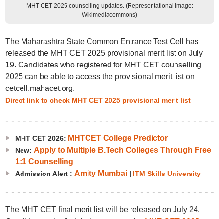
MHT CET 2025 counselling updates. (Representational Image:
Wikimediacommons)
The Maharashtra State Common Entrance Test Cell has
released the MHT CET 2025 provisional merit list on July
19. Candidates who registered for MHT CET counselling
2025 can be able to access the provisional merit list on
cetcell.mahacet.org.
Direct link to check MHT CET 2025 provisional merit list
MHTCET College Predictor
MHT CET 2026:
Apply to Multiple B.Tech Colleges Through Free
New:
1:1 Counselling
Amity Mumbai
Admission Alert :
|
ITM Skills University
The MHT CET final merit list will be released on July 24.