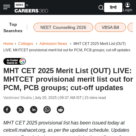
हिन्दी
Login
Top
|
NEET Counselling 2026
VBSA Bill
Searches
Home
Colleges
Admission News
MHT CET 2025 Merit List (OUT)
LIVE: MHTCET provisional merit list out for PCM, PCB groups; cut-off updates
MHT CET 2025 Merit List (OUT) LIVE:
MHTCET provisional merit list out for
PCM, PCB groups; cut-off updates
Vaishnavi Shukla |
July 20, 2025 | 09:37 AM IST
| 15 mins read
MHT CET 2025 provisional list has been issued today at
cetcell.mahacet.org, as per the updated schedule. Updates