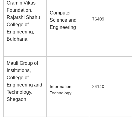
Gramin Vikas
Foundation,
Computer
Rajarshi Shahu
76409
Science and
College of
Engineering
Engineering,
Buldhana
Mauli Group of
Institutions,
College of
Engineering and
Information
24140
Technology,
Technology
Shegaon