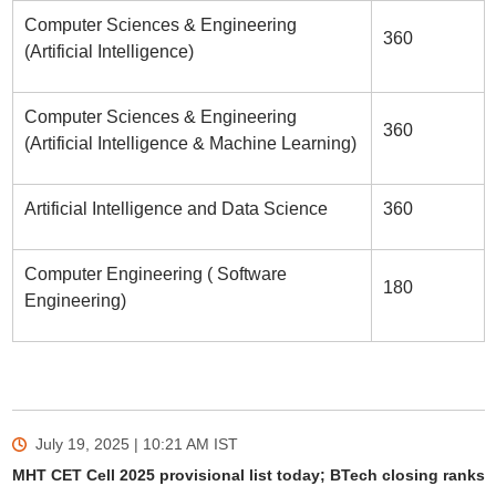
Computer Sciences & Engineering
360
(Artificial Intelligence)
Computer Sciences & Engineering
360
(Artificial Intelligence & Machine Learning)
Artificial Intelligence and Data Science
360
Computer Engineering ( Software
180
Engineering)
July 19, 2025 | 10:21 AM
IST
MHT CET Cell 2025 provisional list today; BTech closing ranks