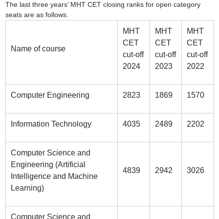
The last three years’ MHT CET closing ranks for open category
seats are as follows.
MHT
MHT
MHT
CET
CET
CET
Name of course
cut-off
cut-off
cut-off
2024
2023
2022
Computer Engineering
2823
1869
1570
Information Technology
4035
2489
2202
Computer Science and
Engineering (Artificial
4839
2942
3026
Intelligence and Machine
Learning)
Computer Science and