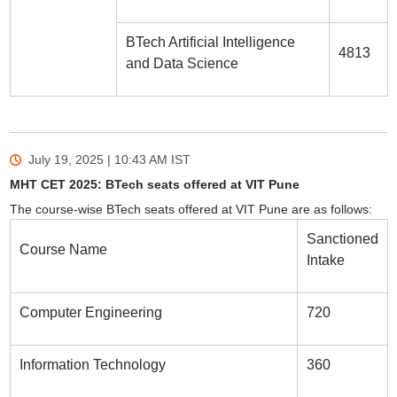
BTech Artificial Intelligence
4813
and Data Science
July 19, 2025 | 10:43 AM
IST
MHT CET 2025: BTech seats offered at VIT Pune
The course-wise BTech seats offered at VIT Pune are as follows:
Sanctioned
Course Name
Intake
Computer Engineering
720
Information Technology
360