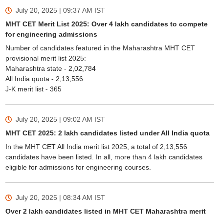
July 20, 2025 | 09:37 AM
IST
MHT CET Merit List 2025: Over 4 lakh candidates to compete
for engineering admissions
Number of candidates featured in the Maharashtra MHT CET
provisional merit list 2025:
Maharashtra state - 2,02,784
All India quota - 2,13,556
J-K merit list - 365
July 20, 2025 | 09:02 AM
IST
MHT CET 2025: 2 lakh candidates listed under All India quota
In the MHT CET All India merit list 2025, a total of 2,13,556
candidates have been listed. In all, more than 4 lakh candidates
eligible for admissions for engineering courses.
July 20, 2025 | 08:34 AM
IST
Over 2 lakh candidates listed in MHT CET Maharashtra merit