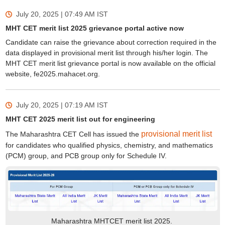
July 20, 2025 | 07:49 AM
IST
MHT CET merit list 2025 grievance portal active now
Candidate can raise the grievance about correction required in the
data displayed in provisional merit list through his/her login. The
MHT CET merit list grievance portal is now available on the official
website, fe2025.mahacet.org.
July 20, 2025 | 07:19 AM
IST
MHT CET 2025 merit list out for engineering
provisional merit list
The Maharashtra CET Cell has issued the
for candidates who qualified physics, chemistry, and mathematics
(PCM) group, and PCB group only for Schedule IV.
Maharashtra MHTCET merit list 2025.