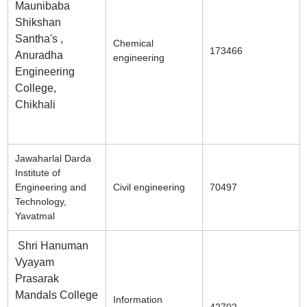
Maunibaba
Shikshan
Santha's ,
Chemical
173466
Anuradha
engineering
Engineering
College,
Chikhali
Jawaharlal Darda
Institute of
Engineering and
Civil engineering
70497
Technology,
Yavatmal
Shri Hanuman
Vyayam
Prasarak
Mandals College
Information
42702