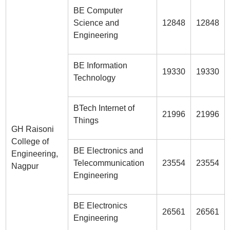
BE Computer
Science and
12848
12848
Engineering
BE Information
19330
19330
Technology
BTech Internet of
21996
21996
Things
GH Raisoni
College of
BE Electronics and
Engineering,
Telecommunication
23554
23554
Nagpur
Engineering
BE Electronics
26561
26561
Engineering