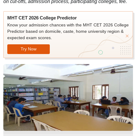
on cut-offs, admission process, participating colleges, fee.
MHT CET 2026 College Predictor
Know your admission chances with the MHT CET 2026 College
Predictor based on domicile, caste, home university region &
expected exam scores.
Try Now