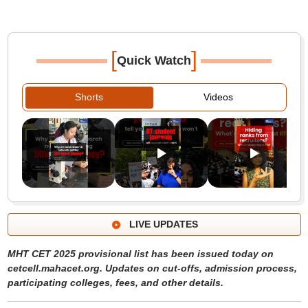
[
]
Quick Watch
Shorts
Videos
LIVE UPDATES
MHT CET 2025 provisional list has been issued today on
cetcell.mahacet.org. Updates on cut-offs, admission process,
participating colleges, fees, and other details.