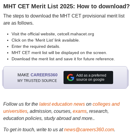
MHT CET Merit List 2025: How to download?
The steps to download the MHT CET provisional merit list
are as follows.
Visit the official website, cetcell.mahacet.org
Click on the ‘Merit List’ link available.
Enter the required details.
MHT CET merit list will be displayed on the screen.
Download the merit list and save it for future reference.
MAKE
CAREERS360
Add as a preferred
source on google
MY TRUSTED SOURCE
Follow us for the
latest education news
on
colleges and
universities
, admission, courses,
exams
, research,
education policies, study abroad and more..
To get in touch, write to us at
news@careers360.com
.