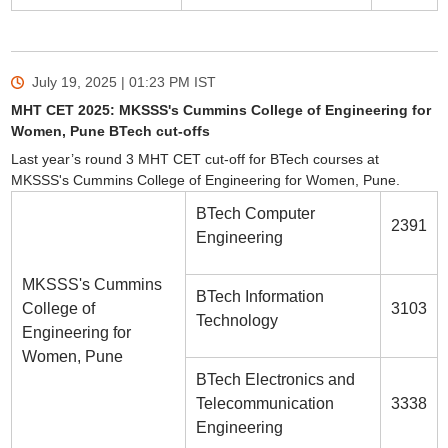
July 19, 2025 | 01:23 PM
IST
MHT CET 2025: MKSSS's Cummins College of Engineering for
Women, Pune BTech cut-offs
Last year’s round 3 MHT CET cut-off for BTech courses at
MKSSS's Cummins College of Engineering for Women, Pune.
BTech Computer
2391
Engineering
MKSSS's Cummins
BTech Information
College of
3103
Technology
Engineering for
Women, Pune
BTech Electronics and
Telecommunication
3338
Engineering