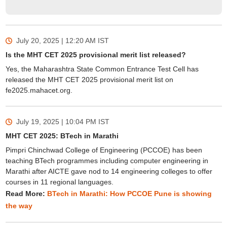
July 20, 2025 | 12:20 AM
IST
Is the MHT CET 2025 provisional merit list released?
Yes, the Maharashtra State Common Entrance Test Cell has
released the MHT CET 2025 provisional merit list on
fe2025.mahacet.org.
July 19, 2025 | 10:04 PM
IST
MHT CET 2025: BTech in Marathi
Pimpri Chinchwad College of Engineering (PCCOE) has been
teaching BTech programmes including computer engineering in
Marathi after AICTE gave nod to 14 engineering colleges to offer
courses in 11 regional languages.
Read More:
BTech in Marathi: How PCCOE Pune is showing
the way