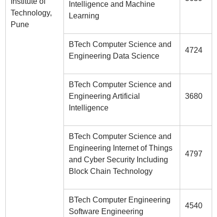
Institute of
Intelligence and Machine
Technology,
Learning
Pune
BTech Computer Science and
4724
Engineering Data Science
BTech Computer Science and
Engineering Artificial
3680
Intelligence
BTech Computer Science and
Engineering Internet of Things
4797
and Cyber Security Including
Block Chain Technology
BTech Computer Engineering
4540
Software Engineering