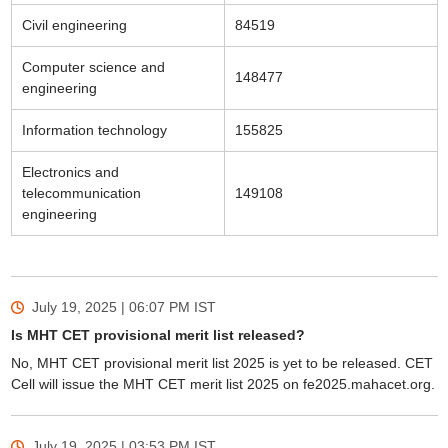
Civil engineering
84519
Computer science and
148477
engineering
Information technology
155825
Electronics and
telecommunication
149108
engineering
July 19, 2025 | 06:07 PM
IST
Is MHT CET provisional merit list released?
No, MHT CET provisional merit list 2025 is yet to be released. CET
Cell will issue the MHT CET merit list 2025 on fe2025.mahacet.org.
July 19, 2025 | 03:53 PM
IST