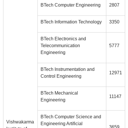
BTech Computer Engineering
2807
BTech Information Technology
3350
BTech Electronics and
Telecommunication
5777
Engineering
BTech Instrumentation and
12971
Control Engineering
BTech Mechanical
11147
Engineering
BTech Computer Science and
Vishwakarma
Engineering Artificial
3659