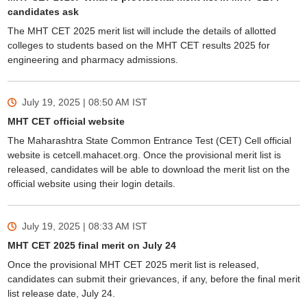
candidates ask
The MHT CET 2025 merit list will include the details of allotted
colleges to students based on the MHT CET results 2025 for
engineering and pharmacy admissions.
July 19, 2025 | 08:50 AM
IST
MHT CET official website
The Maharashtra State Common Entrance Test (CET) Cell official
website is cetcell.mahacet.org. Once the provisional merit list is
released, candidates will be able to download the merit list on the
official website using their login details.
July 19, 2025 | 08:33 AM
IST
MHT CET 2025 final merit on July 24
Once the provisional MHT CET 2025 merit list is released,
candidates can submit their grievances, if any, before the final merit
list release date, July 24.