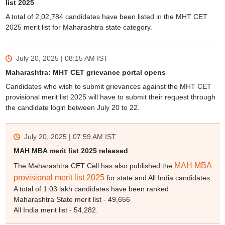
list 2025
A total of 2,02,784 candidates have been listed in the MHT CET
2025 merit list for Maharashtra state category.
July 20, 2025 | 08:15 AM
IST
Maharashtra: MHT CET grievance portal opens
Candidates who wish to submit grievances against the MHT CET
provisional merit list 2025 will have to submit their request through
the candidate login between July 20 to 22.
July 20, 2025 | 07:59 AM
IST
MAH MBA merit list 2025 released
MAH MBA
The Maharashtra CET Cell has also published the
provisional merit list 2025
for state and All India candidates.
A total of 1.03 lakh candidates have been ranked.
Maharashtra State merit list - 49,656
All India merit list - 54,282.