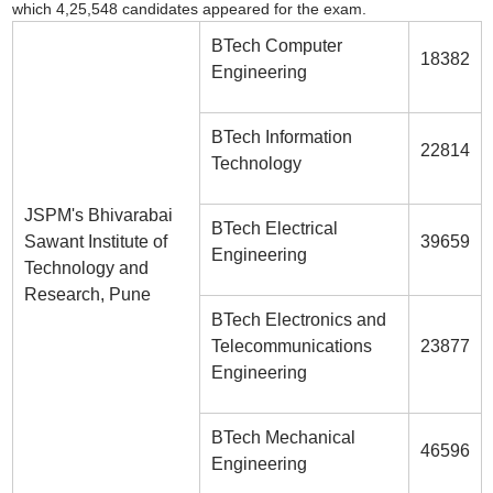
which 4,25,548 candidates appeared for the exam.
BTech Computer
18382
Engineering
BTech Information
22814
Technology
JSPM's Bhivarabai
BTech Electrical
Sawant Institute of
39659
Engineering
Technology and
Research, Pune
BTech Electronics and
Telecommunications
23877
Engineering
BTech Mechanical
46596
Engineering