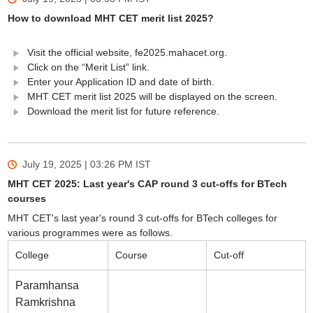
How to download MHT CET merit list 2025?
Visit the official website, fe2025.mahacet.org.
Click on the “Merit List” link.
Enter your Application ID and date of birth.
MHT CET merit list 2025 will be displayed on the screen.
Download the merit list for future reference.
July 19, 2025 | 03:26 PM
IST
MHT CET 2025: Last year's CAP round 3 cut-offs for BTech
courses
MHT CET's last year's round 3 cut-offs for BTech colleges for
various programmes were as follows.
College
Course
Cut-off
Paramhansa
Ramkrishna