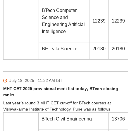
BTech Computer
Science and
12239
12239
Engineering Artificial
Intelligence
BE Data Science
20180
20180
July 19, 2025 | 11:32 AM
IST
MHT CET 2025 provisional merit list today; BTech closing
ranks
Last year’s round 3 MHT CET cut-off for BTech courses at
Vishwakarma Institute of Technology, Pune was as follows
BTech Civil Engineering
13706