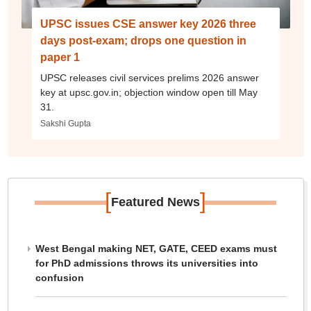
UPSC issues CSE answer key 2026 three
days post-exam; drops one question in
paper 1
UPSC releases civil services prelims 2026 answer
key at upsc.gov.in; objection window open till May
31.
Sakshi Gupta
[
]
Featured News
West Bengal making NET, GATE, CEED exams must
for PhD admissions throws its universities into
confusion