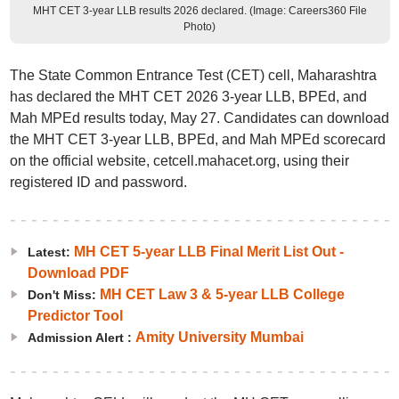
MHT CET 3-year LLB results 2026 declared. (Image: Careers360 File
Photo)
The State Common Entrance Test (CET) cell, Maharashtra
has declared the MHT CET 2026 3-year LLB, BPEd, and
Mah MPEd results today, May 27. Candidates can download
the MHT CET 3-year LLB, BPEd, and Mah MPEd scorecard
on the official website, cetcell.mahacet.org, using their
registered ID and password.
MH CET 5-year LLB Final Merit List Out -
Latest:
Download PDF
MH CET Law 3 & 5-year LLB College
Don't Miss:
Predictor Tool
Amity University Mumbai
Admission Alert :