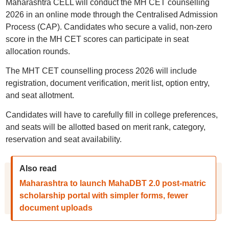
Maharashtra CELL will conduct the MH CET counselling
2026 in an online mode through the Centralised Admission
Process (CAP). Candidates who secure a valid, non-zero
score in the MH CET scores can participate in seat
allocation rounds.
The MHT CET counselling process 2026 will include
registration, document verification, merit list, option entry,
and seat allotment.
Candidates will have to carefully fill in college preferences,
and seats will be allotted based on merit rank, category,
reservation and seat availability.
Also read
Maharashtra to launch MahaDBT 2.0 post-matric
scholarship portal with simpler forms, fewer
document uploads