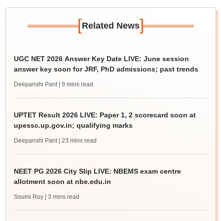
[
]
Related News
UGC NET 2026 Answer Key Date LIVE: June session
answer key soon for JRF, PhD admissions; past trends
Deepanshi Pant
| 9 mins read
UPTET Result 2026 LIVE: Paper 1, 2 scorecard soon at
upessc.up.gov.in; qualifying marks
Deepanshi Pant
| 23 mins read
NEET PG 2026 City Slip LIVE: NBEMS exam centre
allotment soon at nbe.edu.in
Soumi Roy
| 3 mins read