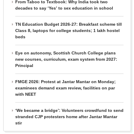
From Taboo to Textbook: Why India took two
decades to say ‘Yes’ to sex education in school
TN Education Budget 2026-27: Breakfast scheme till
Class 8, laptops for college students; 1 lakh hostel
beds
Eye on autonomy, Scottish Church College plans
new courses, curriculum, exam system from 2027:
Principal
FMGE 2026: Protest at Jantar Mantar on Monday;
examinees demand exam review, facilities on par
with NEET
‘We became a bridge’: Volunteers crowdfund to send
stranded CJP protesters home after Jantar Mantar
stir