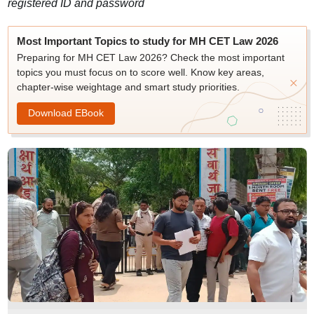
registered ID and password
Most Important Topics to study for MH CET Law 2026
Preparing for MH CET Law 2026? Check the most important
topics you must focus on to score well. Know key areas,
chapter-wise weightage and smart study priorities.
Download EBook