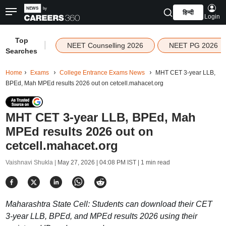
हिन्दी
Login
Top
|
NEET Counselling 2026
NEET PG 2026
Searches
Home
Exams
College Entrance Exams News
MHT CET 3-year LLB,
BPEd, Mah MPEd results 2026 out on cetcell.mahacet.org
MHT CET 3-year LLB, BPEd, Mah
MPEd results 2026 out on
cetcell.mahacet.org
Vaishnavi Shukla |
May 27, 2026 | 04:08 PM IST
| 1 min read
Maharashtra State Cell: Students can download their CET
3-year LLB, BPEd, and MPEd results 2026 using their