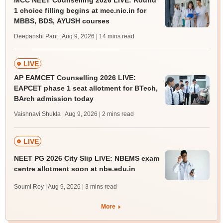
MCC NEET Counselling 2026 LIVE: Round
1 choice filling begins at mcc.nic.in for
MBBS, BDS, AYUSH courses
Deepanshi Pant | Aug 9, 2026
| 14 mins read
LIVE
AP EAMCET Counselling 2026 LIVE:
EAPCET phase 1 seat allotment for BTech,
BArch admission today
Vaishnavi Shukla | Aug 9, 2026
| 2 mins read
LIVE
NEET PG 2026 City Slip LIVE: NBEMS exam
centre allotment soon at nbe.edu.in
Soumi Roy | Aug 9, 2026
| 3 mins read
More