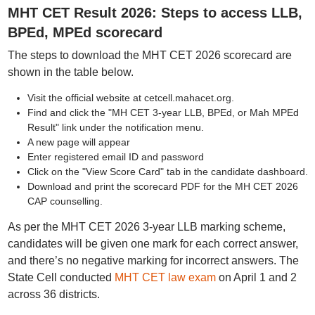
MHT CET Result 2026: Steps to access LLB,
BPEd, MPEd scorecard
The steps to download the MHT CET 2026 scorecard are
shown in the table below.
Visit the official website at cetcell.mahacet.org.
Find and click the "MH CET 3-year LLB, BPEd, or Mah MPEd
Result" link under the notification menu.
A new page will appear
Enter registered email ID and password
Click on the "View Score Card" tab in the candidate dashboard.
Download and print the scorecard PDF for the MH CET 2026
CAP counselling.
As per the MHT CET 2026 3-year LLB marking scheme,
candidates will be given one mark for each correct answer,
and there’s no negative marking for incorrect answers. The
State Cell conducted
MHT CET law exam
on April 1 and 2
across 36 districts.