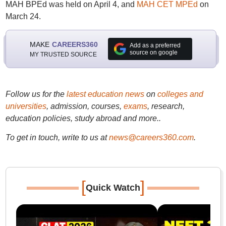
MAH BPEd was held on April 4, and
MAH CET MPEd
on
March 24.
MAKE
CAREERS360
Add as a preferred
source on google
MY TRUSTED SOURCE
Follow us for the
latest education news
on
colleges and
universities
, admission, courses,
exams
, research,
education policies, study abroad and more..
To get in touch, write to us at
news@careers360.com
.
[
]
Quick Watch