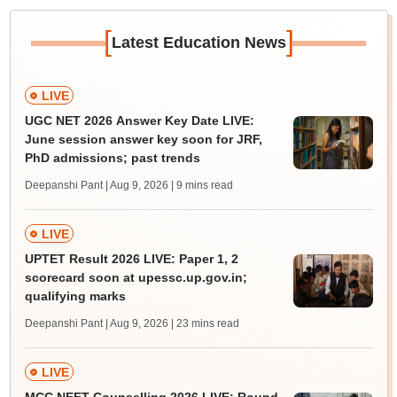
[
]
Latest Education News
LIVE
UGC NET 2026 Answer Key Date LIVE:
June session answer key soon for JRF,
PhD admissions; past trends
Deepanshi Pant | Aug 9, 2026
| 9 mins read
LIVE
UPTET Result 2026 LIVE: Paper 1, 2
scorecard soon at upessc.up.gov.in;
qualifying marks
Deepanshi Pant | Aug 9, 2026
| 23 mins read
LIVE