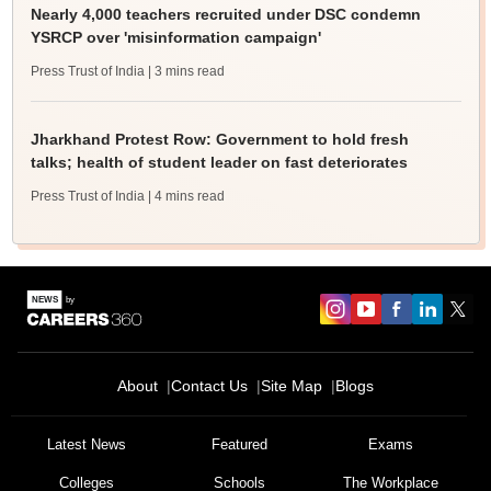
Nearly 4,000 teachers recruited under DSC condemn
YSRCP over 'misinformation campaign'
Press Trust of India
| 3 mins read
Jharkhand Protest Row: Government to hold fresh
talks; health of student leader on fast deteriorates
Press Trust of India
| 4 mins read
About
Contact Us
Site Map
Blogs
Latest News
Featured
Exams
Colleges
Schools
The Workplace