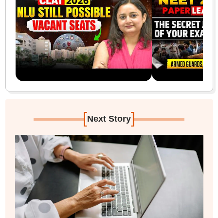
[
]
Next Story