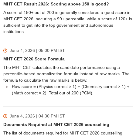
MHT CET Result 2026: Scoring above 150 is good?
A score of 150+ out of 200 is generally considered a good score in
MHT CET 2026, securing a 99+ percentile, while a score of 120+ is
sufficient to get into the top government and autonomous
institutions.
June 4, 2026 | 05:00 PM
IST
MHT CET 2026 Score Formula
The MHT CET calculates the candidate performance using a
percentile-based normalization formula instead of raw marks. The
formula to calculate the raw marks is below:
Raw score = (Physics correct × 1) + (Chemistry correct × 1) +
(Math correct × 2). Total out of 200 (PCM).
June 4, 2026 | 04:30 PM
IST
Documents Required at MHT CET 2026 counselling
The list of documents required for MHT CET 2026 counselling