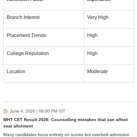
Branch Interest
Very High
Placement Trends
High
College Reputation
High
Location
Moderate
June 4, 2026 | 06:00 PM
IST
MHT CET Result 2026: Counselling mistakes that can affect
seat allotment
Many candidates focus entirely on scores but overlook admission