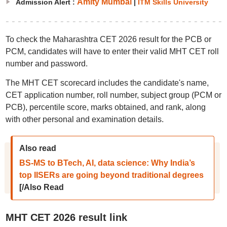
Amity Mumbai
Admission Alert :
|
ITM Skills University
To check the Maharashtra CET 2026 result for the PCB or
PCM, candidates will have to enter their valid MHT CET roll
number and password.
The MHT CET scorecard includes the candidate's name,
CET application number, roll number, subject group (PCM or
PCB), percentile score, marks obtained, and rank, along
with other personal and examination details.
Also read
BS-MS to BTech, AI, data science: Why India’s
top IISERs are going beyond traditional degrees
[/Also Read
MHT CET 2026 result link