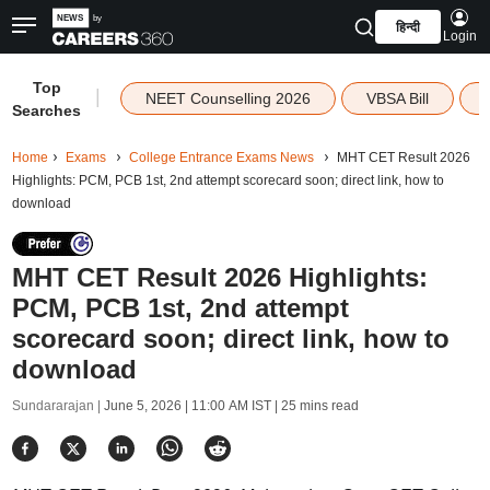
हिन्दी
Login
Top
|
NEET Counselling 2026
VBSA Bill
Searches
Home
Exams
College Entrance Exams News
MHT CET Result 2026
Highlights: PCM, PCB 1st, 2nd attempt scorecard soon; direct link, how to
download
MHT CET Result 2026 Highlights:
PCM, PCB 1st, 2nd attempt
scorecard soon; direct link, how to
download
Sundararajan |
June 5, 2026 | 11:00 AM IST
| 25 mins read