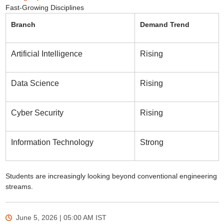
Fast-Growing Disciplines
Branch
Demand Trend
Artificial Intelligence
Rising
Data Science
Rising
Cyber Security
Rising
Information Technology
Strong
Students are increasingly looking beyond conventional engineering
streams.
June 5, 2026 | 05:00 AM
IST