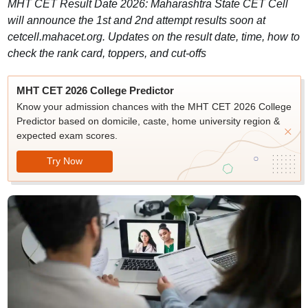
MHT CET Result Date 2026: Maharashtra State CET Cell
will announce the 1st and 2nd attempt results soon at
cetcell.mahacet.org. Updates on the result date, time, how to
check the rank card, toppers, and cut-offs
MHT CET 2026 College Predictor
Know your admission chances with the MHT CET 2026 College
Predictor based on domicile, caste, home university region &
expected exam scores.
Try Now