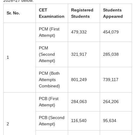
2026–27 below:
CET
Registered
Students
Sr. No.
Examination
Students
Appeared
PCM (First
479,332
454,079
Attempt)
PCM
(Second
321,917
285,038
1
Attempt)
PCM (Both
Attempts
801,249
739,117
Combined)
PCB (First
284,063
264,206
Attempt)
PCB (Second
116,540
95,634
2
Attempt)