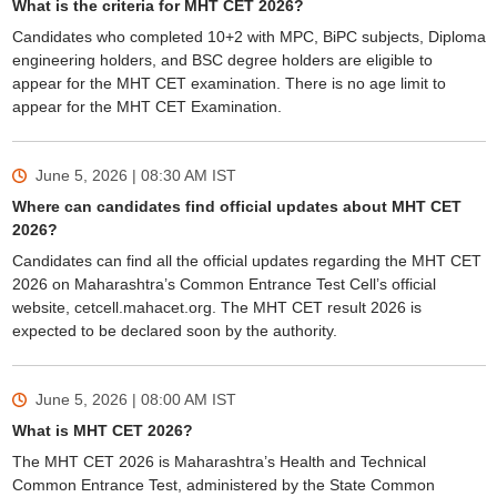
What is the criteria for MHT CET 2026?
Candidates who completed 10+2 with MPC, BiPC subjects, Diploma
engineering holders, and BSC degree holders are eligible to
appear for the MHT CET examination. There is no age limit to
appear for the MHT CET Examination.
June 5, 2026 | 08:30 AM
IST
Where can candidates find official updates about MHT CET
2026?
Candidates can find all the official updates regarding the MHT CET
2026 on Maharashtra’s Common Entrance Test Cell’s official
website, cetcell.mahacet.org. The MHT CET result 2026 is
expected to be declared soon by the authority.
June 5, 2026 | 08:00 AM
IST
What is MHT CET 2026?
The MHT CET 2026 is Maharashtra’s Health and Technical
Common Entrance Test, administered by the State Common