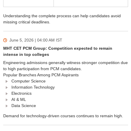
Understanding the complete process can help candidates avoid
missing critical deadlines.
June 5, 2026 | 04:00 AM
IST
MHT CET PCM Group: Competition expected to remain
intense in top colleges
Engineering admissions generally witness stronger competition due
to high participation from PCM candidates.
Popular Branches Among PCM Aspirants
Computer Science
Information Technology
Electronics
AI & ML
Data Science
Demand for technology-driven courses continues to remain high.