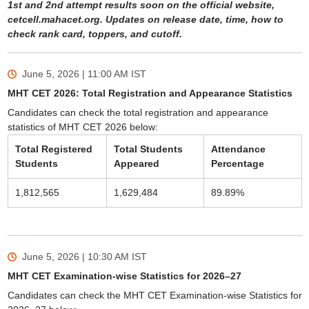
1st and 2nd attempt results soon on the official website,
cetcell.mahacet.org. Updates on release date, time, how to
check rank card, toppers, and cutoff.
June 5, 2026 | 11:00 AM
IST
MHT CET 2026: Total Registration and Appearance Statistics
Candidates can check the total registration and appearance
statistics of MHT CET 2026 below:
Total Registered
Total Students
Attendance
Students
Appeared
Percentage
1,812,565
1,629,484
89.89%
June 5, 2026 | 10:30 AM
IST
MHT CET Examination-wise Statistics for 2026–27
Candidates can check the MHT CET Examination-wise Statistics for