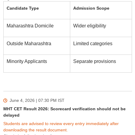
Candidate Type
Admission Scope
Maharashtra Domicile
Wider eligibility
Outside Maharashtra
Limited categories
Minority Applicants
Separate provisions
June 4, 2026 | 07:30 PM
IST
MHT CET Result 2026: Scorecard verification should not be
delayed
Students are advised to review every entry immediately after
downloading the result document.