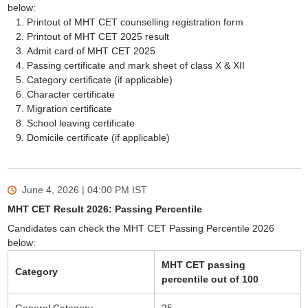
below:
Printout of MHT CET counselling registration form
Printout of MHT CET 2025 result
Admit card of MHT CET 2025
Passing certificate and mark sheet of class X & XII
Category certificate (if applicable)
Character certificate
Migration certificate
School leaving certificate
Domicile certificate (if applicable)
June 4, 2026 | 04:00 PM
IST
MHT CET Result 2026: Passing Percentile
Candidates can check the MHT CET Passing Percentile 2026
below:
MHT CET passing
Category
percentile out of 100