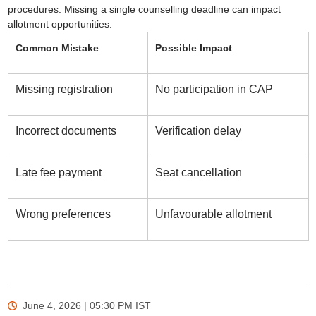
procedures. Missing a single counselling deadline can impact
allotment opportunities.
Common Mistake
Possible Impact
Missing registration
No participation in CAP
Incorrect documents
Verification delay
Late fee payment
Seat cancellation
Wrong preferences
Unfavourable allotment
June 4, 2026 | 05:30 PM
IST