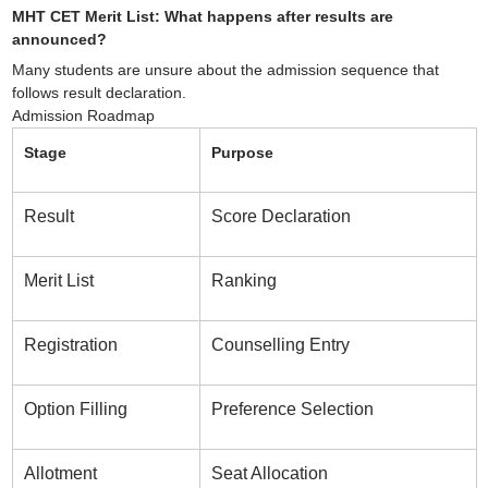
MHT CET Merit List: What happens after results are
announced?
Many students are unsure about the admission sequence that
follows result declaration.
Admission Roadmap
Stage
Purpose
Result
Score Declaration
Merit List
Ranking
Registration
Counselling Entry
Option Filling
Preference Selection
Allotment
Seat Allocation