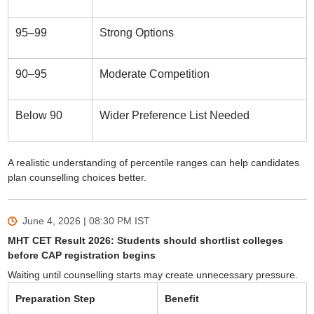
95–99
Strong Options
90–95
Moderate Competition
Below 90
Wider Preference List Needed
A realistic understanding of percentile ranges can help candidates
plan counselling choices better.
June 4, 2026 | 08:30 PM
IST
MHT CET Result 2026: Students should shortlist colleges
before CAP registration begins
Waiting until counselling starts may create unnecessary pressure.
Preparation Step
Benefit