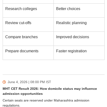
Research colleges
Better choices
Review cut-offs
Realistic planning
Compare branches
Improved decisions
Prepare documents
Faster registration
June 4, 2026 | 08:00 PM
IST
MHT CET Result 2026: How domicile status may influence
admission opportunities
Certain seats are reserved under Maharashtra admission
regulations.