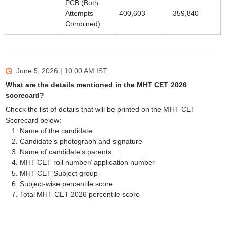
PCB (Both
Attempts
400,603
359,840
Combined)
June 5, 2026 | 10:00 AM
IST
What are the details mentioned in the MHT CET 2026
scorecard?
Check the list of details that will be printed on the MHT CET
Scorecard below:
Name of the candidate
Candidate’s photograph and signature
Name of candidate’s parents
MHT CET roll number/ application number
MHT CET Subject group
Subject-wise percentile score
Total MHT CET 2026 percentile score