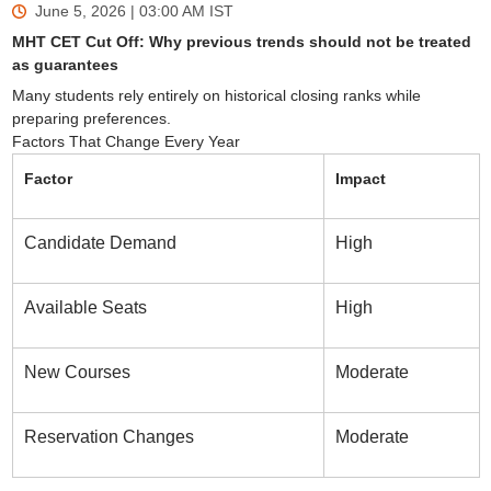
June 5, 2026 | 03:00 AM
IST
MHT CET Cut Off: Why previous trends should not be treated
as guarantees
Many students rely entirely on historical closing ranks while
preparing preferences.
Factors That Change Every Year
Factor
Impact
Candidate Demand
High
Available Seats
High
New Courses
Moderate
Reservation Changes
Moderate