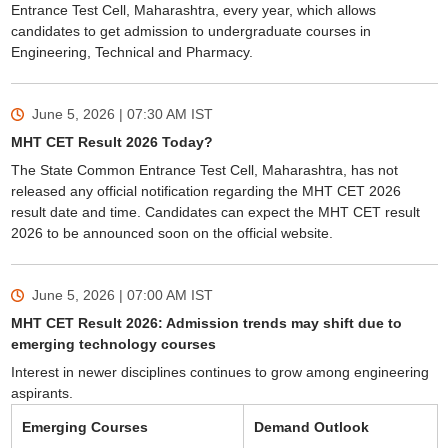
Entrance Test Cell, Maharashtra, every year, which allows
candidates to get admission to undergraduate courses in
Engineering, Technical and Pharmacy.
June 5, 2026 | 07:30 AM
IST
MHT CET Result 2026 Today?
The State Common Entrance Test Cell, Maharashtra, has not
released any official notification regarding the MHT CET 2026
result date and time. Candidates can expect the MHT CET result
2026 to be announced soon on the official website.
June 5, 2026 | 07:00 AM
IST
MHT CET Result 2026: Admission trends may shift due to
emerging technology courses
Interest in newer disciplines continues to grow among engineering
aspirants.
Emerging Courses
Demand Outlook