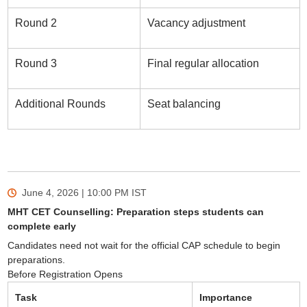
Round 2
Vacancy adjustment
Round 3
Final regular allocation
Additional Rounds
Seat balancing
June 4, 2026 | 10:00 PM
IST
MHT CET Counselling: Preparation steps students can
complete early
Candidates need not wait for the official CAP schedule to begin
preparations.
Before Registration Opens
Task
Importance