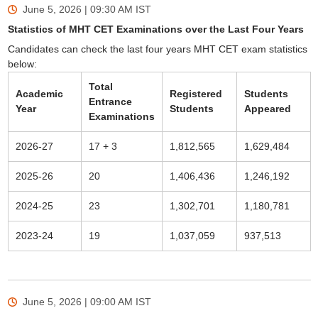
June 5, 2026 | 09:30 AM
IST
Statistics of MHT CET Examinations over the Last Four Years
Candidates can check the last four years MHT CET exam statistics
below:
Total
Academic
Registered
Students
Entrance
Year
Students
Appeared
Examinations
2026-27
17 + 3
1,812,565
1,629,484
2025-26
20
1,406,436
1,246,192
2024-25
23
1,302,701
1,180,781
2023-24
19
1,037,059
937,513
June 5, 2026 | 09:00 AM
IST