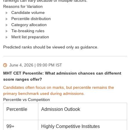
rankings can vary because of multiple factors.
Reasons for Variation
Candidate volume
Percentile distribution
Category allocation
Tie-breaking rules
Merit list preparation
Predicted ranks should be viewed only as guidance.
June 4, 2026 | 09:00 PM
IST
MHT CET Percentile: What admission chances can different
score ranges offer?
Candidates often focus on marks, but percentile remains the
primary benchmark used during admissions.
Percentile vs Competition
Percentile
Admission Outlook
99+
Highly Competitive Institutes