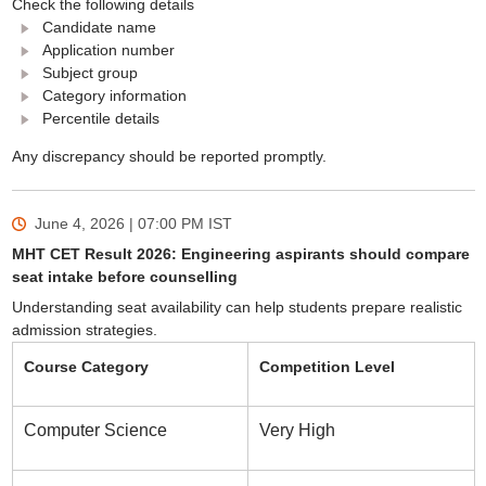
Check the following details
Candidate name
Application number
Subject group
Category information
Percentile details
Any discrepancy should be reported promptly.
June 4, 2026 | 07:00 PM
IST
MHT CET Result 2026: Engineering aspirants should compare
seat intake before counselling
Understanding seat availability can help students prepare realistic
admission strategies.
Course Category
Competition Level
Computer Science
Very High