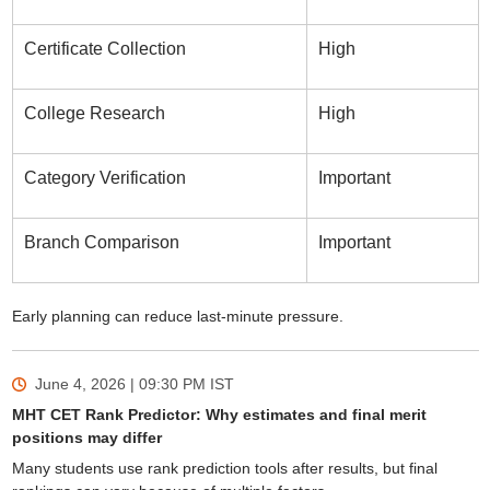
Certificate Collection
High
College Research
High
Category Verification
Important
Branch Comparison
Important
Early planning can reduce last-minute pressure.
June 4, 2026 | 09:30 PM
IST
MHT CET Rank Predictor: Why estimates and final merit
positions may differ
Many students use rank prediction tools after results, but final