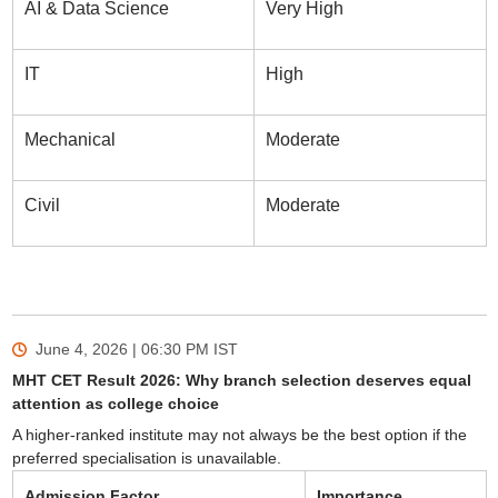
AI & Data Science
Very High
IT
High
Mechanical
Moderate
Civil
Moderate
June 4, 2026 | 06:30 PM
IST
MHT CET Result 2026: Why branch selection deserves equal
attention as college choice
A higher-ranked institute may not always be the best option if the
preferred specialisation is unavailable.
Admission Factor
Importance