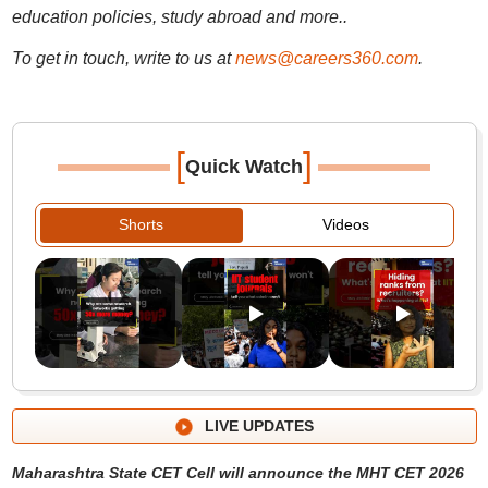
education policies, study abroad and more..
To get in touch, write to us at
news@careers360.com
.
[
]
Quick Watch
Shorts
Videos
LIVE UPDATES
Maharashtra State CET Cell will announce the MHT CET 2026