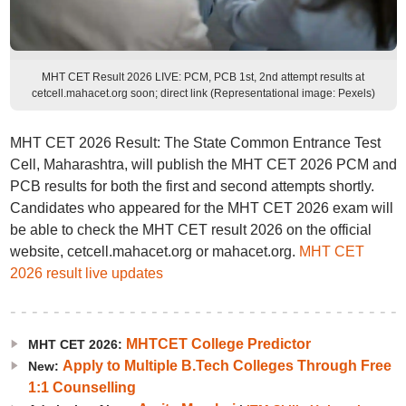
MHT CET Result 2026 LIVE: PCM, PCB 1st, 2nd attempt results at
cetcell.mahacet.org soon; direct link (Representational image: Pexels)
MHT CET 2026 Result: The State Common Entrance Test
Cell, Maharashtra, will publish the MHT CET 2026 PCM and
PCB results for both the first and second attempts shortly.
Candidates who appeared for the MHT CET 2026 exam will
be able to check the MHT CET result 2026 on the official
website, cetcell.mahacet.org or mahacet.org.
MHT CET
2026 result live updates
MHTCET College Predictor
MHT CET 2026:
Apply to Multiple B.Tech Colleges Through Free
New:
1:1 Counselling