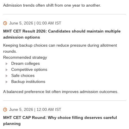
Admission trends often shift from one year to another.
June 5, 2026 | 01:00 AM
IST
MHT CET Result 2026: Candidates should maintain multiple
admission options
Keeping backup choices can reduce pressure during allotment
rounds.
Recommended strategy
Dream colleges
Competitive options
Safe choices
Backup institutions
A balanced preference list often improves admission outcomes.
June 5, 2026 | 12:00 AM
IST
MHT CET CAP Round: Why choice filling deserves careful
planning