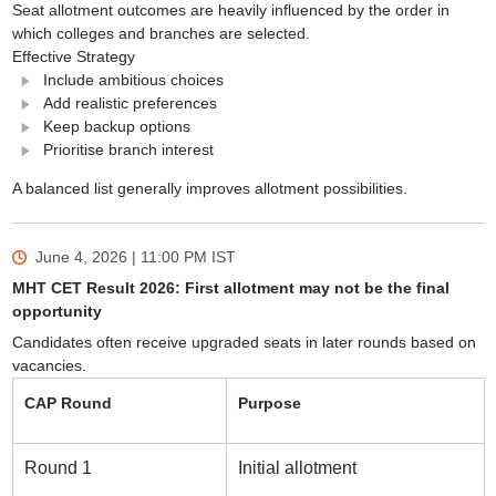
Seat allotment outcomes are heavily influenced by the order in
which colleges and branches are selected.
Effective Strategy
Include ambitious choices
Add realistic preferences
Keep backup options
Prioritise branch interest
A balanced list generally improves allotment possibilities.
June 4, 2026 | 11:00 PM
IST
MHT CET Result 2026: First allotment may not be the final
opportunity
Candidates often receive upgraded seats in later rounds based on
vacancies.
CAP Round
Purpose
Round 1
Initial allotment