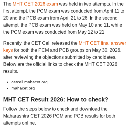
The
MHT CET 2026 exam
was held in two attempts. In the
first attempt, the PCM exam was conducted from April 11 to
20 and the PCB exam from April 21 to 26. In the second
attempt, the PCB exam was held on May 10 and 11, while
the PCM exam was conducted from May 12 to 21.
Recently, the CET Cell released the
MHT CET final answer
keys
for both the PCM and PCB groups on May 30, 2026,
after reviewing the objections submitted by candidates.
Below are the official links to check the MHT CET 2026
results.
cetcell.mahacet.org
mahacet.org
MHT CET Result 2026: How to check?
Follow the steps below to check and download the
Maharashtra CET 2026 PCM and PCB results for both
attempts online.