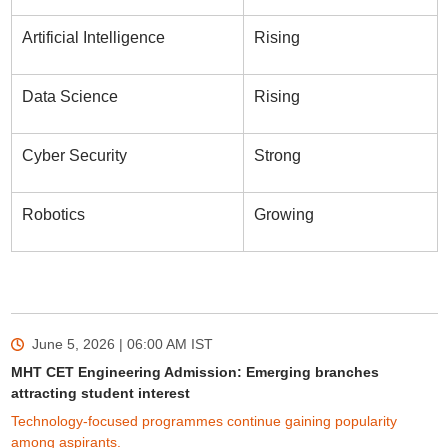
Artificial Intelligence
Rising
Data Science
Rising
Cyber Security
Strong
Robotics
Growing
June 5, 2026 | 06:00 AM
IST
MHT CET Engineering Admission: Emerging branches
attracting student interest
Technology-focused programmes continue gaining popularity
among aspirants.