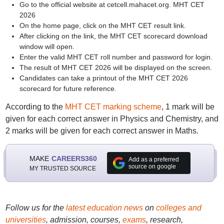
Go to the official website at cetcell.mahacet.org. MHT CET
2026
On the home page, click on the MHT CET result link.
After clicking on the link, the MHT CET scorecard download
window will open.
Enter the valid MHT CET roll number and password for login.
The result of MHT CET 2026 will be displayed on the screen.
Candidates can take a printout of the MHT CET 2026
scorecard for future reference.
According to the
MHT CET marking scheme
, 1 mark will be
given for each correct answer in Physics and Chemistry, and
2 marks will be given for each correct answer in Maths.
MAKE
CAREERS360
Add as a preferred
source on google
MY TRUSTED SOURCE
Follow us for the
latest education news
on
colleges and
universities
, admission, courses,
exams
, research,