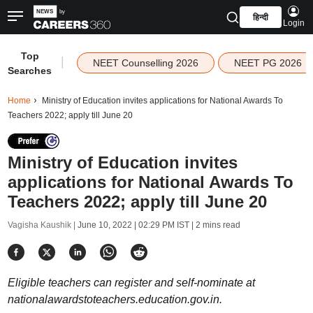
हिन्दी
Login
Top
|
NEET Counselling 2026
NEET PG 2026
Searches
Home
Ministry of Education invites applications for National Awards To
Teachers 2022; apply till June 20
Ministry of Education invites
applications for National Awards To
Teachers 2022; apply till June 20
Vagisha Kaushik |
June 10, 2022 | 02:29 PM IST
| 2 mins read
Eligible teachers can register and self-nominate at
nationalawardstoteachers.education.gov.in.