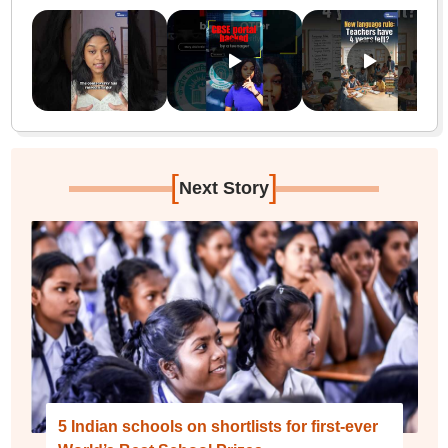
[
]
Next Story
5 Indian schools on shortlists for first-ever