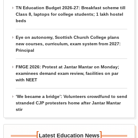
TN Education Budget 2026-27: Breakfast scheme till
Class 8, laptops for college students; 1 lakh hostel
beds
Eye on autonomy, Scottish Church College plans
new courses, curriculum, exam system from 2027:
Principal
FMGE 2026: Protest at Jantar Mantar on Monday;
examinees demand exam review, facilities on par
with NEET
‘We became a bridge’: Volunteers crowdfund to send
stranded CJP protesters home after Jantar Mantar
stir
[
]
Latest Education News