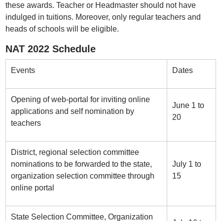
these awards. Teacher or Headmaster should not have
indulged in tuitions. Moreover, only regular teachers and
heads of schools will be eligible.
NAT 2022 Schedule
Events
Dates
Opening of web-portal for inviting online
June 1 to
applications and self nomination by
20
teachers
District, regional selection committee
nominations to be forwarded to the state,
July 1 to
organization selection committee through
15
online portal
State Selection Committee, Organization