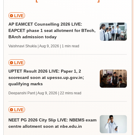
LIVE
AP EAMCET Counselling 2026 LIVE:
EAPCET phase 1 seat allotment for BTech,
BArch admission today
Vaishnavi Shukla | Aug 9, 2026
| 1 min read
LIVE
UPTET Result 2026 LIVE: Paper 1, 2
scorecard soon at upessc.up.gov.in;
qualifying marks
Deepanshi Pant | Aug 9, 2026
| 22 mins read
LIVE
NEET PG 2026 City Slip LIVE: NBEMS exam
centre allotment soon at nbe.edu.in