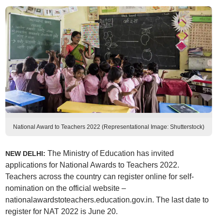
National Award to Teachers 2022 (Representational Image: Shutterstock)
The Ministry of Education has invited
NEW DELHI:
applications for National Awards to Teachers 2022.
Teachers across the country can register online for self-
nomination on the official website –
nationalawardstoteachers.education.gov.in. The last date to
register for NAT 2022 is June 20.