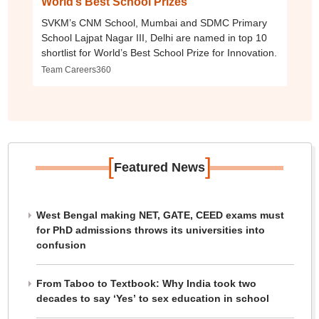
World’s Best School Prizes
SVKM’s CNM School, Mumbai and SDMC Primary
School Lajpat Nagar III, Delhi are named in top 10
shortlist for World’s Best School Prize for Innovation.
Team Careers360
[
]
Featured News
West Bengal making NET, GATE, CEED exams must
for PhD admissions throws its universities into
confusion
From Taboo to Textbook: Why India took two
decades to say ‘Yes’ to sex education in school