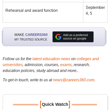
September
Rehearsal and award function
4, 5
MAKE
CAREERS360
Add as a preferred
source on google
MY TRUSTED SOURCE
Follow us for the
latest education news
on
colleges and
universities
, admission, courses,
exams
, research,
education policies, study abroad and more..
To get in touch, write to us at
news@careers360.com
.
[
]
Quick Watch