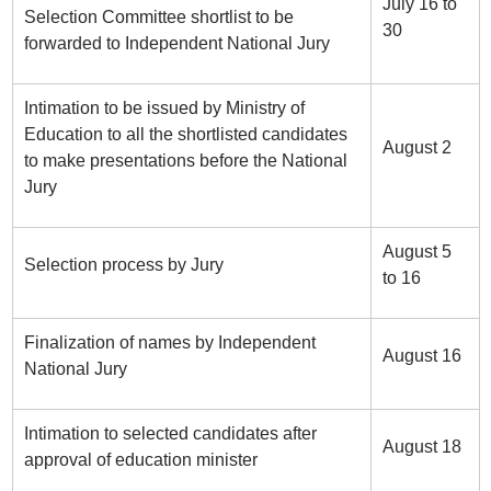
July 16 to
Selection Committee shortlist to be
30
forwarded to Independent National Jury
Intimation to be issued by Ministry of
Education to all the shortlisted candidates
August 2
to make presentations before the National
Jury
August 5
Selection process by Jury
to 16
Finalization of names by Independent
August 16
National Jury
Intimation to selected candidates after
August 18
approval of education minister