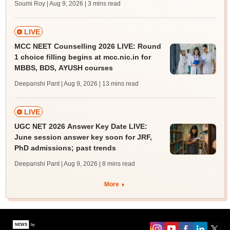
Soumi Roy | Aug 9, 2026
| 3 mins read
LIVE
MCC NEET Counselling 2026 LIVE: Round
1 choice filling begins at mcc.nic.in for
MBBS, BDS, AYUSH courses
Deepanshi Pant | Aug 9, 2026
| 13 mins read
LIVE
UGC NET 2026 Answer Key Date LIVE:
June session answer key soon for JRF,
PhD admissions; past trends
Deepanshi Pant | Aug 9, 2026
| 8 mins read
More