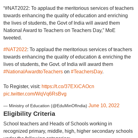
“#NAT2022: To applaud the meritorious services of teachers
towards enhancing the quality of education and enriching
the lives of students, the Govt of India will award them
National Award to Teachers on Teachers Day,” MoE
tweeted.
#NAT2022
: To applaud the meritorious services of teachers
towards enhancing the quality of education & enriching the
lives of students, the Govt. of India will award them
#NationalAwardtoTeachers
on
#TeachersDay
.
To Register, visit:
https://t.co/37EXiCAOcn
pic.twitter.com/WqVq6RsBvg
June 10, 2022
— Ministry of Education (@EduMinOfIndia)
Eligibility Criteria
School teachers and Heads of Schools working in
recognized primary, middle, high, higher secondary schools