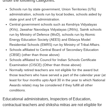
under the following categories:
Schools run by state government, Union Territories (UTs)
administration, schools run by local bodies, schools aided by
state govt and UT administration.
Central government schools such as Kendriya Vidyalayas
(KVs), Jawahar Navodaya Vidyalayas (JNVs), Sainik schools
run by Ministry of Defence (MoD), schools run by Atomic
Energy Education Society (AEES) and Eklavya Model
Residential Schools (EMRS) run by Ministry of Tribal Affairs.
Schools affiliated to Central Board of Secondary Education
(CBSE) (other than those above)
Schools affiliated to Council for Indian Schools Certificate
Examination (CISCE) (Other than those above)
Normally retired teachers are not eligible for the award but
those teachers who have served a part of the calendar year (at
least for four months upto April 30 in the year to which National
Awards relate) may be considered if they fulfill all other
conditions.
Educational administrators, Inspectors of Education,
contractual teachers and shiksha mitras are not eligible for