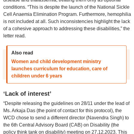
conditions. “This is despite the launch of the National Sickle
Cell Anaemia Elimination Program. Furthermore, hemophilia
is not included at all. Such inconsistencies highlight the lack
of a cohesive approach to addressing these disabilities,” the
letter read.
Also read
Women and child development ministry
launches curriculum for education, care of
children under 6 years
‘Lack of interest’
“Despite releasing the guidelines on 28/11 under the lead of
Ms. Arkaja Das (the point of contact for this protocol), the
WCD chose to send a different director (Navendra Singh) to
the 6th Central Advisory Board (CAB) on Disability (the
policy think tank on disability) meeting on 27.12.2023. This