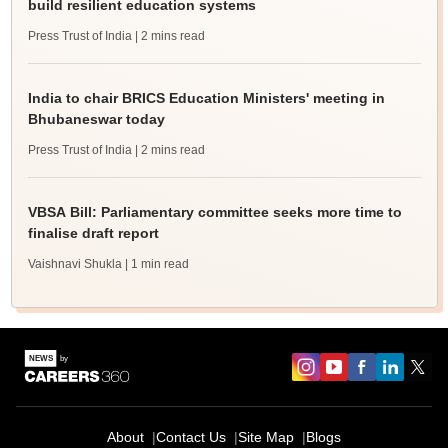
build resilient education systems
Press Trust of India
| 2 mins read
India to chair BRICS Education Ministers' meeting in
Bhubaneswar today
Press Trust of India
| 2 mins read
VBSA Bill: Parliamentary committee seeks more time to
finalise draft report
Vaishnavi Shukla
| 1 min read
About
Contact Us
Site Map
Blogs