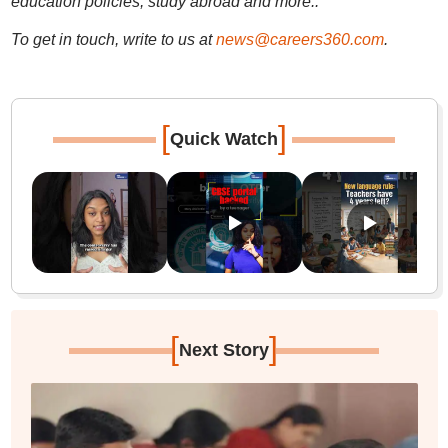
education policies, study abroad and more..
To get in touch, write to us at
news@careers360.com
.
[
]
Quick Watch
[
]
Next Story