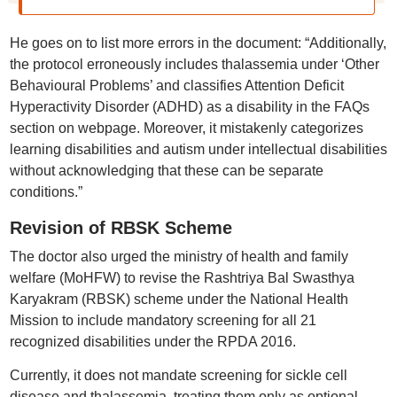
He goes on to list more errors in the document: “Additionally,
the protocol erroneously includes thalassemia under ‘Other
Behavioural Problems’ and classifies Attention Deficit
Hyperactivity Disorder (ADHD) as a disability in the FAQs
section on webpage. Moreover, it mistakenly categorizes
learning disabilities and autism under intellectual disabilities
without acknowledging that these can be separate
conditions.”
Revision of RBSK Scheme
The doctor also urged the ministry of health and family
welfare (MoHFW) to revise the Rashtriya Bal Swasthya
Karyakram (RBSK) scheme under the National Health
Mission to include mandatory screening for all 21
recognized disabilities under the RPDA 2016.
Currently, it does not mandate screening for sickle cell
disease and thalassemia, treating them only as optional