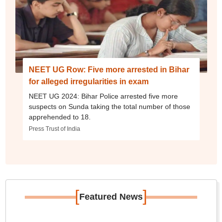
NEET UG Row: Five more arrested in Bihar
for alleged irregularities in exam
NEET UG 2024: Bihar Police arrested five more
suspects on Sunda taking the total number of those
apprehended to 18.
Press Trust of India
[
]
Featured News