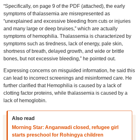
“Specifically, on page 9 of the PDF (attached), the early
symptoms of thalassemia are misrepresented as
“unexplained and excessive bleeding from cuts or injuries
and many large or deep bruises,” which are actually
symptoms of hemophilia. Thalassemia is characterized by
symptoms such as tiredness, lack of energy, pale skin,
shortness of breath, delayed growth, and wide or brittle
bones, but not excessive bleeding,” he pointed out.
Expressing concerns on misguided information, he said this
can lead to incorrect screenings and misinformed care. He
further clarified that Hemophilia is caused by a lack of
clotting factor proteins, while thalassemia is caused by a
lack of hemoglobin.
Also read
Morning Star: Anganwadi closed, refugee girl
starts preschool for Rohingya children