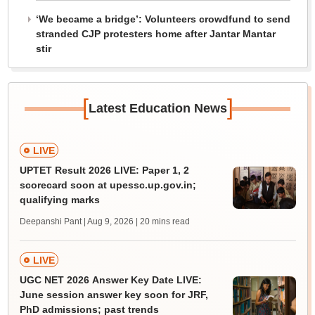
‘We became a bridge’: Volunteers crowdfund to send
stranded CJP protesters home after Jantar Mantar
stir
[
]
Latest Education News
LIVE
UPTET Result 2026 LIVE: Paper 1, 2
scorecard soon at upessc.up.gov.in;
qualifying marks
Deepanshi Pant | Aug 9, 2026
| 20 mins read
LIVE
UGC NET 2026 Answer Key Date LIVE:
June session answer key soon for JRF,
PhD admissions; past trends