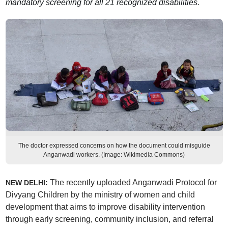
mandatory screening for all 21 recognized disabilities.
The doctor expressed concerns on how the document could misguide
Anganwadi workers. (Image: Wikimedia Commons)
The recently uploaded Anganwadi Protocol for
NEW DELHI:
Divyang Children by the ministry of women and child
development that aims to improve disability intervention
through early screening, community inclusion, and referral