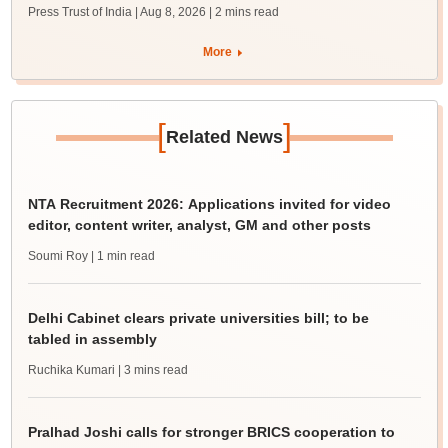
Press Trust of India | Aug 8, 2026
| 2 mins read
More
[
]
Related News
NTA Recruitment 2026: Applications invited for video
editor, content writer, analyst, GM and other posts
Soumi Roy
| 1 min read
Delhi Cabinet clears private universities bill; to be
tabled in assembly
Ruchika Kumari
| 3 mins read
Pralhad Joshi calls for stronger BRICS cooperation to