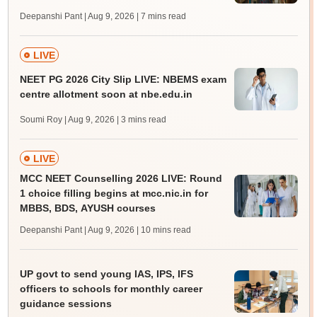
Deepanshi Pant | Aug 9, 2026
| 7 mins read
LIVE
NEET PG 2026 City Slip LIVE: NBEMS exam
centre allotment soon at nbe.edu.in
Soumi Roy | Aug 9, 2026
| 3 mins read
LIVE
MCC NEET Counselling 2026 LIVE: Round
1 choice filling begins at mcc.nic.in for
MBBS, BDS, AYUSH courses
Deepanshi Pant | Aug 9, 2026
| 10 mins read
UP govt to send young IAS, IPS, IFS
officers to schools for monthly career
guidance sessions