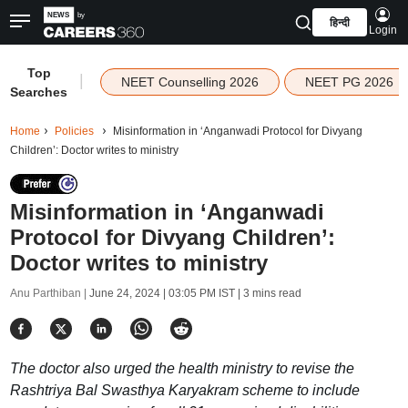
हिन्दी
Login
Top
|
NEET Counselling 2026
NEET PG 2026
Searches
Home
Policies
Misinformation in ‘Anganwadi Protocol for Divyang
Children’: Doctor writes to ministry
Misinformation in ‘Anganwadi
Protocol for Divyang Children’:
Doctor writes to ministry
Anu Parthiban |
June 24, 2024 | 03:05 PM IST
| 3 mins read
The doctor also urged the health ministry to revise the
Rashtriya Bal Swasthya Karyakram scheme to include