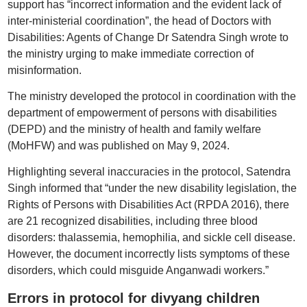
support has “incorrect information and the evident lack of
inter-ministerial coordination”, the head of Doctors with
Disabilities: Agents of Change Dr Satendra Singh wrote to
the ministry urging to make immediate correction of
misinformation.
The ministry developed the protocol in coordination with the
department of empowerment of persons with disabilities
(DEPD) and the ministry of health and family welfare
(MoHFW) and was published on May 9, 2024.
Highlighting several inaccuracies in the protocol, Satendra
Singh informed that “under the new disability legislation, the
Rights of Persons with Disabilities Act (RPDA 2016), there
are 21 recognized disabilities, including three blood
disorders: thalassemia, hemophilia, and sickle cell disease.
However, the document incorrectly lists symptoms of these
disorders, which could misguide Anganwadi workers.”
Errors in protocol for divyang children