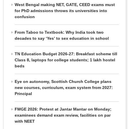
West Bengal making NET, GATE, CEED exams must
for PhD admissions throws its universities into
confusion
From Taboo to Textbook: Why India took two
decades to say ‘Yes’ to sex education in school
TN Education Budget 2026-27: Breakfast scheme till
Class 8, laptops for college students; 1 lakh hostel
beds
Eye on autonomy, Scottish Church College plans
new courses, curriculum, exam system from 2027:
Principal
FMGE 2026: Protest at Jantar Mantar on Monday;
examinees demand exam review, facilities on par
with NEET