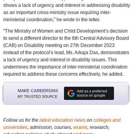
shows a lack of urgency and interest in addressing disability
as an important cross-ministry issue requiring inter-
ministerial coordination,” he wrote in the letter.
“The Ministry of Women and Child Development’s decision
to send a different director to the 6th Central Advisory Board
(CAB) on Disability meeting on 27th December 2023
instead of the protocol's lead, Ms. Arkaja Das, demonstrates
a lack of urgency and interest in disability issues. This
undermines the importance of inter-ministerial coordination
required to address these concerns effectively, he added.
MAKE
CAREERS360
Add as a preferred
source on google
MY TRUSTED SOURCE
Follow us for the
latest education news
on
colleges and
universities
, admission, courses,
exams
, research,