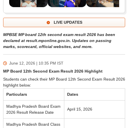
LIVE UPDATES
MPBSE MP board 12th second exam result 2026 has been
declared at result.mponline.gov.in. Updates on passing
marks, scorecard, official websites, and more.
June 12, 2026 | 10:35 PM
IST
MP Board 12th Second Exam Result 2026 Highlight
Students can check their MP Board 12th Second Exam Result 2026
highlight below:
Particulars
Dates
Madhya Pradesh Board Exam
April 15, 2026
2026 Result Release Date
Madhya Pradesh Board Class