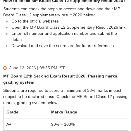
How to check MP Board Class 12 supplementary result 2026?
Students can check the steps to access and downlaod their MP
Board Class 12 supplementary result 2026 below:
Go to the official websites
Open the MP Board Class 12 Supplementary Result 2026 link
Enter roll number and application number and submit the
details
Download and save the scorecard for future references
June 12, 2026 | 08:35 PM
IST
MP Board 12th Second Exam Result 2026: Passing marks,
grading system
Students are required to score a minimum of 33% marks in each
subject to be declared pass. Check the MP Board Class 12 passing
marks, grading system below:
Grade
Marks Range
A+
90% – 100%