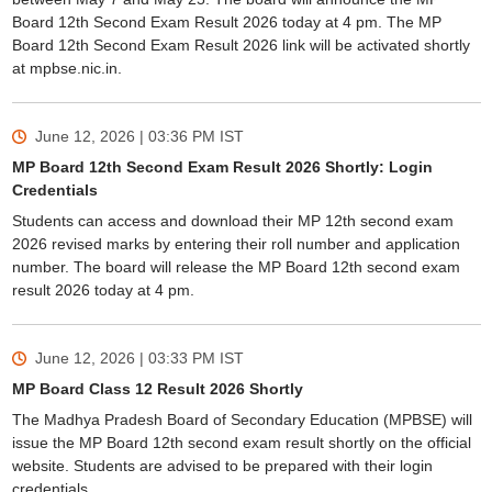
Board 12th Second Exam Result 2026 today at 4 pm. The MP
Board 12th Second Exam Result 2026 link will be activated shortly
at mpbse.nic.in.
June 12, 2026 | 03:36 PM
IST
MP Board 12th Second Exam Result 2026 Shortly: Login
Credentials
Students can access and download their MP 12th second exam
2026 revised marks by entering their roll number and application
number. The board will release the MP Board 12th second exam
result 2026 today at 4 pm.
June 12, 2026 | 03:33 PM
IST
MP Board Class 12 Result 2026 Shortly
The Madhya Pradesh Board of Secondary Education (MPBSE) will
issue the MP Board 12th second exam result shortly on the official
website. Students are advised to be prepared with their login
credentials.