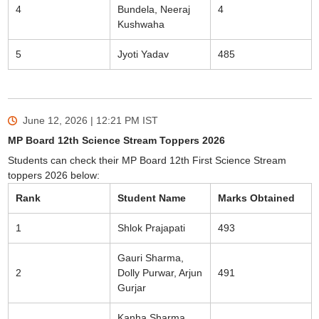
4
Bundela, Neeraj
4
Kushwaha
5
Jyoti Yadav
485
June 12, 2026 | 12:21 PM
IST
MP Board 12th Science Stream Toppers 2026
Students can check their MP Board 12th First Science Stream
toppers 2026 below:
Rank
Student Name
Marks Obtained
1
Shlok Prajapati
493
Gauri Sharma,
2
Dolly Purwar, Arjun
491
Gurjar
Kanha Sharma,