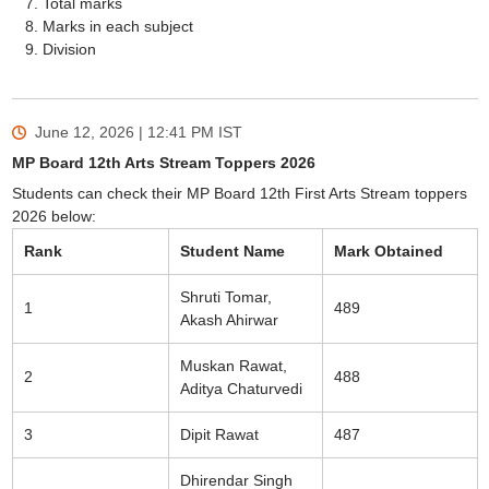
Total marks
Marks in each subject
Division
June 12, 2026 | 12:41 PM
IST
MP Board 12th Arts Stream Toppers 2026
Students can check their MP Board 12th First Arts Stream toppers
2026 below:
Rank
Student Name
Mark Obtained
Shruti Tomar,
1
489
Akash Ahirwar
Muskan Rawat,
2
488
Aditya Chaturvedi
3
Dipit Rawat
487
Dhirendar Singh