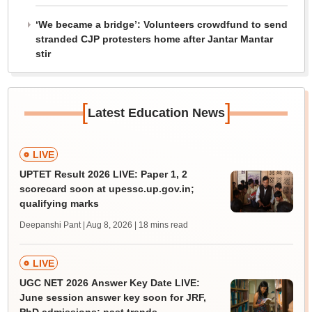
‘We became a bridge’: Volunteers crowdfund to send
stranded CJP protesters home after Jantar Mantar
stir
[
]
Latest Education News
LIVE
UPTET Result 2026 LIVE: Paper 1, 2
scorecard soon at upessc.up.gov.in;
qualifying marks
Deepanshi Pant | Aug 8, 2026
| 18 mins read
LIVE
UGC NET 2026 Answer Key Date LIVE:
June session answer key soon for JRF,