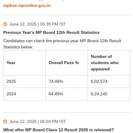
mpbse.mponline.gov.in
June 12, 2026 | 06:39 PM
IST
Previous Year’s MP Board 12th Result Statistics
Candidates can check the previous year MP Board 12th Result
Statistics below:
Number of
Year
Overall Pass %
students who
appeared
2025
74.48%
6,02,574
2024
64.49%
6,24,140
June 12, 2026 | 06:04 PM
IST
What after MP Board Class 12 Result 2026 is released?