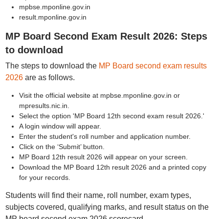
mpbse.mponline.gov.in
result.mponline.gov.in
MP Board Second Exam Result 2026: Steps
to download
The steps to download the
MP Board second exam results
2026
are as follows.
Visit the official website at mpbse.mponline.gov.in or
mpresults.nic.in.
Select the option 'MP Board 12th second exam result 2026.'
A login window will appear.
Enter the student's roll number and application number.
Click on the ‘Submit’ button.
MP Board 12th result 2026 will appear on your screen.
Download the MP Board 12th result 2026 and a printed copy
for your records.
Students will find their name, roll number, exam types,
subjects covered, qualifying marks, and result status on the
MP board second exam 2026 scorecard.