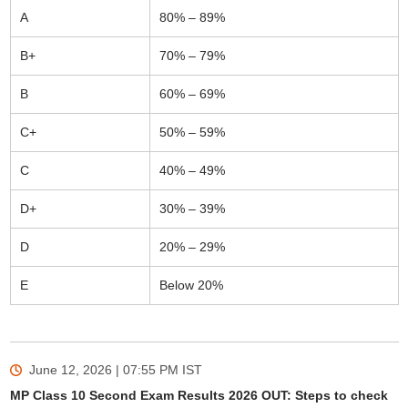
A
80% – 89%
B+
70% – 79%
B
60% – 69%
C+
50% – 59%
C
40% – 49%
D+
30% – 39%
D
20% – 29%
E
Below 20%
June 12, 2026 | 07:55 PM
IST
MP Class 10 Second Exam Results 2026 OUT: Steps to check