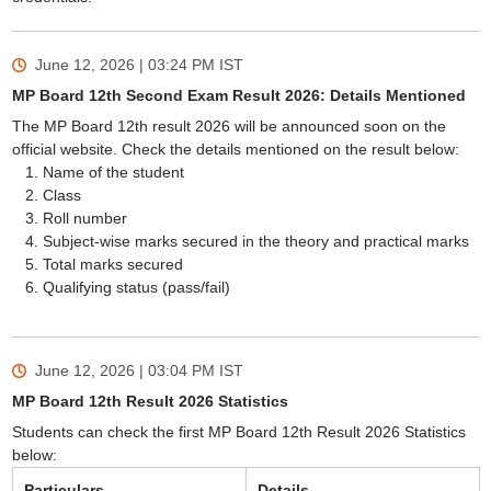
June 12, 2026 | 03:24 PM
IST
MP Board 12th Second Exam Result 2026: Details Mentioned
The MP Board 12th result 2026 will be announced soon on the
official website. Check the details mentioned on the result below:
Name of the student
Class
Roll number
Subject-wise marks secured in the theory and practical marks
Total marks secured
Qualifying status (pass/fail)
June 12, 2026 | 03:04 PM
IST
MP Board 12th Result 2026 Statistics
Students can check the first MP Board 12th Result 2026 Statistics
below:
Particulars
Details