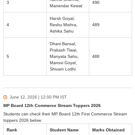
3
490
Manendar Kewat
Harsh Goyal,
4
Reshu Mishra,
489
Ashika Sahu
Dhani Bansal,
Prakash Tiwai,
5
Manyata Sahu,
488
Mansvi Goyal,
Shivam Lodhi
June 12, 2026 | 12:00 PM
IST
MP Board 12th Commerce Stream Toppers 2026
Students can check their MP Board 12th First Commerce Stream
toppers 2026 below:
Rank
Student Name
Marks Obtained