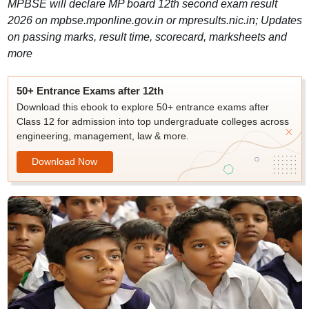
MPBSE will declare MP board 12th second exam result
2026 on mpbse.mponline.gov.in or mpresults.nic.in; Updates
on passing marks, result time, scorecard, marksheets and
more
50+ Entrance Exams after 12th
Download this ebook to explore 50+ entrance exams after
Class 12 for admission into top undergraduate colleges across
engineering, management, law & more.
Download Now