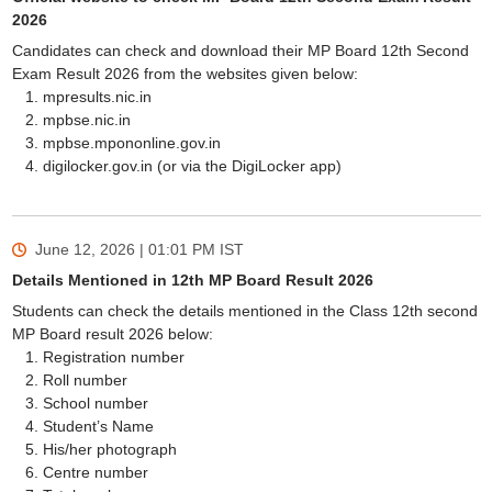
2026
Candidates can check and download their MP Board 12th Second
Exam Result 2026 from the websites given below:
mpresults.nic.in
mpbse.nic.in
mpbse.mpononline.gov.in
digilocker.gov.in (or via the DigiLocker app)
June 12, 2026 | 01:01 PM
IST
Details Mentioned in 12th MP Board Result 2026
Students can check the details mentioned in the Class 12th second
MP Board result 2026 below:
Registration number
Roll number
School number
Student’s Name
His/her photograph
Centre number