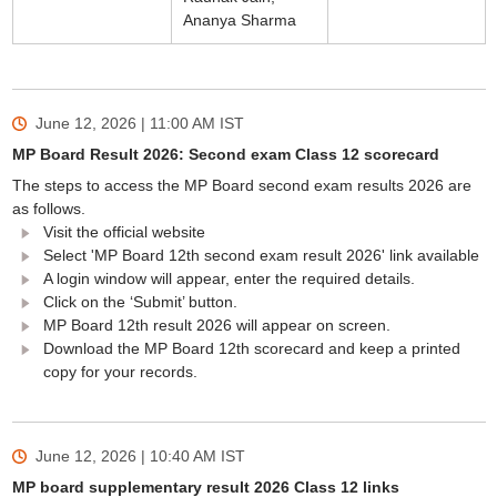
Ananya Sharma
June 12, 2026 | 11:00 AM
IST
MP Board Result 2026: Second exam Class 12 scorecard
The steps to access the MP Board second exam results 2026 are
as follows.
Visit the official website
Select 'MP Board 12th second exam result 2026' link available
A login window will appear, enter the required details.
Click on the ‘Submit’ button.
MP Board 12th result 2026 will appear on screen.
Download the MP Board 12th scorecard and keep a printed
copy for your records.
June 12, 2026 | 10:40 AM
IST
MP board supplementary result 2026 Class 12 links