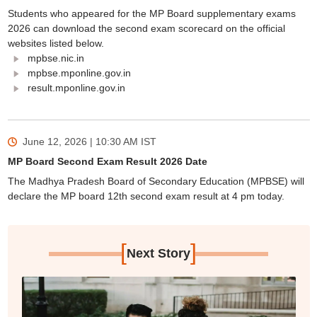
Students who appeared for the MP Board supplementary exams
2026 can download the second exam scorecard on the official
websites listed below.
mpbse.nic.in
mpbse.mponline.gov.in
result.mponline.gov.in
June 12, 2026 | 10:30 AM
IST
MP Board Second Exam Result 2026 Date
The Madhya Pradesh Board of Secondary Education (MPBSE) will
declare the MP board 12th second exam result at 4 pm today.
[
]
Next Story