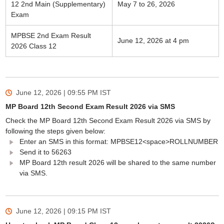
12 2nd Main (Supplementary)
May 7 to 26, 2026
Exam
MPBSE 2nd Exam Result
June 12, 2026 at 4 pm
2026 Class 12
June 12, 2026 | 09:55 PM
IST
MP Board 12th Second Exam Result 2026 via SMS
Check the MP Board 12th Second Exam Result 2026 via SMS by
following the steps given below:
Enter an SMS in this format: MPBSE12<space>ROLLNUMBER
Send it to 56263
MP Board 12th result 2026 will be shared to the same number
via SMS.
June 12, 2026 | 09:15 PM
IST