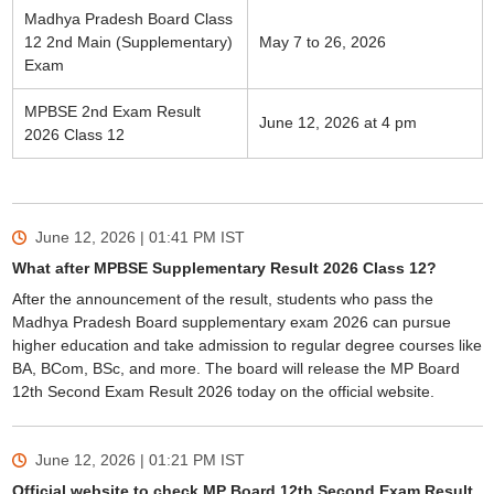
Madhya Pradesh Board Class
12 2nd Main (Supplementary)
May 7 to 26, 2026
Exam
MPBSE 2nd Exam Result
June 12, 2026 at 4 pm
2026 Class 12
June 12, 2026 | 01:41 PM
IST
What after MPBSE Supplementary Result 2026 Class 12?
After the announcement of the result, students who pass the
Madhya Pradesh Board supplementary exam 2026 can pursue
higher education and take admission to regular degree courses like
BA, BCom, BSc, and more. The board will release the MP Board
12th Second Exam Result 2026 today on the official website.
June 12, 2026 | 01:21 PM
IST
Official website to check MP Board 12th Second Exam Result