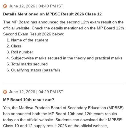
June 12, 2026 | 04:49 PM
IST
Details Mentioned on MPBSE Result 2026 Class 12
The MP Board has announced the second 12th exam result on the
official website. Check the details mentioned on the MP Board 12th
Second Exam Result 2026 below:
Name of the student
Class
Roll number
Subject-wise marks secured in the theory and practical marks
Total marks secured
Qualifying status (pass/fail)
June 12, 2026 | 04:29 PM
IST
MP Board 10th result out?
Yes, the Madhya Pradesh Board of Secondary Education (MPBSE)
has announced both the MP Board 10th and 12th exam results
today on the official website. Students can download their MPBSE
Class 10 and 12 supply result 2026 on the official website,