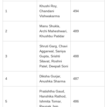
Khushi Roy,
1
Chandani
494
Vishwakarma
Manu Shukla,
2
Archi Maheshwari,
489
Khushbu Patidar
Shruti Garg, Chavi
Aggarwal, Saniya
3
Gupta, Srishti
488
Silavat, Roshni
Patel, Deepali Soni
Diksha Gurjar,
4
487
Anushka Sharma
Pratishtha Gaud,
Hanshika Rathod,
5
Ishmita Tomar,
486
Raunak Jain,