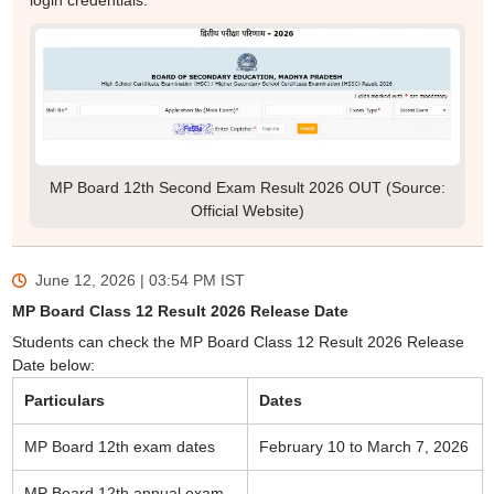
login credentials.
MP Board 12th Second Exam Result 2026 OUT (Source:
Official Website)
June 12, 2026 | 03:54 PM
IST
MP Board Class 12 Result 2026 Release Date
Students can check the MP Board Class 12 Result 2026 Release
Date below:
Particulars
Dates
MP Board 12th exam dates
February 10 to March 7, 2026
MP Board 12th annual exam