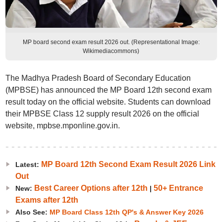
MP board second exam result 2026 out. (Representational Image:
Wikimediacommons)
The Madhya Pradesh Board of Secondary Education
(MPBSE) has announced the MP Board 12th second exam
result today on the official website. Students can download
their MPBSE Class 12 supply result 2026 on the official
website, mpbse.mponline.gov.in.
MP Board 12th Second Exam Result 2026 Link
Latest:
Out
Best Career Options after 12th
50+ Entrance
New:
|
Exams after 12th
Also See:
MP Board Class 12th QP's & Answer Key 2026