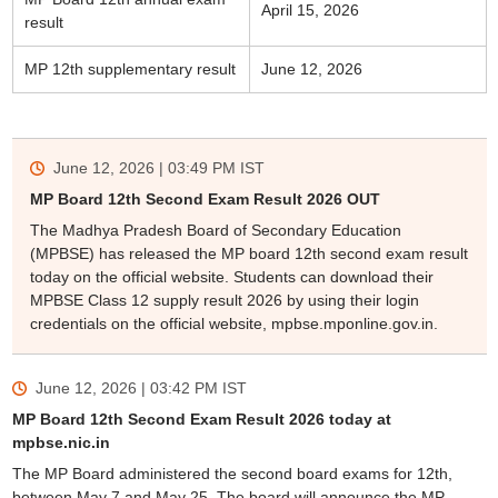
April 15, 2026
result
MP 12th supplementary result
June 12, 2026
June 12, 2026 | 03:49 PM
IST
MP Board 12th Second Exam Result 2026 OUT
The Madhya Pradesh Board of Secondary Education
(MPBSE) has released the MP board 12th second exam result
today on the official website. Students can download their
MPBSE Class 12 supply result 2026 by using their login
credentials on the official website, mpbse.mponline.gov.in.
June 12, 2026 | 03:42 PM
IST
MP Board 12th Second Exam Result 2026 today at
mpbse.nic.in
The MP Board administered the second board exams for 12th,
between May 7 and May 25. The board will announce the MP