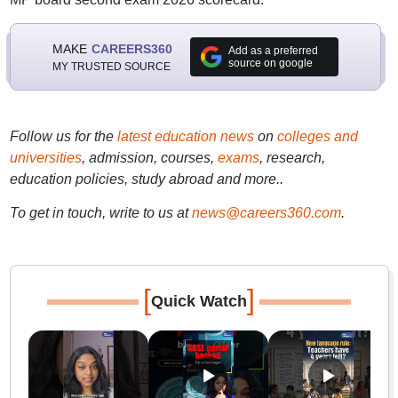
MAKE
CAREERS360
Add as a preferred
source on google
MY TRUSTED SOURCE
Follow us for the
latest education news
on
colleges and
universities
, admission, courses,
exams
, research,
education policies, study abroad and more..
To get in touch, write to us at
news@careers360.com
.
[
]
Quick Watch