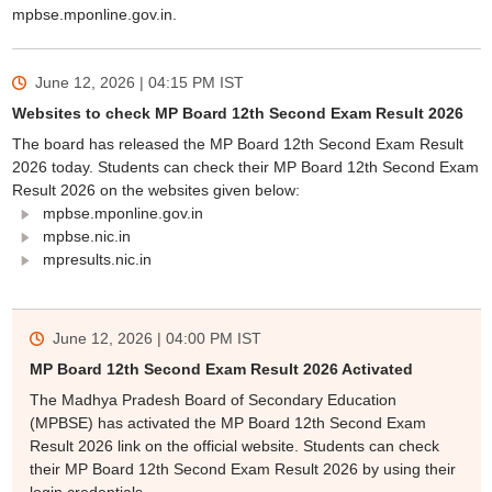
mpbse.mponline.gov.in.
June 12, 2026 | 04:15 PM
IST
Websites to check MP Board 12th Second Exam Result 2026
The board has released the MP Board 12th Second Exam Result
2026 today. Students can check their MP Board 12th Second Exam
Result 2026 on the websites given below:
mpbse.mponline.gov.in
mpbse.nic.in
mpresults.nic.in
June 12, 2026 | 04:00 PM
IST
MP Board 12th Second Exam Result 2026 Activated
The Madhya Pradesh Board of Secondary Education
(MPBSE) has activated the MP Board 12th Second Exam
Result 2026 link on the official website. Students can check
their MP Board 12th Second Exam Result 2026 by using their