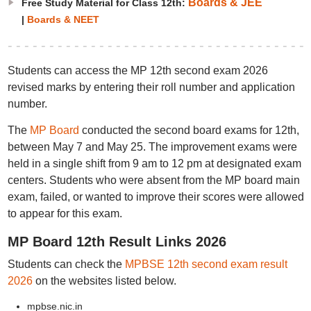
Boards & JEE
Free Study Material for Class 12th:
|
Boards & NEET
Students can access the MP 12th second exam 2026
revised marks by entering their roll number and application
number.
The
MP Board
conducted the second board exams for 12th,
between May 7 and May 25. The improvement exams were
held in a single shift from 9 am to 12 pm at designated exam
centers. Students who were absent from the MP board main
exam, failed, or wanted to improve their scores were allowed
to appear for this exam.
MP Board 12th Result Links 2026
Students can check the
MPBSE 12th second exam result
2026
on the websites listed below.
mpbse.nic.in