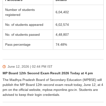
Number of students
6,04,402
registered
No. of students appeared
6,02,574
No. of students passed
4,48,807
Pass percentage
74.48%
June 12, 2026 | 02:44 PM
IST
MP Board 12th Second Exam Result 2026 Today at 4 pm
The Madhya Pradesh Board of Secondary Education (MPBSE) will
publish the MP Board 12th second exam result today, June 12, at 4
pm on the official website, mpbse.mponline.gov.in. Students are
advised to keep their login credentials.