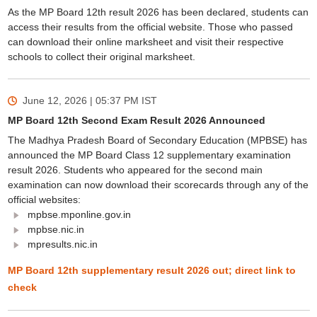
As the MP Board 12th result 2026 has been declared, students can
access their results from the official website. Those who passed
can download their online marksheet and visit their respective
schools to collect their original marksheet.
June 12, 2026 | 05:37 PM
IST
MP Board 12th Second Exam Result 2026 Announced
The Madhya Pradesh Board of Secondary Education (MPBSE) has
announced the MP Board Class 12 supplementary examination
result 2026. Students who appeared for the second main
examination can now download their scorecards through any of the
official websites:
mpbse.mponline.gov.in
mpbse.nic.in
mpresults.nic.in
MP Board 12th supplementary result 2026 out; direct link to
check