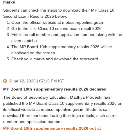
marks
Students can check the steps to download their MP Class 10
Second Exam Results 2026 below:
Open the official website at mpbse.mponline.gov.in.
Go to the link: Class 10 second exam result 2026.
Enter the roll number and application number, along with the
given captcha.
The MP Board 10th supplementary results 2026 will be
displayed on the screen.
Check your marks and download the scorecard.
June 12, 2026 | 07:15 PM
IST
MP Board 10th supplementary results 2026 declared
The Board of Secondary Education, Madhya Pradesh, has
published the MP Board Class 10 supplementary results 2026 on
its official website at mpbse.mponline.gov.in. Students can
download their marksheet using their login details, such as roll
number and application number.
MP Board 10th supplementary results 2026 out at