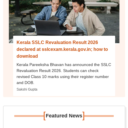
Kerala SSLC Revaluation Result 2026
declared at sslcexam.kerala.gov.in; how to
download
Kerala Pareeksha Bhavan has announced the SSLC
Revaluation Result 2026. Students can check
revised Class 10 marks using their register number
and DOB.
Sakshi Gupta
[
]
Featured News