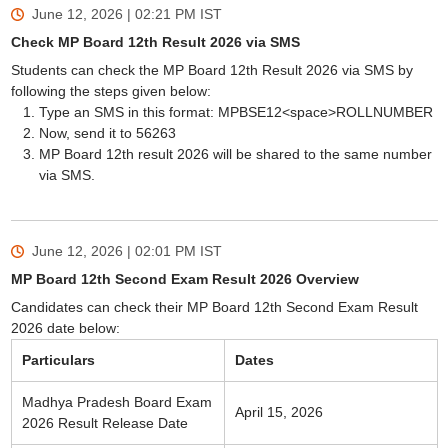
June 12, 2026 | 02:21 PM
IST
Check MP Board 12th Result 2026 via SMS
Students can check the MP Board 12th Result 2026 via SMS by
following the steps given below:
Type an SMS in this format: MPBSE12<space>ROLLNUMBER
Now, send it to 56263
MP Board 12th result 2026 will be shared to the same number
via SMS.
June 12, 2026 | 02:01 PM
IST
MP Board 12th Second Exam Result 2026 Overview
Candidates can check their MP Board 12th Second Exam Result
2026 date below:
Particulars
Dates
Madhya Pradesh Board Exam
April 15, 2026
2026 Result Release Date