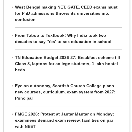
West Bengal making NET, GATE, CEED exams must
for PhD admissions throws its universities into
confusion
From Taboo to Textbook: Why India took two
decades to say ‘Yes’ to sex education in school
TN Education Budget 2026-27: Breakfast scheme till
Class 8, laptops for college students; 1 lakh hostel
beds
Eye on autonomy, Scottish Church College plans
new courses, curriculum, exam system from 2027:
Principal
FMGE 2026: Protest at Jantar Mantar on Monday;
examinees demand exam review, facilities on par
with NEET