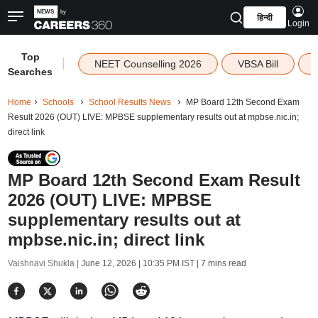
हिन्दी
Login
Top
|
NEET Counselling 2026
VBSA Bill
Searches
Home
Schools
School Results News
MP Board 12th Second Exam
Result 2026 (OUT) LIVE: MPBSE supplementary results out at mpbse.nic.in;
direct link
MP Board 12th Second Exam Result
2026 (OUT) LIVE: MPBSE
supplementary results out at
mpbse.nic.in; direct link
Vaishnavi Shukla |
June 12, 2026 | 10:35 PM IST
| 7 mins read