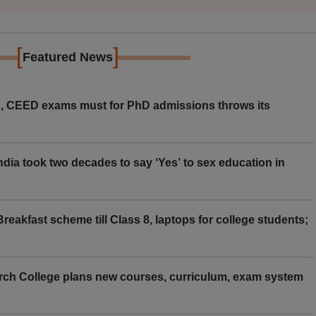
[
]
Featured News
 CEED exams must for PhD admissions throws its
ia took two decades to say ‘Yes’ to sex education in
eakfast scheme till Class 8, laptops for college students;
rch College plans new courses, curriculum, exam system