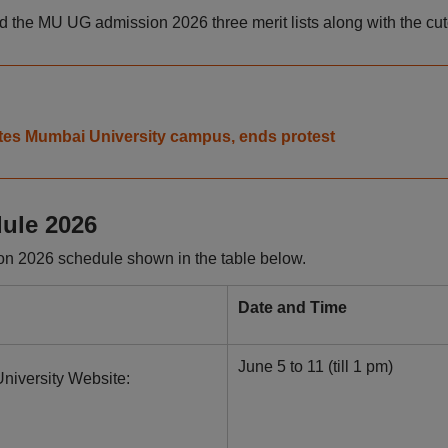
 the MU UG admission 2026 three merit lists along with the cuto
tes Mumbai University campus, ends protest
ule 2026
n 2026 schedule shown in the table below.
Date and Time
June 5 to 11 (till 1 pm)
niversity Website: