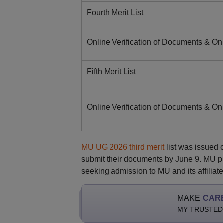
Fourth Merit List
Online Verification of Documents & On
Fifth Merit List
Online Verification of Documents & On
MU UG 2026 third merit
list was issued 
submit their documents by June 9. MU pre
seeking admission to MU and its affiliate
MAKE
CAR
MY TRUSTED