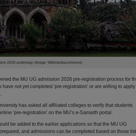
ion 2026 underway. (Image: Wikimediacommons)
ened the MU UG admission 2026 pre-registration process for t
ve not yet completed 'pre-registration' or are willing to apply 
.
iversity has asked all affiliated colleges to verify that students
ine 'pre-registration' on the MU’s e-Samarth portal.
ould be added to the earlier applications so that the MU UG
e prepared, and admissions can be completed based on those list