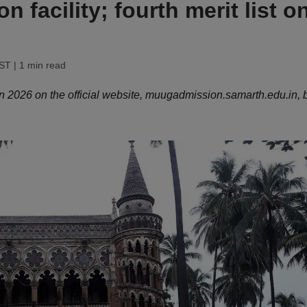
n facility; fourth merit list o
IST
| 1 min read
 2026 on the official website, muugadmission.samarth.edu.in, 