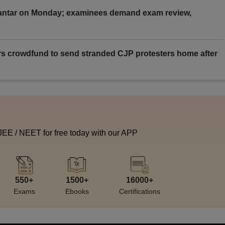
Mantar on Monday; examinees demand exam review,
rs crowdfund to send stranded CJP protesters home after
 JEE / NEET for free today with our APP
550+
1500+
16000+
Exams
Ebooks
Certifications