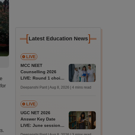
[
]
Latest Education News
LIVE
MCC NEET
Counselling 2026
LIVE: Round 1 choice
he
filling begins at
for
Deepanshi Pant | Aug 8, 2026
| 4 mins read
mcc.nic.in for MBBS,
BDS, AYUSH courses
LIVE
UGC NET 2026
Answer Key Date
LIVE: June session
s.
answer key soon for
Deepanshi Pant | Aug 8, 2026
| 3 mins read