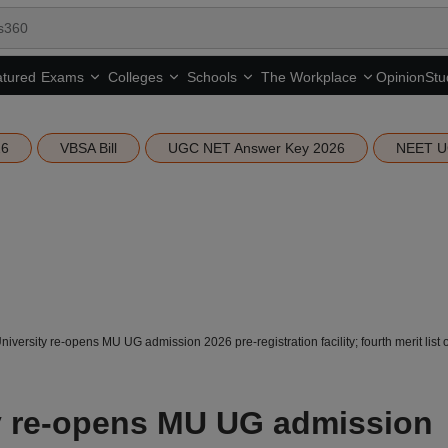
tured
Opinion
Stu
Exams
Colleges
Schools
The Workplace
26
VBSA Bill
UGC NET Answer Key 2026
NEET U
versity re-opens MU UG admission 2026 pre-registration facility; fourth merit list
y re-opens MU UG admission