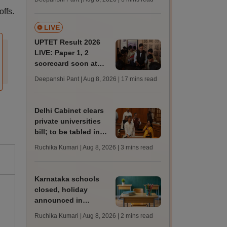
JRF, PhD admissions;
ffs.
past trends
LIVE
UPTET Result 2026
LIVE: Paper 1, 2
scorecard soon at
upessc.up.gov.in;
Deepanshi Pant | Aug 8, 2026
| 17 mins read
qualifying marks
Delhi Cabinet clears
private universities
bill; to be tabled in
assembly
Ruchika Kumari | Aug 8, 2026
| 3 mins read
Karnataka schools
closed, holiday
announced in
Dakshina Kannada as
Ruchika Kumari | Aug 8, 2026
| 2 mins read
IMD forecasts heavy