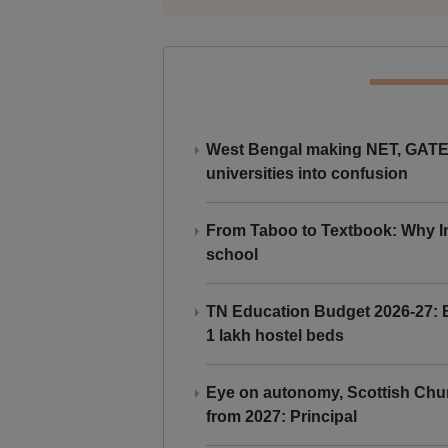
West Bengal making NET, GATE,
universities into confusion
From Taboo to Textbook: Why Ind
school
TN Education Budget 2026-27: Br
1 lakh hostel beds
Eye on autonomy, Scottish Chu
from 2027: Principal