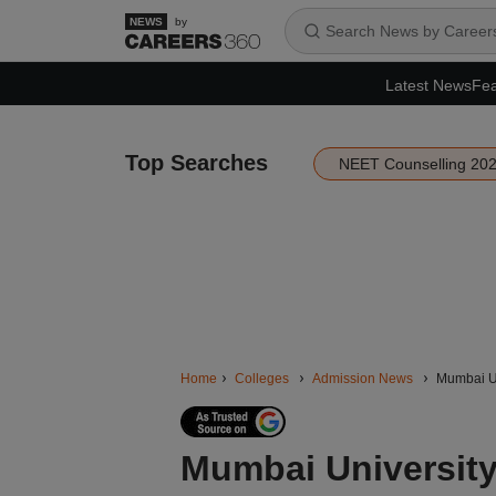
by
Latest News
Fea
Top Searches
NEET Counselling 20
Home
Colleges
Admission News
Mumbai Uni
Mumbai Universit