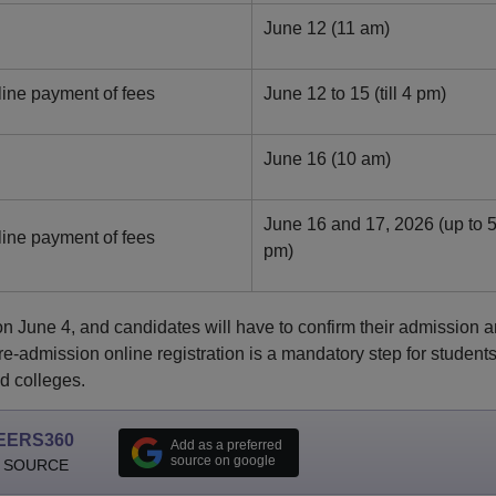
June 12 (11 am)
line payment of fees
June 12 to 15 (till 4 pm)
June 16 (10 am)
June 16 and 17, 2026 (up to 
line payment of fees
pm)
on June 4, and candidates will have to confirm their admission 
-admission online registration is a mandatory step for student
d colleges.
EERS360
Add as a preferred
source on google
 SOURCE