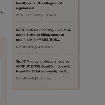
faculty in 12 DU colleges not
regularised
ch,
Press Trust of India
| 1 min read
NEET 2026 Counselling LIVE: MCC
round 1 choice filling starts at
mcc.nic.in for MBBS, BDS
admission
Suviral Shukla
| 33 mins read
Six IIT Madras professors receive
ANRF JC BOSE Grant for research;
to get Rs 25 lakh annually for 5
years
Suviral Shukla
| 3 mins read