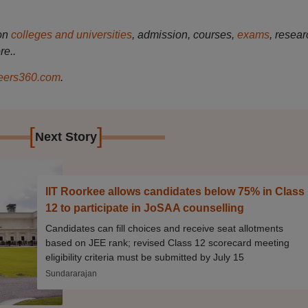
on
colleges and universities
, admission, courses,
exams
, resear
re..
ers360.com
.
[
]
Next Story
IIT Roorkee allows candidates below 75% in Class
12 to participate in JoSAA counselling
Candidates can fill choices and receive seat allotments
based on JEE rank; revised Class 12 scorecard meeting
eligibility criteria must be submitted by July 15
Sundararajan