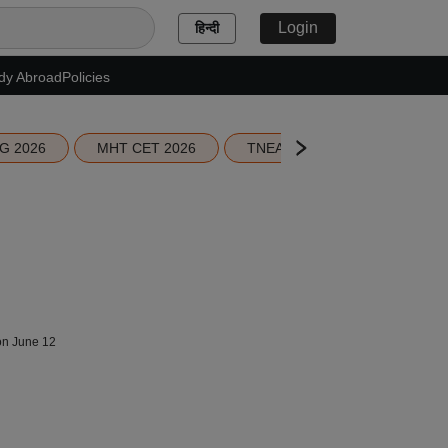
Login
हिन्दी
dy Abroad
Policies
G 2026
MHT CET 2026
TNEA 2026 Seat Allotment
 on June 12