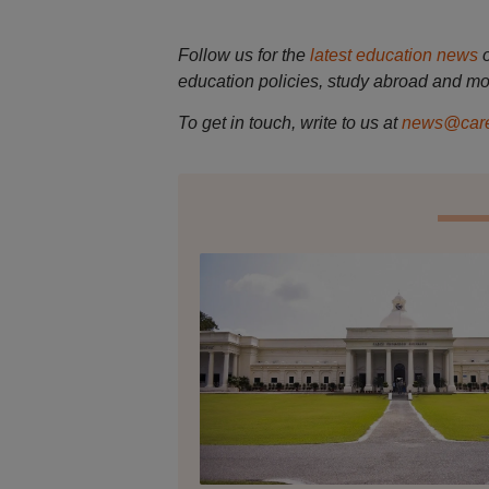
Follow us for the
latest education news
education policies, study abroad and mo
To get in touch, write to us at
news@care