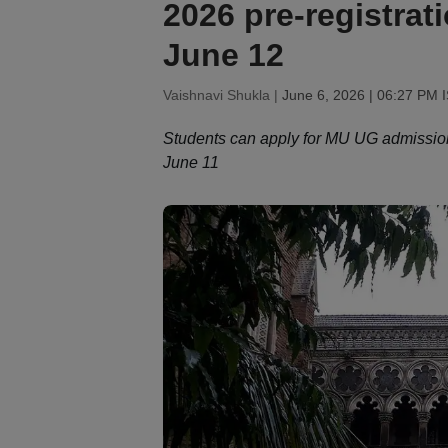
2026 pre-registratio
June 12
Vaishnavi Shukla |
June 6, 2026 | 06:27 PM 
Students can apply for MU UG admission
June 11