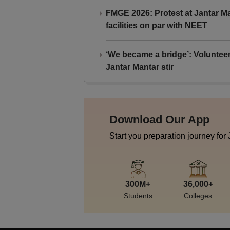
FMGE 2026: Protest at Jantar 
facilities on par with NEET
‘We became a bridge’: Voluntee
Jantar Mantar stir
Download Our App
Start you preparation journey for
300M+
36,000+
Students
Colleges