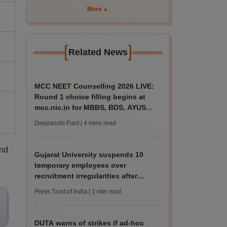
rain
More
[
]
Related News
MCC NEET Counselling 2026 LIVE:
Round 1 choice filling begins at
5
mcc.nic.in for MBBS, BDS, AYUSH
courses
Deepanshi Pant
| 4 mins read
and
Gujarat University suspends 10
s
temporary employees over
recruitment irregularities after
ABVP protest
Press Trust of India
| 1 min read
DUTA warns of strikes if ad-hoc