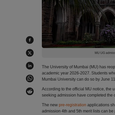
MU UG admiss
The University of Mumbai (MU) has reop
academic year 2026-2027. Students who ha
Mumbai University can do so by June 11
According to the official MU notice, the un
seeking admission have completed the onl
The new
pre-registration
applications sh
admission 4th and 5th merit lists can b