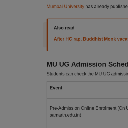
Mumbai University
has already published
Also read
After HC rap, Buddhist Monk vaca
MU UG Admission Sched
Students can check the MU UG admissio
Event
Pre-Admission Online Enrolment (On U
samarth.edu.in)