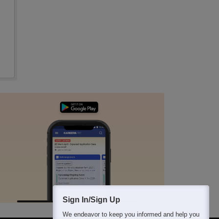
Sign In/Sign Up
We endeavor to keep you informed and help you