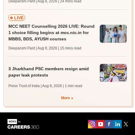
Deepanshi Pant | Aug 9, 2026
| 24 mins read
LIVE
MCC NEET Counselling 2026 LIVE: Round
1 choice filling begins at mcc.nic.in for
MBBS, BDS, AYUSH courses
Deepanshi Pant | Aug 9, 2026
| 15 mins read
3 Jharkhand PSC members resign amid
paper leak protests
Press Trust of India | Aug 9, 2026
| 1 min read
More