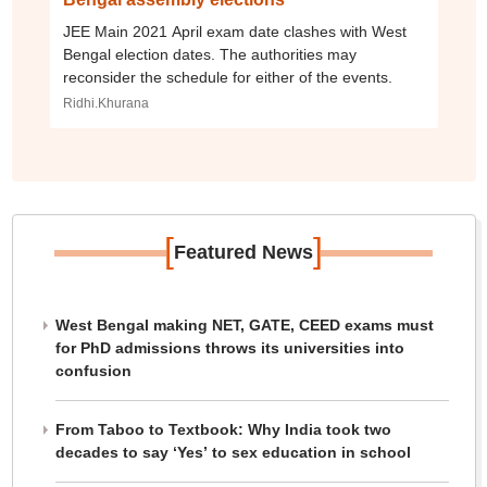
JEE Main 2021 April exam date clashes with West
Bengal election dates. The authorities may
reconsider the schedule for either of the events.
Ridhi.Khurana
[
]
Featured News
West Bengal making NET, GATE, CEED exams must
for PhD admissions throws its universities into
confusion
From Taboo to Textbook: Why India took two
decades to say ‘Yes’ to sex education in school