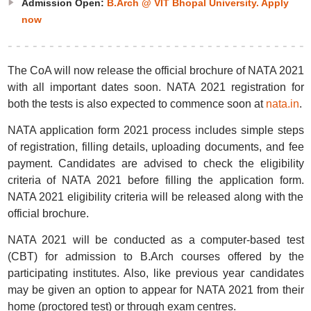
Admission Open:
B.Arch @ VIT Bhopal University. Apply
now
The CoA will now release the official brochure of NATA 2021
with all important dates soon. NATA 2021 registration for
both the tests is also expected to commence soon at
nata.in
.
NATA application form 2021 process includes simple steps
of registration, filling details, uploading documents, and fee
payment. Candidates are advised to check the eligibility
criteria of NATA 2021 before filling the application form.
NATA 2021 eligibility criteria will be released along with the
official brochure.
NATA 2021 will be conducted as a computer-based test
(CBT) for admission to B.Arch courses offered by the
participating institutes. Also, like previous year candidates
may be given an option to appear for NATA 2021 from their
home (proctored test) or through exam centres.