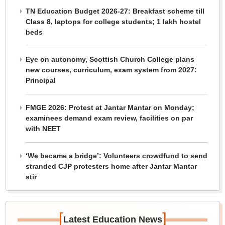
TN Education Budget 2026-27: Breakfast scheme till
Class 8, laptops for college students; 1 lakh hostel
beds
Eye on autonomy, Scottish Church College plans
new courses, curriculum, exam system from 2027:
Principal
FMGE 2026: Protest at Jantar Mantar on Monday;
examinees demand exam review, facilities on par
with NEET
‘We became a bridge’: Volunteers crowdfund to send
stranded CJP protesters home after Jantar Mantar
stir
[
]
Latest Education News