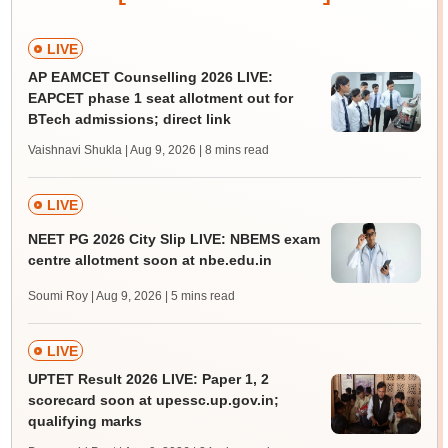
LIVE
AP EAMCET Counselling 2026 LIVE:
EAPCET phase 1 seat allotment out for
BTech admissions; direct link
Vaishnavi Shukla | Aug 9, 2026
| 8 mins read
LIVE
NEET PG 2026 City Slip LIVE: NBEMS exam
centre allotment soon at nbe.edu.in
Soumi Roy | Aug 9, 2026
| 5 mins read
LIVE
UPTET Result 2026 LIVE: Paper 1, 2
scorecard soon at upessc.up.gov.in;
qualifying marks