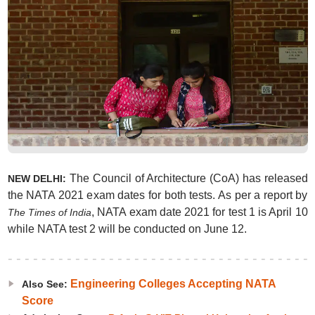
The Council of Architecture (CoA) has released
NEW DELHI:
the NATA 2021 exam dates for both tests. As per a report by
, NATA exam date 2021 for test 1 is April 10
The Times of India
while NATA test 2 will be conducted on June 12.
Engineering Colleges Accepting NATA
Also See:
Score