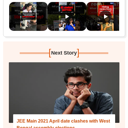
[
]
Next Story
JEE Main 2021 April date clashes with West
Bengal assembly elections