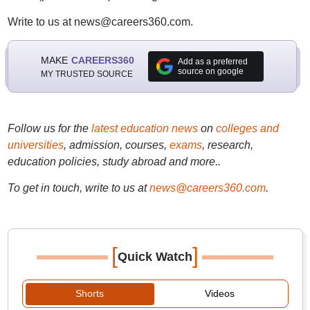
Write to us at news@careers360.com.
MAKE
CAREERS360
Add as a preferred
source on google
MY TRUSTED SOURCE
Follow us for the
latest education news
on
colleges and
universities
, admission, courses,
exams
, research,
education policies, study abroad and more..
To get in touch, write to us at
news@careers360.com
.
[
]
Quick Watch
Shorts
Videos