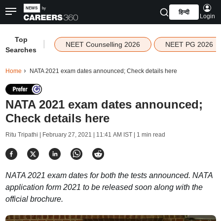
हिन्दी
Login
Top
|
NEET Counselling 2026
NEET PG 2026
Searches
Home
NATA 2021 exam dates announced; Check details here
NATA 2021 exam dates announced;
Check details here
Ritu Tripathi |
February 27, 2021 | 11:41 AM IST
| 1 min read
NATA 2021 exam dates for both the tests announced. NATA
application form 2021 to be released soon along with the
official brochure.