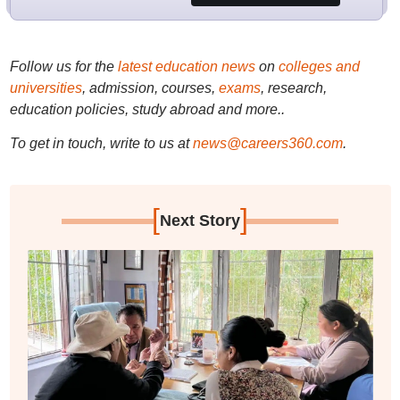
Follow us for the
latest education news
on
colleges and
universities
, admission, courses,
exams
, research,
education policies, study abroad and more..
To get in touch, write to us at
news@careers360.com
.
[
]
Next Story