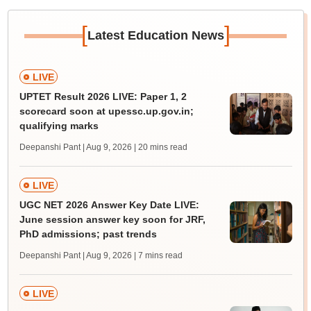
[
]
Latest Education News
LIVE
UPTET Result 2026 LIVE: Paper 1, 2
scorecard soon at upessc.up.gov.in;
qualifying marks
Deepanshi Pant | Aug 9, 2026
| 20 mins read
LIVE
UGC NET 2026 Answer Key Date LIVE:
June session answer key soon for JRF,
PhD admissions; past trends
Deepanshi Pant | Aug 9, 2026
| 7 mins read
LIVE