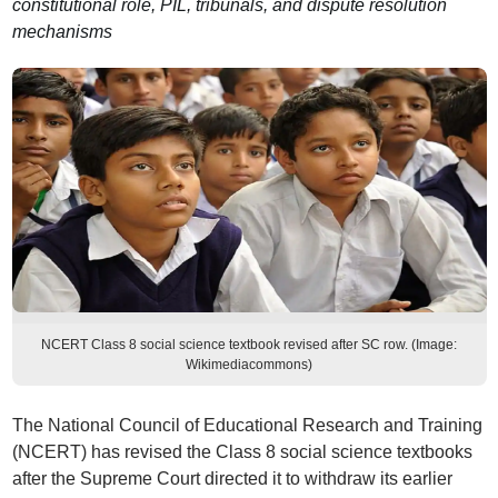
constitutional role, PIL, tribunals, and dispute resolution
mechanisms
NCERT Class 8 social science textbook revised after SC row. (Image:
Wikimediacommons)
The National Council of Educational Research and Training
(NCERT) has revised the Class 8 social science textbooks
after the Supreme Court directed it to withdraw its earlier