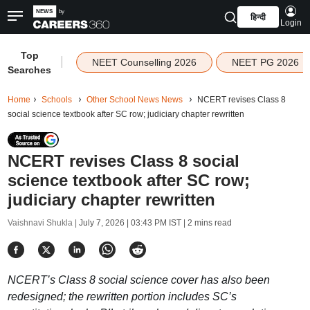
हिन्दी
Login
Top
|
NEET Counselling 2026
NEET PG 2026
Searches
Home
Schools
Other School News News
NCERT revises Class 8
social science textbook after SC row; judiciary chapter rewritten
NCERT revises Class 8 social
science textbook after SC row;
judiciary chapter rewritten
Vaishnavi Shukla |
July 7, 2026 | 03:43 PM IST
| 2 mins read
NCERT’s Class 8 social science cover has also been
redesigned; the rewritten portion includes SC’s