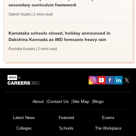
secondary curriculum framework
Sakshi Gupta
| 2 mins read
Karnataka schools closed, holiday announced in
Dakshina Kannada as IMD forecasts heavy rain
Ruchika Kumari
| 2 mins read
About
Contact Us
Site Map
Blogs
Latest News
Featured
Exams
Colleges
Schools
The Workplace