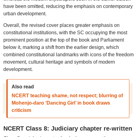
have been omitted, reducing the emphasis on contemporary
urban development.
Overall, the revised cover places greater emphasis on
constitutional institutions, with the SC occupying the most
prominent position at the top of the book and Parliament
below it, marking a shift from the earlier design, which
combined constitutional landmarks with icons of the freedom
movement, cultural heritage and symbols of modern
development.
Also read
NCERT teaching shame, not respect; blurring of
Mohenjo-daro ‘Dancing Girl’ in book draws
criticism
NCERT Class 8: Judiciary chapter re-written