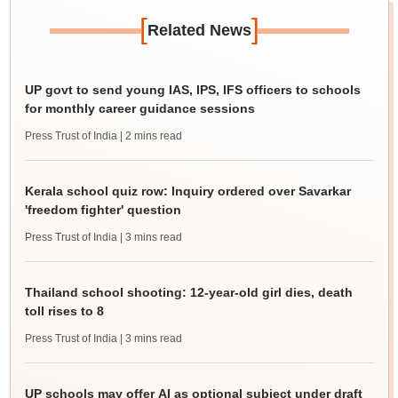
[
]
Related News
UP govt to send young IAS, IPS, IFS officers to schools
for monthly career guidance sessions
Press Trust of India
| 2 mins read
Kerala school quiz row: Inquiry ordered over Savarkar
'freedom fighter' question
Press Trust of India
| 3 mins read
Thailand school shooting: 12-year-old girl dies, death
toll rises to 8
Press Trust of India
| 3 mins read
UP schools may offer AI as optional subject under draft