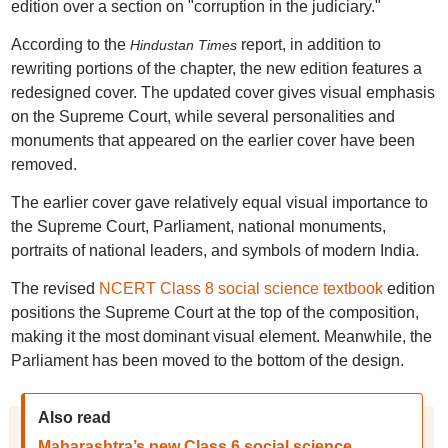
edition over a section on "corruption in the judiciary."
According to the
report, in addition to
Hindustan Times
rewriting portions of the chapter, the new edition features a
redesigned cover. The updated cover gives visual emphasis
on the Supreme Court, while several personalities and
monuments that appeared on the earlier cover have been
removed.
The earlier cover gave relatively equal visual importance to
the Supreme Court, Parliament, national monuments,
portraits of national leaders, and symbols of modern India.
The revised
NCERT Class 8 social science textbook
edition
positions the Supreme Court at the top of the composition,
making it the most dominant visual element. Meanwhile, the
Parliament has been moved to the bottom of the design.
Also read
Maharashtra’s new Class 6 social science