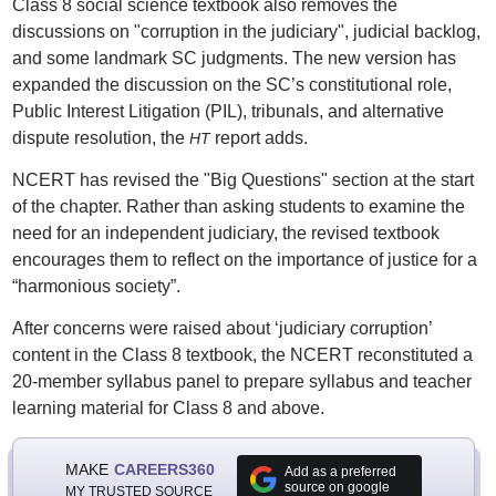
Class 8 social science textbook also removes the
discussions on "corruption in the judiciary", judicial backlog,
and some landmark SC judgments. The new version has
expanded the discussion on the SC’s constitutional role,
Public Interest Litigation (PIL), tribunals, and alternative
dispute resolution, the
report adds.
HT
NCERT has revised the "Big Questions" section at the start
of the chapter. Rather than asking students to examine the
need for an independent judiciary, the revised textbook
encourages them to reflect on the importance of justice for a
“harmonious society”.
After concerns were raised about ‘judiciary corruption’
content in the Class 8 textbook, the NCERT reconstituted a
20-member syllabus panel to prepare syllabus and teacher
learning material for Class 8 and above.
MAKE
CAREERS360
Add as a preferred
source on google
MY TRUSTED SOURCE