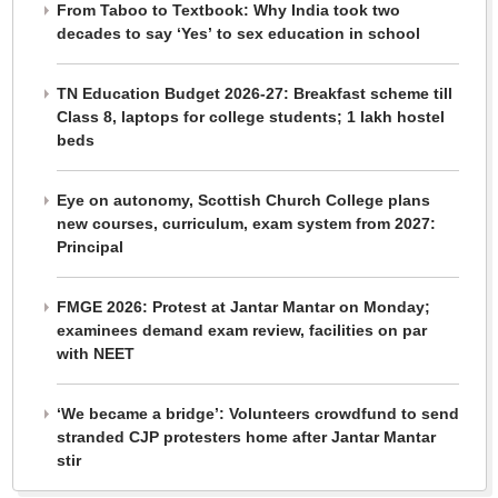
From Taboo to Textbook: Why India took two
decades to say ‘Yes’ to sex education in school
TN Education Budget 2026-27: Breakfast scheme till
Class 8, laptops for college students; 1 lakh hostel
beds
Eye on autonomy, Scottish Church College plans
new courses, curriculum, exam system from 2027:
Principal
FMGE 2026: Protest at Jantar Mantar on Monday;
examinees demand exam review, facilities on par
with NEET
‘We became a bridge’: Volunteers crowdfund to send
stranded CJP protesters home after Jantar Mantar
stir