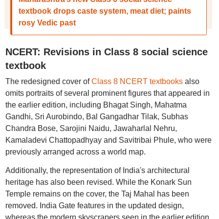
textbook drops caste system, meat diet; paints
rosy Vedic past
NCERT: Revisions in Class 8 social science
textbook
The redesigned cover of
Class 8 NCERT textbooks
also
omits portraits of several prominent figures that appeared in
the earlier edition, including Bhagat Singh, Mahatma
Gandhi, Sri Aurobindo, Bal Gangadhar Tilak, Subhas
Chandra Bose, Sarojini Naidu, Jawaharlal Nehru,
Kamaladevi Chattopadhyay and Savitribai Phule, who were
previously arranged across a world map.
Additionally, the representation of India's architectural
heritage has also been revised. While the Konark Sun
Temple remains on the cover, the Taj Mahal has been
removed. India Gate features in the updated design,
whereas the modern skyscrapers seen in the earlier edition