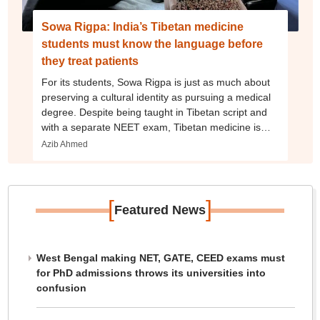
Sowa Rigpa: India’s Tibetan medicine
students must know the language before
they treat patients
For its students, Sowa Rigpa is just as much about
preserving a cultural identity as pursuing a medical
degree. Despite being taught in Tibetan script and
with a separate NEET exam, Tibetan medicine is
seeing an expansion
Azib Ahmed
[
]
Featured News
West Bengal making NET, GATE, CEED exams must
for PhD admissions throws its universities into
confusion