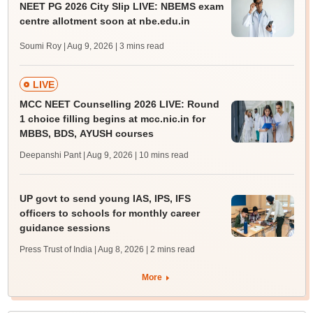
NEET PG 2026 City Slip LIVE: NBEMS exam
centre allotment soon at nbe.edu.in
Soumi Roy | Aug 9, 2026
| 3 mins read
LIVE
MCC NEET Counselling 2026 LIVE: Round
1 choice filling begins at mcc.nic.in for
MBBS, BDS, AYUSH courses
Deepanshi Pant | Aug 9, 2026
| 10 mins read
UP govt to send young IAS, IPS, IFS
officers to schools for monthly career
guidance sessions
Press Trust of India | Aug 8, 2026
| 2 mins read
More