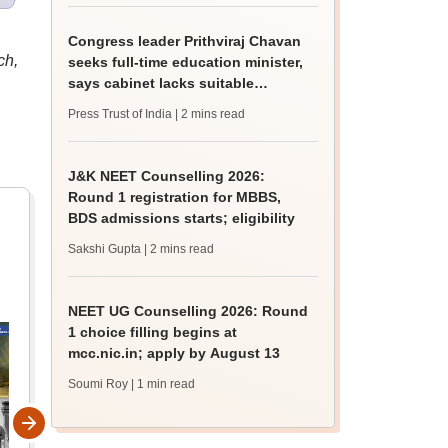
Congress leader Prithviraj Chavan
ch,
seeks full-time education minister,
says cabinet lacks suitable
candidate
Press Trust of India
| 2 mins read
J&K NEET Counselling 2026:
Round 1 registration for MBBS,
BDS admissions starts; eligibility
Sakshi Gupta
| 2 mins read
NEET UG Counselling 2026: Round
1 choice filling begins at
mcc.nic.in; apply by August 13
Soumi Roy
| 1 min read