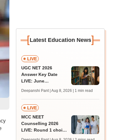
[
]
Latest Education News
LIVE
UGC NET 2026
Answer Key Date
LIVE: June
provisional answer
Deepanshi Pant | Aug 8, 2026
| 1 min read
key soon for JRF, PhD
admissions;
challenge fee
LIVE
MCC NEET
ncy
Counselling 2026
e
LIVE: Round 1 choice
filling begins at
Deepanshi Pant | Aug 8, 2026
| 2 mins read