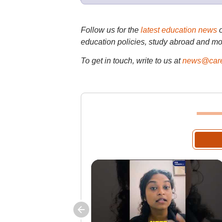
Follow us for the
latest education news
education policies, study abroad and mo
To get in touch, write to us at
news@care