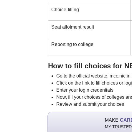
Choice-filling
Seat allotment result
Reporting to college
How to fill choices for 
Go to the official website, mcc.nic.in
Click on the link to fill choices or log
Enter your login credentials
Now, fill your choices of colleges a
Review and submit your choices
MAKE
CAR
MY TRUSTED