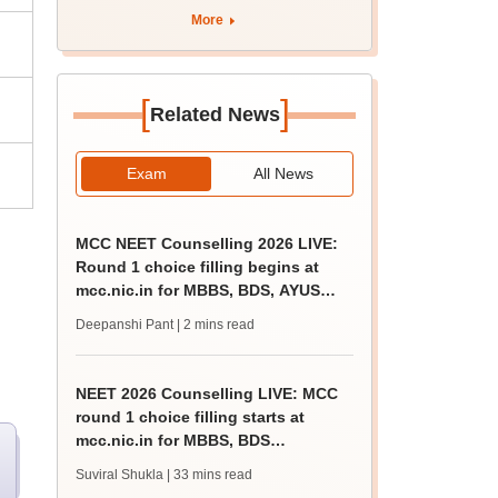
apply by August 13
More
[
]
Related News
Exam
All News
MCC NEET Counselling 2026 LIVE:
Round 1 choice filling begins at
mcc.nic.in for MBBS, BDS, AYUSH
courses
Deepanshi Pant
| 2 mins read
NEET 2026 Counselling LIVE: MCC
round 1 choice filling starts at
mcc.nic.in for MBBS, BDS
admission
Suviral Shukla
| 33 mins read