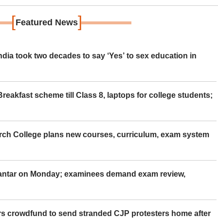
[
]
Featured News
ia took two decades to say ‘Yes’ to sex education in
eakfast scheme till Class 8, laptops for college students;
rch College plans new courses, curriculum, exam system
Mantar on Monday; examinees demand exam review,
rs crowdfund to send stranded CJP protesters home after