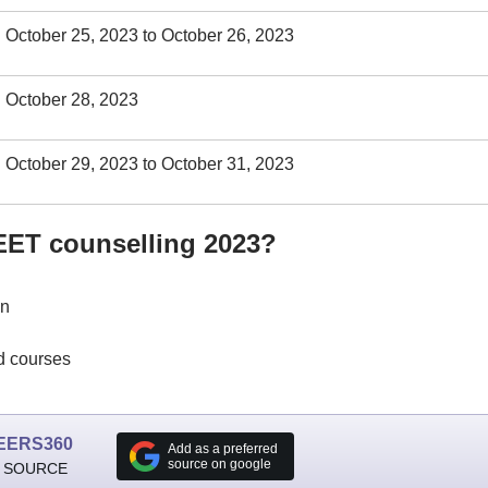
October 25, 2023 to October 26, 2023
October 28, 2023
October 29, 2023 to October 31, 2023
NEET counselling 2023?
in
nd courses
EERS360
Add as a preferred
source on google
 SOURCE