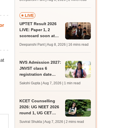
mcc.nic.in for MBBS,
BDS, AYUSH courses
LIVE
UPTET Result 2026
or
LIVE: Paper 1, 2
scorecard soon at
upessc.up.gov.in;
Deepanshi Pant | Aug 8, 2026
| 16 mins read
qualifying marks
at
NVS Admission 2027:
JNVST class 6
registration date
extended till August
Sakshi Gupta | Aug 7, 2026
| 1 min read
10; exam pattern
KCET Counselling
2026: UG NEET 2026
round 1, UG CET
round 2 web option
Suviral Shukla | Aug 7, 2026
| 2 mins read
registration begin;