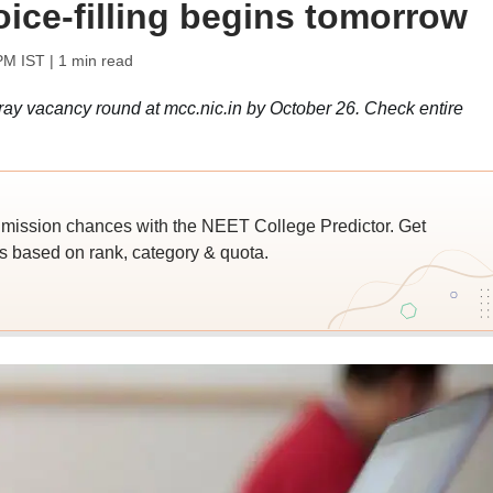
ice-filling begins tomorrow
PM IST
| 1 min read
stray vacancy round at mcc.nic.in by October 26. Check entire
ssion chances with the NEET College Predictor. Get
 based on rank, category & quota.