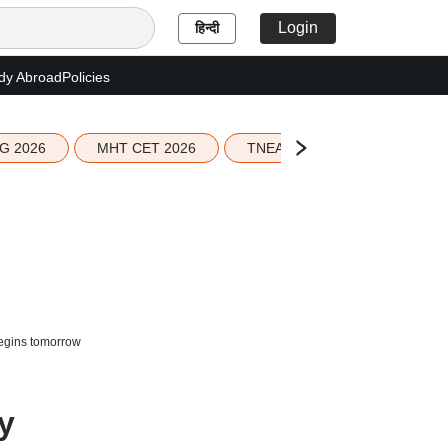
Login
हिन्दी
dy Abroad
Policies
G 2026
MHT CET 2026
TNEA 2026 Seat Allotment
begins tomorrow
y