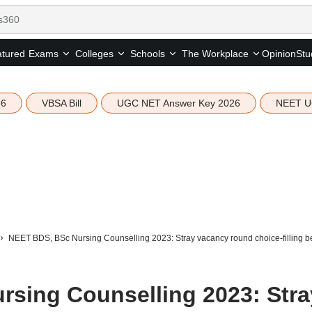
tured
Opinion
Stu
Exams
Colleges
Schools
The Workplace
26
VBSA Bill
UGC NET Answer Key 2026
NEET U
NEET BDS, BSc Nursing Counselling 2023: Stray vacancy round choice-filling 
sing Counselling 2023: Stra