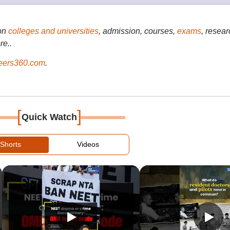
on
colleges and universities
, admission, courses,
exams
, resear
re..
ers360.com
.
[
]
Quick Watch
Shorts
Videos