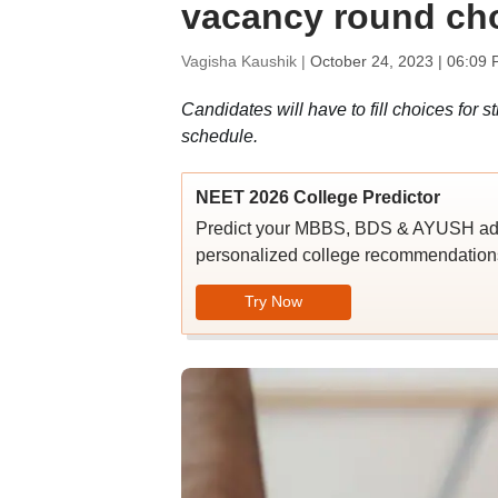
vacancy round cho
Vagisha Kaushik |
October 24, 2023 | 06:09 
Candidates will have to fill choices for 
schedule.
NEET 2026 College Predictor
Predict your MBBS, BDS & AYUSH admi
personalized college recommendations
Try Now