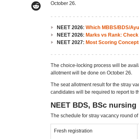
October 26.
NEET 2026:
Which MBBS/BDS/Ayush
NEET 2026:
Marks vs Rank: Check
NEET 2027:
Most Scoring Concept
The choice-locking process will be avai
allotment will be done on October 26.
The seat allotment result for the stray v
candidates will be required to report to 
NEET BDS, BSc nursing 
The schedule for stray vacancy round of 
Fresh registration