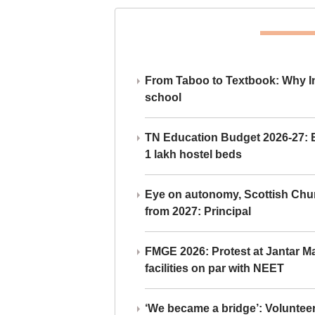
From Taboo to Textbook: Why Ind
school
TN Education Budget 2026-27: Br
1 lakh hostel beds
Eye on autonomy, Scottish Chu
from 2027: Principal
FMGE 2026: Protest at Jantar 
facilities on par with NEET
‘We became a bridge’: Voluntee