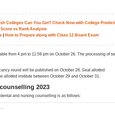
 Colleges Can You Get? Check Now with College Predict
 Score vs Rank Analysis
s
|
How to Prepare along with Class 12 Board Exam
lable from 4 pm to 11:59 pm on October 26. The processing of se
acancy round will be published on October 28. Seat allotted
the allotted institute between October 29 and October 31.
counselling 2023
dental and nursing counselling is as follows:
-