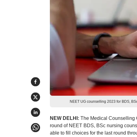
NEET UG counselling 2023 for BDS, BSc
NEW DELHI:
The Medical Counselling Co
round of NEET BDS, BSc nursing counsel
able to fill choices for the last round thro