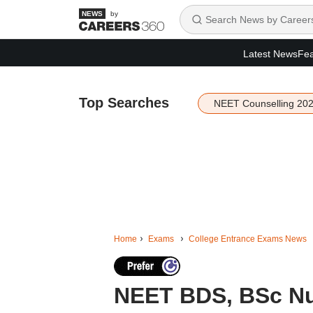
by
Latest News
Fea
Top Searches
NEET Counselling 20
Home
Exams
College Entrance Exams News
NEET BDS, BSc Nur