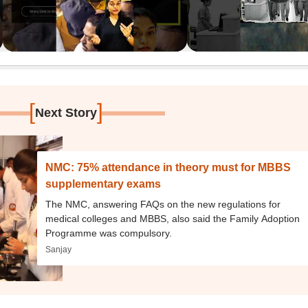
[
]
Next Story
NMC: 75% attendance in theory must for MBBS
supplementary exams
The NMC, answering FAQs on the new regulations for
medical colleges and MBBS, also said the Family Adoption
Programme was compulsory.
Sanjay