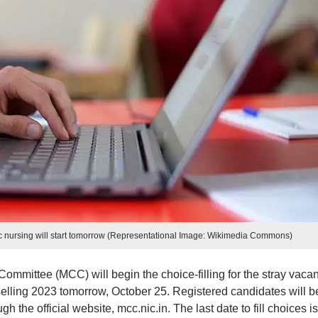
 nursing will start tomorrow (Representational Image: Wikimedia Commons)
mmittee (MCC) will begin the choice-filling for the stray vaca
ling 2023 tomorrow, October 25. Registered candidates will b
ugh the official website, mcc.nic.in. The last date to fill choices is