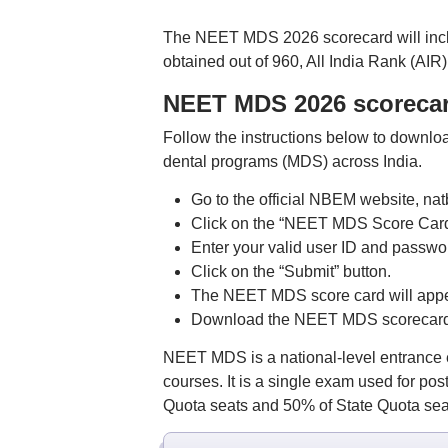
The NEET MDS 2026 scorecard will includ
obtained out of 960, All India Rank (AIR)
NEET MDS 2026 scoreca
Follow the instructions below to downl
dental programs (MDS) across India.
Go to the official NBEM website, nat
Click on the “NEET MDS Score Card
Enter your valid user ID and passwo
Click on the “Submit” button.
The NEET MDS score card will appe
Download the NEET MDS scorecard 20
NEET MDS is a national-level entrance e
courses. It is a single exam used for p
Quota seats and 50% of State Quota seats