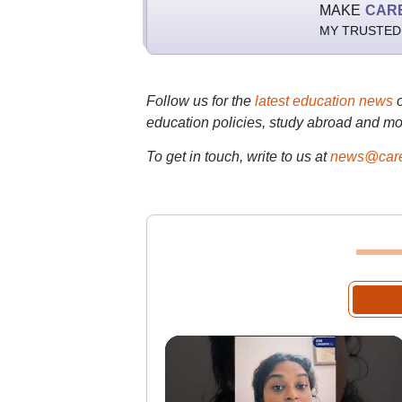
MAKE
CAR
MY TRUSTED
Follow us for the
latest education news
education policies, study abroad and mo
To get in touch, write to us at
news@care