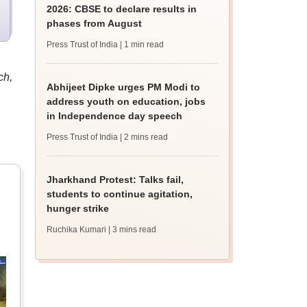
2026: CBSE to declare results in
phases from August
Press Trust of India
| 1 min read
ch,
Abhijeet Dipke urges PM Modi to
address youth on education, jobs
in Independence day speech
Press Trust of India
| 2 mins read
Jharkhand Protest: Talks fail,
students to continue agitation,
hunger strike
Ruchika Kumari
| 3 mins read