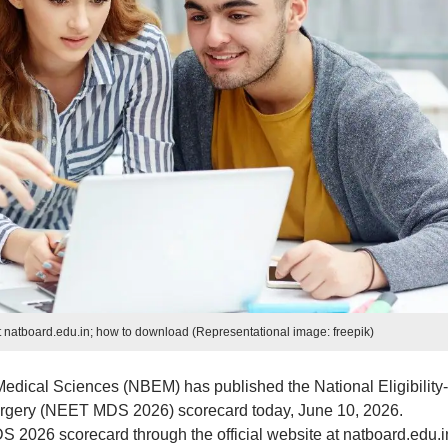
natboard.edu.in; how to download (Representational image: freepik)
edical Sciences (NBEM) has published the National Eligibility-
urgery (NEET MDS 2026) scorecard today, June 10, 2026.
026 scorecard through the official website at natboard.edu.i