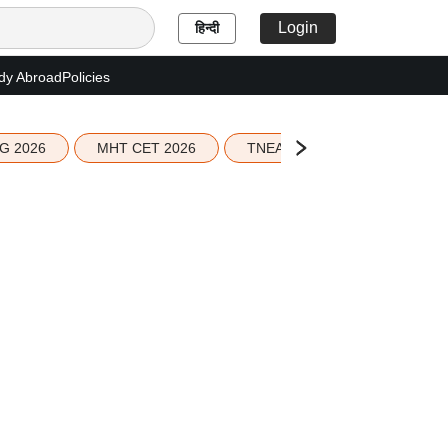
Login
हिन्दी
dy Abroad
Policies
G 2026
MHT CET 2026
TNEA 2026 Seat Allotment