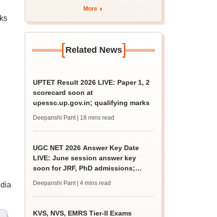
More
ks
[
]
Related News
UPTET Result 2026 LIVE: Paper 1, 2
scorecard soon at
upessc.up.gov.in; qualifying marks
Deepanshi Pant
| 18 mins read
UGC NET 2026 Answer Key Date
LIVE: June session answer key
soon for JRF, PhD admissions;
past trends
Deepanshi Pant
| 4 mins read
ndia
KVS, NVS, EMRS Tier-II Exams