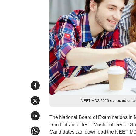
NEET MDS 2026 scorecard out at 
The National Board of Examinations in M
cum-Entrance Test - Master of Dental S
Candidates can download the NEET MDS 2