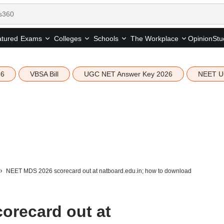
tured
Opinion
Stu
Exams
Colleges
Schools
The Workplace
26
VBSA Bill
UGC NET Answer Key 2026
NEET U
NEET MDS 2026 scorecard out at natboard.edu.in; how to download
orecard out at