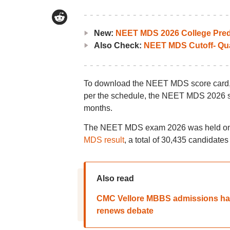
New:
NEET MDS 2026 College Pred
Also Check:
NEET MDS Cutoff- Qua
To download the NEET MDS score card, ca
per the schedule, the NEET MDS 2026 sco
months.
The NEET MDS exam 2026 was held on Ma
MDS result
, a total of 30,435 candidates
Also read
CMC Vellore MBBS admissions han
renews debate