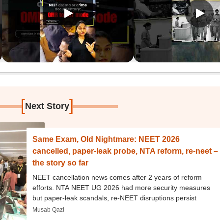
[
]
Next Story
Same Exam, Old Nightmare: NEET 2026
cancelled, paper-leak probe, NTA reform, re-neet –
the story so far
NEET cancellation news comes after 2 years of reform
efforts. NTA NEET UG 2026 had more security measures
but paper-leak scandals, re-NEET disruptions persist
Musab Qazi