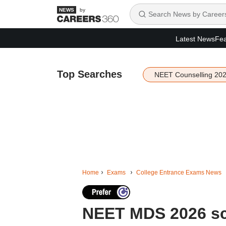
by
Latest News
Fea
Top Searches
NEET Counselling 20
Home
Exams
College Entrance Exams News
NEET MDS 2026 sc