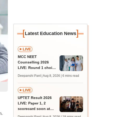
[
]
Latest Education News
LIVE
MCC NEET
Counselling 2026
LIVE: Round 1 choice
filling begins at
Deepanshi Pant | Aug 8, 2026
| 6 mins read
mcc.nic.in for MBBS,
BDS, AYUSH courses
LIVE
UPTET Result 2026
LIVE: Paper 1, 2
scorecard soon at
n.
upessc.up.gov.in;
Deepanshi Pant | Aug 8, 2026
| 18 mins read