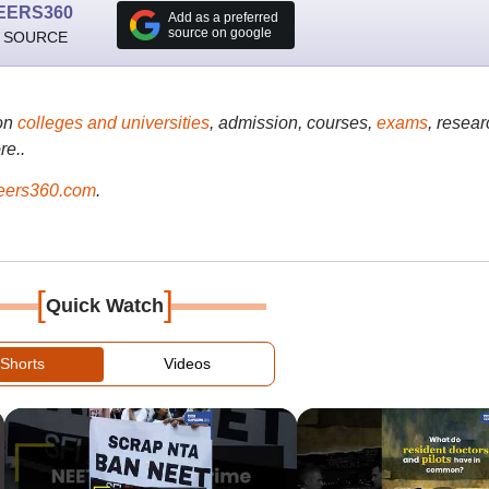
EERS360
Add as a preferred
source on google
 SOURCE
on
colleges and universities
, admission, courses,
exams
, resear
re..
ers360.com
.
[
]
Quick Watch
Shorts
Videos