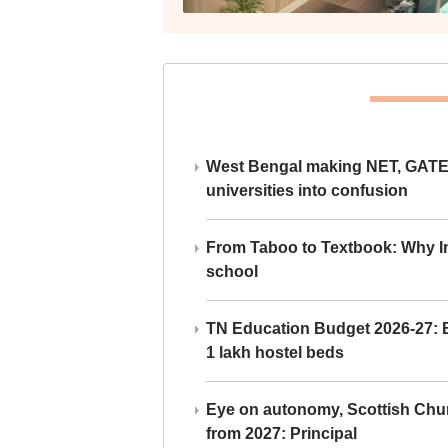
West Bengal making NET, GATE,
universities into confusion
From Taboo to Textbook: Why Ind
school
TN Education Budget 2026-27: Br
1 lakh hostel beds
Eye on autonomy, Scottish Chu
from 2027: Principal