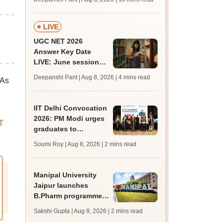
qualifying marks
LIVE
UGC NET 2026
Answer Key Date
LIVE: June session
answer key soon for
Deepanshi Pant | Aug 8, 2026
| 4 mins read
 As
JRF, PhD admissions;
past trends
IIT Delhi Convocation
2026: PM Modi urges
T
graduates to
question, learn and
Soumi Roy | Aug 8, 2026
| 2 mins read
innovate
Manipal University
Jaipur launches
B.Pharm programme;
admission open for
Sakshi Gupta | Aug 8, 2026
| 2 mins read
2026-27