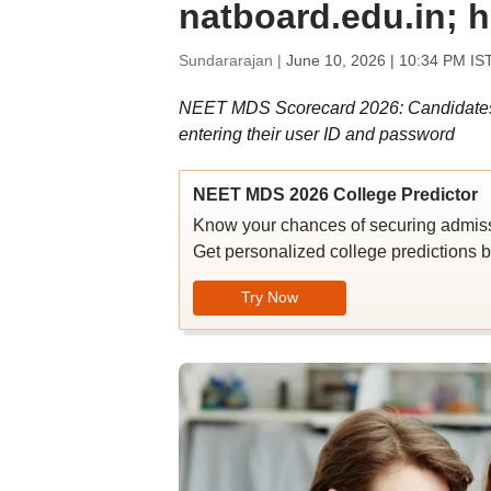
natboard.edu.in; 
Sundararajan |
June 10, 2026 | 10:34 PM IS
NEET MDS Scorecard 2026: Candidates c
entering their user ID and password
NEET MDS 2026 College Predictor
Know your chances of securing admiss
Get personalized college predictions b
Try Now