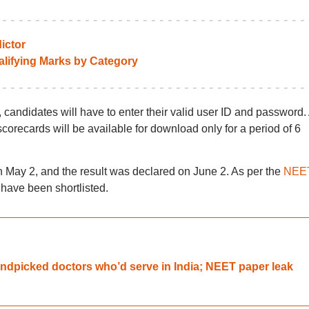
ictor
lifying Marks by Category
ndidates will have to enter their valid user ID and password.
recards will be available for download only for a period of 6
y 2, and the result was declared on June 2. As per the
NEE
 have been shortlisted.
dpicked doctors who’d serve in India; NEET paper leak