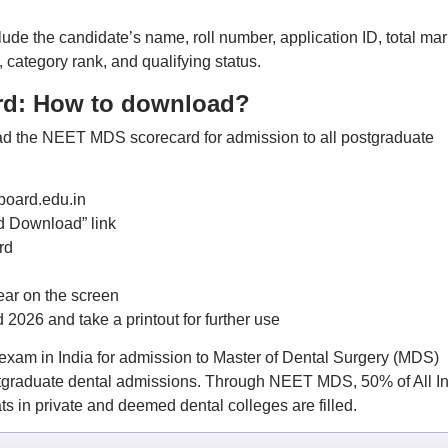
e the candidate’s name, roll number, application ID, total mar
, category rank, and qualifying status.
rd: How to download?
oad the NEET MDS scorecard for admission to all postgraduate
board.edu.in
 Download” link
rd
ar on the screen
26 and take a printout for further use
xam in India for admission to Master of Dental Surgery (MDS)
ostgraduate dental admissions. Through NEET MDS, 50% of All I
 in private and deemed dental colleges are filled.