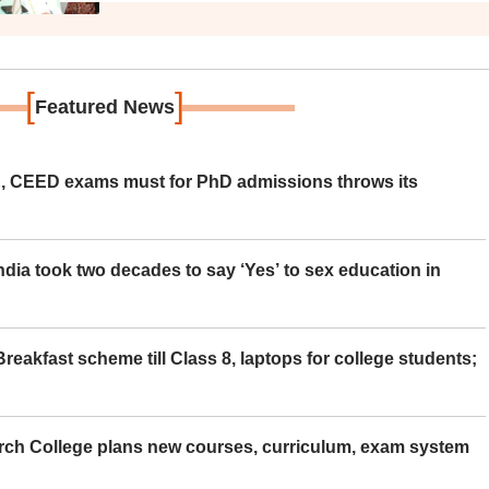
[
]
Featured News
 CEED exams must for PhD admissions throws its
ia took two decades to say ‘Yes’ to sex education in
eakfast scheme till Class 8, laptops for college students;
rch College plans new courses, curriculum, exam system