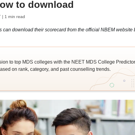
how to download
T
| 1 min read
an download their scorecard from the official NBEM website 
ion to top MDS colleges with the NEET MDS College Predictor
ased on rank, category, and past counselling trends.