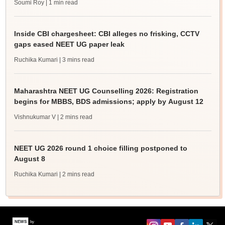
Soumi Roy
| 1 min read
Inside CBI chargesheet: CBI alleges no frisking, CCTV
gaps eased NEET UG paper leak
Ruchika Kumari
| 3 mins read
Maharashtra NEET UG Counselling 2026: Registration
begins for MBBS, BDS admissions; apply by August 12
Vishnukumar V
| 2 mins read
NEET UG 2026 round 1 choice filling postponed to
August 8
Ruchika Kumari
| 2 mins read