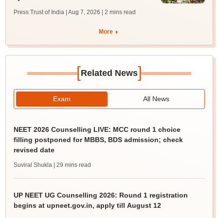
Press Trust of India | Aug 7, 2026
| 2 mins read
More
[
]
Related News
Exam
All News
NEET 2026 Counselling LIVE: MCC round 1 choice
filling postponed for MBBS, BDS admission; check
revised date
Suviral Shukla
| 29 mins read
UP NEET UG Counselling 2026: Round 1 registration
begins at upneet.gov.in, apply till August 12