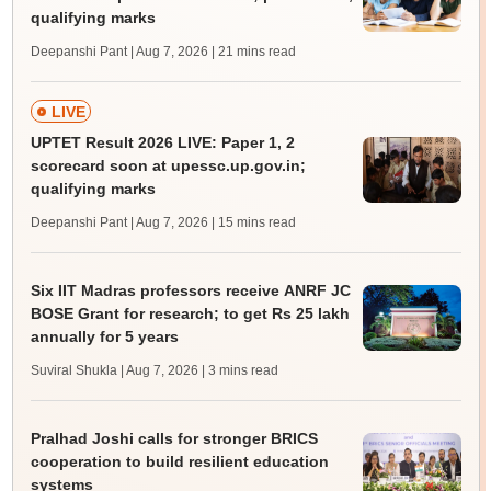
qualifying marks
Deepanshi Pant | Aug 7, 2026
| 21 mins read
LIVE
UPTET Result 2026 LIVE: Paper 1, 2
scorecard soon at upessc.up.gov.in;
qualifying marks
Deepanshi Pant | Aug 7, 2026
| 15 mins read
Six IIT Madras professors receive ANRF JC
BOSE Grant for research; to get Rs 25 lakh
annually for 5 years
Suviral Shukla | Aug 7, 2026
| 3 mins read
Pralhad Joshi calls for stronger BRICS
cooperation to build resilient education
systems