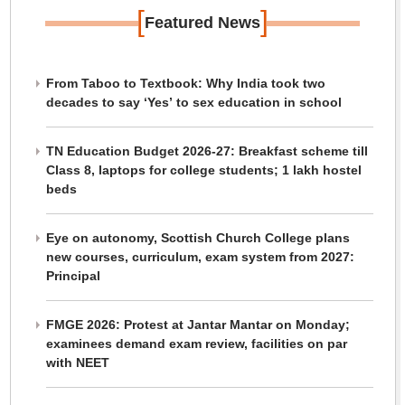
[
]
Featured News
From Taboo to Textbook: Why India took two
decades to say ‘Yes’ to sex education in school
TN Education Budget 2026-27: Breakfast scheme till
Class 8, laptops for college students; 1 lakh hostel
beds
Eye on autonomy, Scottish Church College plans
new courses, curriculum, exam system from 2027:
Principal
FMGE 2026: Protest at Jantar Mantar on Monday;
examinees demand exam review, facilities on par
with NEET