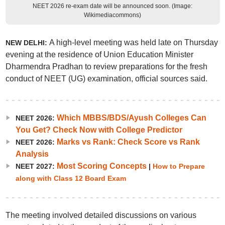
NEET 2026 re-exam date will be announced soon. (Image:
Wikimediacommons)
A high-level meeting was held late on Thursday
NEW DELHI:
evening at the residence of Union Education Minister
Dharmendra Pradhan to review preparations for the fresh
conduct of NEET (UG) examination, official sources said.
Which MBBS/BDS/Ayush Colleges Can
NEET 2026:
You Get? Check Now with College Predictor
Marks vs Rank: Check Score vs Rank
NEET 2026:
Analysis
Most Scoring Concepts
NEET 2027:
|
How to Prepare
along with Class 12 Board Exam
The meeting involved detailed discussions on various