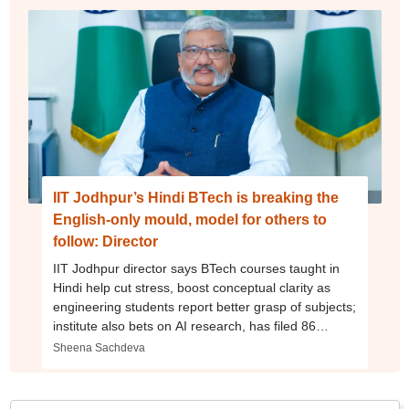
IIT Jodhpur’s Hindi BTech is breaking the
English-only mould, model for others to
follow: Director
IIT Jodhpur director says BTech courses taught in
Hindi help cut stress, boost conceptual clarity as
engineering students report better grasp of subjects;
institute also bets on AI research, has filed 86
patents
Sheena Sachdeva