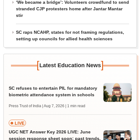
‘We became a bridge’: Volunteers crowdfund to send
stranded CJP protesters home after Jantar Mantar
stir
SC raps NCAHP, states for not framing regulations,
setting up councils for allied health sciences
[
]
Latest Education News
SC refuses to entertain PIL for mandatory
biometric attendance system in schools
Press Trust of India | Aug 7, 2026
| 1 min read
LIVE
UGC NET Answer Key 2026 LIVE: June
session response sheet soon; past trends,