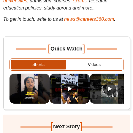
universities
, admission, courses,
exams
, research,
education policies, study abroad and more..
To get in touch, write to us at
news@careers360.com
.
[
]
Quick Watch
Shorts
Videos
[
]
Next Story