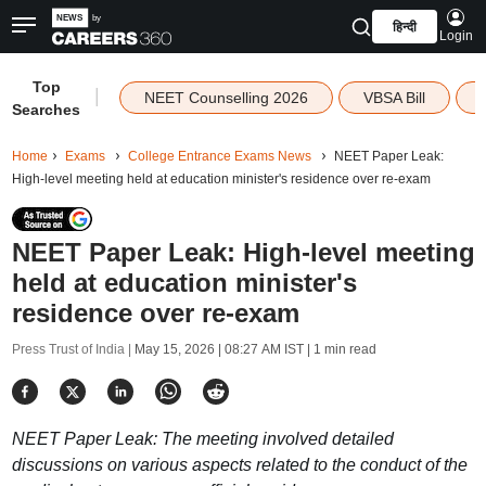
हिन्दी
Login
Top
|
NEET Counselling 2026
VBSA Bill
Searches
Home
Exams
College Entrance Exams News
NEET Paper Leak:
High-level meeting held at education minister's residence over re-exam
NEET Paper Leak: High-level meeting
held at education minister's
residence over re-exam
Press Trust of India |
May 15, 2026 | 08:27 AM IST
| 1 min read
NEET Paper Leak: The meeting involved detailed
discussions on various aspects related to the conduct of the