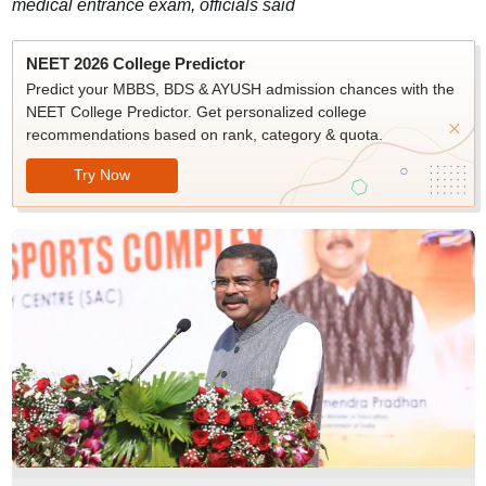
medical entrance exam, officials said
NEET 2026 College Predictor
Predict your MBBS, BDS & AYUSH admission chances with the
NEET College Predictor. Get personalized college
recommendations based on rank, category & quota.
Try Now