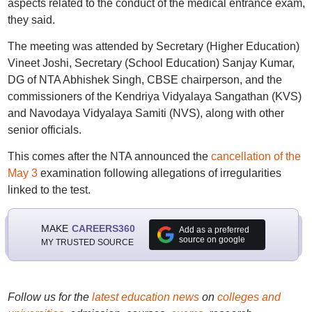
aspects related to the conduct of the medical entrance exam,
they said.
The meeting was attended by Secretary (Higher Education)
Vineet Joshi, Secretary (School Education) Sanjay Kumar,
DG of NTA Abhishek Singh, CBSE chairperson, and the
commissioners of the Kendriya Vidyalaya Sangathan (KVS)
and Navodaya Vidyalaya Samiti (NVS), along with other
senior officials.
This comes after the NTA announced the
cancellation of the
May 3
examination following allegations of irregularities
linked to the test.
MAKE
CAREERS360
Add as a preferred
source on google
MY TRUSTED SOURCE
Follow us for the
latest education news
on
colleges and