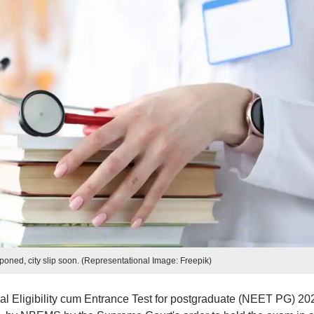
ned, city slip soon. (Representational Image: Freepik)
l Eligibility cum Entrance Test for postgraduate (NEET PG) 20