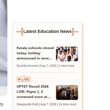
[
]
Latest Education News
Kerala schools closed
today, holiday
announced in seven
districts amid heavy
Ruchika Kumari | Aug 7, 2026
| 2 mins read
rain
LIVE
UPTET Result 2026
LIVE: Paper 1, 2
scorecard soon at
upessc.up.gov.in;
25
Deepanshi Pant | Aug 7, 2026
| 14 mins read
qualifying marks