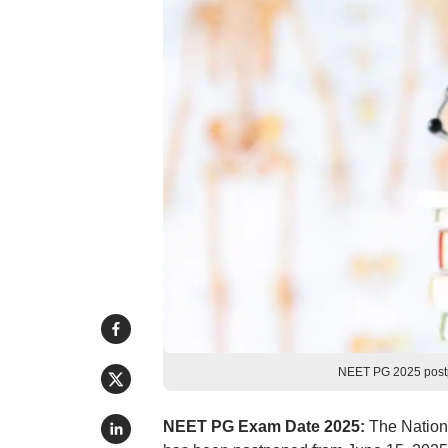
NEET PG 2025 postpo
NEET PG Exam Date 2025:
The Nationa