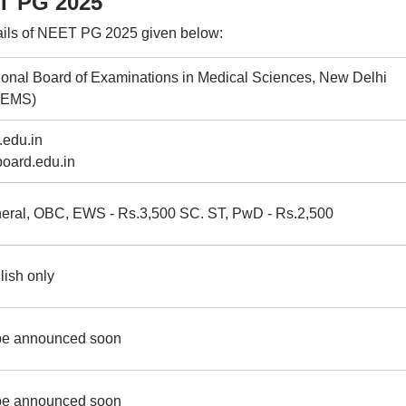
ET PG 2025
ails of NEET PG 2025 given below:
ional Board of Examinations in Medical Sciences, New Delhi
BEMS)
.edu.in
board.edu.in
eral, OBC, EWS - Rs.3,500 SC. ST, PwD - Rs.2,500
lish only
be announced soon
be announced soon