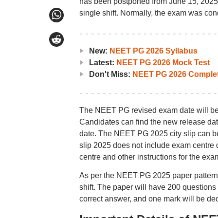
has been postponed from June 15, 2025,
single shift. Normally, the exam was con
New:
NEET PG 2026 Syllabus
Latest:
NEET PG 2026 Mock Test
Don't Miss:
NEET PG 2026 Complet
The NEET PG revised exam date will be de
Candidates can find the new release da
date. The NEET PG 2025 city slip can b
slip 2025 does not include exam centre d
centre and other instructions for the exa
As per the NEET PG 2025 paper pattern, 
shift. The paper will have 200 questions
correct answer, and one mark will be ded