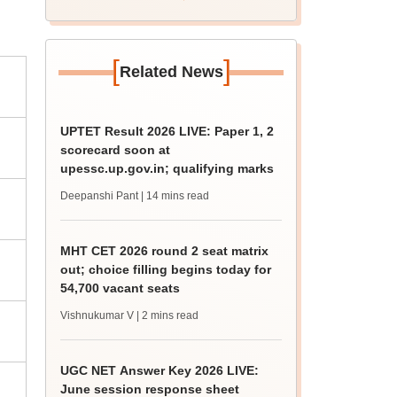
[
]
Related News
UPTET Result 2026 LIVE: Paper 1, 2
scorecard soon at
upessc.up.gov.in; qualifying marks
Deepanshi Pant
| 14 mins read
MHT CET 2026 round 2 seat matrix
out; choice filling begins today for
54,700 vacant seats
Vishnukumar V
| 2 mins read
UGC NET Answer Key 2026 LIVE:
June session response sheet