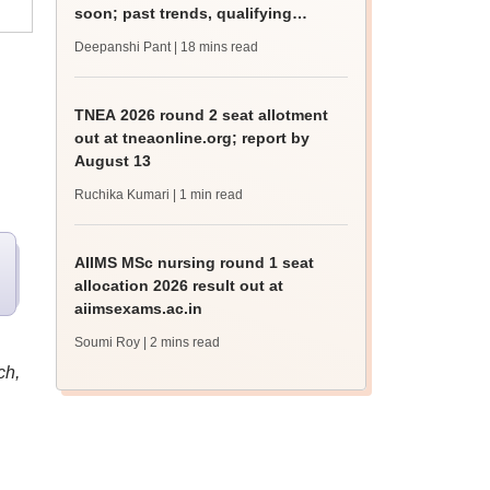
soon; past trends, qualifying
marks
Deepanshi Pant
| 18 mins read
TNEA 2026 round 2 seat allotment
out at tneaonline.org; report by
August 13
Ruchika Kumari
| 1 min read
AIIMS MSc nursing round 1 seat
allocation 2026 result out at
aiimsexams.ac.in
Soumi Roy
| 2 mins read
ch,