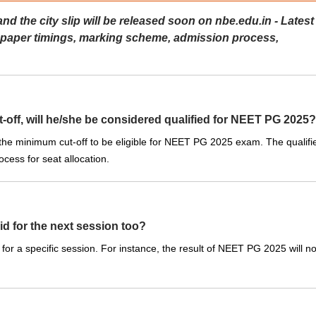
the city slip will be released soon on nbe.edu.in - Latest
 paper timings, marking scheme, admission process,
-off, will he/she be considered qualified for NEET PG 2025?
 the minimum cut-off to be eligible for NEET PG 2025 exam. The qualifi
cess for seat allocation.
id for the next session too?
for a specific session. For instance, the result of NEET PG 2025 will no