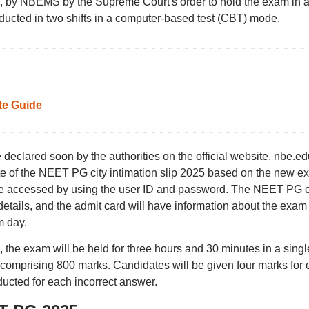
 by NBEMS by the Supreme Court's order to hold the exam in 
ducted in two shifts in a computer-based test (CBT) mode.
e Guide
clared soon by the authorities on the official website, nbe.edu
te of the NEET PG city intimation slip 2025 based on the new e
e accessed by using the user ID and password. The NEET PG c
etails, and the admit card will have information about the exam
m day.
the exam will be held for three hours and 30 minutes in a singl
 comprising 800 marks. Candidates will be given four marks for
ucted for each incorrect answer.