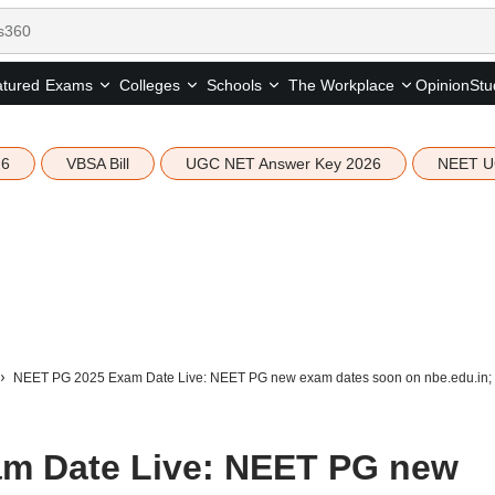
tured
Opinion
Stu
Exams
Colleges
Schools
The Workplace
26
VBSA Bill
UGC NET Answer Key 2026
NEET U
NEET PG 2025 Exam Date Live: NEET PG new exam dates soon on nbe.edu.in; city 
m Date Live: NEET PG new