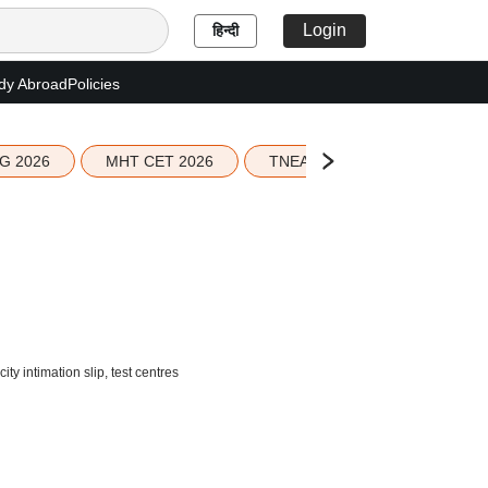
Login
हिन्दी
dy Abroad
Policies
G 2026
MHT CET 2026
TNEA 2026 Seat Allotment
intimation slip, test centres