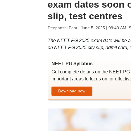
exam dates soon on
slip, test centres
Deepanshi Pant |
June 5, 2025 | 09:40 AM I
The NEET PG 2025 exam date will be ann
on NEET PG 2025 city slip, admit card, e
NEET PG Syllabus
Get complete details on the NEET PG 2
important areas to focus on for effecti
Download now