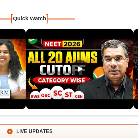
[
]
Quick Watch
LIVE UPDATES