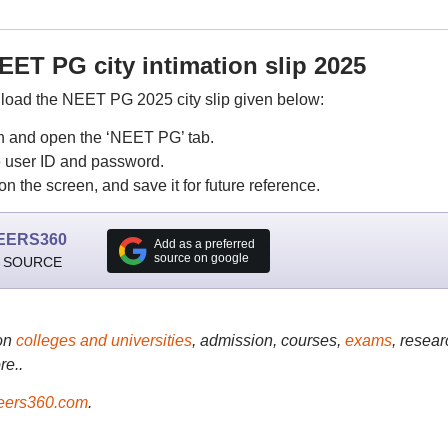
ET PG city intimation slip 2025
load the NEET PG 2025 city slip given below:
in and open the ‘NEET PG’ tab.
he user ID and password.
n the screen, and save it for future reference.
EERS360
Add as a preferred
source on google
 SOURCE
on
colleges and universities
, admission, courses,
exams
, resear
re..
ers360.com
.