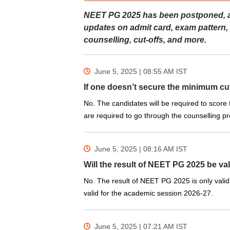
NEET PG 2025 has been postponed, and 
updates on admit card, exam pattern,
counselling, cut-offs, and more.
June 5, 2025 | 08:55 AM
IST
If one doesn’t secure the minimum cut
No. The candidates will be required to score
are required to go through the counselling pro
June 5, 2025 | 08:16 AM
IST
Will the result of NEET PG 2025 be val
No. The result of NEET PG 2025 is only valid 
valid for the academic session 2026-27.
June 5, 2025 | 07:21 AM
IST