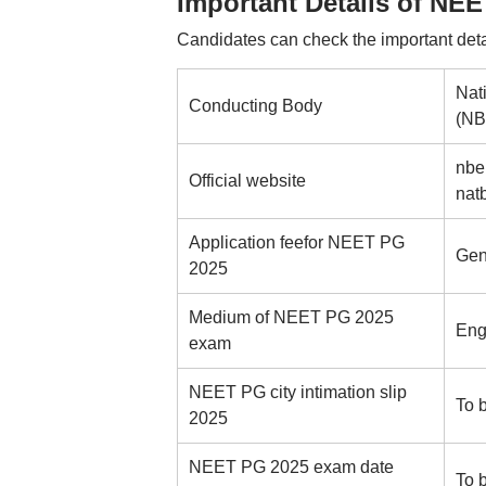
Important Details of NE
Candidates can check the important det
Nat
Conducting Body
(N
nbe
Official website
nat
Application feefor NEET PG
Gen
2025
Medium of NEET PG 2025
Eng
exam
NEET PG city intimation slip
To 
2025
NEET PG 2025 exam date
To 