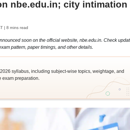
 nbe.edu.in; city intimation
ST
| 8 mins read
ounced soon on the official website, nbe.edu.in. Check upda
xam pattern, paper timings, and other details.
026 syllabus, including subject-wise topics, weightage, and
ve exam preparation.