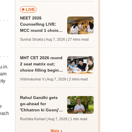
a
LIVE
NEET 2026
Counselling LIVE:
MCC round 1 choice
filling postponed for
Suviral Shukla | Aug 7, 2026
| 27 mins read
MBBS, BDS
admission; check
revised date
MHT CET 2026 round
2 seat matrix out;
.in.
choice filling begins
xam
today for 54,700
Vishnukumar V | Aug 7, 2026
| 2 mins read
ity
vacant seats
Rahul Gandhi gets
go-ahead for
e
'Chhatron ki Goonj'
 each
event amid Allahabad
Ruchika Kumari | Aug 7, 2026
| 1 min read
university students'
protest
More