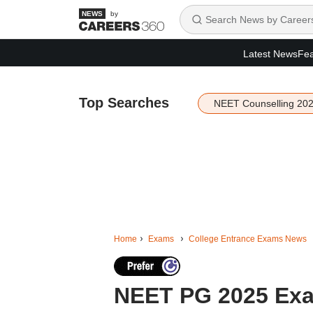
by
Latest News
Fea
Top Searches
NEET Counselling 20
Home
Exams
College Entrance Exams News
NEET PG 2025 Exa