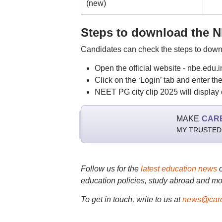
(new)
Steps to download the NE
Candidates can check the steps to down
Open the official website - nbe.edu.
Click on the ‘Login’ tab and enter t
NEET PG city clip 2025 will display o
MAKE
CAR
MY TRUSTED
Follow us for the
latest education news
education policies, study abroad and mo
To get in touch, write to us at
news@care