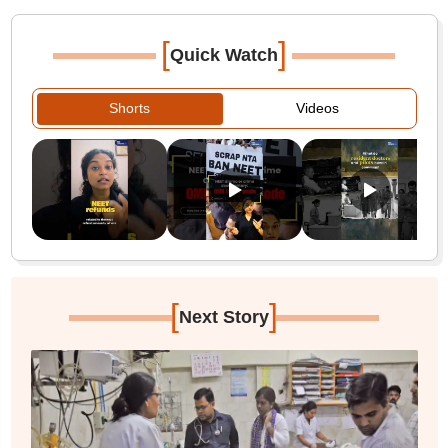
[
]
Quick Watch
Shorts
Videos
[
]
Next Story