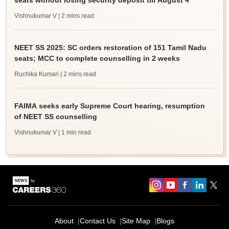
seats without losing security deposit till August 4
Vishnukumar V
| 2 mins read
NEET SS 2025: SC orders restoration of 151 Tamil Nadu
seats; MCC to complete counselling in 2 weeks
Ruchika Kumari
| 2 mins read
FAIMA seeks early Supreme Court hearing, resumption
of NEET SS counselling
Vishnukumar V
| 1 min read
About
Contact Us
Site Map
Blogs