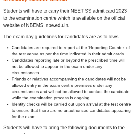
Students will have to carry their NEET SS admit card 2023
to the examination centre which is available on the official
website of NBEMS, nbe.edu.in.
The exam day guidelines for candidates are as follows:
Candidates are required to report at the ‘Reporting Counter’ of
the test venue as per the time indicated in their admit cards.
Candidates reporting late or beyond the prescribed time will
not be allowed to appear in the exam under any
circumstances.
Friends or relatives accompanying the candidates will not be
allowed entry in the exam centre premises under any
circumstances and will not be allowed to contact the candidate
while the examination process is ongoing.
Identity checks will be carried out upon arrival at the test centre
to ensure that there are no unauthorized candidates appearing
for the exam
Students will have to bring the following documents to the