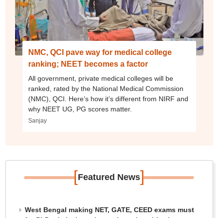
NMC, QCI pave way for medical college
ranking; NEET becomes a factor
All government, private medical colleges will be
ranked, rated by the National Medical Commission
(NMC), QCI. Here’s how it’s different from NIRF and
why NEET UG, PG scores matter.
Sanjay
[
]
Featured News
West Bengal making NET, GATE, CEED exams must