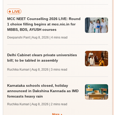
LIVE
MCC NEET Counselling 2026 LIVE: Round
1 choice filling begins at mcc.nic.in for
MBBS, BDS, AYUSH courses
Deepanshi Pant | Aug 8, 2026
| 4 mins read
Delhi Cabinet clears private universities
bill; to be tabled in assembly
Ruchika Kumari | Aug 8, 2026
| 3 mins read
Karnataka schools closed, holiday
announced in Dakshina Kannada as IMD
forecasts heavy rain
Ruchika Kumari | Aug 8, 2026
| 2 mins read
More