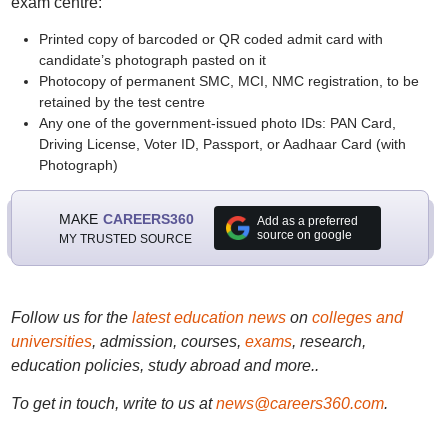
exam centre:
Printed copy of barcoded or QR coded admit card with
candidate’s photograph pasted on it
Photocopy of permanent SMC, MCI, NMC registration, to be
retained by the test centre
Any one of the government-issued photo IDs: PAN Card,
Driving License, Voter ID, Passport, or Aadhaar Card (with
Photograph)
MAKE
CAREERS360
Add as a preferred
source on google
MY TRUSTED SOURCE
Follow us for the
latest education news
on
colleges and
universities
, admission, courses,
exams
, research,
education policies, study abroad and more..
To get in touch, write to us at
news@careers360.com
.