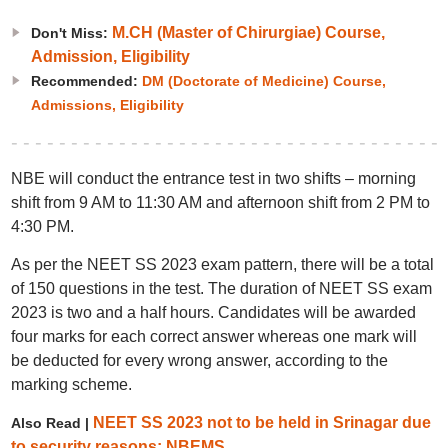
M.CH (Master of Chirurgiae) Course,
Don't Miss:
Admission, Eligibility
Recommended:
DM (Doctorate of Medicine) Course,
Admissions, Eligibility
NBE will conduct the entrance test in two shifts – morning
shift from 9 AM to 11:30 AM and afternoon shift from 2 PM to
4:30 PM.
As per the NEET SS 2023 exam pattern, there will be a total
of 150 questions in the test. The duration of NEET SS exam
2023 is two and a half hours. Candidates will be awarded
four marks for each correct answer whereas one mark will
be deducted for every wrong answer, according to the
marking scheme.
NEET SS 2023 not to be held in Srinagar due
Also Read |
to security reasons: NBEMS