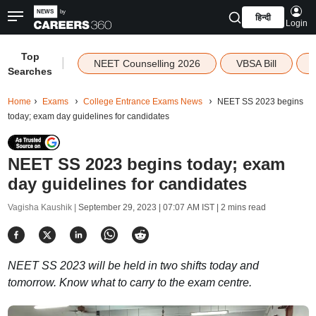
हिन्दी
Login
Top
|
NEET Counselling 2026
VBSA Bill
Searches
Home
Exams
College Entrance Exams News
NEET SS 2023 begins
today; exam day guidelines for candidates
NEET SS 2023 begins today; exam
day guidelines for candidates
Vagisha Kaushik |
September 29, 2023 | 07:07 AM IST
| 2 mins read
NEET SS 2023 will be held in two shifts today and
tomorrow. Know what to carry to the exam centre.