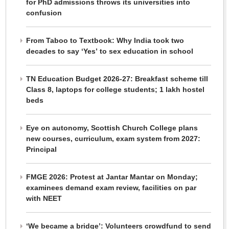
for PhD admissions throws its universities into
confusion
From Taboo to Textbook: Why India took two
decades to say ‘Yes’ to sex education in school
TN Education Budget 2026-27: Breakfast scheme till
Class 8, laptops for college students; 1 lakh hostel
beds
Eye on autonomy, Scottish Church College plans
new courses, curriculum, exam system from 2027:
Principal
FMGE 2026: Protest at Jantar Mantar on Monday;
examinees demand exam review, facilities on par
with NEET
‘We became a bridge’: Volunteers crowdfund to send