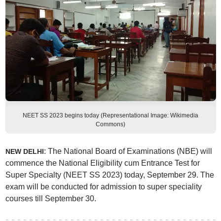
NEET SS 2023 begins today (Representational Image: Wikimedia
Commons)
: The National Board of Examinations (NBE) will
NEW DELHI
commence the National Eligibility cum Entrance Test for
Super Specialty (NEET SS 2023) today, September 29. The
exam will be conducted for admission to super speciality
courses till September 30.