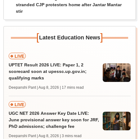
stranded CJP protesters home after Jantar Mantar
stir
[
]
Latest Education News
LIVE
UPTET Result 2026 LIVE: Paper 1, 2
scorecard soon at upessc.up.gov.in;
qualifying marks
Deepanshi Pant | Aug 8, 2026
| 17 mins read
LIVE
UGC NET 2026 Answer Key Date LIVE:
June provisional answer key soon for JRF,
PhD admissions; challenge fee
Deepanshi Pant | Aug 8, 2026
| 3 mins read