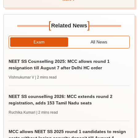
[
]
Related News
Exam
All News
NEET SS Counselling 2025: MCC allows round 1
resignation till August 7 after Delhi HC order
Vishnukumar V
| 2 mins read
NEET SS counselling 2026: MCC extends round 2
registration, adds 153 Tamil Nadu seats
Ruchika Kumari
| 2 mins read
MCC allows NEET SS 2025 round 1 candidates to resign