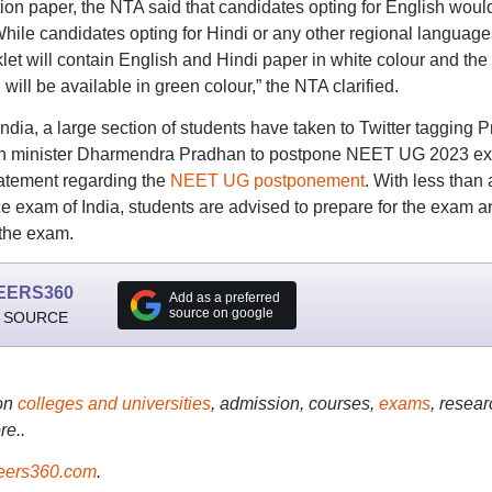
on paper, the NTA said that candidates opting for English woul
 While candidates opting for Hindi or any other regional language
oklet will contain English and Hindi paper in white colour and the
will be available in green colour,” the NTA clarified.
ndia, a large section of students have taken to Twitter tagging 
ion minister Dharmendra Pradhan to postpone NEET UG 2023 e
atement regarding the
NEET UG postponement
. With less than 
nce exam of India, students are advised to prepare for the exam a
 the exam.
EERS360
Add as a preferred
source on google
 SOURCE
on
colleges and universities
, admission, courses,
exams
, resear
re..
ers360.com
.