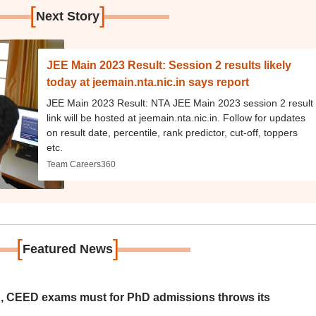
[
]
Next Story
JEE Main 2023 Result: Session 2 results likely
today at jeemain.nta.nic.in says report
JEE Main 2023 Result: NTA JEE Main 2023 session 2 result
link will be hosted at jeemain.nta.nic.in. Follow for updates
on result date, percentile, rank predictor, cut-off, toppers
etc.
Team Careers360
[
]
Featured News
 CEED exams must for PhD admissions throws its