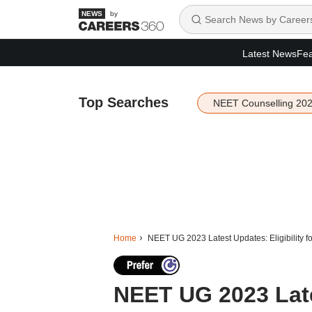
by
Latest News
Fea
Top Searches
NEET Counselling 20
Home
NEET UG 2023 Latest Updates: Eligibility 
NEET UG 2023 Lates