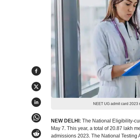
NEET UG admit card 2023 r
NEW DELHI:
The National Eligibility-
May 7. This year, a total of 20.87 lakh
admissions 2023. The National Testing 