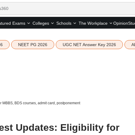
tured
Opinion
Stu
Exams
Colleges
Schools
The Workplace
26
NEET PG 2026
UGC NET Answer Key 2026
A
for MBBS, BDS courses, admit card, postponement
t Updates: Eligibility for