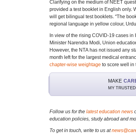
Clarifying on the medium of NEET questi
provided a test booklet in English only.
will get bilingual test booklets. “The bo
regional language in yellow colour, Urdu 
In view of the rising COVID-19 cases in I
Minister Narendra Modi, Union educat
However, the NTA has not issued any st
month left for the largest medical entra
chapter-wise weightage
to score well in
MAKE
CAR
MY TRUSTED
Follow us for the
latest education news
education policies, study abroad and mo
To get in touch, write to us at
news@care