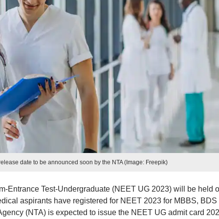
elease date to be announced soon by the NTA (Image: Freepik)
cum-Entrance Test-Undergraduate (NEET UG 2023) will be held 
 medical aspirants have registered for NEET 2023 for MBBS, BDS
Agency (NTA) is expected to issue the NEET UG admit card 20