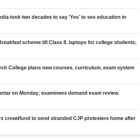
ia took two decades to say ‘Yes’ to sex education in
eakfast scheme till Class 8, laptops for college students;
rch College plans new courses, curriculum, exam system
Mantar on Monday; examinees demand exam review,
rs crowdfund to send stranded CJP protesters home after