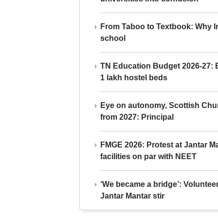
From Taboo to Textbook: Why Ind
school
TN Education Budget 2026-27: Br
1 lakh hostel beds
Eye on autonomy, Scottish Chu
from 2027: Principal
FMGE 2026: Protest at Jantar 
facilities on par with NEET
‘We became a bridge’: Voluntee
Jantar Mantar stir