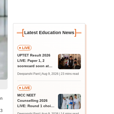
[
]
Latest Education News
LIVE
UPTET Result 2026
LIVE: Paper 1, 2
scorecard soon at
upessc.up.gov.in;
Deepanshi Pant | Aug 9, 2026
| 23 mins read
qualifying marks
LIVE
MCC NEET
on
Counselling 2026
LIVE: Round 1 choice
23
filling begins at
Deepanshi Pant | Aug 9, 2026
| 14 mins read