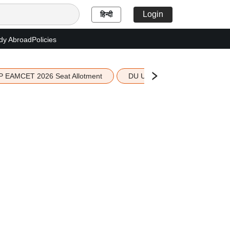
Login
हिन्दी
dy Abroad
Policies
P EAMCET 2026 Seat Allotment
DU UG 2026 Merit List