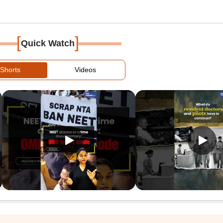
[
]
Quick Watch
Shorts
Videos