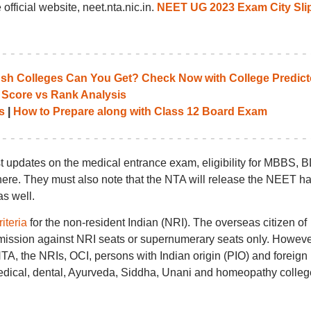
official website, neet.nta.nic.in.
NEET UG 2023 Exam City Sli
 Colleges Can You Get? Check Now with College Predict
 Score vs Rank Analysis
s
|
How to Prepare along with Class 12 Board Exam
t updates on the medical entrance exam, eligibility for MBBS, 
re. They must also note that the NTA will release the NEET ha
s well.
riteria
for the non-resident Indian (NRI). The overseas citizen of
dmission against NRI seats or supernumerary seats only. Howeve
, the NRIs, OCI, persons with Indian origin (PIO) and foreign
 medical, dental, Ayurveda, Siddha, Unani and homeopathy colle