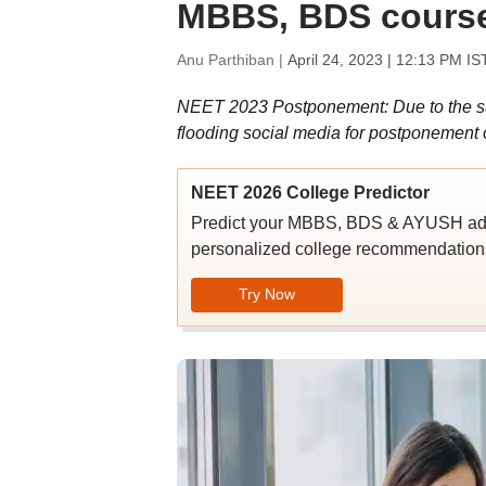
MBBS, BDS course
Anu Parthiban |
April 24, 2023 | 12:13 PM IS
NEET 2023 Postponement: Due to the su
flooding social media for postponement
NEET 2026 College Predictor
Predict your MBBS, BDS & AYUSH admi
personalized college recommendations
Try Now