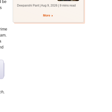
d be
answer key soon for
Deepanshi Pant | Aug 9, 2026
| 9 mins read
s
JRF, PhD admissions;
past trends
More
Prime
xam.
a
nd
ch,