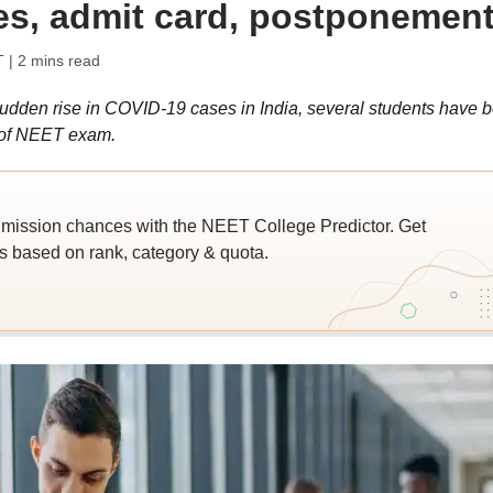
s, admit card, postponemen
T
| 2 mins read
dden rise in COVID-19 cases in India, several students have 
 of NEET exam.
ssion chances with the NEET College Predictor. Get
 based on rank, category & quota.