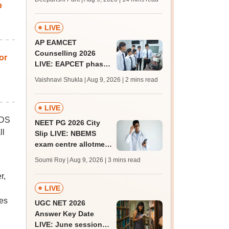
p
mcc.nic.in for MBBS,
BDS, AYUSH courses
LIVE
AP EAMCET
Counselling 2026
or
LIVE: EAPCET phase
1 seat allotment for
Vaishnavi Shukla | Aug 9, 2026
| 2 mins read
BTech, BArch
admission today
LIVE
BDS
NEET PG 2026 City
ll
Slip LIVE: NBEMS
exam centre allotment
soon at nbe.edu.in
Soumi Roy | Aug 9, 2026
| 3 mins read
r,
LIVE
ges
UGC NET 2026
Answer Key Date
LIVE: June session