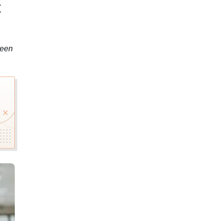
t
been