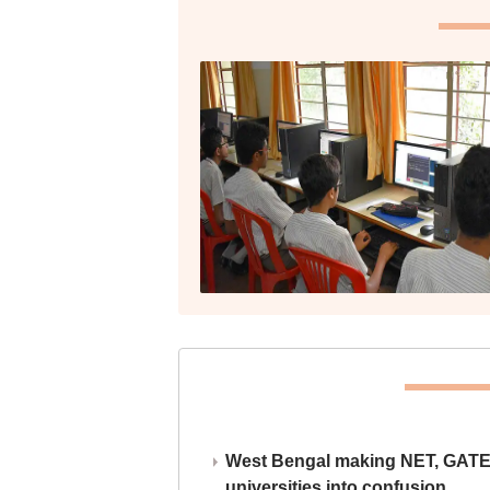
West Bengal making NET, GATE,
universities into confusion