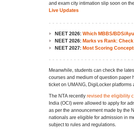
and exam city intimation slip soon on the 
Live Updates
NEET 2026:
Which MBBS/BDS/Ayush
NEET 2026:
Marks vs Rank: Check
NEET 2027:
Most Scoring Concept
Meanwhile, students can check the lates
courses and medium of question paper he
ticket on UMANG, DigiLocker platforms a
The NTA recently
revised the eligibility c
India (OCI) were allowed to apply for a
as per the announcement made by the NTA
nationals are eligible for admission in
subject to rules and regulations.