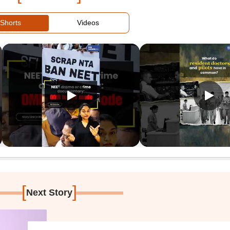
Shorts
Videos
[
]
Next Story