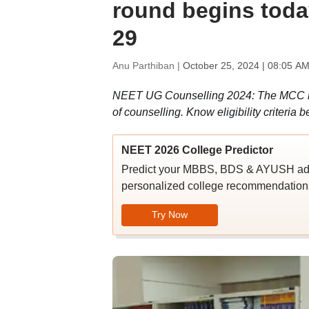
round begins toda
29
Anu Parthiban |
October 25, 2024 | 08:05 AM
NEET UG Counselling 2024: The MCC has n
of counselling. Know eligibility criteria b
NEET 2026 College Predictor
Predict your MBBS, BDS & AYUSH admi
personalized college recommendations
Try Now