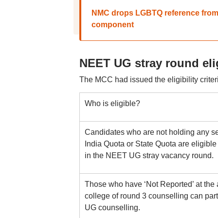
NMC drops LGBTQ reference from C
component
NEET UG stray round elig
The MCC had issued the eligibility crit
Who is eligible?
Candidates who are not holding any seat
India Quota or State Quota are eligible 
in the NEET UG stray vacancy round.
Those who have ‘Not Reported’ at the a
college of round 3 counselling can parti
UG counselling.