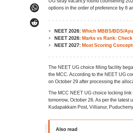
UG stray vacancy round counselling 2024 
options in the order of preference by 8 a
NEET 2026:
Which MBBS/BDS/Ayush
NEET 2026:
Marks vs Rank: Check
NEET 2027:
Most Scoring Concept
The NEET UG choice filling facility began
the MCC. According to the NEET UG couns
on October 29 after processing the alloc
The MCC NEET UG choice locking link wi
tomorrow, October 26. As per the latest 
Kudapakkam Post, Villianur, Puducherry
Also read