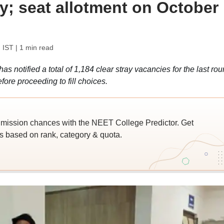
y; seat allotment on October
 IST
| 1 min read
otified a total of 1,184 clear stray vacancies for the last ro
efore proceeding to fill choices.
ssion chances with the NEET College Predictor. Get
 based on rank, category & quota.