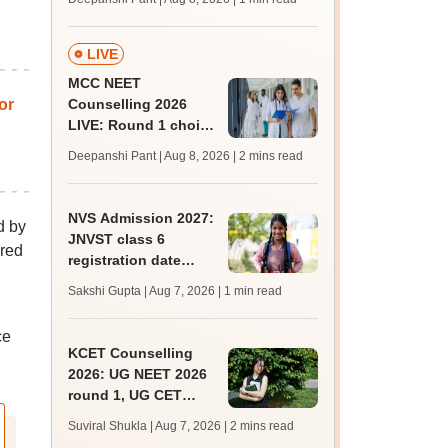
key soon for JRF, PhD
admissions;
challenge fee
LIVE
MCC NEET
or
Counselling 2026
LIVE: Round 1 choice
filling begins at
Deepanshi Pant | Aug 8, 2026
| 2 mins read
mcc.nic.in for MBBS,
BDS, AYUSH courses
NVS Admission 2027:
d by
JNVST class 6
ared
registration date
extended till August
Sakshi Gupta | Aug 7, 2026
| 1 min read
10; exam pattern
ce
KCET Counselling
2026: UG NEET 2026
round 1, UG CET
round 2 web option
Suviral Shukla | Aug 7, 2026
| 2 mins read
registration begin;