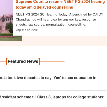
Supreme Court to resume NEET PG 2024 hearing
today amid delayed counselling
NEET PG 2024 SC Hearing Today: A bench led by CJI DY
Chandrachud will hear plea for answer key, response
sheets, raw scores, normalization, counselling.
Vagisha Kaushik
[
]
Featured News
ia took two decades to say ‘Yes’ to sex education in
eakfast scheme till Class 8, laptops for college students;