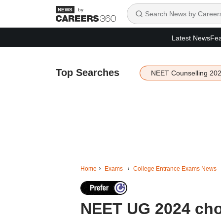
by
Latest News
Fea
Top Searches
NEET Counselling 20
Home
Exams
College Entrance Exams News
NEET UG 2024 choi