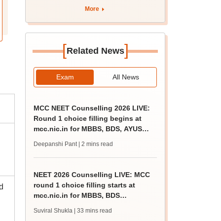
apply by August 13
More
[
]
Related News
Exam
All News
MCC NEET Counselling 2026 LIVE:
Round 1 choice filling begins at
mcc.nic.in for MBBS, BDS, AYUSH
courses
Deepanshi Pant
| 2 mins read
NEET 2026 Counselling LIVE: MCC
round 1 choice filling starts at
d
mcc.nic.in for MBBS, BDS
admission
Suviral Shukla
| 33 mins read