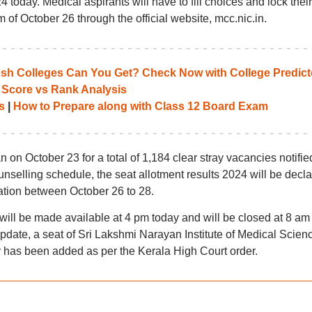
today. Medical aspirants will have to fill choices and lock their
m of October 26 through the official website, mcc.nic.in.
 Colleges Can You Get? Check Now with College Predict
 Score vs Rank Analysis
s
|
How to Prepare along with Class 12 Board Exam
 on October 23 for a total of 1,184 clear stray vacancies notifie
elling schedule, the seat allotment results 2024 will be decl
ation between October 26 to 28.
ll be made available at 4 pm today and will be closed at 8 am
update, a seat of Sri Lakshmi Narayan Institute of Medical Scien
 has been added as per the Kerala High Court order.