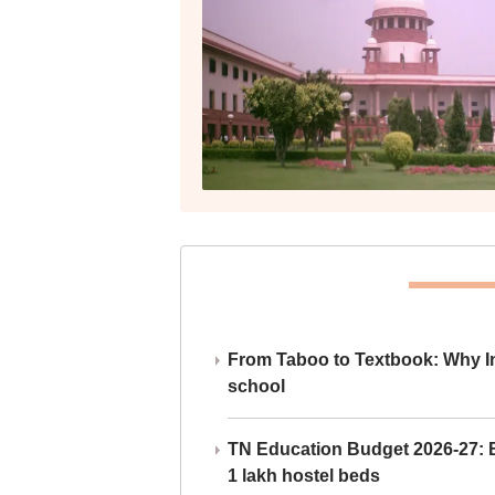
From Taboo to Textbook: Why Ind
school
TN Education Budget 2026-27: Br
1 lakh hostel beds