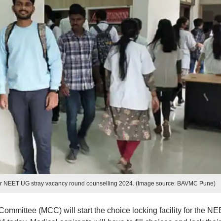
y for NEET UG stray vacancy round counselling 2024. (Image source: BAVMC Pune)
mmittee (MCC) will start the choice locking facility for the N