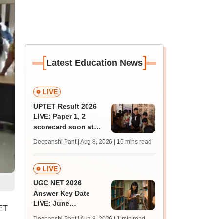
[
]
Latest Education News
LIVE
UPTET Result 2026
LIVE: Paper 1, 2
scorecard soon at
upessc.up.gov.in;
Deepanshi Pant | Aug 8, 2026
| 16 mins read
qualifying marks
LIVE
UGC NET 2026
Answer Key Date
LIVE: June
EET
provisional answer
Deepanshi Pant | Aug 8, 2026
| 1 min read