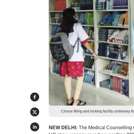
Choice filling and locking facility underwa
NEW DELHI:
The Medical Counselling Co