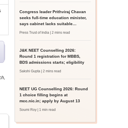
s
Congress leader Prithviraj Chavan
seeks full-time education minister,
says cabinet lacks suitable
candidate
Press Trust of India
| 2 mins read
J&K NEET Counselling 2026:
Round 1 registration for MBBS,
BDS admissions starts; eligibility
Sakshi Gupta
| 2 mins read
ch,
NEET UG Counselling 2026: Round
1 choice filling begins at
mcc.nic.in; apply by August 13
Soumi Roy
| 1 min read