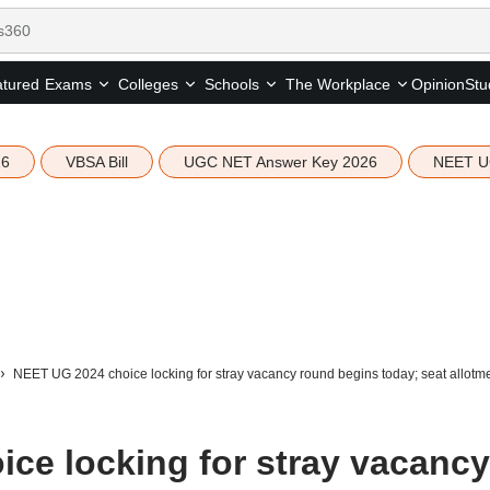
tured
Opinion
Stu
Exams
Colleges
Schools
The Workplace
26
VBSA Bill
UGC NET Answer Key 2026
NEET U
NEET UG 2024 choice locking for stray vacancy round begins today; seat allotm
ce locking for stray vacancy