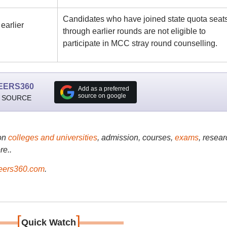
Candidates who have joined state quota seat
earlier
through earlier rounds are not eligible to
participate in MCC stray round counselling.
EERS360
Add as a preferred
source on google
 SOURCE
on
colleges and universities
, admission, courses,
exams
, resear
re..
ers360.com
.
[
]
Quick Watch