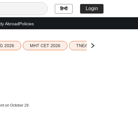
Login
हिन्दी
dy Abroad
Policies
G 2026
MHT CET 2026
TNEA 2026 Seat Allotment
ent on October 29