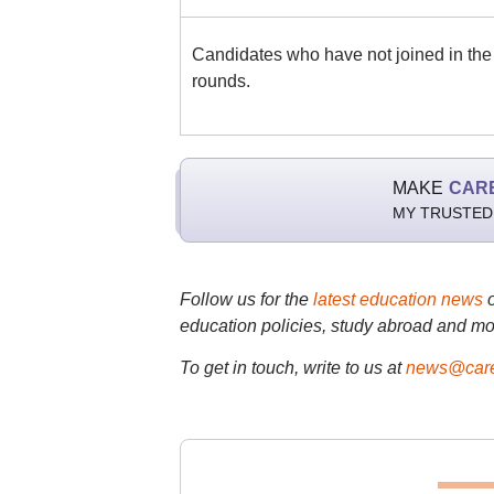
Candidates who have not joined in the 
rounds.
MAKE
CAR
MY TRUSTED
Follow us for the
latest education news
education policies, study abroad and mo
To get in touch, write to us at
news@care