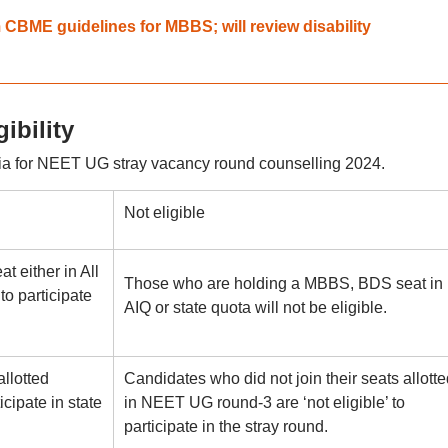
BME guidelines for MBBS; will review disability
ibility
eria for NEET UG stray vacancy round counselling 2024.
Not eligible
 either in All
Those who are holding a MBBS, BDS seat in
to participate
AIQ or state quota will not be eligible.
llotted
Candidates who did not join their seats allotte
cipate in state
in NEET UG round-3 are ‘not eligible’ to
participate in the stray round.