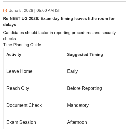
June 5, 2026 | 05:00 AM
IST
Re-NEET UG 2026: Exam day timing leaves little room for
delays
Candidates should factor in reporting procedures and security
checks.
Time Planning Guide
Activity
Suggested Timing
Leave Home
Early
Reach City
Before Reporting
Document Check
Mandatory
Exam Session
Afternoon