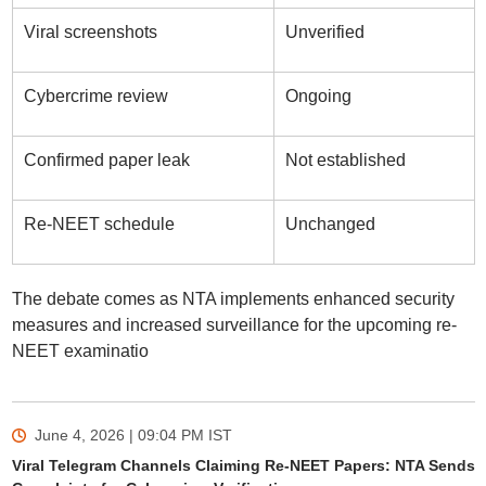
Viral screenshots
Unverified
Cybercrime review
Ongoing
Confirmed paper leak
Not established
Re-NEET schedule
Unchanged
The debate comes as NTA implements enhanced security
measures and increased surveillance for the upcoming re-
NEET examinatio
June 4, 2026 | 09:04 PM
IST
Viral Telegram Channels Claiming Re-NEET Papers: NTA Sends