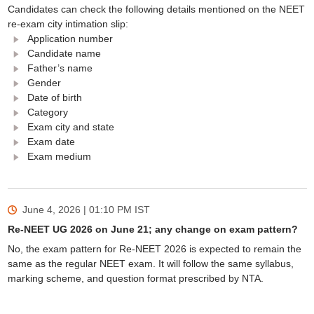
Candidates can check the following details mentioned on the NEET
re-exam city intimation slip:
Application number
Candidate name
Father’s name
Gender
Date of birth
Category
Exam city and state
Exam date
Exam medium
June 4, 2026 | 01:10 PM
IST
Re-NEET UG 2026 on June 21; any change on exam pattern?
No, the exam pattern for Re-NEET 2026 is expected to remain the
same as the regular NEET exam. It will follow the same syllabus,
marking scheme, and question format prescribed by NTA.