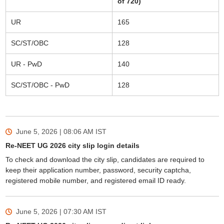
of 720)
UR
165
SC/ST/OBC
128
UR - PwD
140
SC/ST/OBC - PwD
128
June 5, 2026 | 08:06 AM
IST
Re-NEET UG 2026 city slip login details
To check and download the city slip, candidates are required to
keep their application number, password, security captcha,
registered mobile number, and registered email ID ready.
June 5, 2026 | 07:30 AM
IST