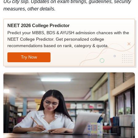
UG city slip. Updates on exam timings, guidelines, security
measures, other details.
NEET 2026 College Predictor
Predict your MBBS, BDS & AYUSH admission chances with the
NEET College Predictor. Get personalized college
recommendations based on rank, category & quota.
Try Now