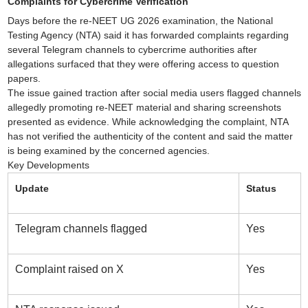
Complaints for Cybercrime Verification
Days before the re-NEET UG 2026 examination, the National
Testing Agency (NTA) said it has forwarded complaints regarding
several Telegram channels to cybercrime authorities after
allegations surfaced that they were offering access to question
papers.
The issue gained traction after social media users flagged channels
allegedly promoting re-NEET material and sharing screenshots
presented as evidence. While acknowledging the complaint, NTA
has not verified the authenticity of the content and said the matter
is being examined by the concerned agencies.
Key Developments
Update
Status
Telegram channels flagged
Yes
Complaint raised on X
Yes