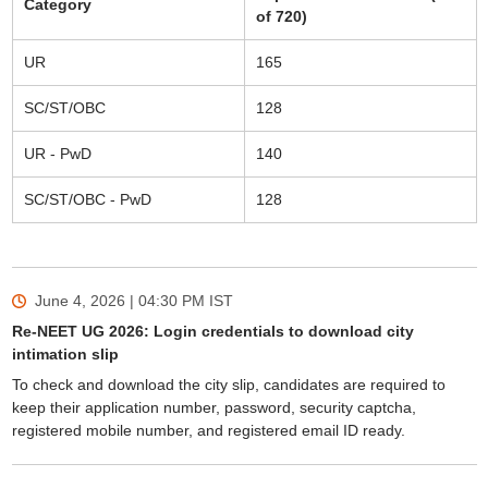
Category
of 720)
UR
165
SC/ST/OBC
128
UR - PwD
140
SC/ST/OBC - PwD
128
June 4, 2026 | 04:30 PM
IST
Re-NEET UG 2026: Login credentials to download city
intimation slip
To check and download the city slip, candidates are required to
keep their application number, password, security captcha,
registered mobile number, and registered email ID ready.