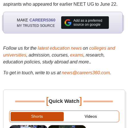
aspirants who appeared for earlier NEET UG to June 22.
MAKE
CAREERS360
Add as a preferred
source on google
MY TRUSTED SOURCE
Follow us for the
latest education news
on
colleges and
universities
, admission, courses,
exams
, research,
education policies, study abroad and more..
To get in touch, write to us at
news@careers360.com
.
[
]
Quick Watch
Shorts
Videos