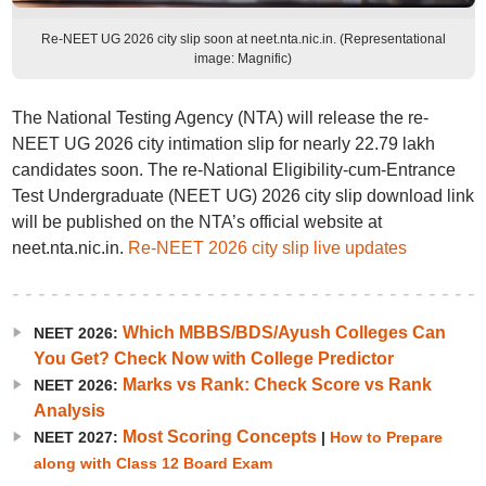
Re-NEET UG 2026 city slip soon at neet.nta.nic.in. (Representational
image: Magnific)
The National Testing Agency (NTA) will release the re-
NEET UG 2026 city intimation slip for nearly 22.79 lakh
candidates soon. The re-National Eligibility-cum-Entrance
Test Undergraduate (NEET UG) 2026 city slip download link
will be published on the NTA’s official website at
neet.nta.nic.in.
Re-NEET 2026 city slip live updates
Which MBBS/BDS/Ayush Colleges Can
NEET 2026:
You Get? Check Now with College Predictor
Marks vs Rank: Check Score vs Rank
NEET 2026:
Analysis
Most Scoring Concepts
NEET 2027:
|
How to Prepare
along with Class 12 Board Exam