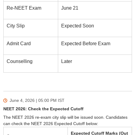
Re-NEET Exam
June 21
City Slip
Expected Soon
Admit Card
Expected Before Exam
Counselling
Later
June 4, 2026 | 05:00 PM
IST
NEET 2026: Check the Expected Cutoff
The NEET 2026 re-exam city slip will be issued soon. Candidates
can check the NEET 2026 Expected Cutoff below:
Expected Cutoff Marks (Out