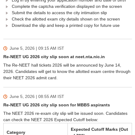
Log in by entering your application number and date of birth
Complete the captcha verification displayed on the screen
Submit the details to access the city intimation slip
Check the allotted exam city details shown on the screen
Download the slip and keep a printed copy for future use
June 5, 2026 | 09:15 AM
IST
Re-NEET UG 2026 city slip soon at neet.nta.nic.in
The Re-NEET hall tickets 2026 will be announced by June 14,
2026. Candidates will get to know the allotted exam centre through
their NEET 2026 admit card.
June 5, 2026 | 08:55 AM
IST
Re-NEET UG 2026 city slip soon for MBBS aspirants
The NEET 2026 re-exam city slip will be issued soon. Candidates
can check the NEET 2026 Expected Cutoff below:
Expected Cutoff Marks (Out
Category