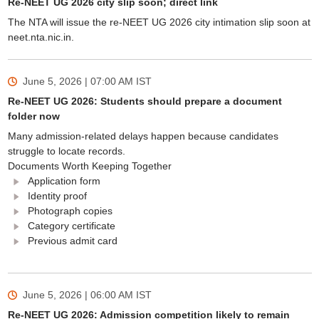
Re-NEET UG 2026 city slip soon; direct link
The NTA will issue the re-NEET UG 2026 city intimation slip soon at
neet.nta.nic.in.
June 5, 2026 | 07:00 AM
IST
Re-NEET UG 2026: Students should prepare a document
folder now
Many admission-related delays happen because candidates
struggle to locate records.
Documents Worth Keeping Together
Application form
Identity proof
Photograph copies
Category certificate
Previous admit card
June 5, 2026 | 06:00 AM
IST
Re-NEET UG 2026: Admission competition likely to remain