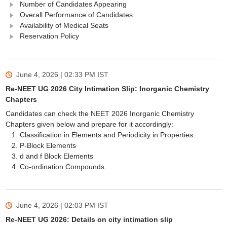
Number of Candidates Appearing
Overall Performance of Candidates
Availability of Medical Seats
Reservation Policy
June 4, 2026 | 02:33 PM
IST
Re-NEET UG 2026 City Intimation Slip: Inorganic Chemistry
Chapters
Candidates can check the NEET 2026 Inorganic Chemistry
Chapters given below and prepare for it accordingly:
Classification in Elements and Periodicity in Properties
P-Block Elements
d and f Block Elements
Co-ordination Compounds
June 4, 2026 | 02:03 PM
IST
Re-NEET UG 2026: Details on city intimation slip