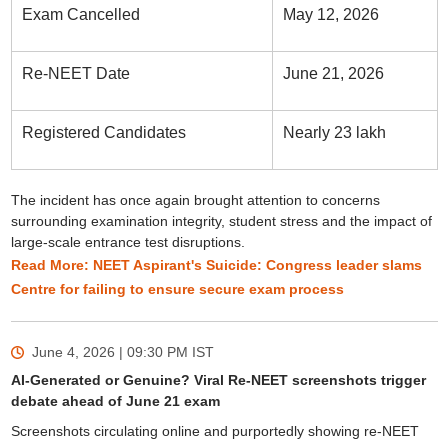
Exam Cancelled
May 12, 2026
Re-NEET Date
June 21, 2026
Registered Candidates
Nearly 23 lakh
The incident has once again brought attention to concerns
surrounding examination integrity, student stress and the impact of
large-scale entrance test disruptions.
Read More: NEET Aspirant's Suicide: Congress leader slams
Centre for failing to ensure secure exam process
June 4, 2026 | 09:30 PM
IST
AI-Generated or Genuine? Viral Re-NEET screenshots trigger
debate ahead of June 21 exam
Screenshots circulating online and purportedly showing re-NEET