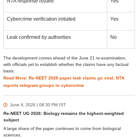
NTA response issued
Yes
Cybercrime verification initiated
Yes
Leak confirmed by authorities
No
The development comes ahead of the June 21 re-examination,
with officials yet to establish whether the claims have any factual
basis.
Read More: Re-NEET 2026 paper leak claims go viral; NTA
reports telegram groups to cybercrime
June 4, 2026 | 08:30 PM
IST
Re-NEET UG 2026: Biology remains the highest-weighted
subject
A large share of the paper continues to come from biological
sciences.