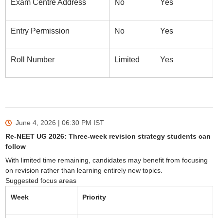
Exam Centre Address
No
Yes
Entry Permission
No
Yes
Roll Number
Limited
Yes
June 4, 2026 | 06:30 PM
IST
Re-NEET UG 2026: Three-week revision strategy students can
follow
With limited time remaining, candidates may benefit from focusing
on revision rather than learning entirely new topics.
Suggested focus areas
Week
Priority