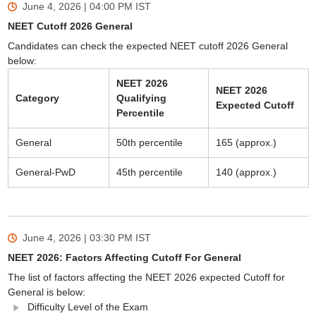
June 4, 2026 | 04:00 PM
IST
NEET Cutoff 2026 General
Candidates can check the expected NEET cutoff 2026 General
below:
NEET 2026
NEET 2026
Category
Qualifying
Expected Cutoff
Percentile
General
50th percentile
165 (approx.)
General-PwD
45th percentile
140 (approx.)
June 4, 2026 | 03:30 PM
IST
NEET 2026: Factors Affecting Cutoff For General
The list of factors affecting the NEET 2026 expected Cutoff for
General is below:
Difficulty Level of the Exam