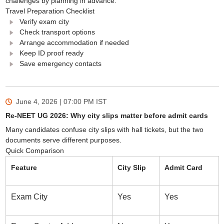
challenges by planning in advance.
Travel Preparation Checklist
Verify exam city
Check transport options
Arrange accommodation if needed
Keep ID proof ready
Save emergency contacts
June 4, 2026 | 07:00 PM
IST
Re-NEET UG 2026: Why city slips matter before admit cards
Many candidates confuse city slips with hall tickets, but the two
documents serve different purposes.
Quick Comparison
Feature
City Slip
Admit Card
Exam City
Yes
Yes