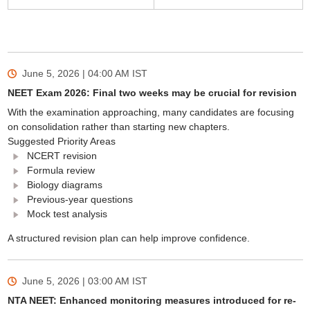
June 5, 2026 | 04:00 AM
IST
NEET Exam 2026: Final two weeks may be crucial for revision
With the examination approaching, many candidates are focusing
on consolidation rather than starting new chapters.
Suggested Priority Areas
NCERT revision
Formula review
Biology diagrams
Previous-year questions
Mock test analysis
A structured revision plan can help improve confidence.
June 5, 2026 | 03:00 AM
IST
NTA NEET: Enhanced monitoring measures introduced for re-