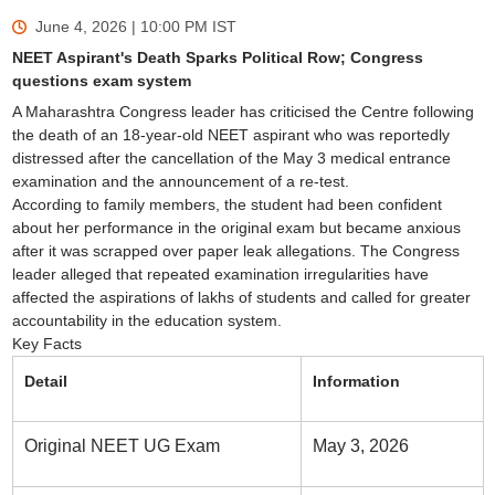
June 4, 2026 | 10:00 PM
IST
NEET Aspirant's Death Sparks Political Row; Congress
questions exam system
A Maharashtra Congress leader has criticised the Centre following
the death of an 18-year-old NEET aspirant who was reportedly
distressed after the cancellation of the May 3 medical entrance
examination and the announcement of a re-test.
According to family members, the student had been confident
about her performance in the original exam but became anxious
after it was scrapped over paper leak allegations. The Congress
leader alleged that repeated examination irregularities have
affected the aspirations of lakhs of students and called for greater
accountability in the education system.
Key Facts
Detail
Information
Original NEET UG Exam
May 3, 2026