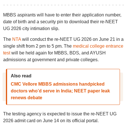
MBBS aspirants will have to enter their application number,
date of birth and a security pin to download their re-NEET
UG 2026 city intimation slip.
The
NTA
will conduct the re-NEET UG 2026 on June 21 in a
single shift from 2 pm to 5 pm. The
medical college entrance
test
will be held again for MBBS, BDS, and AYUSH
admissions at government and private colleges.
Also read
CMC Vellore MBBS admissions handpicked
doctors who’d serve in India; NEET paper leak
renews debate
The testing agency is expected to issue the re-NEET UG
2026 admit card on June 14 on its official portal.