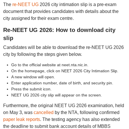
The
re-NEET UG
2026 city intimation slip is a pre-exam
document that provides candidates with details about the
city assigned for their exam centre.
Re-NEET UG 2026: How to download city
slip
Candidates will be able to download the re-NEET UG 2026
city by following the steps given below.
Go to the official website at neet.nta.nic.in.
On the homepage, click on NEET 2026 City Intimation Slip.
A new window will open.
Enter application number, date of birth, and security pin.
Press the submit icon.
NEET UG 2026 city slip will appear on the screen.
Furthermore, the original NEET UG 2026 examination, held
on May 3, was
cancelled
by the NTA, following confirmed
paper leak reports
. The testing agency has also extended
the deadline to submit bank account details of MBBS