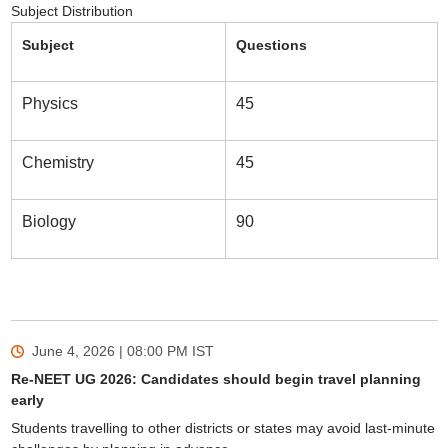
Subject Distribution
Subject
Questions
Physics
45
Chemistry
45
Biology
90
June 4, 2026 | 08:00 PM
IST
Re-NEET UG 2026: Candidates should begin travel planning
early
Students travelling to other districts or states may avoid last-minute