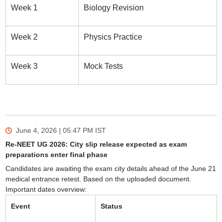
Week 1
Biology Revision
Week 2
Physics Practice
Week 3
Mock Tests
June 4, 2026 | 05:47 PM
IST
Re-NEET UG 2026: City slip release expected as exam
preparations enter final phase
Candidates are awaiting the exam city details ahead of the June 21
medical entrance retest. Based on the uploaded document.
Important dates overview:
Event
Status