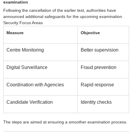
examination
Following the cancellation of the earlier test, authorities have
announced additional safeguards for the upcoming examination.
Security Focus Areas
Measure
Objective
Centre Monitoring
Better supervision
Digital Surveillance
Fraud prevention
Coordination with Agencies
Rapid response
Candidate Verification
Identity checks
The steps are aimed at ensuring a smoother examination process.