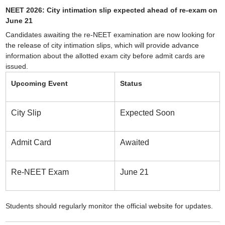
NEET 2026: City intimation slip expected ahead of re-exam on
June 21
Candidates awaiting the re-NEET examination are now looking for
the release of city intimation slips, which will provide advance
information about the allotted exam city before admit cards are
issued.
Upcoming Event
Status
City Slip
Expected Soon
Admit Card
Awaited
Re-NEET Exam
June 21
Students should regularly monitor the official website for updates.