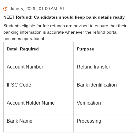
June 5, 2026 | 01:00 AM
IST
NEET Refund: Candidates should keep bank details ready
Students eligible for fee refunds are advised to ensure that their
banking information is accurate whenever the refund portal
becomes operational.
Detail Required
Purpose
Account Number
Refund transfer
IFSC Code
Bank identification
Account Holder Name
Verification
Bank Name
Processing