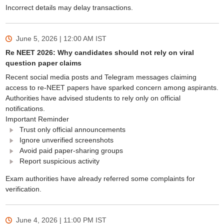
Incorrect details may delay transactions.
June 5, 2026 | 12:00 AM
IST
Re NEET 2026: Why candidates should not rely on viral
question paper claims
Recent social media posts and Telegram messages claiming
access to re-NEET papers have sparked concern among aspirants.
Authorities have advised students to rely only on official
notifications.
Important Reminder
Trust only official announcements
Ignore unverified screenshots
Avoid paid paper-sharing groups
Report suspicious activity
Exam authorities have already referred some complaints for
verification.
June 4, 2026 | 11:00 PM
IST