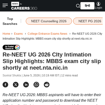
हिन्दी
Login
Top
|
NEET Counselling 2026
NEET PG 2026
Searches
Home
Exams
College Entrance Exams News
Re-NEET UG 2026 CIty
Intimation Slip Highlights: MBBS exam city slip shortly at neet.nta.nic.in
Re-NEET UG 2026 CIty Intimation
Slip Highlights: MBBS exam city slip
shortly at neet.nta.nic.in
Suviral Shukla |
June 5, 2026 | 10:19 AM IST
| 12 mins read
Re-NEET UG 2026: MBBS aspirants will have to enter their
application number and password to download the NEET