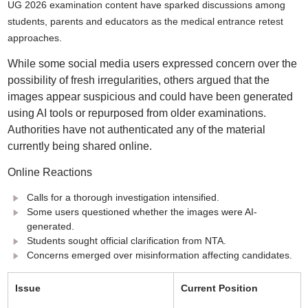
UG 2026 examination content have sparked discussions among
students, parents and educators as the medical entrance retest
approaches.
While some social media users expressed concern over the
possibility of fresh irregularities, others argued that the
images appear suspicious and could have been generated
using AI tools or repurposed from older examinations.
Authorities have not authenticated any of the material
currently being shared online.
Online Reactions
Calls for a thorough investigation intensified.
Some users questioned whether the images were AI-
generated.
Students sought official clarification from NTA.
Concerns emerged over misinformation affecting candidates.
Issue
Current Position