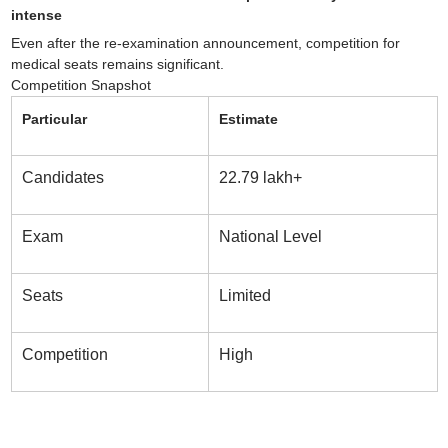
intense
Even after the re-examination announcement, competition for
medical seats remains significant.
Competition Snapshot
Particular
Estimate
Candidates
22.79 lakh+
Exam
National Level
Seats
Limited
Competition
High