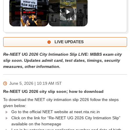
LIVE UPDATES
Re-NEET UG 2026 City Intimation Slip LIVE: MBBS exam city
slip soon. Updates admit card, test dates, timings, security
measures, other information.
June 5, 2026 | 10:19 AM
IST
Re-NEET UG 2026 city slip soon; how to download
To download the NEET city intimation slip 2026 follow the steps
given below:
Go to the official NEET website at neet.nta.nic.in
Click on the link for “Re-NEET UG 2026 City Intimation Slip”
available on the homepage