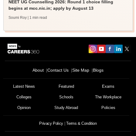
NEET UG Counselling 2026: Round 1 choice filling
begins at mcc.nic.in; apply by August 13
Soumi Roy
| 1 min read
About
Contact Us
Site Map
Blogs
Latest News
Featured
Exams
Colleges
Schools
The Workplace
Opinion
Study Abroad
Policies
Privacy Policy
Terms & Condition