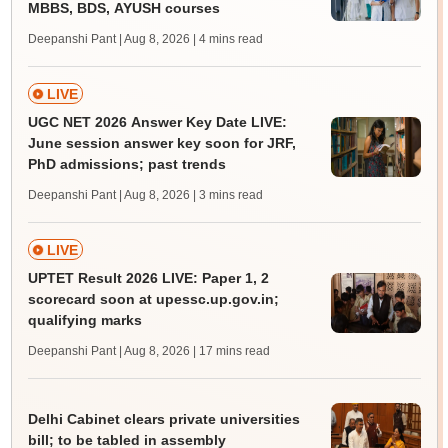
MBBS, BDS, AYUSH courses
Deepanshi Pant | Aug 8, 2026
| 4 mins read
LIVE
UGC NET 2026 Answer Key Date LIVE:
June session answer key soon for JRF,
PhD admissions; past trends
Deepanshi Pant | Aug 8, 2026
| 3 mins read
LIVE
UPTET Result 2026 LIVE: Paper 1, 2
scorecard soon at upessc.up.gov.in;
qualifying marks
Deepanshi Pant | Aug 8, 2026
| 17 mins read
Delhi Cabinet clears private universities
bill; to be tabled in assembly