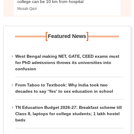
college can be 10 km from hospital
Musab Qazi
[
]
Featured News
West Bengal making NET, GATE, CEED exams must
for PhD admissions throws its universities into
confusion
From Taboo to Textbook: Why India took two
decades to say ‘Yes’ to sex education in school
TN Education Budget 2026-27: Breakfast scheme till
Class 8, laptops for college students; 1 lakh hostel
beds