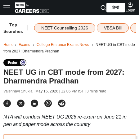
हिन्दी
Login
Top
|
NEET Counselling 2026
VBSA Bill
Searches
Home
Exams
College Entrance Exams News
NEET UG in CBT mode
from 2027: Dharmendra Pradhan
NEET UG in CBT mode from 2027:
Dharmendra Pradhan
Vaishnavi Shukla |
May 15, 2026 | 12:06 PM IST
| 3 mins read
NTA will conduct NEET UG 2026 re-exam on June 21 in
pen and paper mode across the country