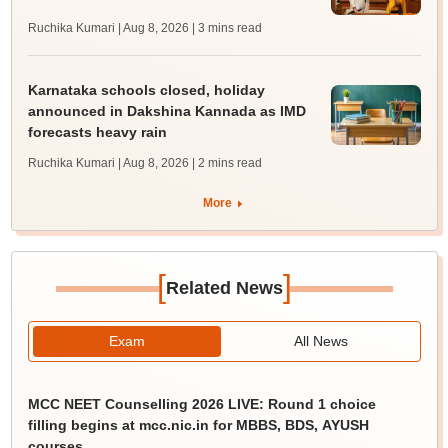
Ruchika Kumari | Aug 8, 2026
| 3 mins read
Karnataka schools closed, holiday
announced in Dakshina Kannada as IMD
forecasts heavy rain
Ruchika Kumari | Aug 8, 2026
| 2 mins read
More
[
]
Related News
Exam
All News
MCC NEET Counselling 2026 LIVE: Round 1 choice
filling begins at mcc.nic.in for MBBS, BDS, AYUSH
courses