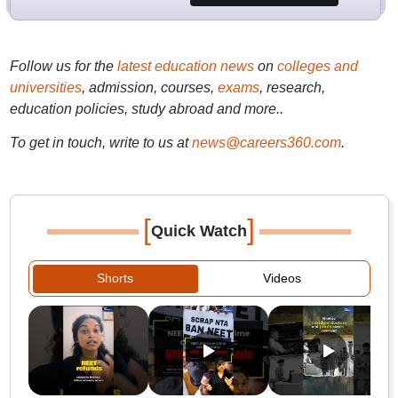
Follow us for the
latest education news
on
colleges and
universities
, admission, courses,
exams
, research,
education policies, study abroad and more..
To get in touch, write to us at
news@careers360.com
.
[
]
Quick Watch
Shorts
Videos