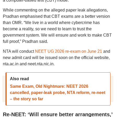
a computer-based test (CBT) mode.
While commenting on the alleged paper leak allegations,
Pradhan emphasised that CBT exams are a better version
than OMR. “We live in a world where cybercrime has
become a reality, so we need to learn to trust the
government system. We will ensure and work to make CBT
full proof,” Pradhan said.
NTA will conduct
NEET UG 2026 re-exam on June 21
and
new admit card will be issued soon on the official website,
nta.ac.in and neet.nta.nic.in.
Also read
Same Exam, Old Nightmare: NEET 2026
cancelled, paper-leak probe, NTA reform, re-neet
– the story so far
Re-NEET: ‘Will ensure better arrangements,’