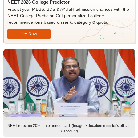
NEET 2026 College Predictor
Predict your MBBS, BDS & AYUSH admission chances with the
NEET College Predictor. Get personalized college
recommendations based on rank, category & quota.
Try Now
NEET re-exam 2026 date announced. (Image: Education minister's official
X account)