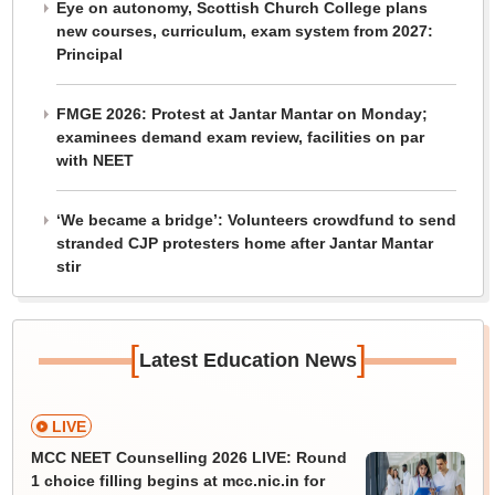
Eye on autonomy, Scottish Church College plans
new courses, curriculum, exam system from 2027:
Principal
FMGE 2026: Protest at Jantar Mantar on Monday;
examinees demand exam review, facilities on par
with NEET
‘We became a bridge’: Volunteers crowdfund to send
stranded CJP protesters home after Jantar Mantar
stir
[
]
Latest Education News
LIVE
MCC NEET Counselling 2026 LIVE: Round
1 choice filling begins at mcc.nic.in for