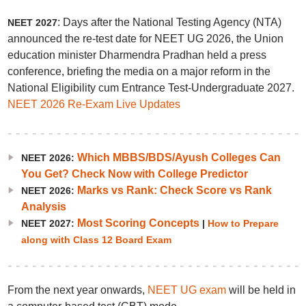
: Days after the National Testing Agency (NTA)
NEET 2027
announced the re-test date for NEET UG 2026, the Union
education minister Dharmendra Pradhan held a press
conference, briefing the media on a major reform in the
National Eligibility cum Entrance Test-Undergraduate 2027.
NEET 2026 Re-Exam Live Updates
Which MBBS/BDS/Ayush Colleges Can
NEET 2026:
You Get? Check Now with College Predictor
Marks vs Rank: Check Score vs Rank
NEET 2026:
Analysis
Most Scoring Concepts
NEET 2027:
|
How to Prepare
along with Class 12 Board Exam
From the next year onwards,
NEET UG exam
will be held in