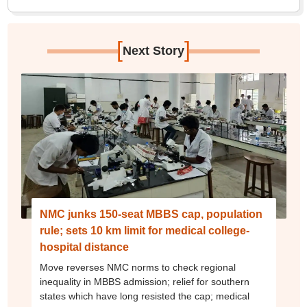
[
]
Next Story
NMC junks 150-seat MBBS cap, population
rule; sets 10 km limit for medical college-
hospital distance
Move reverses NMC norms to check regional
inequality in MBBS admission; relief for southern
states which have long resisted the cap; medical