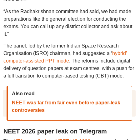
“As the Radhakrishnan committee had said, we had made
preparations like the general election for conducting the
exams. You can call up any district collector and ask about
it.”
The panel, led by the former Indian Space Research
Organisation (ISRO) chairman, had suggested a ‘
hybrid’
computer-assisted PPT mode
. The reforms include digital
delivery of question papers at exam centres, with a push for
a full transition to computer-based testing (CBT) mode.
Also read
NEET was far from fair even before paper-leak
controversies
NEET 2026 paper leak on Telegram