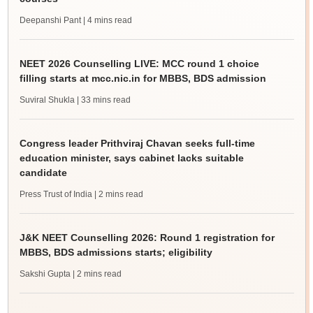
Deepanshi Pant
| 4 mins read
NEET 2026 Counselling LIVE: MCC round 1 choice
filling starts at mcc.nic.in for MBBS, BDS admission
Suviral Shukla
| 33 mins read
Congress leader Prithviraj Chavan seeks full-time
education minister, says cabinet lacks suitable
candidate
Press Trust of India
| 2 mins read
J&K NEET Counselling 2026: Round 1 registration for
MBBS, BDS admissions starts; eligibility
Sakshi Gupta
| 2 mins read