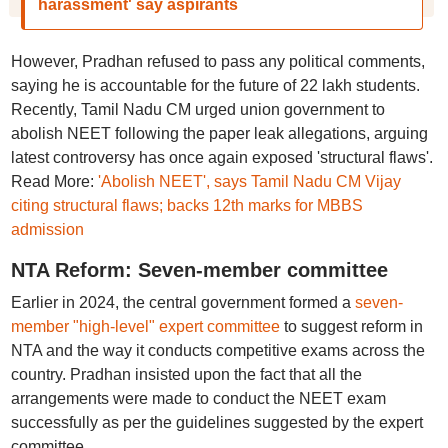
harassment' say aspirants
However, Pradhan refused to pass any political comments,
saying he is accountable for the future of 22 lakh students.
Recently, Tamil Nadu CM urged union government to
abolish NEET following the paper leak allegations, arguing
latest controversy has once again exposed 'structural flaws'.
Read More:
'Abolish NEET', says Tamil Nadu CM Vijay
citing structural flaws; backs 12th marks for MBBS
admission
NTA Reform: Seven-member committee
Earlier in 2024, the central government formed a
seven-
member "high-level" expert committee
to suggest reform in
NTA and the way it conducts competitive exams across the
country. Pradhan insisted upon the fact that all the
arrangements were made to conduct the NEET exam
successfully as per the guidelines suggested by the expert
committee.