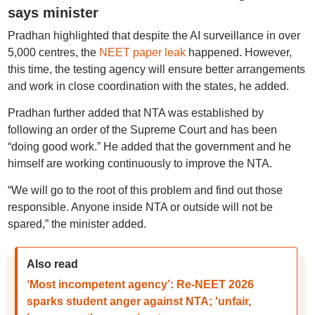
says minister
Pradhan highlighted that despite the AI surveillance in over
5,000 centres, the
NEET paper leak
happened. However,
this time, the testing agency will ensure better arrangements
and work in close coordination with the states, he added.
Pradhan further added that NTA was established by
following an order of the Supreme Court and has been
“doing good work.” He added that the government and he
himself are working continuously to improve the NTA.
“We will go to the root of this problem and find out those
responsible. Anyone inside NTA or outside will not be
spared,” the minister added.
Also read
‘Most incompetent agency’: Re-NEET 2026
sparks student anger against NTA; 'unfair,