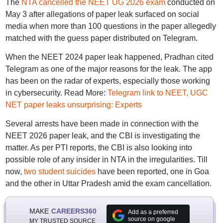
The
NTA cancelled the NEET UG 2026 exam
conducted on
May 3 after allegations of paper leak surfaced on social
media when more than 100 questions in the paper allegedly
matched with the guess paper distributed on Telegram.
When the NEET 2024 paper leak happened, Pradhan cited
Telegram as one of the major reasons for the leak. The app
has been on the radar of experts, especially those working
in cybersecurity. Read More:
Telegram link to NEET, UGC
NET paper leaks unsurprising: Experts
Several arrests have been made in connection with the
NEET 2026 paper leak, and the CBI is investigating the
matter. As per PTI reports, the CBI is also looking into
possible role of any insider in NTA in the irregularities. Till
now,
two student suicides
have been reported, one in Goa
and the other in Uttar Pradesh amid the exam cancellation.
MAKE
CAREERS360
Add as a preferred
source on google
MY TRUSTED SOURCE