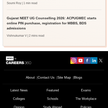
Soumi Roy
| 1 min read
Gujarat NEET UG Counselling 2026: ACPUGMEC starts
online PIN purchase, registration for MBBS, BDS
admissions
Vishnukumar V
| 2 mins read
About
Contact Us
Site Map
Blogs
Latest News
Featured
Exams
Colleges
Schools
The Workplace
Opinion
Study Abroad
Policies