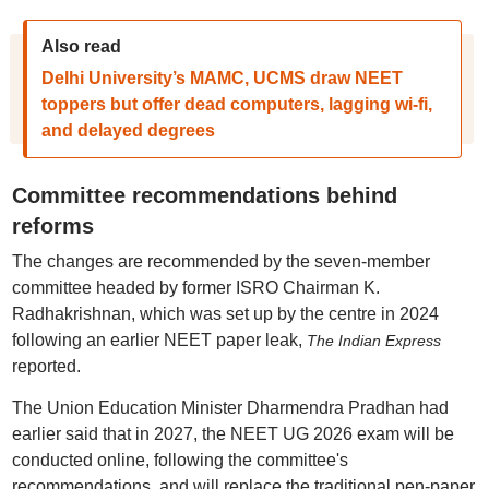
Also read
Delhi University’s MAMC, UCMS draw NEET
toppers but offer dead computers, lagging wi-fi,
and delayed degrees
Committee recommendations behind
reforms
The changes are recommended by the seven-member
committee headed by former ISRO Chairman K.
Radhakrishnan, which was set up by the centre in 2024
following an earlier NEET paper leak,
The Indian Express
reported.
The Union Education Minister Dharmendra Pradhan had
earlier said that in 2027, the NEET UG 2026 exam will be
conducted online, following the committee's
recommendations, and will replace the traditional pen-paper