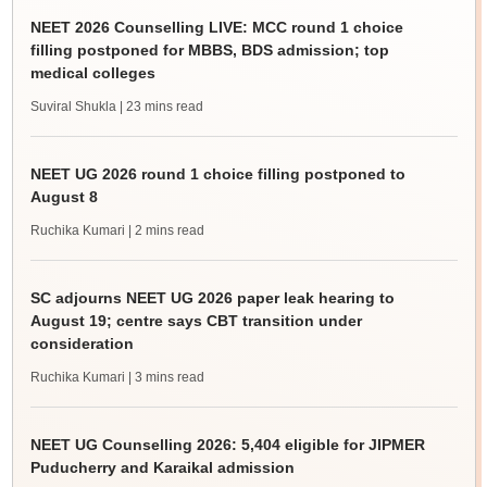
NEET 2026 Counselling LIVE: MCC round 1 choice
filling postponed for MBBS, BDS admission; top
medical colleges
Suviral Shukla
| 23 mins read
NEET UG 2026 round 1 choice filling postponed to
August 8
Ruchika Kumari
| 2 mins read
SC adjourns NEET UG 2026 paper leak hearing to
August 19; centre says CBT transition under
consideration
Ruchika Kumari
| 3 mins read
NEET UG Counselling 2026: 5,404 eligible for JIPMER
Puducherry and Karaikal admission