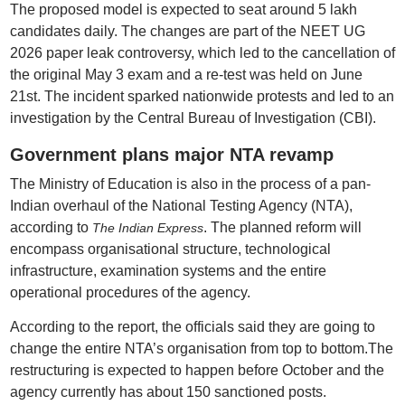
The proposed model is expected to seat around 5 lakh
candidates daily. The changes are part of the NEET UG
2026 paper leak controversy, which led to the cancellation of
the original May 3 exam and a re-test was held on June
21st. The incident sparked nationwide protests and led to an
investigation by the Central Bureau of Investigation (CBI).
Government plans major NTA revamp
The Ministry of Education is also in the process of a pan-
Indian overhaul of the National Testing Agency (NTA),
according to
. The planned reform will
The Indian Express
encompass organisational structure, technological
infrastructure, examination systems and the entire
operational procedures of the agency.
According to the report, the officials said they are going to
change the entire NTA’s organisation from top to bottom.The
restructuring is expected to happen before October and the
agency currently has about 150 sanctioned posts.