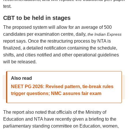
test.
CBT to be held in stages
The proposed system will allow for an average of 500
candidates per examination centre, daily,
the Indian Express
report says. Once the restructuring process by NTA is
finalized, a detailed notification containing the schedule,
shifts, and cities notified and other operational guidelines
will be released.
Also read
NEET PG 2026: Revised pattern, tie-break rules
trigger questions; NMC assures fair exam
The report also noted that officials of the Ministry of
Education and NTA have recently given a briefing to the
parliamentary standing committee on Education, women,