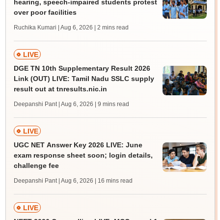
hearing, speech-impaired students protest
over poor facilities
Ruchika Kumari | Aug 6, 2026
| 2 mins read
LIVE
DGE TN 10th Supplementary Result 2026
Link (OUT) LIVE: Tamil Nadu SSLC supply
result out at tnresults.nic.in
Deepanshi Pant | Aug 6, 2026
| 9 mins read
LIVE
UGC NET Answer Key 2026 LIVE: June
exam response sheet soon; login details,
challenge fee
Deepanshi Pant | Aug 6, 2026
| 16 mins read
LIVE