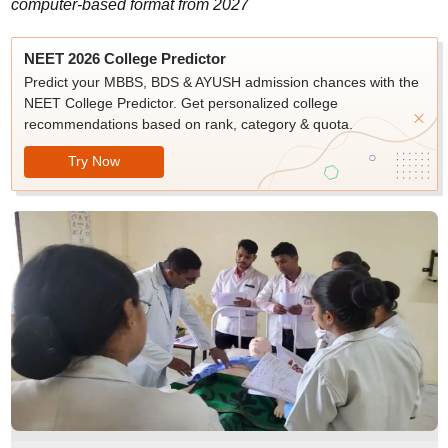
computer-based format from 2027
NEET 2026 College Predictor
Predict your MBBS, BDS & AYUSH admission chances with the
NEET College Predictor. Get personalized college
recommendations based on rank, category & quota.
Try Now