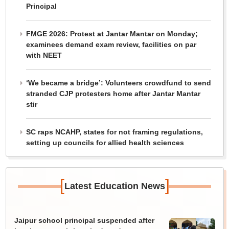
Principal
FMGE 2026: Protest at Jantar Mantar on Monday;
examinees demand exam review, facilities on par
with NEET
‘We became a bridge’: Volunteers crowdfund to send
stranded CJP protesters home after Jantar Mantar
stir
SC raps NCAHP, states for not framing regulations,
setting up councils for allied health sciences
[
]
Latest Education News
Jaipur school principal suspended after