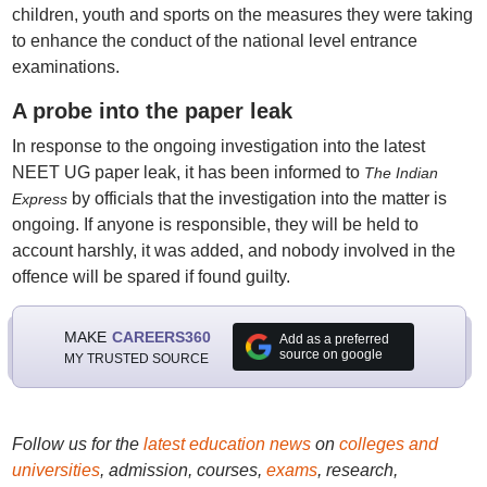
children, youth and sports on the measures they were taking
to enhance the conduct of the national level entrance
examinations.
A probe into the paper leak
In response to the ongoing investigation into the latest
NEET UG paper leak, it has been informed to
The Indian
by officials that the investigation into the matter is
Express
ongoing. If anyone is responsible, they will be held to
account harshly, it was added, and nobody involved in the
offence will be spared if found guilty.
MAKE
CAREERS360
Add as a preferred
source on google
MY TRUSTED SOURCE
Follow us for the
latest education news
on
colleges and
universities
, admission, courses,
exams
, research,