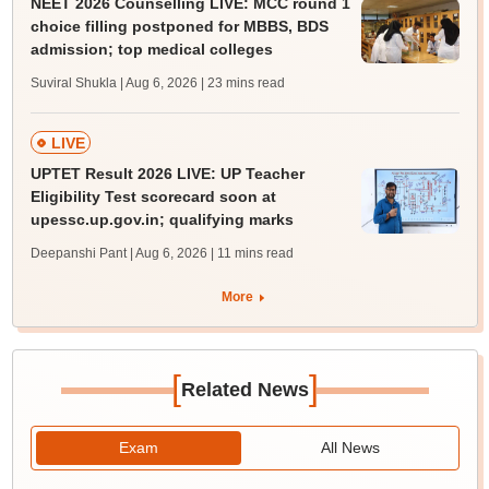
NEET 2026 Counselling LIVE: MCC round 1
choice filling postponed for MBBS, BDS
admission; top medical colleges
Suviral Shukla | Aug 6, 2026
| 23 mins read
LIVE
UPTET Result 2026 LIVE: UP Teacher
Eligibility Test scorecard soon at
upessc.up.gov.in; qualifying marks
Deepanshi Pant | Aug 6, 2026
| 11 mins read
More
[
]
Related News
Exam
All News