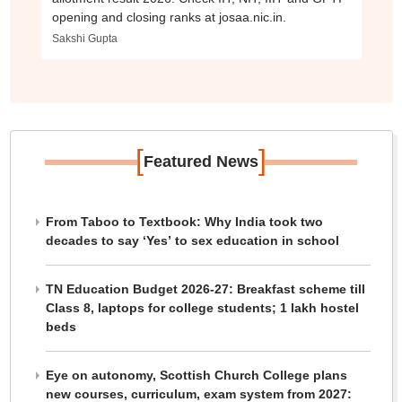
opening and closing ranks at josaa.nic.in.
Sakshi Gupta
[
]
Featured News
From Taboo to Textbook: Why India took two
decades to say ‘Yes’ to sex education in school
TN Education Budget 2026-27: Breakfast scheme till
Class 8, laptops for college students; 1 lakh hostel
beds
Eye on autonomy, Scottish Church College plans
new courses, curriculum, exam system from 2027: