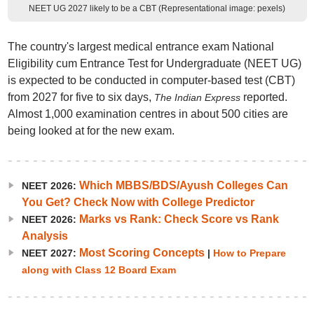
NEET UG 2027 likely to be a CBT (Representational image: pexels)
The country's largest medical entrance exam National
Eligibility cum Entrance Test for Undergraduate (NEET UG)
is expected to be conducted in computer-based test (CBT)
from 2027 for five to six days,
reported.
The
Indian Express
Almost 1,000 examination centres in about 500 cities are
being looked at for the new exam.
Which MBBS/BDS/Ayush Colleges Can
NEET 2026:
You Get? Check Now with College Predictor
Marks vs Rank: Check Score vs Rank
NEET 2026:
Analysis
Most Scoring Concepts
NEET 2027:
|
How to Prepare
along with Class 12 Board Exam