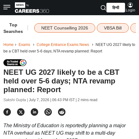
हिन्दी
Login
Top
|
NEET Counselling 2026
VBSA Bill
Searches
Home
Exams
College Entrance Exams News
NEET UG 2027 likely to
be a CBT held over 5-6 days; NTA revamp planned: Report
NEET UG 2027 likely to be a CBT
held over 5-6 days; NTA revamp
planned: Report
Sakshi Gupta |
July 7, 2026 | 06:43 PM IST
| 2 mins read
The Ministry of Education is reportedly planning a major
NTA overhaul as NEET UG may shift to a multi-day