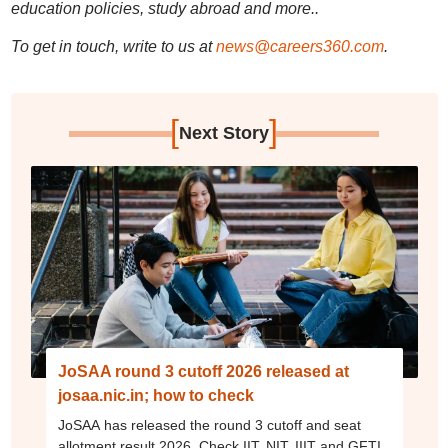
education policies, study abroad and more..
To get in touch, write to us at
news@careers360.com
.
[
]
Next Story
JoSAA round 3 cutoff 2026 released at
josaa.nic.in; how to check
JoSAA has released the round 3 cutoff and seat
allotment result 2026. Check IIT, NIT, IIIT and GFTI