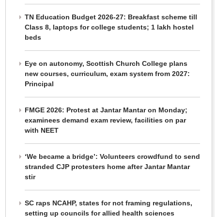
TN Education Budget 2026-27: Breakfast scheme till
Class 8, laptops for college students; 1 lakh hostel
beds
Eye on autonomy, Scottish Church College plans
new courses, curriculum, exam system from 2027:
Principal
FMGE 2026: Protest at Jantar Mantar on Monday;
examinees demand exam review, facilities on par
with NEET
‘We became a bridge’: Volunteers crowdfund to send
stranded CJP protesters home after Jantar Mantar
stir
SC raps NCAHP, states for not framing regulations,
setting up councils for allied health sciences