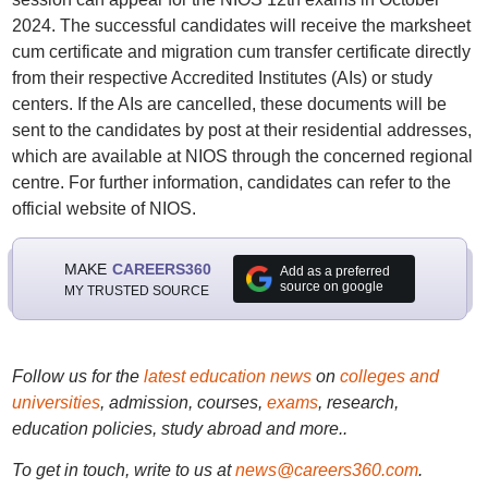
2024. The successful candidates will receive the marksheet
cum certificate and migration cum transfer certificate directly
from their respective Accredited Institutes (AIs) or study
centers. If the AIs are cancelled, these documents will be
sent to the candidates by post at their residential addresses,
which are available at NIOS through the concerned regional
centre. For further information, candidates can refer to the
official website of NIOS.
MAKE
CAREERS360
Add as a preferred
source on google
MY TRUSTED SOURCE
Follow us for the
latest education news
on
colleges and
universities
, admission, courses,
exams
, research,
education policies, study abroad and more..
To get in touch, write to us at
news@careers360.com
.