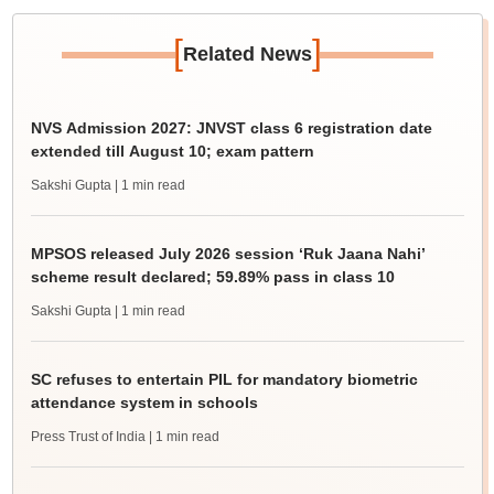
[
]
Related News
NVS Admission 2027: JNVST class 6 registration date
extended till August 10; exam pattern
Sakshi Gupta
| 1 min read
MPSOS released July 2026 session ‘Ruk Jaana Nahi’
scheme result declared; 59.89% pass in class 10
Sakshi Gupta
| 1 min read
SC refuses to entertain PIL for mandatory biometric
attendance system in schools
Press Trust of India
| 1 min read