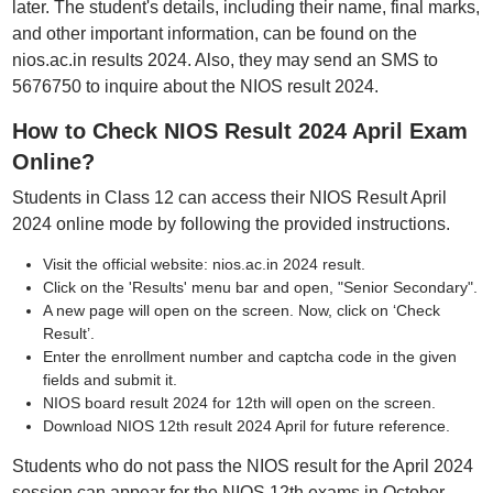
later. The student's details, including their name, final marks,
and other important information, can be found on the
nios.ac.in results 2024. Also, they may send an SMS to
5676750 to inquire about the NIOS result 2024.
How to Check NIOS Result 2024 April Exam
Online?
Students in Class 12 can access their NIOS Result April
2024 online mode by following the provided instructions.
Visit the official website: nios.ac.in 2024 result.
Click on the 'Results' menu bar and open, "Senior Secondary".
A new page will open on the screen. Now, click on ‘Check
Result’.
Enter the enrollment number and captcha code in the given
fields and submit it.
NIOS board result 2024 for 12th will open on the screen.
Download NIOS 12th result 2024 April for future reference.
Students who do not pass the NIOS result for the April 2024
session can appear for the NIOS 12th exams in October