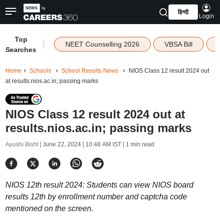
हिन्दी
Login
Top
|
NEET Counselling 2026
VBSA Bill
Searches
Home
Schools
School Results News
NIOS Class 12 result 2024 out
at results.nios.ac.in; passing marks
NIOS Class 12 result 2024 out at
results.nios.ac.in; passing marks
Ayushi Bisht |
June 22, 2024 | 10:48 AM IST
| 1 min read
NIOS 12th result 2024: Students can view NIOS board
results 12th by enrollment number and captcha code
mentioned on the screen.