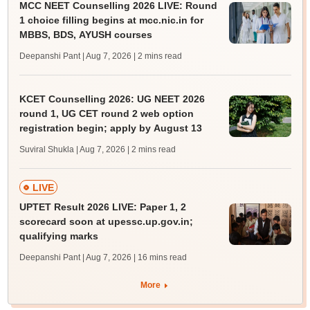
MCC NEET Counselling 2026 LIVE: Round
1 choice filling begins at mcc.nic.in for
MBBS, BDS, AYUSH courses
Deepanshi Pant | Aug 7, 2026
| 2 mins read
KCET Counselling 2026: UG NEET 2026
round 1, UG CET round 2 web option
registration begin; apply by August 13
Suviral Shukla | Aug 7, 2026
| 2 mins read
LIVE
UPTET Result 2026 LIVE: Paper 1, 2
scorecard soon at upessc.up.gov.in;
qualifying marks
Deepanshi Pant | Aug 7, 2026
| 16 mins read
More