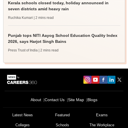
Kerala schools closed today, holiday announced in
seven districts amid heavy rain
Ruchika Kumari
| 2 mins read
Punjab tops NITI Aayog School Education Quality Index
2026, says Harjot Singh Bains
Press Trust of India
| 2 mins read
About
Contact Us
Site Map
Blogs
Latest News
Featured
Exams
Colleges
Schools
The Workplace