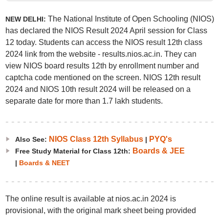
The National Institute of Open Schooling (NIOS)
NEW DELHI:
has declared the NIOS Result 2024 April session for Class
12 today. Students can access the NIOS result 12th class
2024 link from the website - results.nios.ac.in. They can
view NIOS board results 12th by enrollment number and
captcha code mentioned on the screen. NIOS 12th result
2024 and NIOS 10th result 2024 will be released on a
separate date for more than 1.7 lakh students.
NIOS Class 12th Syllabus
PYQ's
Also See:
|
Boards & JEE
Free Study Material for Class 12th:
|
Boards & NEET
The online result is available at nios.ac.in 2024 is
provisional, with the original mark sheet being provided