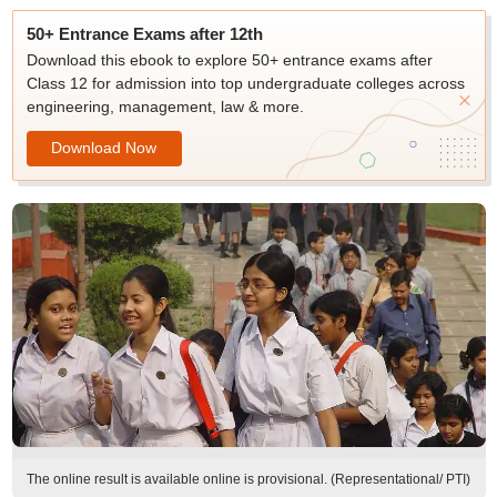
50+ Entrance Exams after 12th
Download this ebook to explore 50+ entrance exams after
Class 12 for admission into top undergraduate colleges across
engineering, management, law & more.
Download Now
The online result is available online is provisional. (Representational/ PTI)