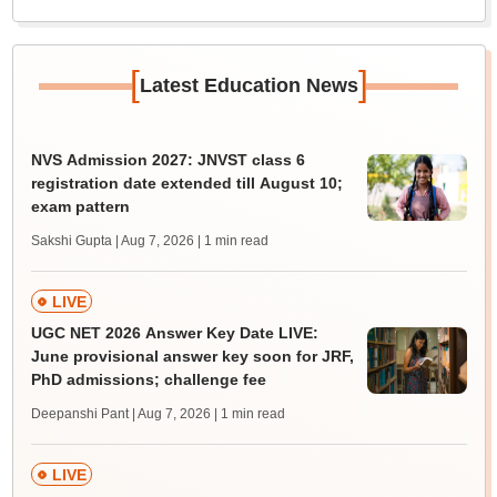
[
]
Latest Education News
NVS Admission 2027: JNVST class 6
registration date extended till August 10;
exam pattern
Sakshi Gupta | Aug 7, 2026
| 1 min read
LIVE
UGC NET 2026 Answer Key Date LIVE:
June provisional answer key soon for JRF,
PhD admissions; challenge fee
Deepanshi Pant | Aug 7, 2026
| 1 min read
LIVE