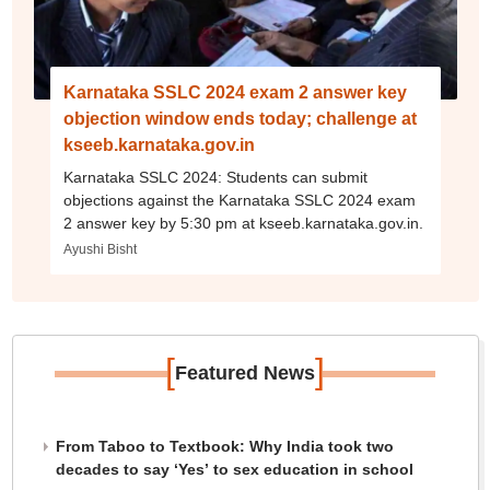
Karnataka SSLC 2024 exam 2 answer key
objection window ends today; challenge at
kseeb.karnataka.gov.in
Karnataka SSLC 2024: Students can submit
objections against the Karnataka SSLC 2024 exam
2 answer key by 5:30 pm at kseeb.karnataka.gov.in.
Ayushi Bisht
[
]
Featured News
From Taboo to Textbook: Why India took two
decades to say ‘Yes’ to sex education in school