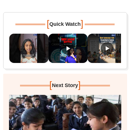
[
]
Quick Watch
[
]
Next Story